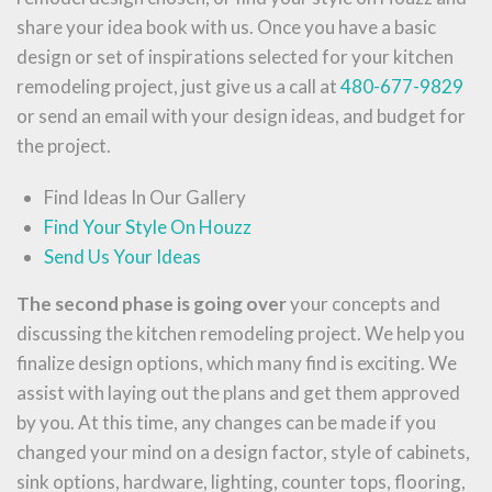
share your idea book with us. Once you have a basic
design or set of inspirations selected for your kitchen
remodeling project, just give us a call at
480-677-9829
or send an email with your design ideas, and budget for
the project.
Find Ideas In Our Gallery
Find Your Style On Houzz
Send Us Your Ideas
The second phase is going over
your concepts and
discussing the kitchen remodeling project. We help you
finalize design options, which many find is exciting. We
assist with laying out the plans and get them approved
by you. At this time, any changes can be made if you
changed your mind on a design factor, style of cabinets,
sink options, hardware, lighting, counter tops, flooring,