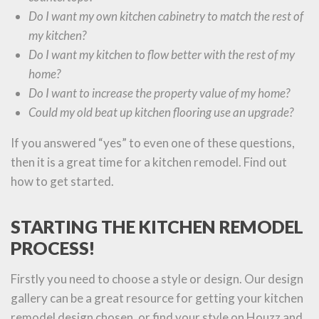
Do I want my own kitchen cabinetry to match the rest of
my kitchen?
Do I want my kitchen to flow better with the rest of my
home?
Do I want to increase the property value of my home?
Could my old beat up kitchen flooring use an upgrade?
If you answered “yes” to even one of these questions,
then it is a great time for a kitchen remodel. Find out
how to get started.
STARTING THE KITCHEN REMODEL
PROCESS!
Firstly you need to choose a style or design. Our design
gallery can be a great resource for getting your kitchen
remodel design chosen, or find your style on Houzz and