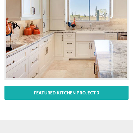
FEATURED KITCHEN PROJECT 3