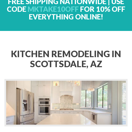
FREE SHIPPING NATIONWIDE | USE
CODE
MKTAKE10OFF
FOR 10% OFF
EVERYTHING ONLINE!
KITCHEN REMODELING IN
SCOTTSDALE, AZ