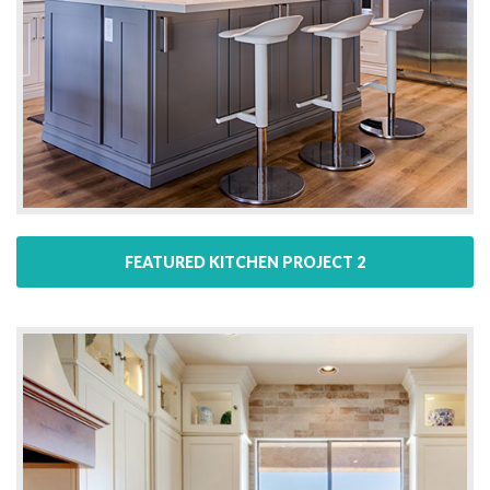
FEATURED KITCHEN PROJECT 2