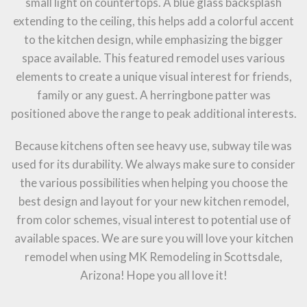
small light on countertops. A blue glass backsplash
extending to the ceiling, this helps add a colorful accent
to the kitchen design, while emphasizing the bigger
space available. This featured remodel uses various
elements to create a unique visual interest for friends,
family or any guest. A herringbone patter was
positioned above the range to peak additional interests.
Because kitchens often see heavy use, subway tile was
used for its durability. We always make sure to consider
the various possibilities when helping you choose the
best design and layout for your new kitchen remodel,
from color schemes, visual interest to potential use of
available spaces. We are sure you will love your kitchen
remodel when using MK Remodeling in Scottsdale,
Arizona! Hope you all love it!