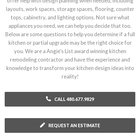
offer help with design planning when needed, including
layouts, work spaces, storage spaces, flooring, counter
tops, cabinetry, and lighting options. Not sure what
appliances you need, we can help you decide that too.
Below are some questions to help you determine if a full
kitchen or partial upgrade may be the right choice for
you. We are a Angie’s List award winning kitchen
remodeling contractor and have the experience and
knowledge to transform your kitchen design ideas into
reality!
CALL 480.677.9829
REQUEST AN ESTIMATE