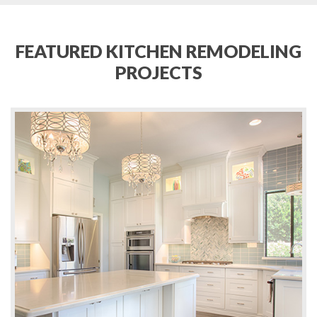
FEATURED KITCHEN REMODELING
PROJECTS