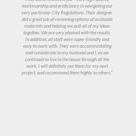
workmanship and proficiency in navigating our
very particular City Regulations. Their designer
did a great job of reviewing options of available
materials and helping me pull all of my ideas
together. We are very pleased with the results.
In addition, all staff were super-friendly and
easy to work with. They were accommodating
and considerate to my husband and I, as we
continued to live in the house through all the
work. I will definitely use them for my next
project, and recommend them highly to others."