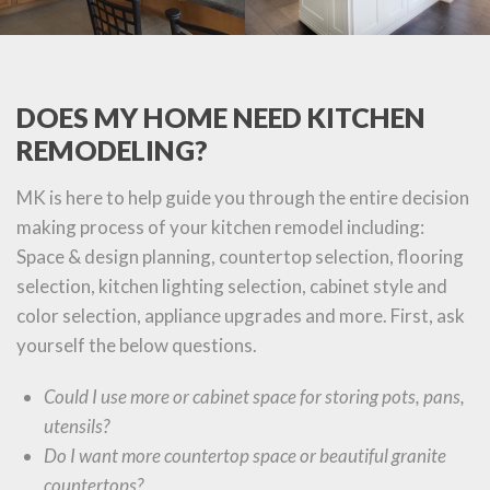
DOES MY HOME NEED KITCHEN
REMODELING?
MK is here to help guide you through the entire decision
making process of your kitchen remodel including:
Space & design planning, countertop selection, flooring
selection, kitchen lighting selection, cabinet style and
color selection, appliance upgrades and more. First, ask
yourself the below questions.
Could I use more or cabinet space for storing pots, pans,
utensils?
Do I want more countertop space or beautiful granite
countertops?