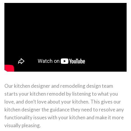
Our kitchen designer and remodeling design team
starts your kitchen remodel by listening to what you
love, and don’t love about your kitchen. This gives our
kitchen designer the guidance they need to resolve any
functionality issues with your kitchen and make it more
visually pleasing.