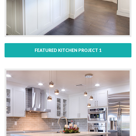
FEATURED KITCHEN PROJECT 1