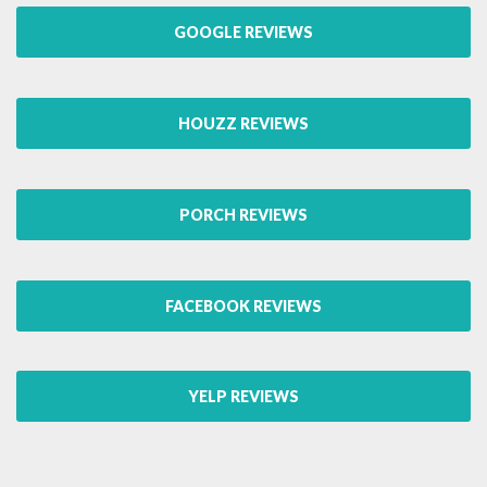
GOOGLE REVIEWS
HOUZZ REVIEWS
PORCH REVIEWS
FACEBOOK REVIEWS
YELP REVIEWS