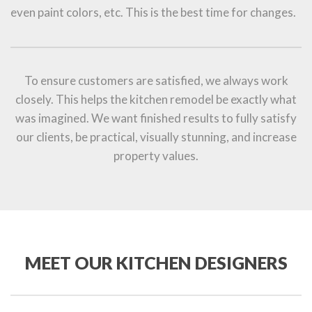
even paint colors, etc. This is the best time for changes.
To ensure customers are satisfied, we always work
closely. This helps the kitchen remodel be exactly what
was imagined. We want finished results to fully satisfy
our clients, be practical, visually stunning, and increase
property values.
MEET OUR KITCHEN DESIGNERS