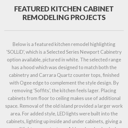
FEATURED KITCHEN CABINET
REMODELING PROJECTS
Below is a featured kitchen remodel highlighting
‘SOLLiD’, which is a Selected Series Newport Cabinetry
option available, pictured in white. The selected range
has a hood which was designed to match both the
cabinetry and Carrara Quartz counter tops, finished
with Ogee edge to complement the style design. By
removing ‘Soffits’, the kitchen feels lager. Placing
cabinets from floor to ceiling makes use of additional
space. Removal of the old island provided a larger work
area. For added style, LED lights were built into the
cabinets, lighting up inside and under cabinets, giving a