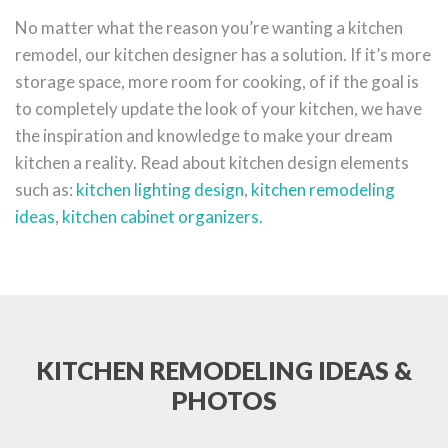
No matter what the reason you’re wanting a kitchen
remodel, our kitchen designer has a solution. If it’s more
storage space, more room for cooking, of if the goal is
to completely update the look of your kitchen, we have
the inspiration and knowledge to make your dream
kitchen a reality. Read about kitchen design elements
such as:
kitchen lighting design
,
kitchen remodeling
ideas
,
kitchen cabinet organizers.
KITCHEN REMODELING IDEAS &
PHOTOS