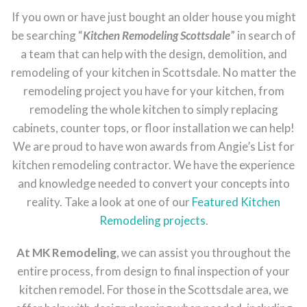
If you own or have just bought an older house you might
be searching “
Kitchen Remodeling Scottsdale
” in search of
a team that can help with the design, demolition, and
remodeling of your kitchen in Scottsdale. No matter the
remodeling project you have for your kitchen, from
remodeling the whole kitchen to simply replacing
cabinets, counter tops, or floor installation we can help!
We are proud to have won awards from Angie’s List for
kitchen remodeling contractor. We have the experience
and knowledge needed to convert your concepts into
reality. Take a look at one of our
Featured Kitchen
Remodeling projects
.
At MK Remodeling
, we can assist you throughout the
entire process, from design to final inspection of your
kitchen remodel. For those in the Scottsdale area, we