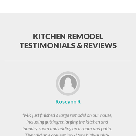
KITCHEN REMODEL
TESTIMONIALS & REVIEWS
Roseann R
"MK just finished a large remodel on our house,
including gutting/enlarging the kitchen and
laundry room and adding on a room and patio.
They did an excellent job - Very high-quality