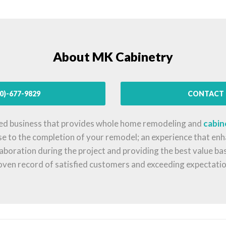
About MK Cabinetry
0)-677-9829
CONTACT 
ed business that provides whole home remodeling and
cabin
se to the completion of your remodel; an experience that enha
llaboration during the project and providing the best value b
oven record of satisfied customers and exceeding expectatio