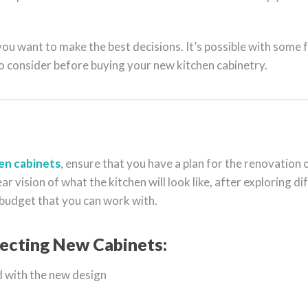
u want to make the best decisions. It’s possible with some 
to consider before buying your new kitchen cabinetry.
en cabinets
, ensure that you have a plan for the renovation 
ear vision of what the kitchen will look like, after exploring d
 budget that you can work with.
ecting New Cabinets:
 with the new design