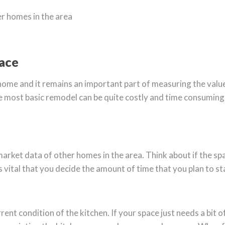
r homes in the area
pace
 home and it remains an important part of measuring the value 
The most basic remodel can be quite costly and time consuming
et data of other homes in the area. Think about if the space 
It is vital that you decide the amount of time that you plan to s
ent condition of the kitchen. If your space just needs a bit 