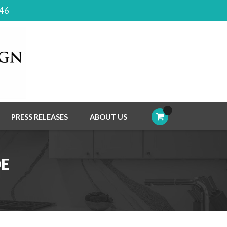
046
PRESS RELEASES
ABOUT US
DE