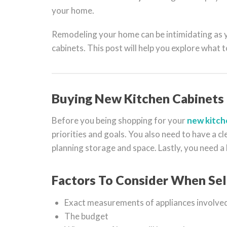
your home.
Remodeling your home can be intimidating as yo
cabinets. This post will help you explore what 
Buying New Kitchen Cabinets
Before you being shopping for your
new kitch
priorities and goals. You also need to have a cl
planning storage and space. Lastly, you need a
Factors To Consider When Sel
Exact measurements of appliances involved
The budget