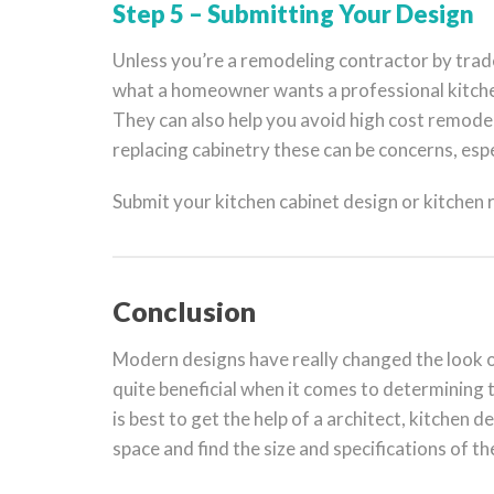
Step 5 – Submitting Your Design
Unless you’re a remodeling contractor by tra
what a homeowner wants a professional kitchen
They can also help you avoid high cost remodel
replacing cabinetry these can be concerns, esp
Submit your kitchen cabinet design or kitchen
Conclusion
Modern designs have really changed the look of
quite beneficial when it comes to determining t
is best to get the help of a architect, kitchen d
space and find the size and specifications of th