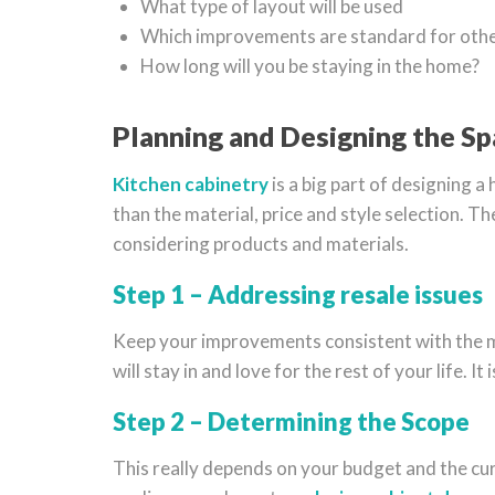
What type of layout will be used
Which improvements are standard for othe
How long will you be staying in the home?
Planning and Designing the S
Kitchen cabinetry
is a big part of designing a
than the material, price and style selection. 
considering products and materials.
Step 1 – Addressing resale issues
Keep your improvements consistent with the mark
will stay in and love for the rest of your life. 
Step 2 – Determining the Scope
This really depends on your budget and the curr