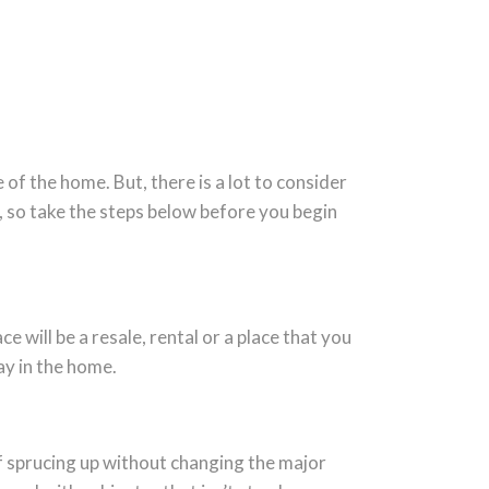
of the home. But, there is a lot to consider
, so take the steps below before you begin
will be a resale, rental or a place that you
tay in the home.
of sprucing up without changing the major