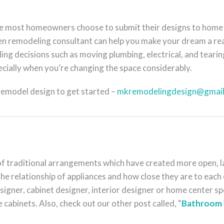
de most homeowners choose to submit their designs to home
 remodeling consultant can help you make your dream a real
ing decisions such as moving plumbing, electrical, and teari
ecially when you’re changing the space considerably.
 remodel design to get started –
mkremodelingdesign@gmai
 traditional arrangements which have created more open, larg
he relationship of appliances and how close they are to each o
esigner, cabinet designer, interior designer or home center spe
e cabinets. Also, check out our other post called, “
Bathroom 