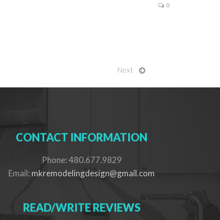
0
Next
CONTACT INFORMATION
Phone: 480.677.9829
Email:
mkremodelingdesign@gmail.com
READ/WRITE REVIEWS