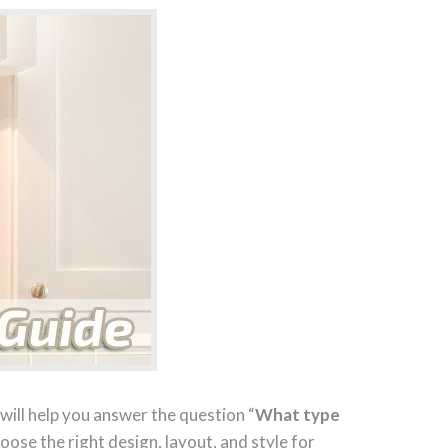
will help you answer the question “
What type
hoose the right design, layout, and style for