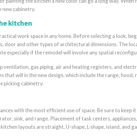
or painting the kitchen a new color can go a long way. When f
e new cabinetry.
the kitchen
ractical work space in any home. Before selecting a look, beg
, door and other types of architectural dimensions. The locat
e especially if the remodel will involve any spatial reconfigu
 ventilation, gas piping, air and heating registers, and electr
 that will in the new design, which include the range, hood,
e picking cabinetry.
nces with the most efficient use of space. Be sure to keep it
ator, sink, and range. Placement of task centers, appliances
tchen layouts are straight, U-shape, L-shape, island, and gal