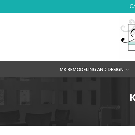
Ca
Skip
MK REMODELING AND DESIGN
to
content
K