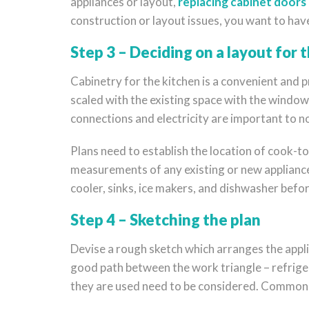
appliances or layout,
replacing cabinet doors
construction or layout issues, you want to hav
Step 3 – Deciding on a layout for 
Cabinetry for the kitchen is a convenient and p
scaled with the existing space with the windows
connections and electricity are important to not
Plans need to establish the location of cook-top
measurements of any existing or new appliances
cooler, sinks, ice makers, and dishwasher befor
Step 4 – Sketching the plan
Devise a rough sketch which arranges the applia
good path between the work triangle – refriger
they are used need to be considered. Common ki