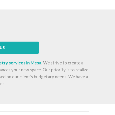
US
etry services in Mesa
. We strive to create a
nces your new space. Our priority is to realize
ased on our client’s budgetary needs. We have a
ns.