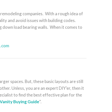
 remodeling companies. With a rough idea of
ity and avoid issues with building codes.
ng down load bearing walls. When it comes to
l.com
er spaces. But, these basic layouts are still
ther. Unless, you are an expert DIY’er, then it
cialist to find the best effective plan for the
Vanity Buying Guide
“.