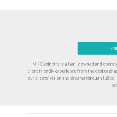
(48
MK Cabinetry is a family owned and operat
client friendly experience from the design pha
our clients’ vision and dreams through full co
pr