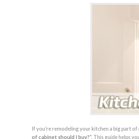
If you’re remodeling your kitchen a big part of 
of cabinet should I buy?
“. This guide helps yo