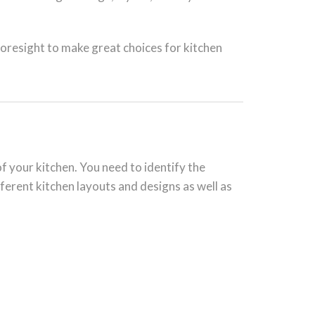
foresight to make great choices for kitchen
of your kitchen. You need to identify the
ifferent kitchen layouts and designs as well as