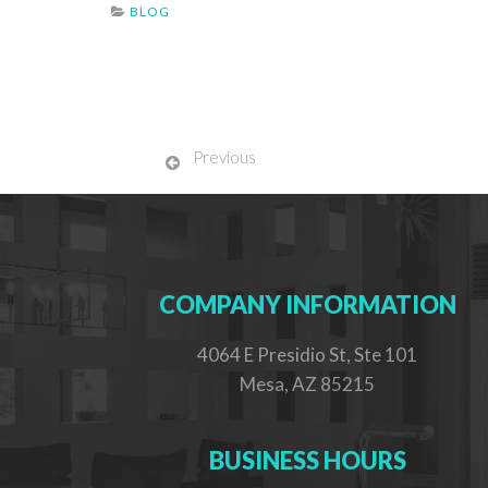
BLOG
Previous
COMPANY INFORMATION
4064 E Presidio St, Ste 101
Mesa, AZ 85215
BUSINESS HOURS