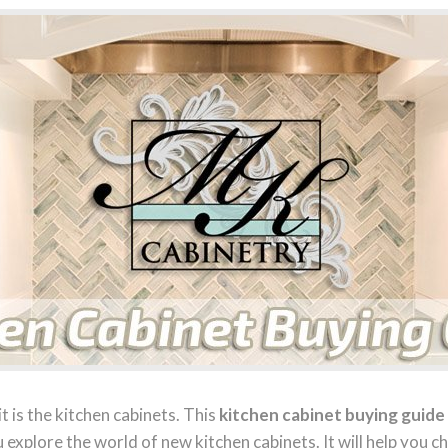
it is the kitchen cabinets. This
kitchen cabinet buying guide
u explore the world of new kitchen cabinets. It will help you c