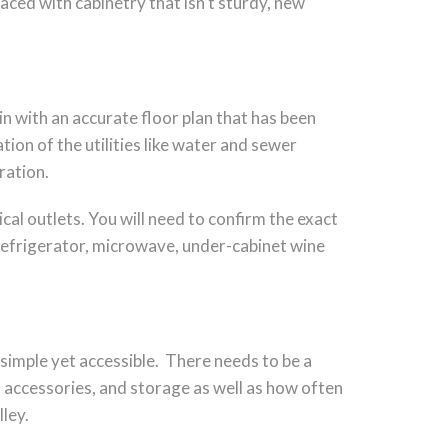
aced with cabinetry that isn’t sturdy, new
in with an accurate floor plan that has been
ion of the utilities like water and sewer
ration.
ical outlets. You will need to confirm the exact
 refrigerator, microwave, under-cabinet wine
 simple yet accessible. There needs to be a
, accessories, and storage as well as how often
ley.