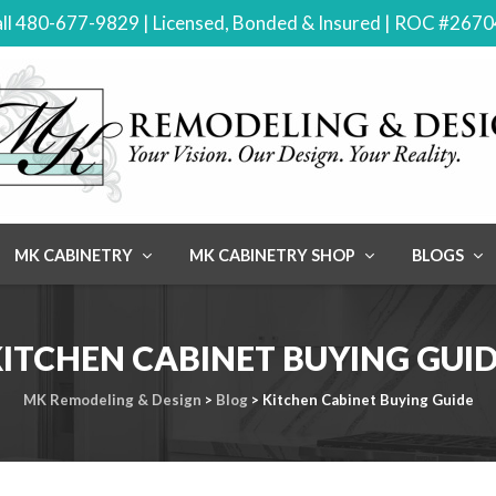
ll 480-677-9829 | Licensed, Bonded & Insured | ROC #267
MK CABINETRY
MK CABINETRY SHOP
BLOGS
ITCHEN CABINET BUYING GUI
MK Remodeling & Design
>
Blog
>
Kitchen Cabinet Buying Guide