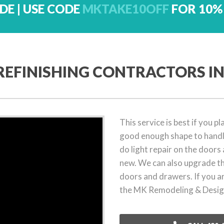
DE | USE CODE
MKTAKE10OFF
FOR 10%
REFINISHING CONTRACTORS IN
This service is best if you 
good enough shape to handle
do light repair on the doors a
new. We can also upgrade th
doors and drawers. If you a
the MK Remodeling & Design