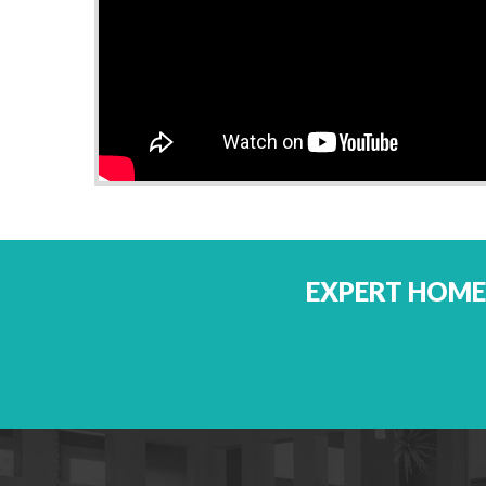
EXPERT HOME 