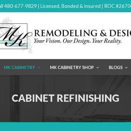
ll 480-677-9829 | Licensed, Bonded & Insured | ROC #267
MK CABINETRY
MK CABINETRY SHOP
BLOGS
CABINET REFINISHING