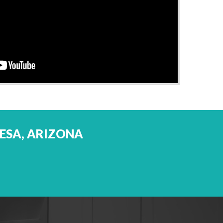
MESA, ARIZONA