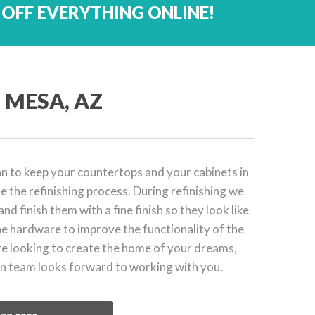
 OFF EVERYTHING ONLINE!
 MESA, AZ
plan to keep your countertops and your cabinets in
 the refinishing process. During refinishing we
nd finish them with a fine finish so they look like
e hardware to improve the functionality of the
re looking to create the home of your dreams,
 team looks forward to working with you.