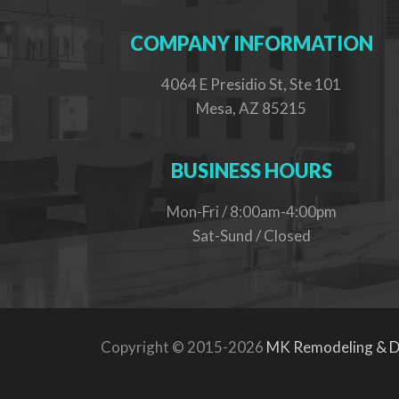
COMPANY INFORMATION
4064 E Presidio St, Ste 101
Mesa, AZ 85215
BUSINESS HOURS
Mon-Fri / 8:00am-4:00pm
Sat-Sund / Closed
Copyright © 2015-2026
MK Remodeling & D