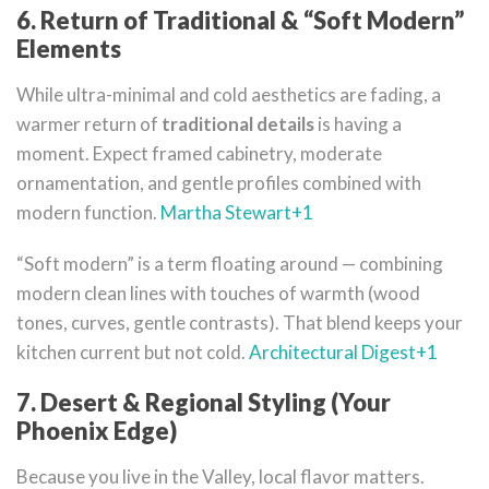
6. Return of Traditional & “Soft Modern”
Elements
While ultra-minimal and cold aesthetics are fading, a
warmer return of
traditional details
is having a
moment. Expect framed cabinetry, moderate
ornamentation, and gentle profiles combined with
modern function.
Martha Stewart
+1
“Soft modern” is a term floating around — combining
modern clean lines with touches of warmth (wood
tones, curves, gentle contrasts). That blend keeps your
kitchen current but not cold.
Architectural Digest
+1
7. Desert & Regional Styling (Your
Phoenix Edge)
Because you live in the Valley, local flavor matters.