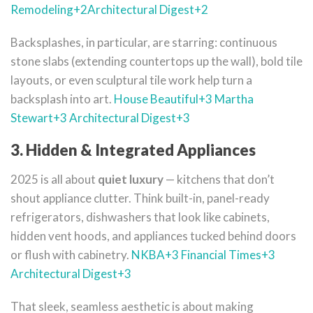
Remodeling
+2
Architectural Digest
+2
Backsplashes, in particular, are starring: continuous
stone slabs (extending countertops up the wall), bold tile
layouts, or even sculptural tile work help turn a
backsplash into art.
House Beautiful
+3
Martha
Stewart
+3
Architectural Digest
+3
3. Hidden & Integrated Appliances
2025 is all about
quiet luxury
— kitchens that don’t
shout appliance clutter. Think built-in, panel-ready
refrigerators, dishwashers that look like cabinets,
hidden vent hoods, and appliances tucked behind doors
or flush with cabinetry.
NKBA
+3
Financial Times
+3
Architectural Digest
+3
That sleek, seamless aesthetic is about making