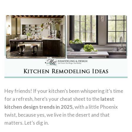
Hey friends! If your kitchen’s been whispering it’s time
for a refresh, here’s your cheat sheet to the
latest
kitchen design trends in 2025,
with a little Phoenix
twist, because yes, we live in the desert and that
matters. Let’s dig in.