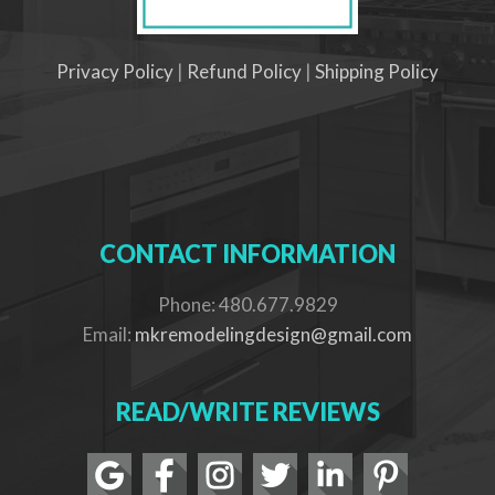
Privacy Policy
|
Refund Policy
|
Shipping Policy
CONTACT INFORMATION
Phone: 480.677.9829
Email:
mkremodelingdesign@gmail.com
READ/WRITE REVIEWS