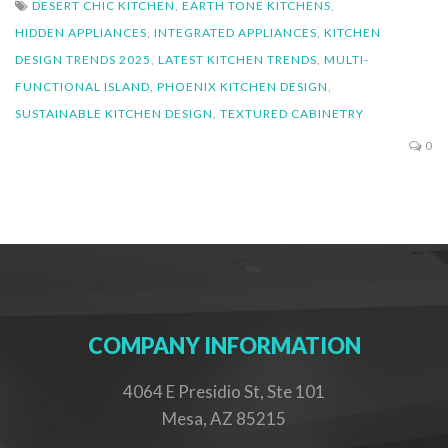
DESERT CHIC KITCHEN
,
EARTH TONE KITCHENS
,
HIDDEN APPLIANCES
,
INTEGRATED APPLIANCES
,
KITCHEN
DESIGN TRENDS 2025
,
LATEST KITCHEN TRENDS
,
MULTI-
FUNCTIONAL ISLAND
,
PHOENIX KITCHEN DESIGN
,
SUSTAINABLE KITCHEN DESIGN
,
TEXTURED CABINETRY
0
COMPANY INFORMATION
4064 E Presidio St, Ste 101
Mesa, AZ 85215