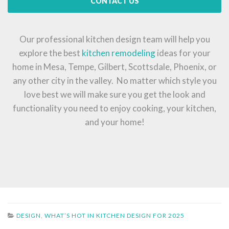
CONTACT US
Our professional kitchen design team will help you
explore the best
kitchen remodeling
ideas for your
home in Mesa, Tempe, Gilbert, Scottsdale, Phoenix, or
any other city in the valley. No matter which style you
love best we will make sure you get the look and
functionality you need to enjoy cooking, your kitchen,
and your home!
DESIGN
,
WHAT’S HOT IN KITCHEN DESIGN FOR 2025