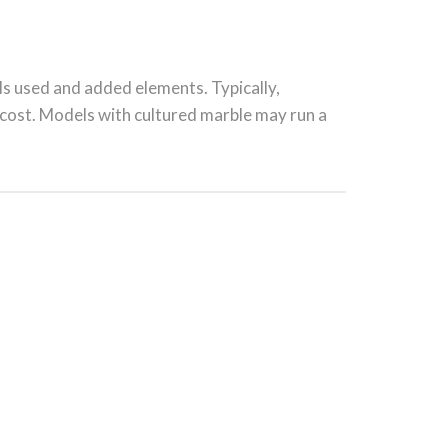
ls used and added elements. Typically,
l cost. Models with cultured marble may run a