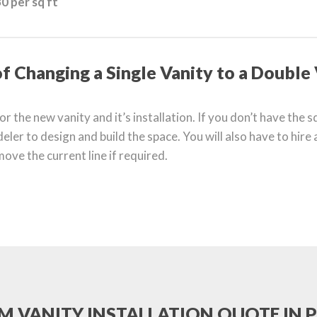
0 per sq ft
f Changing a Single Vanity to a Double
 the new vanity and it’s installation. If you don’t have the 
ler to design and build the space. You will also have to hire
ove the current line if required.
 VANITY INSTALLATION QUOTE IN 