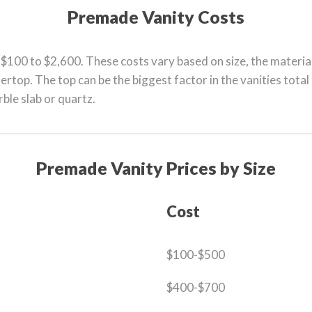
Premade Vanity Costs
$100 to $2,600. These costs vary based on size, the materia
ertop. The top can be the biggest factor in the vanities tota
rble slab or quartz.
Premade Vanity Prices by Size
Cost
$100-$500
$400-$700