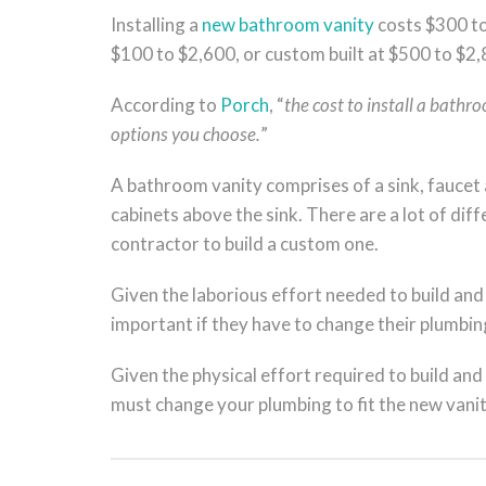
Installing a
new bathroom vanity
costs $300 to
$100 to $2,600, or custom built at $500 to $2,
According to
Porch
, “
the cost to install a bathr
options you choose.
”
A bathroom vanity comprises of a sink, faucet 
cabinets above the sink. There are a lot of dif
contractor to build a custom one.
Given the laborious effort needed to build and
important if they have to change their plumbing
Given the physical effort required to build and 
must change your plumbing to fit the new vanit