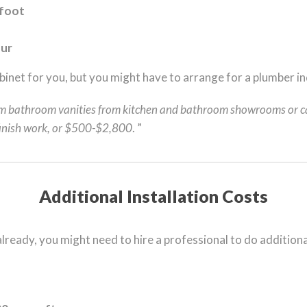
 foot
our
cabinet for you, but you might have to arrange for a plumber in
m bathroom vanities from kitchen and bathroom showrooms or c
 finish work, or $500-$2,800
. ”
Additional Installation Costs
 already, you might need to hire a professional to do addition