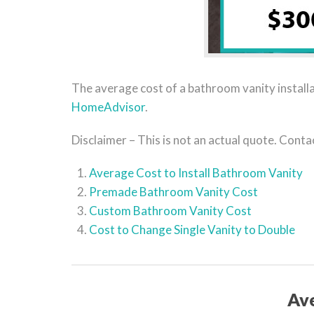
The average cost of a bathroom vanity installa
HomeAdvisor
.
Disclaimer – This is not an actual quote. Cont
Average Cost to Install Bathroom Vanity
Premade Bathroom Vanity Cost
Custom Bathroom Vanity Cost
Cost to Change Single Vanity to Double
Ave