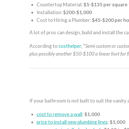
Countertop Material:
$5-$135 per square
Installation:
$200-$1,000
Cost to Hiring a Plumber:
$45-$200 per h
A lot of pros can design, build and install the 
According to
costhelper
, “
Semi-custom or custo
plus possibly another $50-$100 a linear foot for
If your bathroom is not built to suit the vanity
cost to remove a wall
:
$1,000
price to install new plumbing lines
:
$1,000