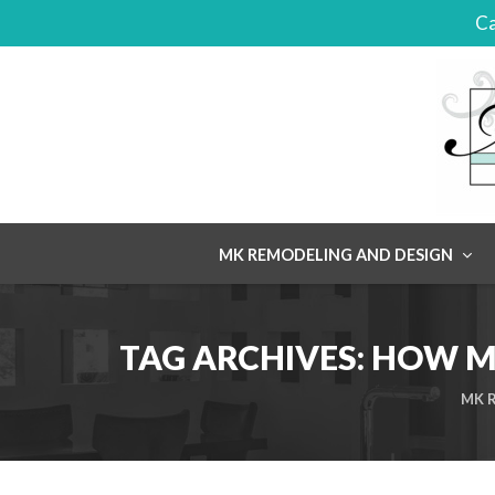
Ca
Skip
MK REMODELING AND DESIGN
to
content
TAG ARCHIVES:
HOW MU
MK R