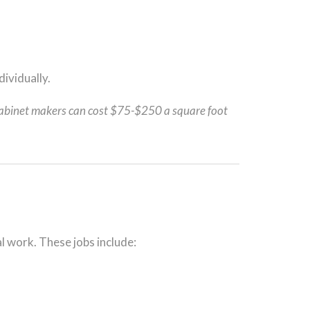
dividually.
abinet makers can cost $75-$250 a square foot
al work. These jobs include: