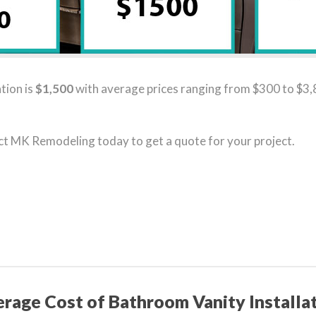
tion is
$1,500
with average prices ranging from $300 to $3,8
act MK Remodeling today to get a quote for your project.
rage Cost of Bathroom Vanity Installa