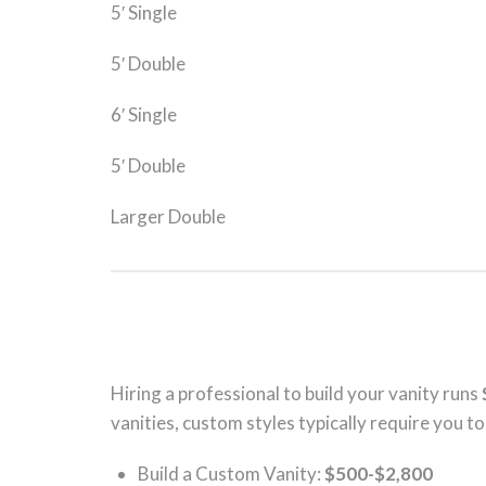
5′ Single
5′ Double
6′ Single
5′ Double
Larger Double
Hiring a professional to build your vanity runs
vanities, custom styles typically require you t
Build a Custom Vanity:
$500-$2,800