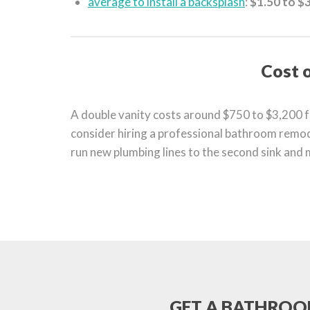
average to install a backsplash
:
$1.50 to $3
Cost o
A double vanity costs around $750 to $3,200 for
consider hiring a professional bathroom remode
run new plumbing lines to the second sink and m
GET A BATHROOM