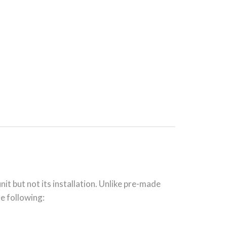
nit but not its installation. Unlike pre-made
he following: