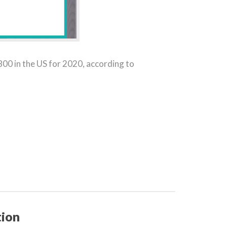
00 in the US for 2020, according to
tion