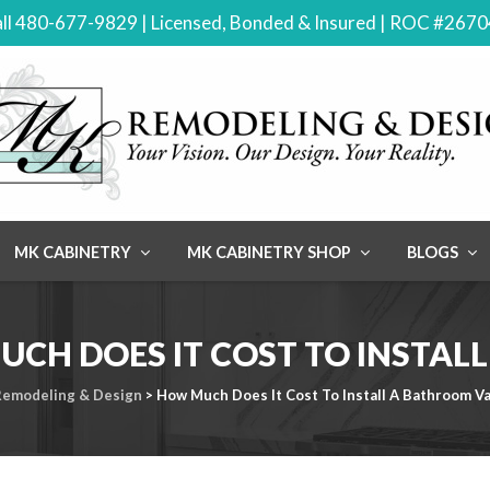
ll 480-677-9829 | Licensed, Bonded & Insured | ROC #267
MK CABINETRY
MK CABINETRY SHOP
BLOGS
CH DOES IT COST TO INSTAL
emodeling & Design
>
How Much Does It Cost To Install A Bathroom Va