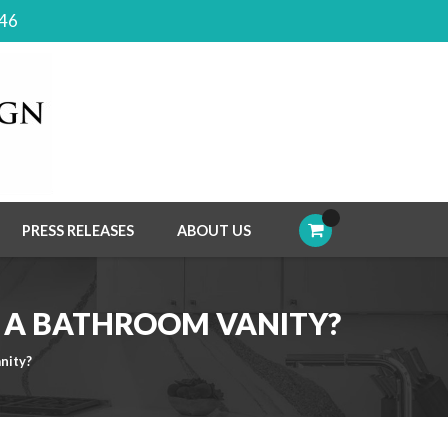
046
PRESS RELEASES
ABOUT US
L A BATHROOM VANITY?
nity?