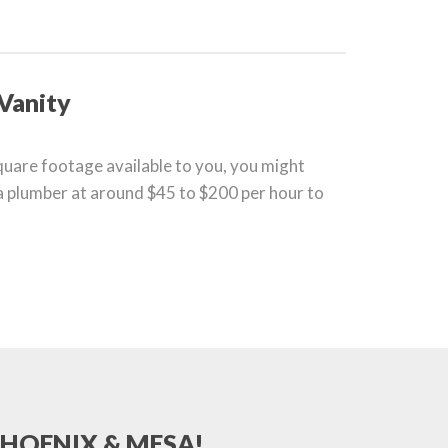
 Vanity
square footage available to you, you might
 a plumber at around $45 to $200 per hour to
PHOENIX & MESA!