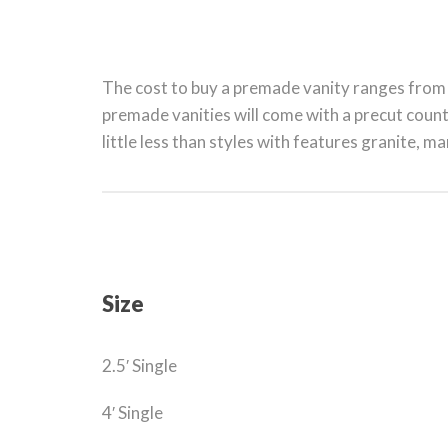
The cost to buy a premade vanity ranges from 
premade vanities will come with a precut count
little less than styles with features granite, ma
Size
2.5′ Single
4′ Single