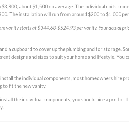
 $3,800, about $1,500 on average. The individual units come
800. The installation will run from around $200 to $1,000 per
oom vanity starts at $344.68-$524.93 per vanity. Your actual price
and a cupboard to cover up the plumbing and for storage. Som
ferent designs and sizes to suit your home and lifestyle. You c
 install the individual components, most homeowners hire prof
 to fit the new vanity.
install the individual components, you should hire a pro for t
y.