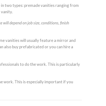
 in two types: premade vanities ranging from
 vanity.
 will depend on job size, conditions, finish
e vanities will usually feature a mirror and
an also buy prefabricated or you can hire a
essionals to do the work. This is particularly
he work. This is especially important if you