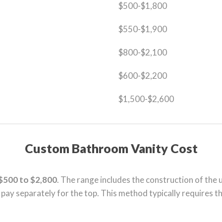
$500-$1,800
$550-$1,900
$800-$2,100
$600-$2,200
$1,500-$2,600
Custom Bathroom Vanity Cost
$500 to $2,800
. The range includes the construction of the u
o pay separately for the top. This method typically requires t