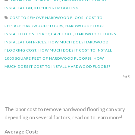
INSTALLATION
,
KITCHEN REMODELING
COST TO REMOVE HARDWOOD FLOOR
,
COST TO
REPLACE HARDWOOD FLOORS
,
HARDWOOD FLOOR
INSTALLED COST PER SQUARE FOOT
,
HARDWOOD FLOORS
INSTALLATION PRICES
,
HOW MUCH DOES HARDWOOD
FLOORING COST
,
HOW MUCH DOES IT COST TO INSTALL
1000 SQUARE FEET OF HARDWOOD FLOORS?
,
HOW
MUCH DOES IT COST TO INSTALL HARDWOOD FLOORS?
0
The labor cost to remove hardwood flooring can vary
depending on several factors, read on to learn more!
Average Cost: