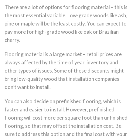
There are a lot of options for flooring material – this is
the most essential variable. Low-grade woods like ash,
pine or maple will be the least costly. You can expect to
pay more for high-grade wood like oak or Brazilian
cherry.
Flooring material is a large market – retail prices are
always affected by the time of year, inventory and
other types of issues. Some of these discounts might
bring low-quality wood that installation companies
don’t want to install.
You can also decide on prefinished flooring, which is
faster and easier to install. However, prefinished
flooring will cost more per square foot than unfinished
flooring, so that may offset the installation cost. Be
sure to address this option and the final cost with your