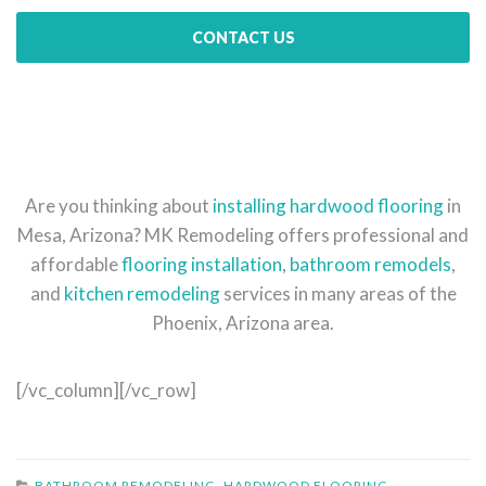
CONTACT US
Are you thinking about
installing hardwood flooring
in
Mesa, Arizona? MK Remodeling offers professional and
affordable
flooring installation
,
bathroom remodels
,
and
kitchen remodeling
services in many areas of the
Phoenix, Arizona area.
[/vc_column][/vc_row]
BATHROOM REMODELING
,
HARDWOOD FLOORING