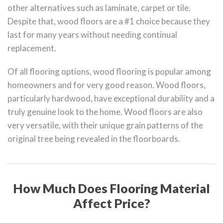
other alternatives such as laminate, carpet or tile.
Despite that, wood floors are a #1 choice because they
last for many years without needing continual
replacement.
Of all flooring options, wood flooring is popular among
homeowners and for very good reason. Wood floors,
particularly hardwood, have exceptional durability and a
truly genuine look to the home. Wood floors are also
very versatile, with their unique grain patterns of the
original tree being revealed in the floorboards.
How Much Does Flooring Material
Affect Price?