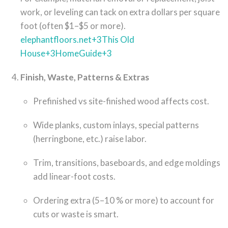
work, or leveling can tack on extra dollars per square
foot (often $1–$5 or more).
elephantfloors.net
+3
This Old
House
+3
HomeGuide
+3
Finish, Waste, Patterns & Extras
Prefinished vs site-finished wood affects cost.
Wide planks, custom inlays, special patterns
(herringbone, etc.) raise labor.
Trim, transitions, baseboards, and edge moldings
add linear-foot costs.
Ordering extra (5–10 % or more) to account for
cuts or waste is smart.