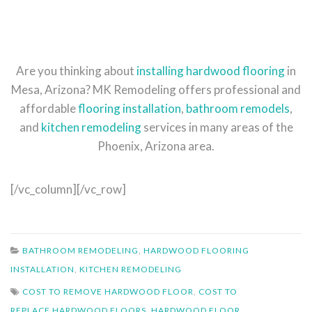
Are you thinking about
installing hardwood flooring
in
Mesa, Arizona? MK Remodeling offers professional and
affordable
flooring installation
,
bathroom remodels
,
and
kitchen remodeling
services in many areas of the
Phoenix, Arizona area.
[/vc_column][/vc_row]
BATHROOM REMODELING
,
HARDWOOD FLOORING
INSTALLATION
,
KITCHEN REMODELING
COST TO REMOVE HARDWOOD FLOOR
,
COST TO
REPLACE HARDWOOD FLOORS
,
HARDWOOD FLOOR