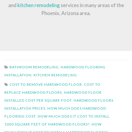
and
kitchen remodeling
services in many areas of the
Phoenix, Arizona area.
BATHROOM REMODELING
,
HARDWOOD FLOORING
INSTALLATION
,
KITCHEN REMODELING
COST TO REMOVE HARDWOOD FLOOR
,
COST TO
REPLACE HARDWOOD FLOORS
,
HARDWOOD FLOOR
INSTALLED COST PER SQUARE FOOT
,
HARDWOOD FLOORS
INSTALLATION PRICES
,
HOW MUCH DOES HARDWOOD
FLOORING COST
,
HOW MUCH DOES IT COST TO INSTALL
1000 SQUARE FEET OF HARDWOOD FLOORS?
,
HOW