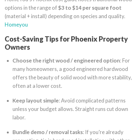
options in the range of
$3 to $14 per square foot
(material + install) depending on species and quality.
Homeyou
Cost-Saving Tips for Phoenix Property
Owners
Choose the right wood / engineered option
: For
many homeowners, a good engineered hardwood
offers the beauty of solid wood with more stability,
often at a lower cost.
Keep layout simple
: Avoid complicated patterns
unless your budget allows. Straight runs cut down
labor.
Bundle demo / removal tasks
: If you’re already