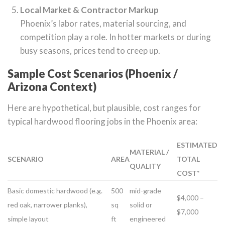
Local Market & Contractor Markup
Phoenix’s labor rates, material sourcing, and
competition play a role. In hotter markets or during
busy seasons, prices tend to creep up.
Sample Cost Scenarios (Phoenix /
Arizona Context)
Here are hypothetical, but plausible, cost ranges for
typical hardwood flooring jobs in the Phoenix area:
ESTIMATED
MATERIAL /
SCENARIO
AREA
TOTAL
QUALITY
COST*
Basic domestic hardwood (e.g.
500
mid-grade
$4,000 –
red oak, narrower planks),
sq
solid or
$7,000
simple layout
ft
engineered