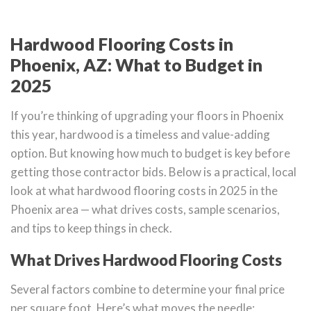
Hardwood Flooring Costs in
Phoenix, AZ: What to Budget in
2025
If you’re thinking of upgrading your floors in Phoenix
this year, hardwood is a timeless and value-adding
option. But knowing how much to budget is key before
getting those contractor bids. Below is a practical, local
look at what hardwood flooring costs in 2025 in the
Phoenix area — what drives costs, sample scenarios,
and tips to keep things in check.
What Drives Hardwood Flooring Costs
Several factors combine to determine your final price
per square foot. Here’s what moves the needle: