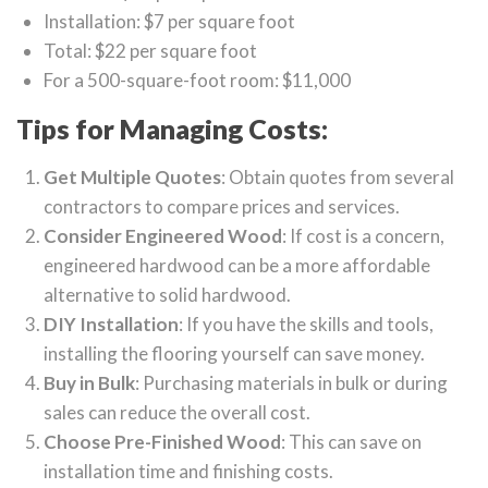
Installation: $7 per square foot
Total: $22 per square foot
For a 500-square-foot room: $11,000
Tips for Managing Costs:
Get Multiple Quotes
: Obtain quotes from several
contractors to compare prices and services.
Consider Engineered Wood
: If cost is a concern,
engineered hardwood can be a more affordable
alternative to solid hardwood.
DIY Installation
: If you have the skills and tools,
installing the flooring yourself can save money.
Buy in Bulk
: Purchasing materials in bulk or during
sales can reduce the overall cost.
Choose Pre-Finished Wood
: This can save on
installation time and finishing costs.