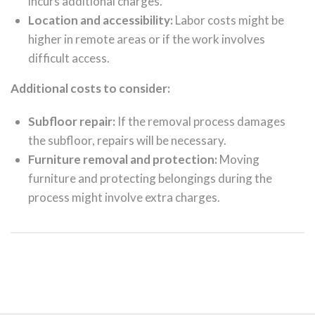
incurs additional charges.
Location and accessibility:
Labor costs might be
higher in remote areas or if the work involves
difficult access.
Additional costs to consider:
Subfloor repair:
If the removal process damages
the subfloor, repairs will be necessary.
Furniture removal and protection:
Moving
furniture and protecting belongings during the
process might involve extra charges.