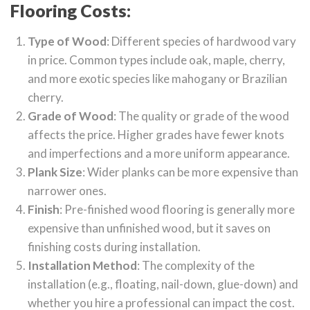
Flooring Costs:
Type of Wood
: Different species of hardwood vary
in price. Common types include oak, maple, cherry,
and more exotic species like mahogany or Brazilian
cherry.
Grade of Wood
: The quality or grade of the wood
affects the price. Higher grades have fewer knots
and imperfections and a more uniform appearance.
Plank Size
: Wider planks can be more expensive than
narrower ones.
Finish
: Pre-finished wood flooring is generally more
expensive than unfinished wood, but it saves on
finishing costs during installation.
Installation Method
: The complexity of the
installation (e.g., floating, nail-down, glue-down) and
whether you hire a professional can impact the cost.