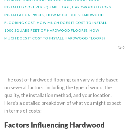
INSTALLED COST PER SQUARE FOOT
,
HARDWOOD FLOORS
INSTALLATION PRICES
,
HOW MUCH DOES HARDWOOD
FLOORING COST
,
HOW MUCH DOES IT COST TO INSTALL
1000 SQUARE FEET OF HARDWOOD FLOORS?
,
HOW
MUCH DOES IT COST TO INSTALL HARDWOOD FLOORS?
0
The cost of hardwood flooring can vary widely based
on several factors, including the type of wood, the
quality, the installation method, and your location.
Here’s a detailed breakdown of what you might expect
in terms of costs:
Factors Influencing Hardwood