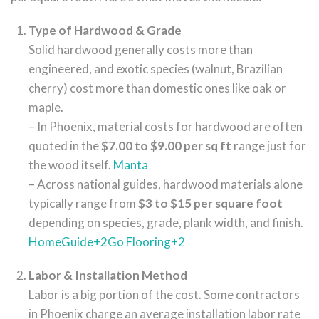
Type of Hardwood & Grade
Solid hardwood generally costs more than
engineered, and exotic species (walnut, Brazilian
cherry) cost more than domestic ones like oak or
maple.
– In Phoenix, material costs for hardwood are often
quoted in the
$7.00 to $9.00 per sq ft
range just for
the wood itself.
Manta
– Across national guides, hardwood materials alone
typically range from
$3 to $15 per square foot
depending on species, grade, plank width, and finish.
HomeGuide
+2
Go Flooring
+2
Labor & Installation Method
Labor is a big portion of the cost. Some contractors
in Phoenix charge an average installation labor rate