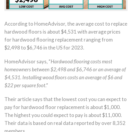
According to HomeAdvisor, the average cost to replace
hardwood floors is about $4,531 with average prices
for hardwood flooring replacement ranging from
$2,498 to $6,746 in the US for 2023.
HomeAdvisor says, “
Hardwood flooring costs most
homeowners between $2,498 and $6,746 or an average of
$4,531. Installing wood floors costs an average of $6 and
$22 per square foot
.”
Their article says that the lowest cost you can expect to
pay for hardwood floor replacement is about $1,000.
The highest you could expect to pay is about $11,000.
Their data is based on real data reported by over 8,352
members.