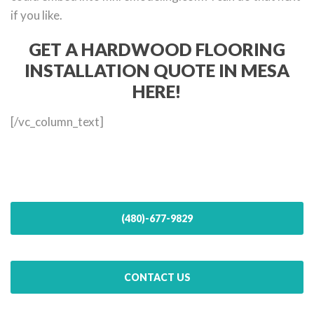
if you like.
GET A HARDWOOD FLOORING
INSTALLATION QUOTE IN MESA
HERE!
[/vc_column_text]
(480)-677-9829
CONTACT US