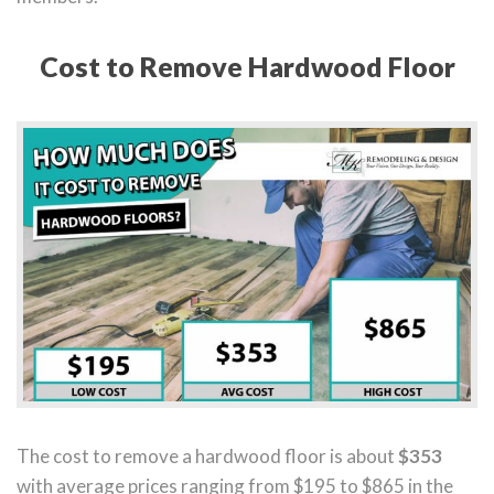
Cost to Remove Hardwood Floor
The cost to remove a hardwood floor is about
$353
with average prices ranging from $195 to $865 in the