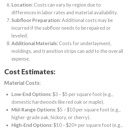
Location
: Costs can vary by region due to
differences in labor rates and material availability.
Subfloor Preparation
: Additional costs may be
incurred if the subfloor needs to be repaired or
leveled.
Additional Materials
: Costs for underlayment,
moldings, and transition strips can add to the overall
expense.
Cost Estimates:
Material Costs:
Low-End Options
: $3 – $5 per square foot (e.g.,
domestic hardwoods like red oak or maple).
Mid-Range Options
: $5 – $10 per square foot (e.g.,
higher-grade oak, hickory, or cherry).
High-End Options
: $10 – $20+ per square foot (e.g.,