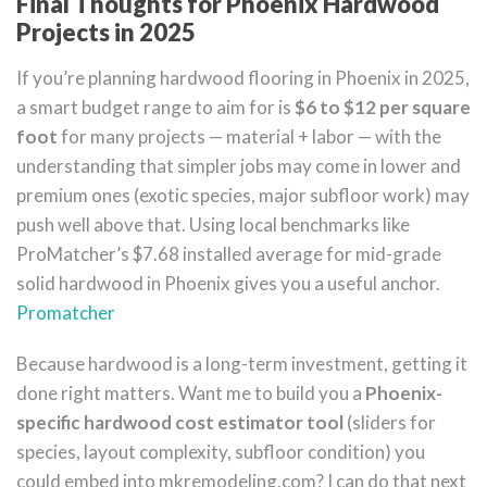
Final Thoughts for Phoenix Hardwood
Projects in 2025
If you’re planning hardwood flooring in Phoenix in 2025,
a smart budget range to aim for is
$6 to $12 per square
foot
for many projects — material + labor — with the
understanding that simpler jobs may come in lower and
premium ones (exotic species, major subfloor work) may
push well above that. Using local benchmarks like
ProMatcher’s $7.68 installed average for mid-grade
solid hardwood in Phoenix gives you a useful anchor.
Promatcher
Because hardwood is a long-term investment, getting it
done right matters. Want me to build you a
Phoenix-
specific hardwood cost estimator tool
(sliders for
species, layout complexity, subfloor condition) you
could embed into mkremodeling.com? I can do that next