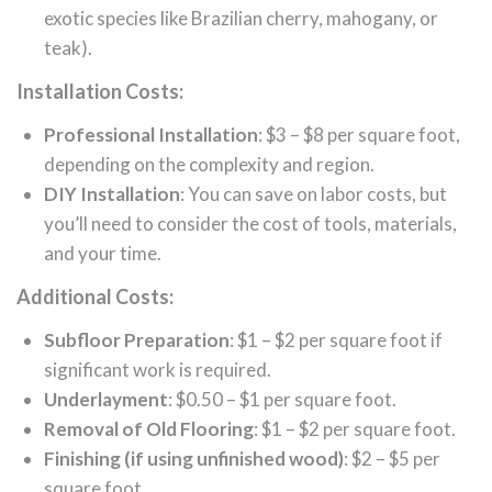
exotic species like Brazilian cherry, mahogany, or
teak).
Installation Costs:
Professional Installation
: $3 – $8 per square foot,
depending on the complexity and region.
DIY Installation
: You can save on labor costs, but
you’ll need to consider the cost of tools, materials,
and your time.
Additional Costs:
Subfloor Preparation
: $1 – $2 per square foot if
significant work is required.
Underlayment
: $0.50 – $1 per square foot.
Removal of Old Flooring
: $1 – $2 per square foot.
Finishing (if using unfinished wood)
: $2 – $5 per
square foot.