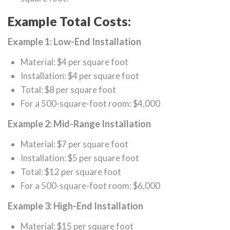
Example Total Costs:
Example 1: Low-End Installation
Material: $4 per square foot
Installation: $4 per square foot
Total: $8 per square foot
For a 500-square-foot room: $4,000
Example 2: Mid-Range Installation
Material: $7 per square foot
Installation: $5 per square foot
Total: $12 per square foot
For a 500-square-foot room: $6,000
Example 3: High-End Installation
Material: $15 per square foot