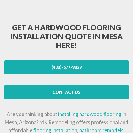
GET A HARDWOOD FLOORING
INSTALLATION QUOTE IN MESA
HERE!
(480)-677-9829
CONTACT US
Are you thinking about
installing hardwood flooring
in
Mesa, Arizona? MK Remodeling offers professional and
affordable
flooring installation
,
bathroom remodels
,