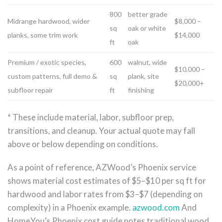
800
better grade
Midrange hardwood, wider
$8,000 –
sq
oak or white
planks, some trim work
$14,000
ft
oak
Premium / exotic species,
600
walnut, wide
$10,000 –
custom patterns, full demo &
sq
plank, site
$20,000+
subfloor repair
ft
finishing
* These include material, labor, subfloor prep,
transitions, and cleanup. Your actual quote may fall
above or below depending on conditions.
As a point of reference, AZWood’s Phoenix service
shows material cost estimates of $5–$10 per sq ft for
hardwood and labor rates from $3–$7 (depending on
complexity) in a Phoenix example.
azwood.com
And
HomeYou’s Phoenix cost guide notes traditional wood