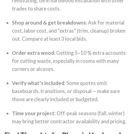
renovating, tie in hardwood installation with other
trades to share costs.
Shop around & get breakdowns
: Ask for material
cost, labor cost, and “extras” (trim, cleanup) broken
out. Compare at least 3 local bids.
Order extra wood
: Getting 5–10 % extra accounts
for cutting waste, especially in rooms with many
corners or alcoves.
Verify what’s included
: Some quotes omit
baseboards, transitions, or disposal — make sure
those are clearly included or budgeted.
Time your project
: Off-peak seasons (fall, winter)
may bring better contractor availability and pricing.