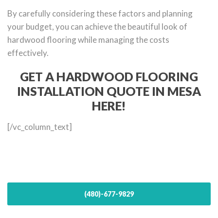
By carefully considering these factors and planning
your budget, you can achieve the beautiful look of
hardwood flooring while managing the costs
effectively.
GET A HARDWOOD FLOORING
INSTALLATION QUOTE IN MESA
HERE!
[/vc_column_text]
(480)-677-9829