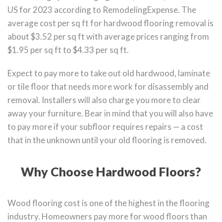
US for 2023 according to RemodelingExpense. The
average cost per sq ft for hardwood flooring removal is
about $3.52 per sq ft with average prices ranging from
$1.95 per sq ft to $4.33 per sq ft.
Expect to pay more to take out old hardwood, laminate
or tile floor that needs more work for disassembly and
removal. Installers will also charge you more to clear
away your furniture. Bear in mind that you will also have
to pay more if your subfloor requires repairs — a cost
that in the unknown until your old flooring is removed.
Why Choose Hardwood Floors?
Wood flooring cost is one of the highest in the flooring
industry. Homeowners pay more for wood floors than