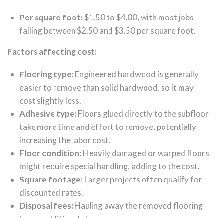
Per square foot:
$1.50 to $4.00, with most jobs
falling between $2.50 and $3.50 per square foot.
Factors affecting cost:
Flooring type:
Engineered hardwood is generally
easier to remove than solid hardwood, so it may
cost slightly less.
Adhesive type:
Floors glued directly to the subfloor
take more time and effort to remove, potentially
increasing the labor cost.
Floor condition:
Heavily damaged or warped floors
might require special handling, adding to the cost.
Square footage:
Larger projects often qualify for
discounted rates.
Disposal fees:
Hauling away the removed flooring