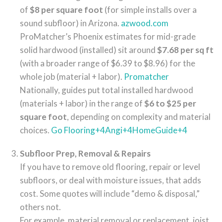
of
$8 per square foot
(for simple installs over a
sound subfloor) in Arizona.
azwood.com
ProMatcher’s Phoenix estimates for mid-grade
solid hardwood (installed) sit around
$7.68 per sq ft
(with a broader range of $6.39 to $8.96) for the
whole job (material + labor).
Promatcher
Nationally, guides put total installed hardwood
(materials + labor) in the range of
$6 to $25 per
square foot
, depending on complexity and material
choices.
Go Flooring
+4
Angi
+4
HomeGuide
+4
Subfloor Prep, Removal & Repairs
If you have to remove old flooring, repair or level
subfloors, or deal with moisture issues, that adds
cost. Some quotes will include “demo & disposal,”
others not.
For example, material removal or replacement, joist