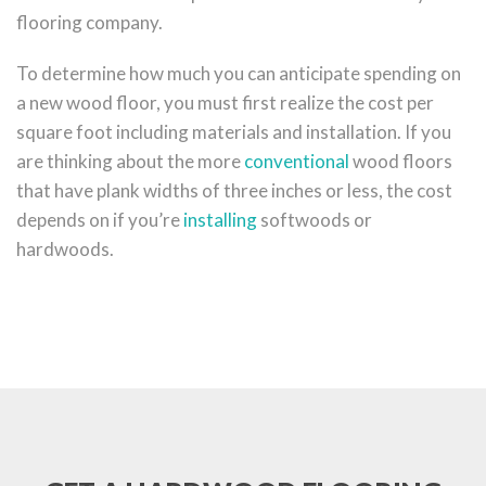
flooring company.
To determine how much you can anticipate spending on
a new wood floor, you must first realize the cost per
square foot including materials and installation. If you
are thinking about the more
conventional
wood floors
that have plank widths of three inches or less, the cost
depends on if you’re
installing
softwoods or
hardwoods.