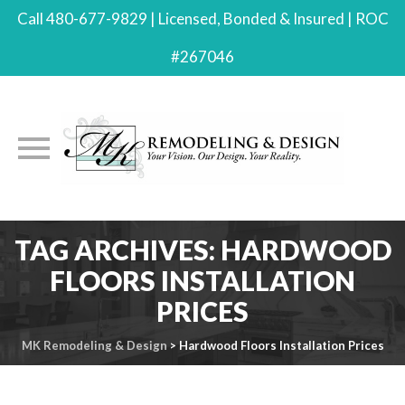
Call 480-677-9829 | Licensed, Bonded & Insured | ROC
#267046
Skip
TAG ARCHIVES:
HARDWOOD
to
FLOORS INSTALLATION
content
PRICES
MK Remodeling & Design
>
Hardwood Floors Installation Prices