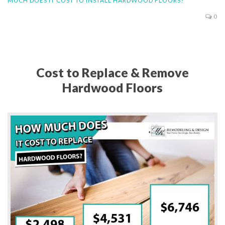
MUCH DOES IT COST TO INSTALL HARDWOOD FLOORS?
0
Cost to Replace & Remove
Hardwood Floors