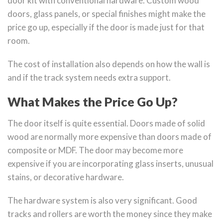
door kit with conventional hardware. Custom wood
doors, glass panels, or special finishes might make the
price go up, especially if the door is made just for that
room.
The cost of installation also depends on how the wall is
and if the track system needs extra support.
What Makes the Price Go Up?
The door itself is quite essential. Doors made of solid
wood are normally more expensive than doors made of
composite or MDF. The door may become more
expensive if you are incorporating glass inserts, unusual
stains, or decorative hardware.
The hardware system is also very significant. Good
tracks and rollers are worth the money since they make