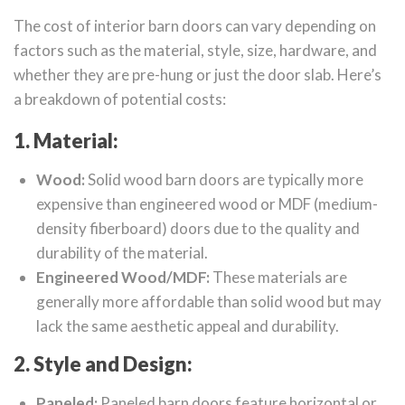
The cost of interior barn doors can vary depending on
factors such as the material, style, size, hardware, and
whether they are pre-hung or just the door slab. Here’s
a breakdown of potential costs:
1. Material:
Wood:
Solid wood barn doors are typically more
expensive than engineered wood or MDF (medium-
density fiberboard) doors due to the quality and
durability of the material.
Engineered Wood/MDF:
These materials are
generally more affordable than solid wood but may
lack the same aesthetic appeal and durability.
2. Style and Design:
Paneled:
Paneled barn doors feature horizontal or