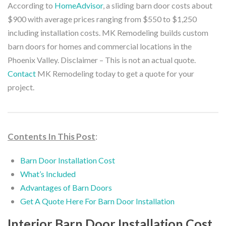
According to
HomeAdvisor
, a sliding barn door costs about
$900 with average prices ranging from $550 to $1,250
including installation costs. MK Remodeling builds custom
barn doors for homes and commercial locations in the
Phoenix Valley.
Disclaimer – This is not an actual quote.
Contact
MK Remodeling today to get a quote for your
project.
Contents In This Post
:
Barn Door Installation Cost
What’s Included
Advantages of Barn Doors
Get A Quote Here For Barn Door Installation
Interior Barn Door Installation Cost