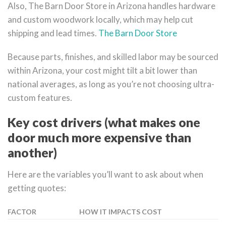
Also, The Barn Door Store in Arizona handles hardware
and custom woodwork locally, which may help cut
shipping and lead times.
The Barn Door Store
Because parts, finishes, and skilled labor may be sourced
within Arizona, your cost might tilt a bit lower than
national averages, as long as you’re not choosing ultra-
custom features.
Key cost drivers (what makes one
door much more expensive than
another)
Here are the variables you’ll want to ask about when
getting quotes:
FACTOR
HOW IT IMPACTS COST