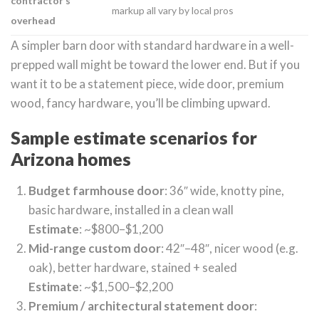
contractor’s
markup all vary by local pros
overhead
A simpler barn door with standard hardware in a well-
prepped wall might be toward the lower end. But if you
want it to be a statement piece, wide door, premium
wood, fancy hardware, you’ll be climbing upward.
Sample estimate scenarios for
Arizona homes
Budget farmhouse door
: 36″ wide, knotty pine,
basic hardware, installed in a clean wall
Estimate
: ~$800–$1,200
Mid-range custom door
: 42″–48″, nicer wood (e.g.
oak), better hardware, stained + sealed
Estimate
: ~$1,500–$2,200
Premium / architectural statement door
: