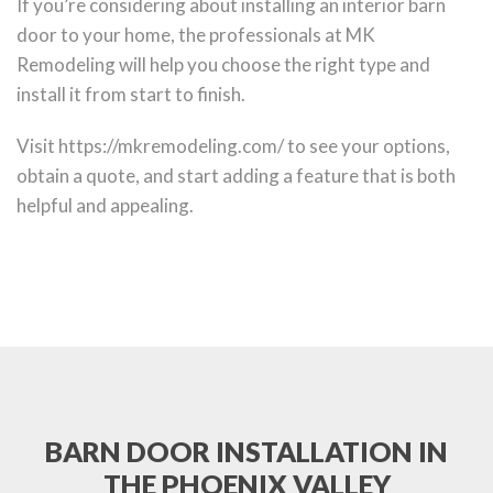
If you’re considering about installing an interior barn
door to your home, the professionals at MK
Remodeling will help you choose the right type and
install it from start to finish.
Visit https://mkremodeling.com/ to see your options,
obtain a quote, and start adding a feature that is both
helpful and appealing.
BARN DOOR INSTALLATION IN
THE PHOENIX VALLEY