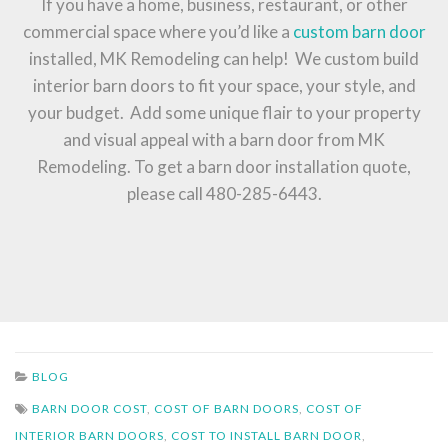
If you have a home, business, restaurant, or other
commercial space where you’d like a
custom barn door
installed, MK Remodeling can help! We custom build
interior barn doors to fit your space, your style, and
your budget. Add some unique flair to your property
and visual appeal with a barn door from MK
Remodeling. To get a barn door installation quote,
please call 480-285-6443.
BLOG
BARN DOOR COST
,
COST OF BARN DOORS
,
COST OF
INTERIOR BARN DOORS
,
COST TO INSTALL BARN DOOR
,