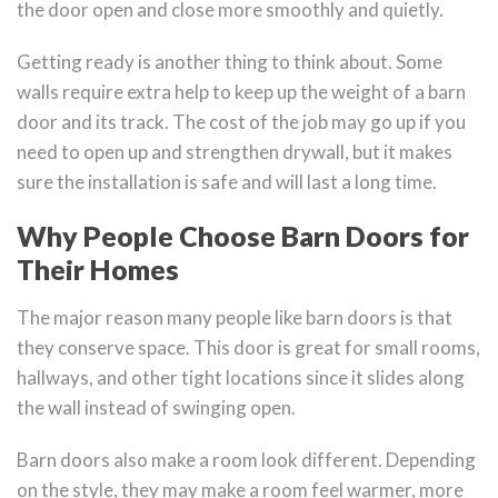
the door open and close more smoothly and quietly.
Getting ready is another thing to think about. Some
walls require extra help to keep up the weight of a barn
door and its track. The cost of the job may go up if you
need to open up and strengthen drywall, but it makes
sure the installation is safe and will last a long time.
Why People Choose Barn Doors for
Their Homes
The major reason many people like barn doors is that
they conserve space. This door is great for small rooms,
hallways, and other tight locations since it slides along
the wall instead of swinging open.
Barn doors also make a room look different. Depending
on the style, they may make a room feel warmer, more