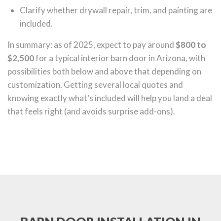
Clarify whether drywall repair, trim, and painting are
included.
In summary: as of 2025, expect to pay around
$800 to
$2,500
for a typical interior barn door in Arizona, with
possibilities both below and above that depending on
customization. Getting several local quotes and
knowing exactly what’s included will help you land a deal
that feels right (and avoids surprise add-ons).