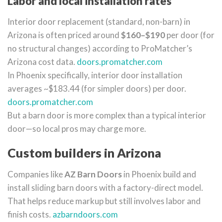
Labor and local installation rates
Interior door replacement (standard, non-barn) in
Arizona is often priced around
$160–$190
per door (for
no structural changes) according to ProMatcher’s
Arizona cost data.
doors.promatcher.com
In Phoenix specifically, interior door installation
averages ~$183.44 (for simpler doors) per door.
doors.promatcher.com
But a barn door is more complex than a typical interior
door—so local pros may charge more.
Custom builders in Arizona
Companies like
AZ Barn Doors
in Phoenix build and
install sliding barn doors with a factory-direct model.
That helps reduce markup but still involves labor and
finish costs.
azbarndoors.com