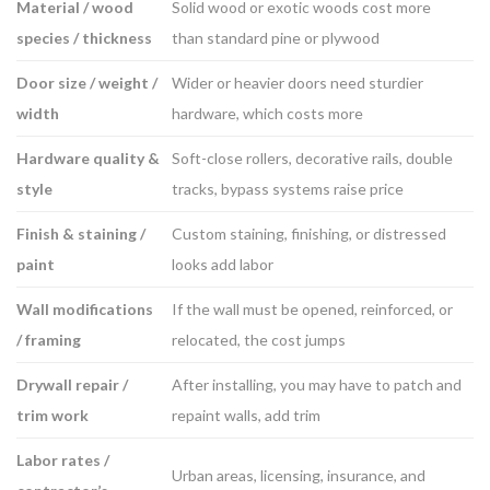
Material / wood
Solid wood or exotic woods cost more
species / thickness
than standard pine or plywood
Door size / weight /
Wider or heavier doors need sturdier
width
hardware, which costs more
Hardware quality &
Soft-close rollers, decorative rails, double
style
tracks, bypass systems raise price
Finish & staining /
Custom staining, finishing, or distressed
paint
looks add labor
Wall modifications
If the wall must be opened, reinforced, or
/ framing
relocated, the cost jumps
Drywall repair /
After installing, you may have to patch and
trim work
repaint walls, add trim
Labor rates /
Urban areas, licensing, insurance, and