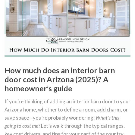
How much does an interior barn
door cost in Arizona (2025)? A
homeowner’s guide
If you’re thinking of adding an interior barn door to your
Arizona home, whether to define a room, add charm, or
save space—you’re probably wondering:
What’s this
going to cost me?
Let’s walk through the typical ranges,
key cost drivers, and tips for your part of the country.