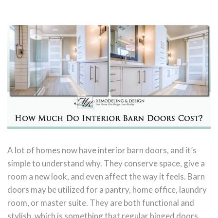
A lot of homes now have interior barn doors, and it’s
simple to understand why. They conserve space, give a
room a new look, and even affect the way it feels. Barn
doors may be utilized for a pantry, home office, laundry
room, or master suite. They are both functional and
stylish, which is something that regular hinged doors