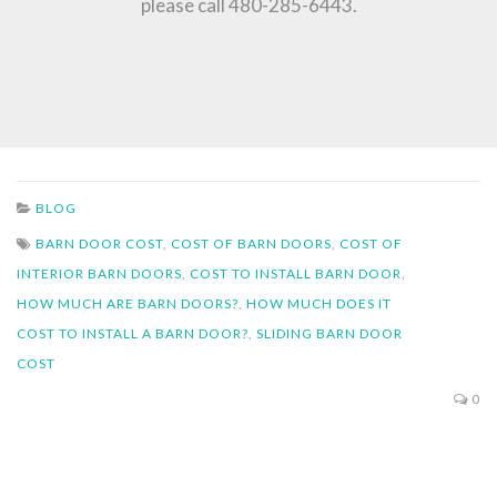
please call 480-285-6443.
BLOG
BARN DOOR COST
,
COST OF BARN DOORS
,
COST OF
INTERIOR BARN DOORS
,
COST TO INSTALL BARN DOOR
,
HOW MUCH ARE BARN DOORS?
,
HOW MUCH DOES IT
COST TO INSTALL A BARN DOOR?
,
SLIDING BARN DOOR
COST
0