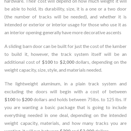
hardware. Their cost will depend on how much weight it will
be able to hold, its durability, size, it is a one or a two door
(the number of tracks will be needed), and whether it is
intended or exterior or interior usage for those who use it as
an interior opening generally have more decorative ascents
A sliding barn door can be built for just the cost of the lumber
to build it, however, the track system itself will be an
additional cost of
$100
to
$2,000
dollars, depending on the
weight capacity, size, style, and materials needed.
The lightweight aluminum, in a plain track system and
excluding the doors will begin with a cost of between
$100
to
$200
dollars and holds between 75lbs. to 125 lbs. If
you are wanting a basic package that is going to include
everything needed in one deal, depending on the intended
weight capacity, materials, and how many tracks you are
wanting, it will run between
$300
and
$2,000
dollars.