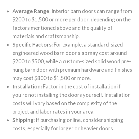
Average Range:
Interior barn doors can range from
$200 to $1,500 or more per door, depending on the
factors mentioned above and the quality of
materials and craftsmanship.
Specific Factors:
For example, a standard-sized
engineered wood barn door slab may cost around
$200 to $500, while a custom-sized solid wood pre-
hung barn door with premium hardware and finishes
may cost $800 to $1,500 or more.
Installation:
Factor in the cost of installation if
you’re not installing the doors yourself. Installation
costs will vary based on the complexity of the
project and labor rates in your area.
Shipping:
If purchasing online, consider shipping
costs, especially for larger or heavier doors