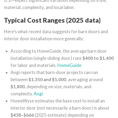
U.S.—expect significant variation depending on style,
material, complexity, and local labor.
Typical Cost Ranges (2025 data)
Here’s what recent data suggests for barn doors and
interior door installation more generally:
According to HomeGuide, the average barn door
installation (single sliding door) runs
$400 to $1,400
for labor and materials.
HomeGuide
Angi reports that barn-door projects can run
between
$1,350 and $5,000
, averaging around
$1,800
, depending on size, materials, and
complexity.
Angi
HomeWyse estimates the base cost to install an
interior door (not necessarily a barn door) is about
$438–$666
(2025 estimate) depending on