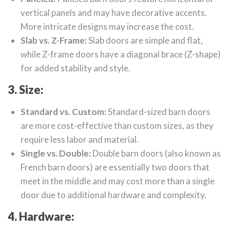
vertical panels and may have decorative accents.
More intricate designs may increase the cost.
Slab vs. Z-Frame:
Slab doors are simple and flat,
while Z-frame doors have a diagonal brace (Z-shape)
for added stability and style.
3. Size:
Standard vs. Custom:
Standard-sized barn doors
are more cost-effective than custom sizes, as they
require less labor and material.
Single vs. Double:
Double barn doors (also known as
French barn doors) are essentially two doors that
meet in the middle and may cost more than a single
door due to additional hardware and complexity.
4. Hardware: