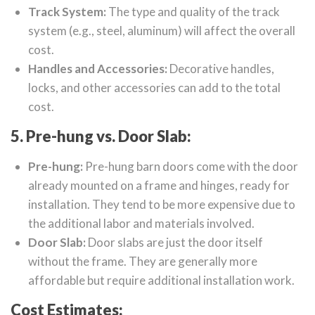
Track System:
The type and quality of the track
system (e.g., steel, aluminum) will affect the overall
cost.
Handles and Accessories:
Decorative handles,
locks, and other accessories can add to the total
cost.
5. Pre-hung vs. Door Slab:
Pre-hung:
Pre-hung barn doors come with the door
already mounted on a frame and hinges, ready for
installation. They tend to be more expensive due to
the additional labor and materials involved.
Door Slab:
Door slabs are just the door itself
without the frame. They are generally more
affordable but require additional installation work.
Cost Estimates: