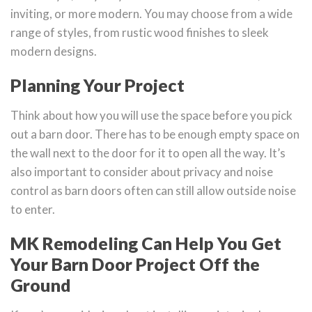
inviting, or more modern. You may choose from a wide
range of styles, from rustic wood finishes to sleek
modern designs.
Planning Your Project
Think about how you will use the space before you pick
out a barn door. There has to be enough empty space on
the wall next to the door for it to open all the way. It’s
also important to consider about privacy and noise
control as barn doors often can still allow outside noise
to enter.
MK Remodeling Can Help You Get
Your Barn Door Project Off the
Ground