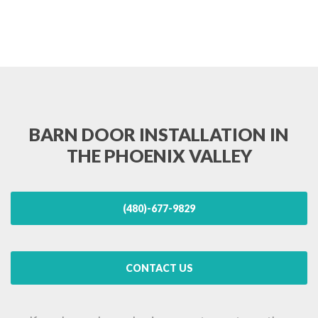
BARN DOOR INSTALLATION IN
THE PHOENIX VALLEY
(480)-677-9829
CONTACT US