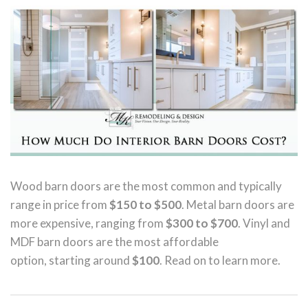
Wood barn doors are the most common and typically
range in price from
$150 to $500
. Metal barn doors are
more expensive, ranging from
$300 to $700
. Vinyl and
MDF barn doors are the most affordable
option, starting around
$100
. Read on to learn more.