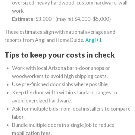
oversized, heavy hardwood, custom hardware, wall
work
Estimate
: $3,000+ (may hit $4,000–$5,000)
These estimates align with national averages and
reports from Angi and HomeGuide.
Angi
+1
Tips to keep your costs in check
Work with local Arizona barn-door shops or
woodworkers to avoid high shipping costs.
Use pre-finished door slabs where possible.
Keep the door width within standard ranges to
avoid oversized hardware.
Ask for multiple bids from local installers to compare
labor.
Bundle multiple doors in a single job to reduce
mobilization fees.