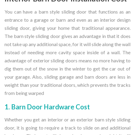
You can have a barn style sliding door that functions as an
entrance to a garage or barn and even as an interior design
sliding door, giving your home that traditional appearance.
The barn style sliding door gives an advantage in that it does
not take up any additional space, for it will slide along the wall
instead of needing more cavity space inside of a wall. The
advantage of exterior sliding doors means no more having to
dig them out of the snow in the winter to get the car out of
your garage. Also, sliding garage and barn doors are less in
weight than your traditional doors, which prevents the tracks
from being warped
1. Barn Door Hardware Cost
Whether you get an interior or an exterior barn style sliding
door, it is going to require a track to slide on and additional