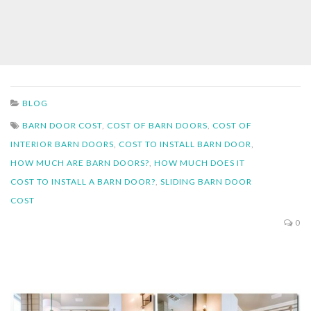
BLOG
BARN DOOR COST
,
COST OF BARN DOORS
,
COST OF
INTERIOR BARN DOORS
,
COST TO INSTALL BARN DOOR
,
HOW MUCH ARE BARN DOORS?
,
HOW MUCH DOES IT
COST TO INSTALL A BARN DOOR?
,
SLIDING BARN DOOR
COST
0