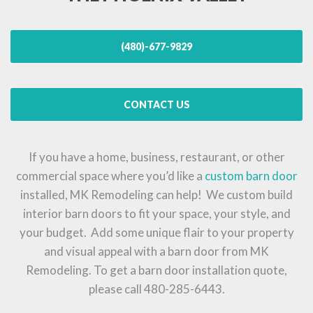
(480)-677-9829
CONTACT US
If you have a home, business, restaurant, or other
commercial space where you’d like a
custom barn door
installed, MK Remodeling can help! We custom build
interior barn doors to fit your space, your style, and
your budget. Add some unique flair to your property
and visual appeal with a barn door from MK
Remodeling. To get a barn door installation quote,
please call 480-285-6443.