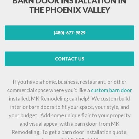
BARN DOOR INSTALLATION IN
THE PHOENIX VALLEY
(480)-677-9829
CONTACT US
If you have a home, business, restaurant, or other
commercial space where you’d like a
custom barn door
installed, MK Remodeling can help! We custom build
interior barn doors to fit your space, your style, and
your budget. Add some unique flair to your property
and visual appeal with a barn door from MK
Remodeling. To get a barn door installation quote,