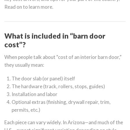
Read on to learn more.
What is included in “barn door
cost”?
When people talk about “cost of an interior barn door,”
they usually mean:
The door slab (or panel) itself
The hardware (track, rollers, stops, guides)
Installation and labor
Optional extras (finishing, drywall repair, trim,
permits, etc.)
Each piece can vary widely. In Arizona—and much of the