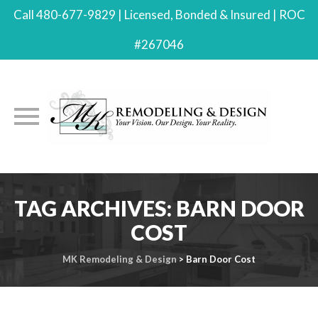
Call 480-677-9829 | Licensed, Bonded & Insured | ROC
#267046
Skip
to
TAG ARCHIVES:
BARN DOOR
content
COST
MK Remodeling & Design
>
Barn Door Cost