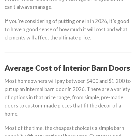
can’t always manage.
If you’re considering of putting one in in 2026, it’s good
to have a good sense of how much it will cost and what
elements will affect the ultimate price.
Average Cost of Interior Barn Doors
Most homeowners will pay between $400 and $1,200 to
put up an internal barn door in 2026. There are a variety
of options in that price range, from simple, pre-made
doors to custom-made pieces that fit the decor of a
home.
Most of the time, the cheapest choice is a simple barn