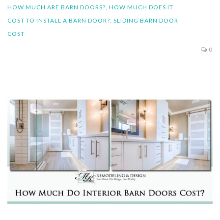
HOW MUCH ARE BARN DOORS?
,
HOW MUCH DOES IT
COST TO INSTALL A BARN DOOR?
,
SLIDING BARN DOOR
COST
0