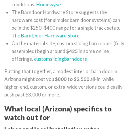
conditions.
Homewyse
The Barndoor Hardware Store suggests the
hardware cost (for simpler barn door systems) can
be in the $250–$400 range for a single track setup.
The Barn Door Hardware Store
On the material side, custom sliding barn doors (fully
assembled) begin around
$425
in some online
offerings.
customslidingbarndoors
Putting that together, a modest interior barn door in
Arizona might cost you
$800 to $2,500
all-in, while
higher-end, custom, or extra-wide versions could easily
push past $3,000 or more.
What local (Arizona) specifics to
watch out for