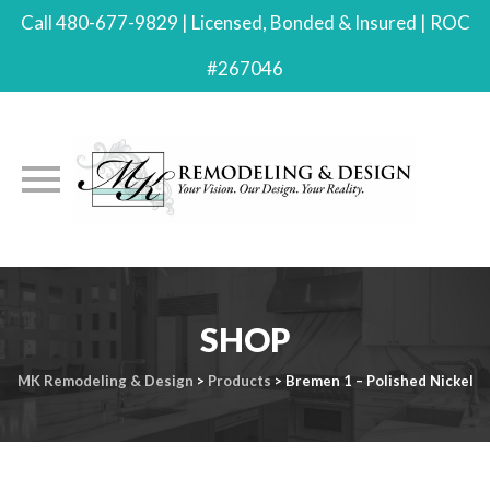
Call 480-677-9829 | Licensed, Bonded & Insured | ROC
#267046
Skip
to
SHOP
content
MK Remodeling & Design
>
Products
>
Bremen 1 – Polished Nickel