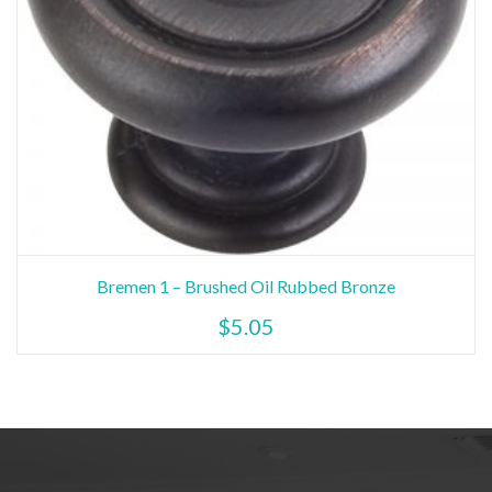
Bremen 1 – Brushed Oil Rubbed Bronze
$
5.05