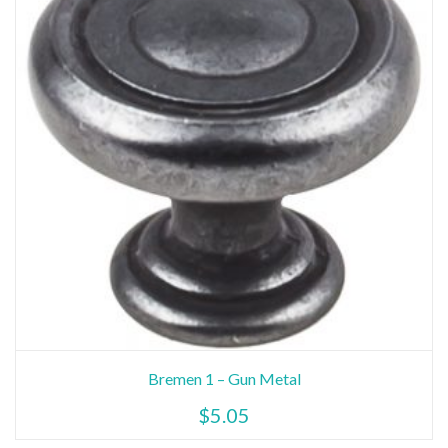
Bremen 1 – Gun Metal
$
5.05