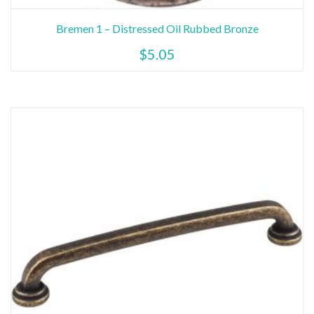
Bremen 1 – Distressed Oil Rubbed Bronze
$
5.05