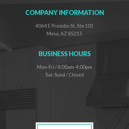
COMPANY INFORMATION
4064 E Presidio St, Ste 101
Mesa, AZ 85215
BUSINESS HOURS
Mon-Fri / 8:00am-4:00pm
Sat-Sund / Closed