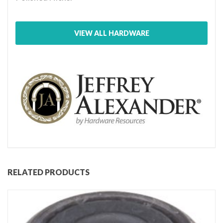
VIEW ALL HARDWARE
RELATED PRODUCTS