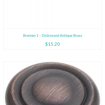
Bremen 1 – Distressed Antique Brass
$
15.20