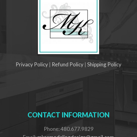
Privacy Policy
|
Refund Policy
|
Shipping Policy
CONTACT INFORMATION
Phone: 480.677.9829