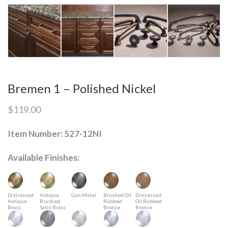
Bremen 1 – Polished Nickel
$
119.00
Item Number: 527-12NI
Available Finishes:
Distressed
Antique
Gun Metal
Brushed Oil
Distressed
Antique
Brushed
Rubbed
Oil Rubbed
Brass
Satin Brass
Bronze
Bronze