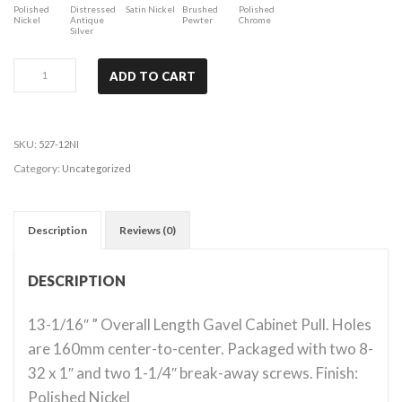
Polished
Distressed
Satin Nickel
Brushed
Polished
Nickel
Antique
Pewter
Chrome
Silver
Bremen
ADD TO CART
1
-
Polished
SKU:
527-12NI
Nickel
Category:
Uncategorized
quantity
Description
Reviews (0)
DESCRIPTION
13-1/16″ ” Overall Length Gavel Cabinet Pull. Holes
are 160mm center-to-center. Packaged with two 8-
32 x 1″ and two 1-1/4″ break-away screws. Finish:
Polished Nickel