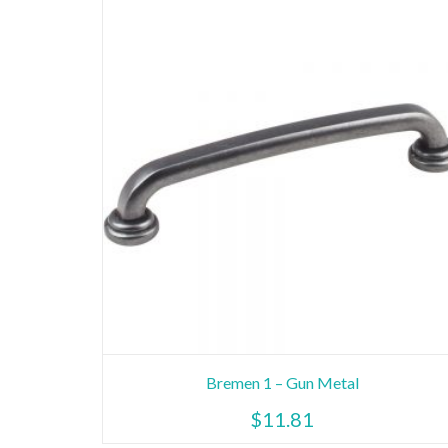
Bremen 1 – Gun Metal
$
11.81