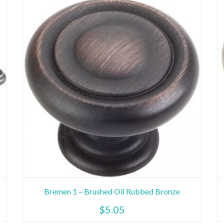
Bremen 1 – Brushed Oil Rubbed Bronze
$
5.05