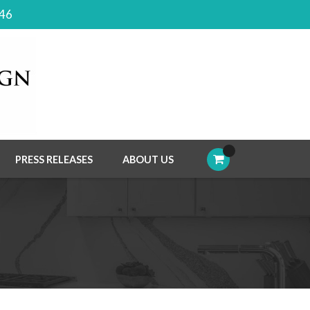
046
PRESS RELEASES
ABOUT US