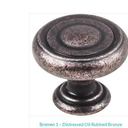
Bremen 1 – Distressed Oil Rubbed Bronze