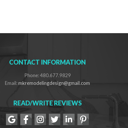
CONTACT INFORMATION
Phone: 480.677.9829
Email:
mkremodelingdesign@gmail.com
READ/WRITE REVIEWS