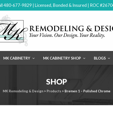
ll 480-677-9829 | Licensed, Bonded & Insured | ROC #267
MK CABINETRY
MK CABINETRY SHOP
BLOGS
SHOP
MK Remodeling & Design
>
Products
>
Bremen 1 – Polished Chrome