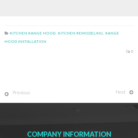
KITCHEN RANGE HOOD
,
KITCHEN REMODELING
,
RANGE
HOOD INSTALLATION
0
Next
Previous
COMPANY INFORMATION