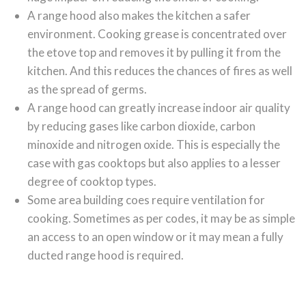
A range hood also makes the kitchen a safer
environment. Cooking grease is concentrated over
the etove top and removes it by pulling it from the
kitchen. And this reduces the chances of fires as well
as the spread of germs.
A range hood can greatly increase indoor air quality
by reducing gases like carbon dioxide, carbon
minoxide and nitrogen oxide. This is especially the
case with gas cooktops but also applies to a lesser
degree of cooktop types.
Some area building coes require ventilation for
cooking. Sometimes as per codes, it may be as simple
an access to an open window or it may mean a fully
ducted range hood is required.