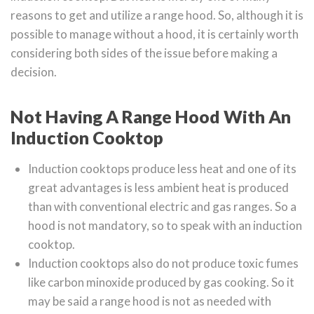
reasons to get and utilize a range hood. So, although it is
possible to manage without a hood, it is certainly worth
considering both sides of the issue before making a
decision.
Not Having A Range Hood With An
Induction Cooktop
Induction cooktops produce less heat and one of its
great advantages is less ambient heat is produced
than with conventional electric and gas ranges. So a
hood is not mandatory, so to speak with an induction
cooktop.
Induction cooktops also do not produce toxic fumes
like carbon minoxide produced by gas cooking. So it
may be said a range hood is not as needed with