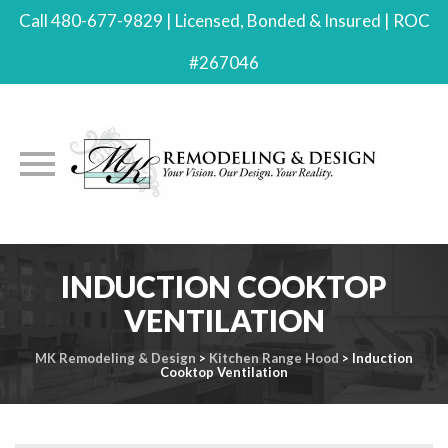
Call 480-677-9829 | Licensed, Bonded & Insured | ROC
#267046
Skip
INDUCTION COOKTOP
to
content
VENTILATION
MK Remodeling & Design
>
Kitchen Range Hood
>
Induction
Cooktop Ventilation