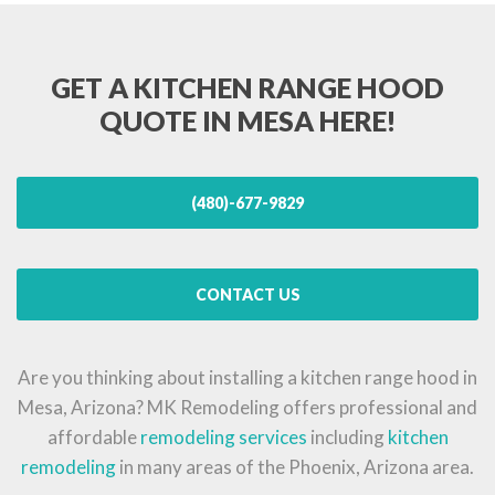
GET A KITCHEN RANGE HOOD
QUOTE IN MESA HERE!
(480)-677-9829
CONTACT US
Are you thinking about installing a kitchen range hood in
Mesa, Arizona? MK Remodeling offers professional and
affordable
remodeling services
including
kitchen
remodeling
in many areas of the Phoenix, Arizona area.