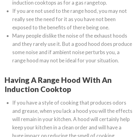
induction cooktops as for a gas rangetop.
If you are not used to the range hood, you may not
really see the need for it as you have not been
exposed to the benefits of there being one.
Many people dislike the noise of the exhaust hoods
and they rarely use it. But a good hood does produce
some noise and if ambient noise perturbs you, a
range hood may not be ideal for your situation.
Having A Range Hood With An
Induction Cooktop
If you have a style of cooking that produces odors
and grease, when you lack a hood you will the effects
will remain in your kitchen. A hood will certainly help
keep your kitchen in a clean order and will have a
huge impacr on reducing the smell of cooking.