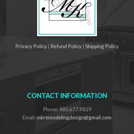
Privacy Policy
|
Refund Policy
|
Shipping Policy
CONTACT INFORMATION
Phone: 480.677.9829
Email:
mkremodelingdesign@gmail.com