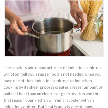
The retailers and manufacturers of induction cooktops
will often tell you a range hood is not needed when you
have one of their induction cooktops as induction
cooking by its sheer process creates a lesser amount of
ambient heat than an electric or gas stovetop and for
that reason your kitchen will remain cooler with an
induction cooktop. But heat is merely one of many