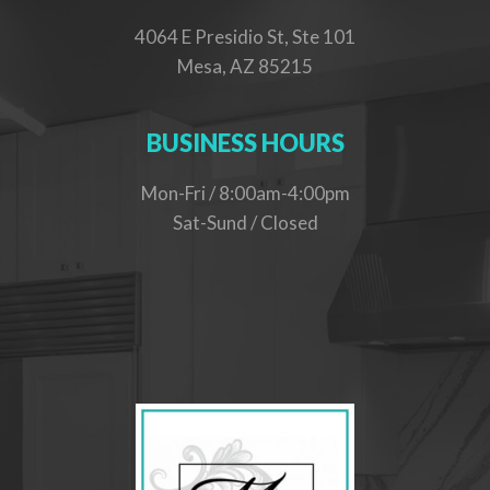
4064 E Presidio St, Ste 101
Mesa, AZ 85215
BUSINESS HOURS
Mon-Fri / 8:00am-4:00pm
Sat-Sund / Closed