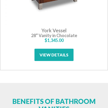
York Vessel
28” Vanity in Chocolate
$1,345.00
VIEW DETAILS
BENEFITS OF BATHROOM