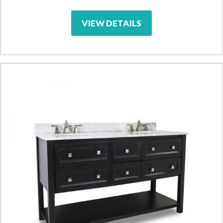
VIEW DETAILS