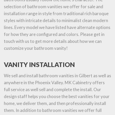
selection of bathroom vanities we offer for sale and
installation range in style from traditional rich baroque
styles with intricate details to minimalist clean modern
lines. Every model we have listed have alternate options
for how they are configured and colors. Please get in
touch with us to get more details about how we can
customize your bathroom vanity!
VANITY INSTALLATION
We sell and install bathroom vanities in Gilbert as well as
anywhere in the Phoenix Valley. MK Cabinetry offers
full service as well sell and complete the install. Our
design staff helps you choose the best vanities for your
home, we deliver them, and then professionally install
them. In addition to bathroom vanities we offer full