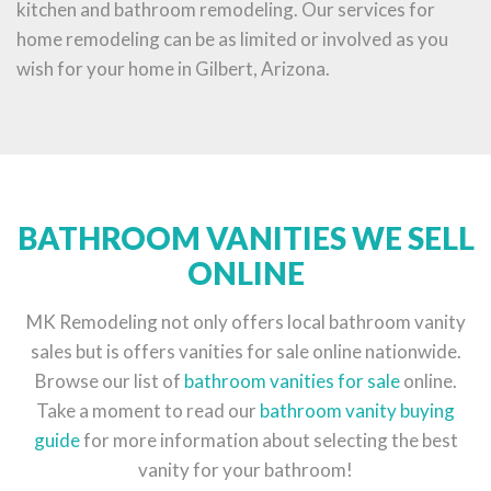
kitchen and bathroom remodeling. Our services for
home remodeling can be as limited or involved as you
wish for your home in Gilbert, Arizona.
BATHROOM VANITIES WE SELL
ONLINE
MK Remodeling not only offers local bathroom vanity
sales but is offers vanities for sale online nationwide.
Browse our list of
bathroom vanities for sale
online.
Take a moment to read our
bathroom vanity buying
guide
for more information about selecting the best
vanity for your bathroom!