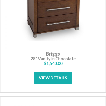
Briggs
28” Vanity in Chocolate
$1,540.00
VIEW DETAILS