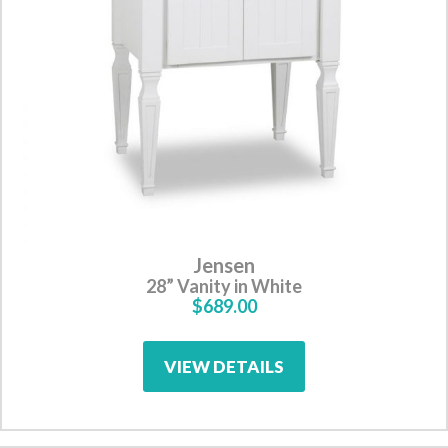
Jensen
28” Vanity in White
$689.00
VIEW DETAILS