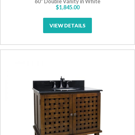
60” Double Vanity in White
$1,845.00
VIEW DETAILS