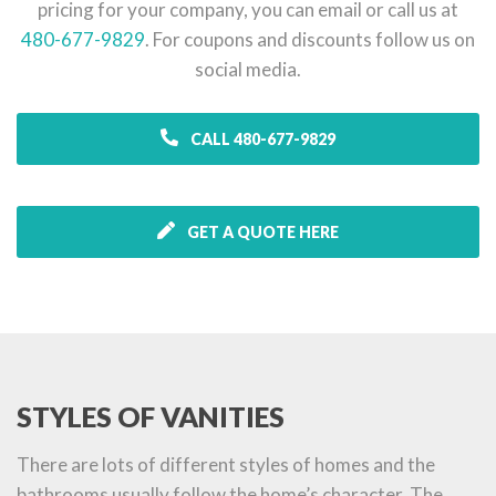
pricing for your company, you can email or call us at
480-677-9829
. For coupons and discounts follow us on
social media.
CALL 480-677-9829
GET A QUOTE HERE
STYLES OF VANITIES
There are lots of different styles of homes and the
bathrooms usually follow the home’s character. The