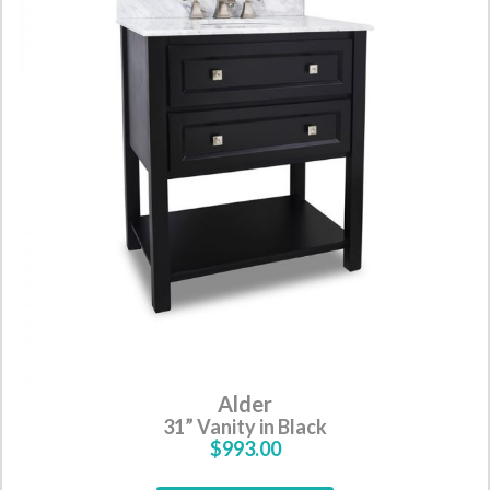
Alder
31” Vanity in Black
$993.00