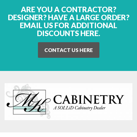
ARE YOU A CONTRACTOR?
DESIGNER? HAVE A LARGE ORDER?
EMAIL US FOR ADDITIONAL
DISCOUNTS HERE.
CONTACT US HERE