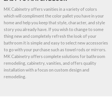
MK Cabinetry offers vanities in a variety of colors
which will compliment the color pallet you have in your
home and help you keep that style, character, and style
story you already have. If you wish to change to some
thing new and completely refresh the look of your
bathroom it is simple and easy to select new accessories
to go with your purchase such as towel rods or mirrors.
MK Cabinetry offers complete solutions for bathroom
remodeling, cabinetry, vanities, and offers quality
installation with a focus on custom design and
remodeling.