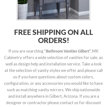
FREE SHIPPING ON ALL
ORDERS!
If you are searching “
Bathroom Vanities Gilbert
“, MK
Cabinetry offers a wide selection of vanities for sale, as
well as design help and installation service. Take a look
at the selection of vanity styles we offer and please call
us if you have questions about custom colors,
configuration, or any accessories you would like to have
such as matching vanity mirrors. We ship nationwide
and install anywhere in Gilbert, Arizona. If you are a
designer or contractor please contact us for discount