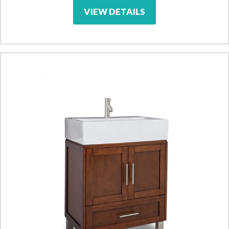
VIEW DETAILS