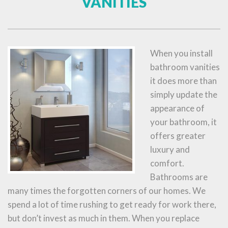
VANITIES
When you install
bathroom vanities
it does more than
simply update the
appearance of
your bathroom, it
offers greater
luxury and
comfort.
Bathrooms are
many times the forgotten corners of our homes. We
spend a lot of time rushing to get ready for work there,
but don’t invest as much in them. When you replace