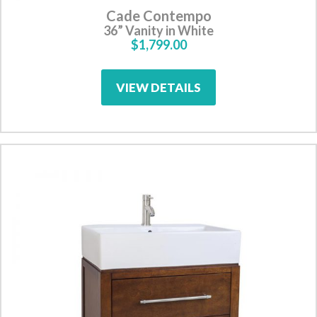
Cade Contempo
36” Vanity in White
$1,799.00
VIEW DETAILS