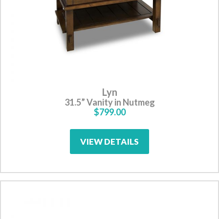
Lyn
31.5” Vanity in Nutmeg
$799.00
VIEW DETAILS