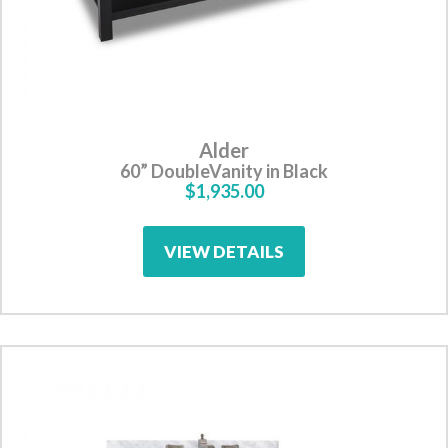
Alder
60” DoubleVanity in Black
$1,935.00
VIEW DETAILS