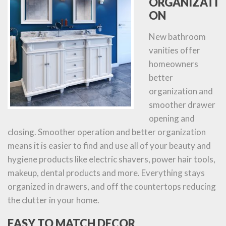
ORGANIZATI
ON
New bathroom
vanities offer
homeowners
better
organization and
smoother drawer
opening and
closing. Smoother operation and better organization
means it is easier to find and use all of your beauty and
hygiene products like electric shavers, power hair tools,
makeup, dental products and more. Everything stays
organized in drawers, and off the countertops reducing
the clutter in your home.
EASY TO MATCH DECOR