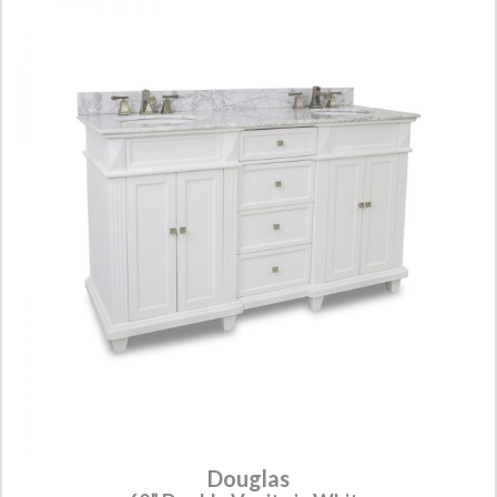
Douglas