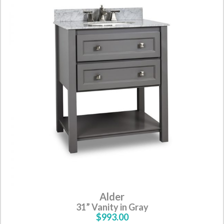
Alder
31” Vanity in Gray
$993.00