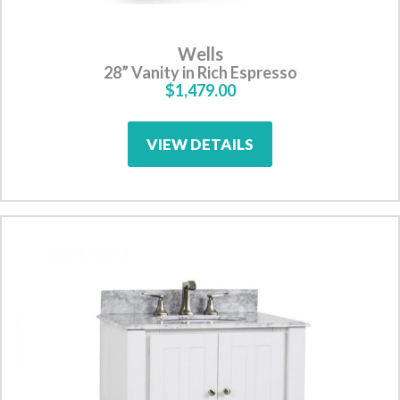
Wells
28” Vanity in Rich Espresso
$1,479.00
VIEW DETAILS