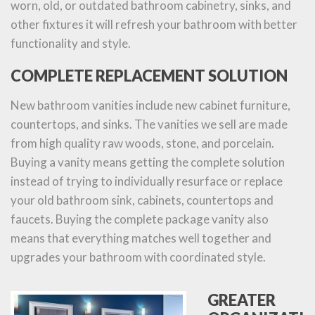
worn, old, or outdated bathroom cabinetry, sinks, and
other fixtures it will refresh your bathroom with better
functionality and style.
COMPLETE REPLACEMENT SOLUTION
New bathroom vanities include new cabinet furniture,
countertops, and sinks. The vanities we sell are made
from high quality raw woods, stone, and porcelain.
Buying a vanity means getting the complete solution
instead of trying to individually resurface or replace
your old bathroom sink, cabinets, countertops and
faucets. Buying the complete package vanity also
means that everything matches well together and
upgrades your bathroom with coordinated style.
GREATER