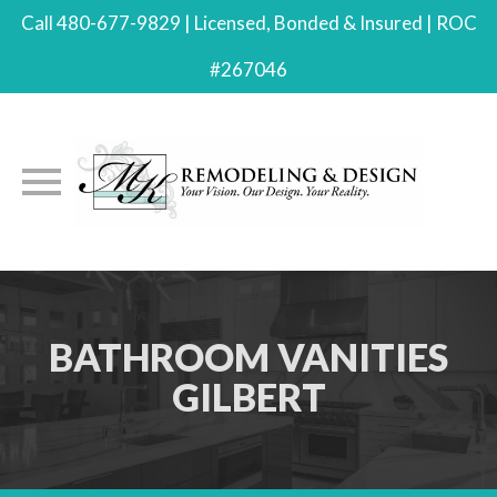
Call 480-677-9829 | Licensed, Bonded & Insured | ROC
#267046
Skip
to
content
BATHROOM VANITIES
GILBERT