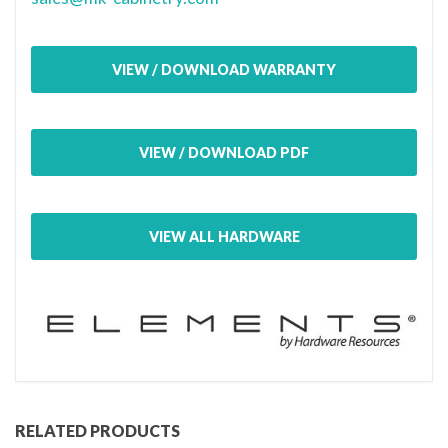
VIEW / DOWNLOAD WARRANTY
VIEW / DOWNLOAD PDF
VIEW ALL HARDWARE
RELATED PRODUCTS