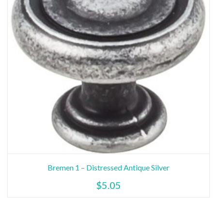
Bremen 1 – Distressed Antique Silver
$
5.05