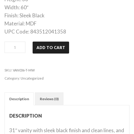
Width: 60″
Finish: Sleek Black
Material: MDF
UPC Code: 843512041358
Adler
ADD TO CART
-
31”
Vanity
SKU:
VAN036-T-MW
quantity
Category:
Uncategorized
Description
Reviews (0)
DESCRIPTION
31″ vanity with sleek black finish and clean lines, and