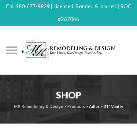
Call 480-677-9829 | Licensed, Bonded & Insured | ROC
#267046
Skip
to
SHOP
content
MK Remodeling & Design
>
Products
>
Adler – 31” Vanity