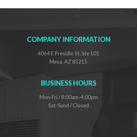
COMPANY INFORMATION
4064 E Presidio St, Ste 101
Mesa, AZ 85215
BUSINESS HOURS
Mon-Fri / 8:00am-4:00pm
Sat-Sund / Closed