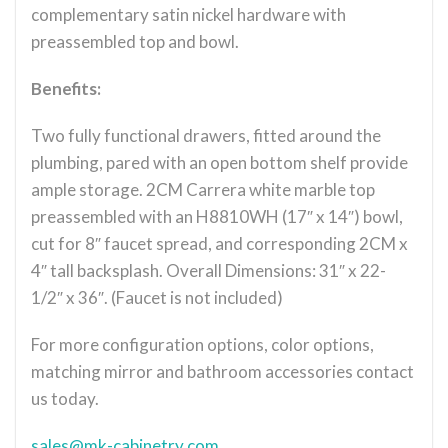
complementary satin nickel hardware with
preassembled top and bowl.
Benefits:
Two fully functional drawers, fitted around the
plumbing, pared with an open bottom shelf provide
ample storage. 2CM Carrera white marble top
preassembled with an H8810WH (17″ x 14″) bowl,
cut for 8″ faucet spread, and corresponding 2CM x
4″ tall backsplash. Overall Dimensions: 31″ x 22-
1/2″ x 36″. (Faucet is not included)
For more configuration options, color options,
matching mirror and bathroom accessories contact
us today.
sales@mk-cabinetry.com