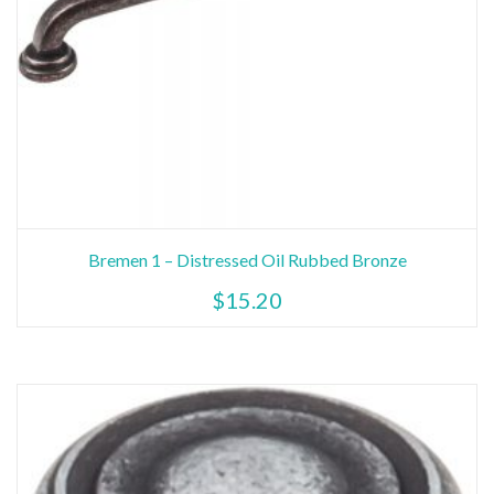
Bremen 1 – Distressed Oil Rubbed Bronze
$
15.20