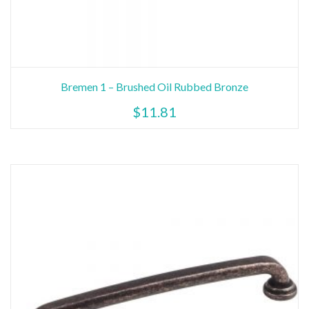
Bremen 1 – Brushed Oil Rubbed Bronze
$
11.81