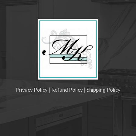
Privacy Policy
|
Refund Policy
|
Shipping Policy