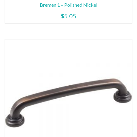
Bremen 1 – Polished Nickel
$
5.05