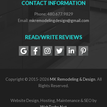
CONTACT INFORMATION
Phone: 480.677.9829
Email:
mkremodelingdesign@gmail.com
READ/WRITE REVIEWS
Copyright © 2015-2026
MK Remodeling & Design
. All
Rights Reserved.
Website Design, Hosting, Maintenance & SEO by
WebTechs.Net