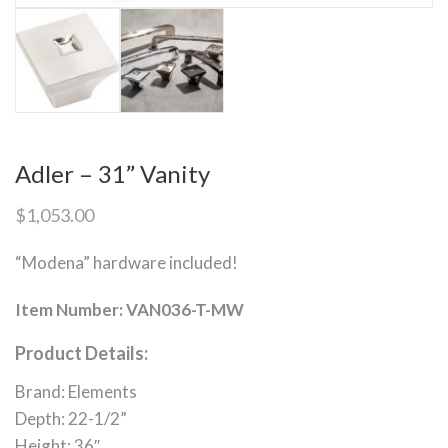
Adler – 31” Vanity
$
1,053.00
“Modena” hardware included!
Item Number: VAN036-T-MW
Product Details:
Brand: Elements
Depth: 22-1/2”
Height: 36″