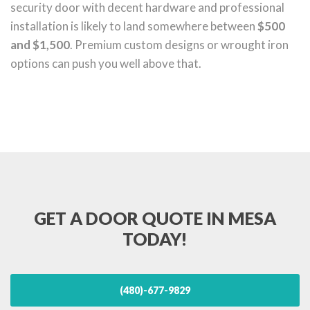
security door with decent hardware and professional
installation is likely to land somewhere between
$500
and $1,500
. Premium custom designs or wrought iron
options can push you well above that.
GET A DOOR QUOTE IN MESA
TODAY!
(480)-677-9829