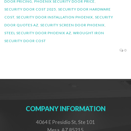
DOOR PRICING
,
PHOENIX SECURITY DOOR PRICE
,
SECURITY DOOR COST 2025
,
SECURITY DOOR HARDWARE
COST
,
SECURITY DOOR INSTALLATION PHOENIX
,
SECURITY
DOOR QUOTES AZ
,
SECURITY SCREEN DOOR PHOENIX
,
STEEL SECURITY DOOR PHOENIX AZ
,
WROUGHT IRON
SECURITY DOOR COST
0
COMPANY INFORMATION
4064 E Presidio St, Ste 101
Mesa, AZ 85215