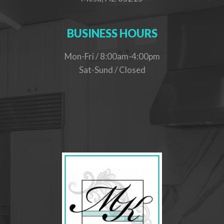
BUSINESS HOURS
Mon-Fri / 8:00am-4:00pm
Sat-Sund / Closed