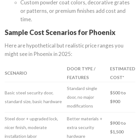
Custom powder coat colors, decorative grates
or patterns, or premium finishes add cost and
time.
Sample Cost Scenarios for Phoenix
Here are hypothetical but realistic price ranges you
might see in Phoenix in 2025:
DOOR TYPE /
ESTIMATED
SCENARIO
FEATURES
COST*
Standard single
Basic steel security door,
$500 to
door, no major
standard size, basic hardware
$900
modifications
Steel door + upgraded lock,
Better materials +
$900 to
nicer finish, moderate
extra security
$1,500
installation labor
hardware