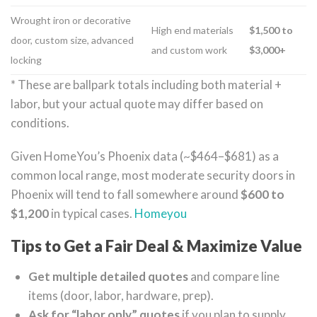
Wrought iron or decorative
High end materials
$1,500 to
door, custom size, advanced
and custom work
$3,000+
locking
* These are ballpark totals including both material +
labor, but your actual quote may differ based on
conditions.
Given HomeYou’s Phoenix data (~$464–$681) as a
common local range, most moderate security doors in
Phoenix will tend to fall somewhere around
$600 to
$1,200
in typical cases.
Homeyou
Tips to Get a Fair Deal & Maximize Value
Get multiple detailed quotes
and compare line
items (door, labor, hardware, prep).
Ask for “labor only” quotes
if you plan to supply