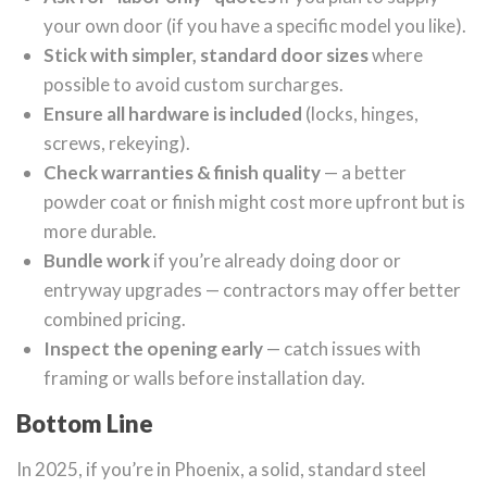
your own door (if you have a specific model you like).
Stick with simpler, standard door sizes
where
possible to avoid custom surcharges.
Ensure all hardware is included
(locks, hinges,
screws, rekeying).
Check warranties & finish quality
— a better
powder coat or finish might cost more upfront but is
more durable.
Bundle work
if you’re already doing door or
entryway upgrades — contractors may offer better
combined pricing.
Inspect the opening early
— catch issues with
framing or walls before installation day.
Bottom Line
In 2025, if you’re in Phoenix, a solid, standard steel