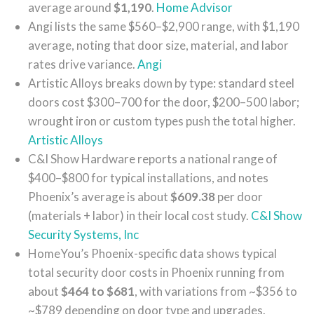
average around
$1,190
.
Home Advisor
Angi lists the same $560–$2,900 range, with $1,190
average, noting that door size, material, and labor
rates drive variance.
Angi
Artistic Alloys breaks down by type: standard steel
doors cost $300–700 for the door, $200–500 labor;
wrought iron or custom types push the total higher.
Artistic Alloys
C&I Show Hardware reports a national range of
$400–$800 for typical installations, and notes
Phoenix’s average is about
$609.38
per door
(materials + labor) in their local cost study.
C&I Show
Security Systems, Inc
HomeYou’s Phoenix-specific data shows typical
total security door costs in Phoenix running from
about
$464 to $681
, with variations from ~$356 to
~$789 depending on door type and upgrades.