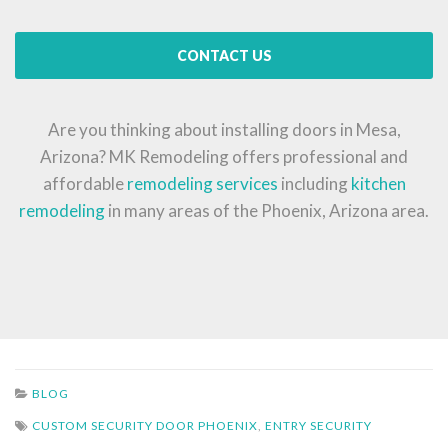
CONTACT US
Are you thinking about installing doors in Mesa,
Arizona? MK Remodeling offers professional and
affordable
remodeling services
including
kitchen
remodeling
in many areas of the Phoenix, Arizona area.
BLOG
CUSTOM SECURITY DOOR PHOENIX
,
ENTRY SECURITY