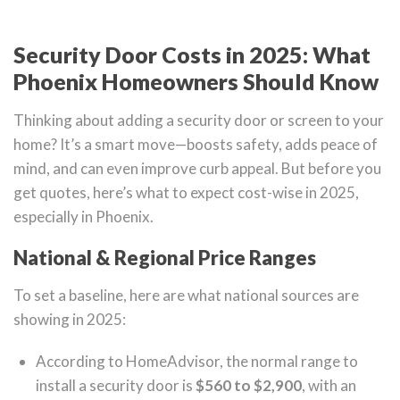
Security Door Costs in 2025: What
Phoenix Homeowners Should Know
Thinking about adding a security door or screen to your
home? It’s a smart move—boosts safety, adds peace of
mind, and can even improve curb appeal. But before you
get quotes, here’s what to expect cost-wise in 2025,
especially in Phoenix.
National & Regional Price Ranges
To set a baseline, here are what national sources are
showing in 2025:
According to HomeAdvisor, the normal range to
install a security door is
$560 to $2,900
, with an