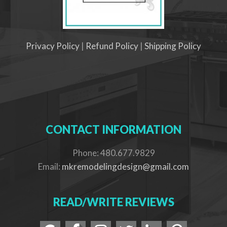
Privacy Policy
|
Refund Policy
|
Shipping Policy
CONTACT INFORMATION
Phone: 480.677.9829
Email:
mkremodelingdesign@gmail.com
READ/WRITE REVIEWS