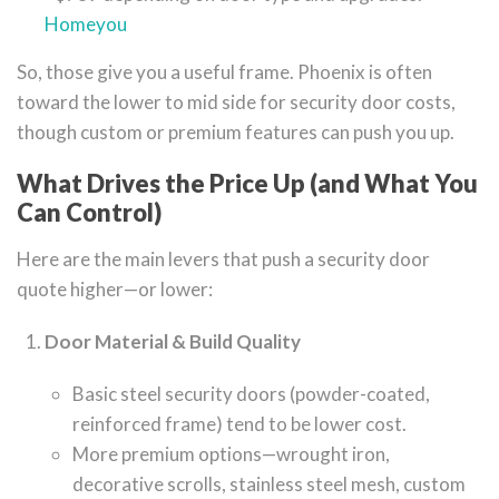
Homeyou
So, those give you a useful frame. Phoenix is often
toward the lower to mid side for security door costs,
though custom or premium features can push you up.
What Drives the Price Up (and What You
Can Control)
Here are the main levers that push a security door
quote higher—or lower:
Door Material & Build Quality
Basic steel security doors (powder-coated,
reinforced frame) tend to be lower cost.
More premium options—wrought iron,
decorative scrolls, stainless steel mesh, custom