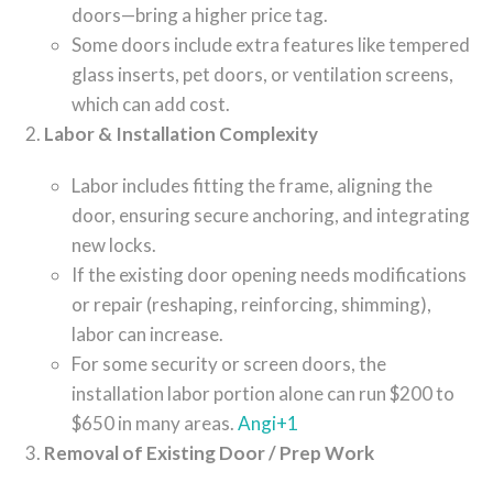
doors—bring a higher price tag.
Some doors include extra features like tempered
glass inserts, pet doors, or ventilation screens,
which can add cost.
Labor & Installation Complexity
Labor includes fitting the frame, aligning the
door, ensuring secure anchoring, and integrating
new locks.
If the existing door opening needs modifications
or repair (reshaping, reinforcing, shimming),
labor can increase.
For some security or screen doors, the
installation labor portion alone can run $200 to
$650 in many areas.
Angi
+1
Removal of Existing Door / Prep Work