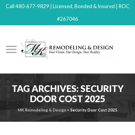
Call 480-677-9829 | Licensed, Bonded & Insured | ROC
#267046
Skip
to
TAG ARCHIVES:
SECURITY
content
DOOR COST 2025
MK Remodeling & Design
>
Security Door Cost 2025