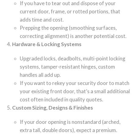
If you have to tear out and dispose of your
current door, frame, or rotted portions, that
adds time and cost.
Prepping the opening (smoothing surfaces,
correcting alignment) is another potential cost.
Hardware & Locking Systems
Upgraded locks, deadbolts, multi-point locking
systems, tamper-resistant hinges, custom
handles all add up.
If you want to rekey your security door to match
your existing front door, that’s a small additional
cost often included in quality quotes.
Custom Sizing, Designs & Finishes
If your door opening is nonstandard (arched,
extra tall, double doors), expect a premium.