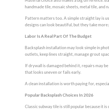
Material choice also makes a big difference. Ba
handmade tile, mosaic sheets, metal tile, and n
Pattern matters too. A simple straight lay is u
designs can look beautiful, but they take more 
Labor Is A Real Part Of The Budget
Backsplash installation may look simple in photo
outlets, keep lines straight, manage grout spaci
If drywall is damaged behind it, repairs may be
that looks uneven or fails early.
A clean installation is worth paying for, especi
Popular Backsplash Choices In 2026
Classic subway tile is still popular because it 