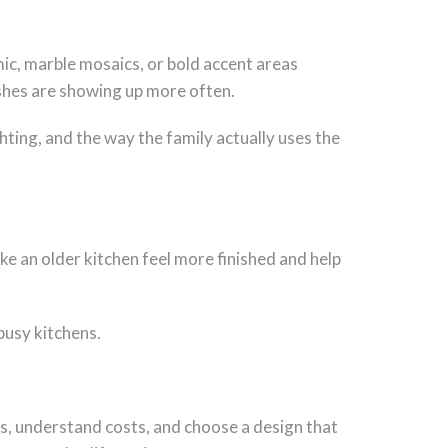
ic, marble mosaics, or bold accent areas
nishes are showing up more often.
ghting, and the way the family actually uses the
ake an older kitchen feel more finished and help
 busy kitchens.
ls, understand costs, and choose a design that