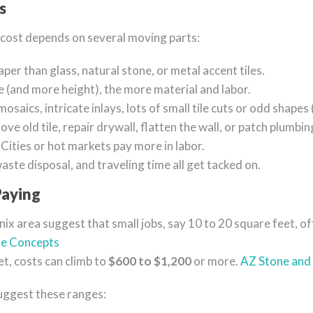
s
al cost depends on several moving parts:
aper than glass, natural stone, or metal accent tiles.
 (and more height), the more material and labor.
osaics, intricate inlays, lots of small tile cuts or odd shapes 
ove old tile, repair drywall, flatten the wall, or patch plumbin
: Cities or hot markets pay more in labor.
waste disposal, and traveling time all get tacked on.
aying
enix area suggest that small jobs, say 10 to 20 square feet, 
le Concepts
t, costs can climb to
$600 to $1,200
or more.
AZ Stone and 
suggest these ranges: