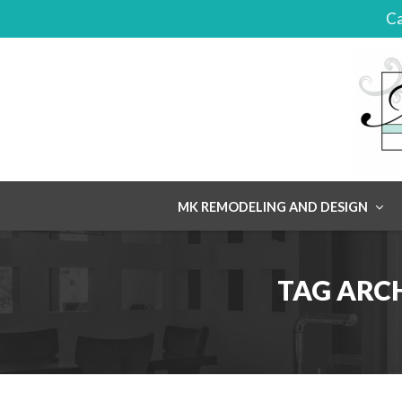
Ca
Skip
MK REMODELING AND DESIGN
to
content
TAG ARC