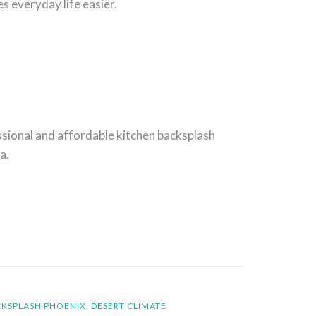
 everyday life easier.
sional and affordable kitchen backsplash
a.
CKSPLASH PHOENIX
,
DESERT CLIMATE