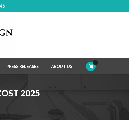
046
PRESS RELEASES
ABOUT US
OST 2025