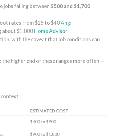
ge jobs falling between
$500 and $1,700
foot rates from $15 to $40
Angi
g about $1,000
Home Advisor
ation, with the caveat that job conditions can
 the higher end of these ranges more often —
 context:
ESTIMATED COST
$400 to $900
ss
$900 to $1,800