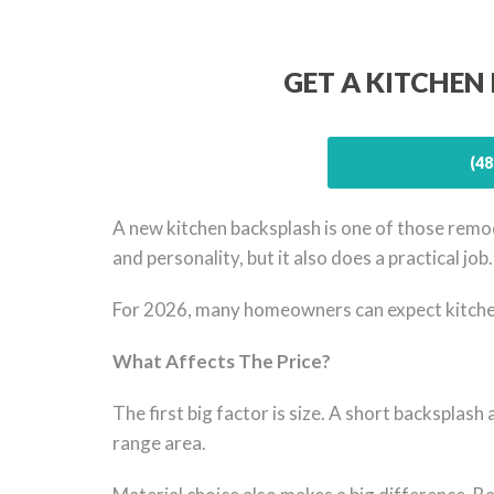
GET A KITCHEN
(48
A new kitchen backsplash is one of those remod
and personality, but it also does a practical jo
For 2026, many homeowners can expect kitchen 
What Affects The Price?
The first big factor is size. A short backsplash 
range area.