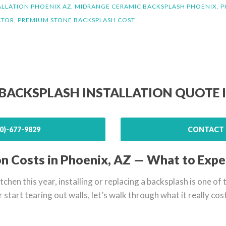
ALLATION PHOENIX AZ
,
MIDRANGE CERAMIC BACKSPLASH PHOENIX
,
P
CTOR
,
PREMIUM STONE BACKSPLASH COST
 BACKSPLASH INSTALLATION QUOTE 
0)-677-9829
CONTACT 
on Costs in Phoenix, AZ — What to Expe
itchen this year, installing or replacing a backsplash is one o
r start tearing out walls, let’s walk through what it really co