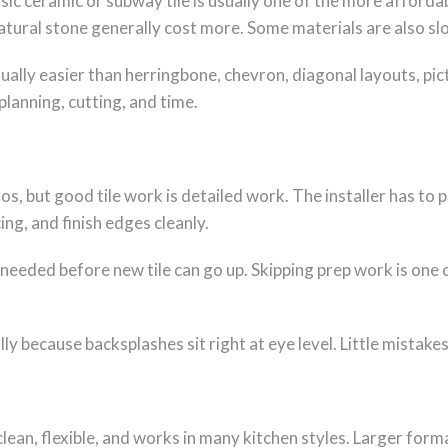
sic ceramic or subway tile is usually one of the more affordab
atural stone generally cost more. Some materials are also slow
sually easier than herringbone, chevron, diagonal layouts, p
planning, cutting, and time.
s, but good tile work is detailed work. The installer has to p
ng, and finish edges cleanly.
 needed before new tile can go up. Skipping prep work is one 
ally because backsplashes sit right at eye level. Little mistake
is clean, flexible, and works in many kitchen styles. Larger f