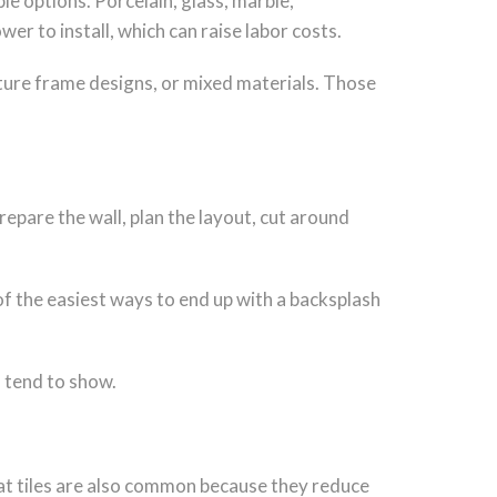
le options. Porcelain, glass, marble,
er to install, which can raise labor costs.
icture frame designs, or mixed materials. Those
repare the wall, plan the layout, cut around
of the easiest ways to end up with a backsplash
s tend to show.
ormat tiles are also common because they reduce