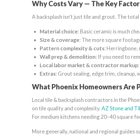
Why Costs Vary — The Key Factor
A backsplash isn’t just tile and grout. The tot
Material choice
: Basic ceramic is much che
Size & coverage
: The more square footage
Pattern complexity & cuts
: Herringbone, m
Wall prep & demolition
: If you need to rem
Local labor market & contractor markup
Extras
: Grout sealing, edge trim, cleanup, 
What Phoenix Homeowners Are P
Local tile & backsplash contractors in the Pho
on tile quality and complexity.
AZ Stone and Ti
For medium kitchens needing 20–40 square fee
More generally, national and regional guides 