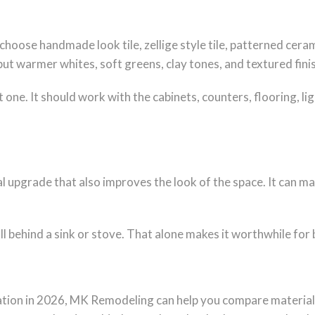
se handmade look tile, zellige style tile, patterned ceram
, but warmer whites, soft greens, clay tones, and textured fi
 one. It should work with the cabinets, counters, flooring, li
cal upgrade that also improves the look of the space. It can m
wall behind a sink or stove. That alone makes it worthwhile for
llation in 2026, MK Remodeling can help you compare materia