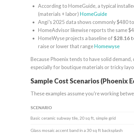
According to HomeGuide, a typical install
(materials + labor)
HomeGuide
Angi’s 2025 data shows commonly $480 to $
HomeAdvisor likewise reports the same $
HomeWyse projects a baseline of
$28.16 t
raise or lower that range
Homewyse
Because Phoenix tends to have solid demand, 
especially for boutique materials or tricky layo
Sample Cost Scenarios (Phoenix E
These examples assume you’re working between
SCENARIO
Basic ceramic subway tile, 20 sq ft, simple grid
Glass mosaic accent band in a 30 sq ft backsplash