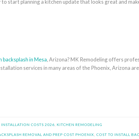
o start planning a kitchen update that looks great and makes
n backsplash in Mesa
, Arizona? MK Remodeling offers profes
nstallation services in many areas of the Phoenix, Arizona are
 INSTALLATION COSTS 2026
,
KITCHEN REMODELING
ACKSPLASH REMOVAL AND PREP COST PHOENIX
,
COST TO INSTALL BA