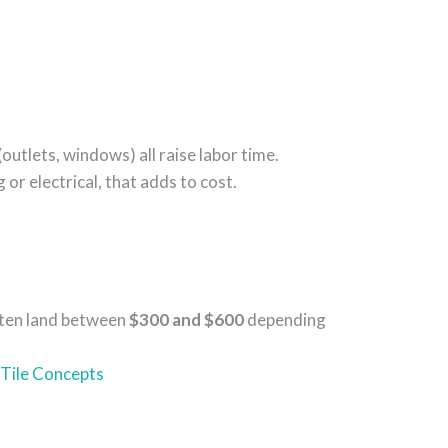
(outlets, windows) all raise labor time.
g or electrical, that adds to cost.
often land between
$300 and $600
depending
Tile Concepts