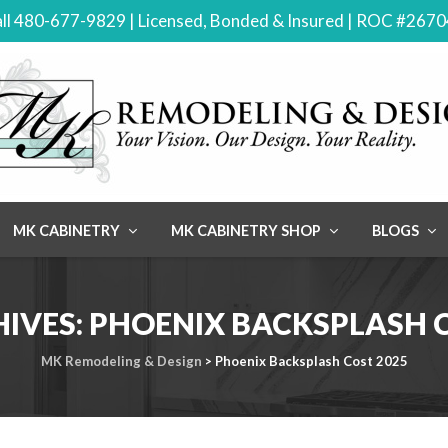
ll 480-677-9829 | Licensed, Bonded & Insured | ROC #267
MK CABINETRY
MK CABINETRY SHOP
BLOGS
HIVES:
PHOENIX BACKSPLASH C
MK Remodeling & Design
>
Phoenix Backsplash Cost 2025