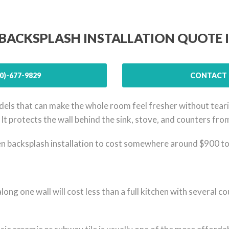
 BACKSPLASH INSTALLATION QUOTE 
0)-677-9829
CONTACT 
els that can make the whole room feel fresher without tearing
b. It protects the wall behind the sink, stove, and counters fr
backsplash installation to cost somewhere around $900 to $
along one wall will cost less than a full kitchen with several 