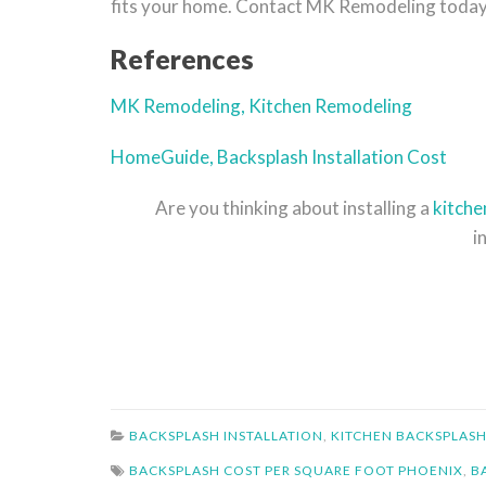
fits your home. Contact MK Remodeling today t
References
MK Remodeling, Kitchen Remodeling
HomeGuide, Backsplash Installation Cost
Are you thinking about installing a
kitche
i
BACKSPLASH INSTALLATION
,
KITCHEN BACKSPLASH
BACKSPLASH COST PER SQUARE FOOT PHOENIX
,
B