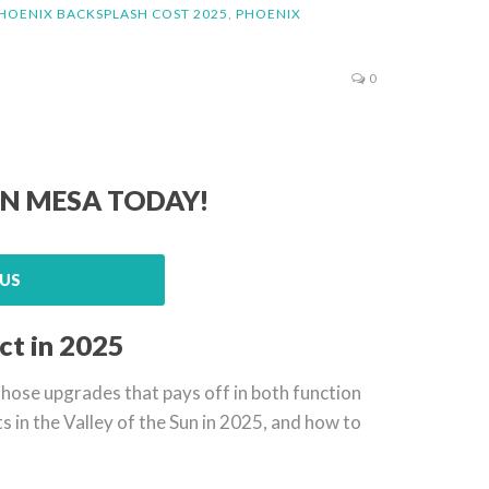
HOENIX BACKSPLASH COST 2025
,
PHOENIX
0
IN MESA TODAY!
US
ct in 2025
f those upgrades that pays off in both function
sts in the Valley of the Sun in 2025, and how to