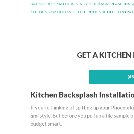
BACKSPLASH MATERIALS
,
KITCHEN BACKSPLASH INST
KITCHEN REMODELING COST
,
PHOENIX TILE CONTRA
GET A KITCHEN
(48
Kitchen Backsplash Installati
If you’re thinking of spiffing up your Phoenix k
and
style. But before you pull up a tile sample o
budget smart.