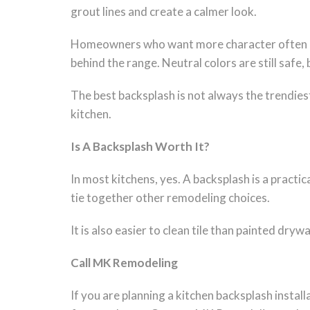
grout lines and create a calmer look.
Homeowners who want more character often choo
behind the range. Neutral colors are still safe
The best backsplash is not always the trendiest
kitchen.
Is A Backsplash Worth It?
In most kitchens, yes. A backsplash is a practi
tie together other remodeling choices.
It is also easier to clean tile than painted dry
Call MK Remodeling
If you are planning a kitchen backsplash insta