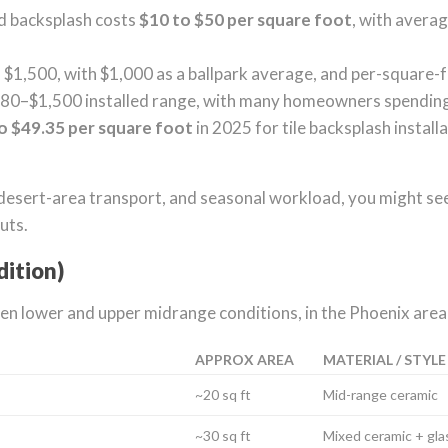
ed backsplash costs
$10 to $50 per square foot
, with avera
1,500, with $1,000 as a ballpark average, and per-square-
480–$1,500 installed range, with many homeowners spendin
o $49.35 per square foot
in 2025 for tile backsplash install
desert-area transport, and seasonal workload, you might see
uts.
dition)
 lower and upper midrange conditions, in the Phoenix area
APPROX AREA
MATERIAL / STYLE
~20 sq ft
Mid-range ceramic
~30 sq ft
Mixed ceramic + gla