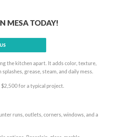
IN MESA TODAY!
US
 the kitchen apart. It adds color, texture,
om splashes, grease, steam, and daily mess.
2,500 for a typical project.
counter runs, outlets, corners, windows, and a