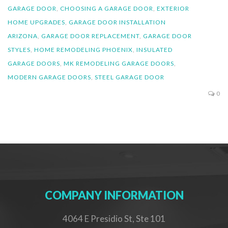
GARAGE DOOR
,
CHOOSING A GARAGE DOOR
,
EXTERIOR
HOME UPGRADES
,
GARAGE DOOR INSTALLATION
ARIZONA
,
GARAGE DOOR REPLACEMENT
,
GARAGE DOOR
STYLES
,
HOME REMODELING PHOENIX
,
INSULATED
GARAGE DOORS
,
MK REMODELING GARAGE DOORS
,
MODERN GARAGE DOORS
,
STEEL GARAGE DOOR
0
COMPANY INFORMATION
4064 E Presidio St, Ste 101