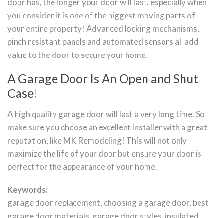
door has, the longer your door will last, especially when
you consider it is one of the biggest moving parts of
your entire property! Advanced locking mechanisms,
pinch resistant panels and automated sensors all add
value to the door to secure your home.
A Garage Door Is An Open and Shut
Case!
A high quality garage door will last a very long time. So
make sure you choose an excellent installer with a great
reputation, like MK Remodeling! This will not only
maximize the life of your door but ensure your door is
perfect for the appearance of your home.
Keywords:
garage door replacement, choosing a garage door, best
garage door materials, garage door styles, insulated