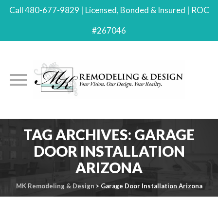
Call 480-677-9829 | Licensed, Bonded & Insured | ROC
#267046
Skip
TAG ARCHIVES:
GARAGE
to
DOOR INSTALLATION
content
ARIZONA
MK Remodeling & Design
>
Garage Door Installation Arizona