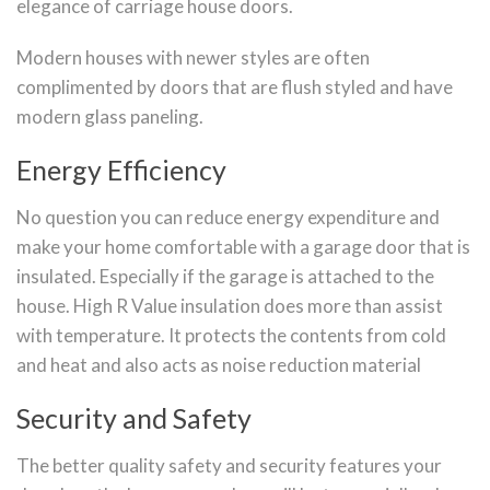
elegance of carriage house doors.
Modern houses with newer styles are often
complimented by doors that are flush styled and have
modern glass paneling.
Energy Efficiency
No question you can reduce energy expenditure and
make your home comfortable with a garage door that is
insulated. Especially if the garage is attached to the
house. High R Value insulation does more than assist
with temperature. It protects the contents from cold
and heat and also acts as noise reduction material
Security and Safety
The better quality safety and security features your