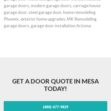
garage doors, modern garage doors, carriage house
garage door, steel garage door, home remodeling
Phoenix, exterior home upgrades, MK Remodeling
garage doors, garage door installation Arizona
GET A DOOR QUOTE IN MESA
TODAY!
(480)-677-9829