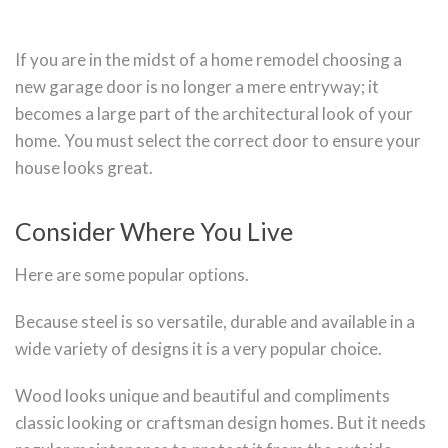
If you are in the midst of a home remodel choosing a
new garage door is no longer a mere entryway; it
becomes a large part of the architectural look of your
home. You must select the correct door to ensure your
house looks great.
Consider Where You Live
Here are some popular options.
Because steel is so versatile, durable and available in a
wide variety of designs it is a very popular choice.
Wood looks unique and beautiful and compliments
classic looking or craftsman design homes. But it needs