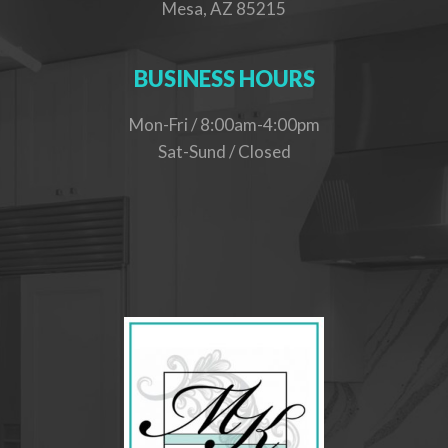
Mesa, AZ 85215
BUSINESS HOURS
Mon-Fri / 8:00am-4:00pm
Sat-Sund / Closed