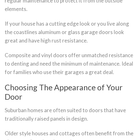
regular maintenance to protect it from the outside
elements.
If your house has a cutting edge look or you live along
the coastlines aluminum or glass garage doors look
great and have high rust resistance.
Composite and vinyl doors offer unmatched resistance
to denting and need the minimum of maintenance. Ideal
for families who use their garages a great deal.
Choosing The Appearance of Your
Door
Suburban homes are often suited to doors that have
traditionally raised panels in design.
Older style houses and cottages often benefit from the