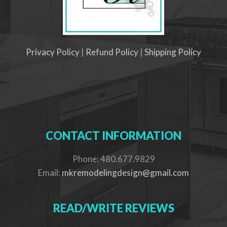
Privacy Policy
|
Refund Policy
|
Shipping Policy
CONTACT INFORMATION
Phone: 480.677.9829
Email:
mkremodelingdesign@gmail.com
READ/WRITE REVIEWS