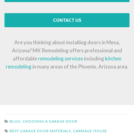
CONTACT US
Are you thinking about installing doors in Mesa,
Arizona? MK Remodeling offers professional and
affordable
remodeling services
including
kitchen
remodeling
in many areas of the Phoenix, Arizona area.
BLOG
,
CHOOSING A GARAGE DOOR
BEST GARAGE DOOR MATERIALS
,
CARRIAGE HOUSE