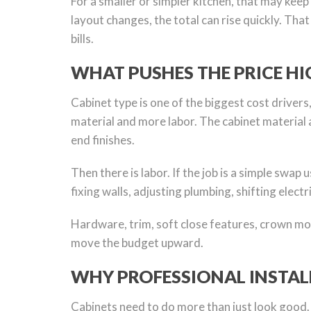
For a smaller or simpler kitchen, that may keep 
layout changes, the total can rise quickly. Tha
bills.
WHAT PUSHES THE PRICE HI
Cabinet type is one of the biggest cost drivers
material and more labor. The cabinet material 
end finishes.
Then there is labor. If the job is a simple swap
fixing walls, adjusting plumbing, shifting elect
Hardware, trim, soft close features, crown mol
move the budget upward.
WHY PROFESSIONAL INSTAL
Cabinets need to do more than just look good. Th