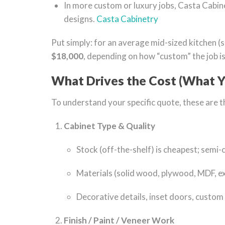
In more custom or luxury jobs, Casta Cabine
designs.
Casta Cabinetry
Put simply: for an average mid-sized kitchen (
$18,000
, depending on how “custom” the job is
What Drives the Cost (What Y
To understand your specific quote, these are th
Cabinet Type & Quality
Stock (off-the-shelf) is cheapest; semi-
Materials (solid wood, plywood, MDF, exo
Decorative details, inset doors, custom 
Finish / Paint / Veneer Work