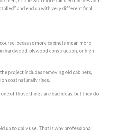
 kitchen, or one with more tailored finishes and
talled” and end up with very different final
, of course, because more cabinets mean more
than hardwood, plywood construction, or high
f the project includes removing old cabinets,
ion cost naturally rises.
one of those things are bad ideas, but they do
ld up to daily use. That is why professional