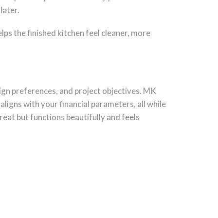
later.
lps the finished kitchen feel cleaner, more
ign preferences, and project objectives. MK
aligns with your financial parameters, all while
reat but functions beautifully and feels