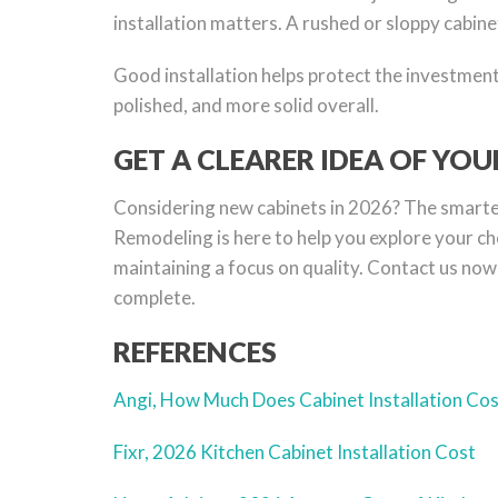
installation matters. A rushed or sloppy cabine
Good installation helps protect the investment 
polished, and more solid overall.
GET A CLEARER IDEA OF YO
Considering new cabinets in 2026? The smartest
Remodeling is here to help you explore your cho
maintaining a focus on quality. Contact us now 
complete.
REFERENCES
Angi, How Much Does Cabinet Installation Co
Fixr, 2026 Kitchen Cabinet Installation Cost