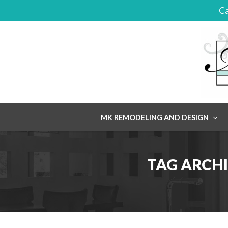
Ca
Skip
MK REMODELING AND DESIGN
to
content
TAG ARCHI