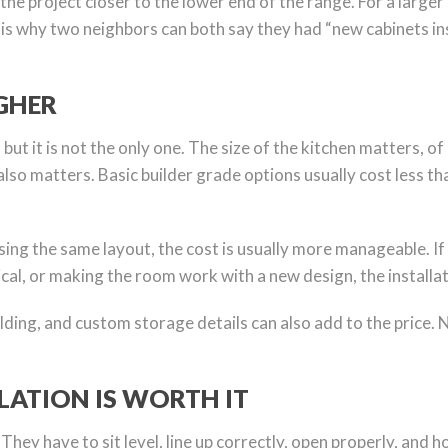
the project closer to the lower end of the range. For a larger
t is why two neighbors can both say they had “new cabinets ins
GHER
, but it is not the only one. The size of the kitchen matters
also matters. Basic builder grade options usually cost less 
 using the same layout, the cost is usually more manageable. I
rical, or making the room work with a new design, the installat
ding, and custom storage details can also add to the price. N
LATION IS WORTH IT
ey have to sit level, line up correctly, open properly, and ho