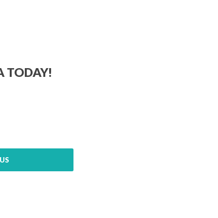
A TODAY!
US