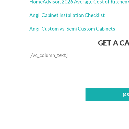
HomeAdvisor, 2026 Average Cost of Kitchen 
Angi, Cabinet Installation Checklist
Angi, Custom vs. Semi Custom Cabinets
GET A C
[/vc_column_text]
(48