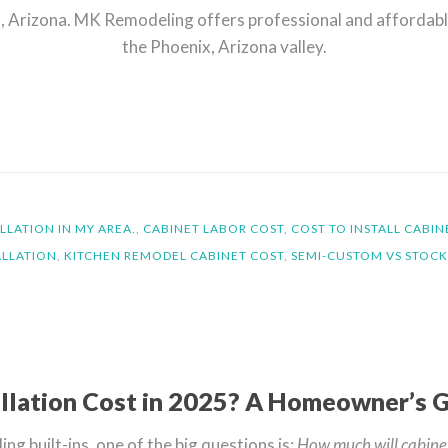
sa, Arizona. MK Remodeling offers professional and affordab
the Phoenix, Arizona valley.
LLATION IN MY AREA.
,
CABINET LABOR COST
,
COST TO INSTALL CABIN
ALLATION
,
KITCHEN REMODEL CABINET COST
,
SEMI-CUSTOM VS STOCK
llation Cost in 2025? A Homeowner’s 
g built-ins, one of the big questions is:
How much will cabinet