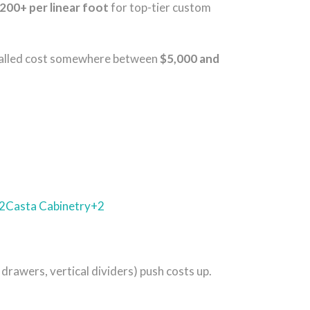
200+ per linear foot
for top-tier custom
installed cost somewhere between
$5,000 and
2
Casta Cabinetry
+2
 drawers, vertical dividers) push costs up.