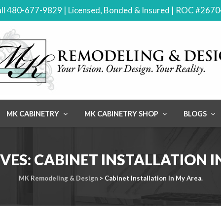
ll 480-677-9829 | Licensed, Bonded & Insured | ROC #267
MK CABINETRY
MK CABINETRY SHOP
BLOGS
VES:
CABINET INSTALLATION I
MK Remodeling & Design
>
Cabinet Installation In My Area.