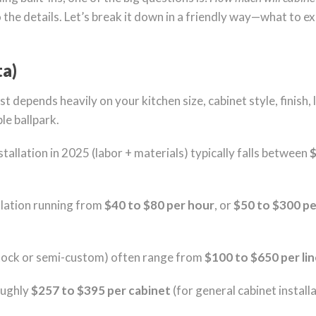
o the details. Let’s break it down in a friendly way—what to e
ta)
t depends heavily on your kitchen size, cabinet style, finish,
le ballpark.
tallation in 2025 (labor + materials) typically falls between
$
llation running from
$40 to $80 per hour
, or
$50 to $300 pe
stock or semi-custom) often range from
$100 to $650 per li
oughly
$257 to $395 per cabinet
(for general cabinet installa