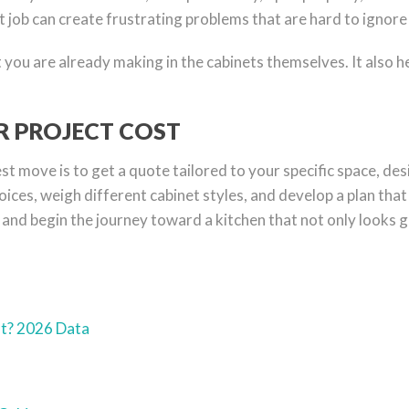
t job can create frustrating problems that are hard to ignore 
you are already making in the cabinets themselves. It also he
UR PROJECT COST
 move is to get a quote tailored to your specific space, des
ices, weigh different cabinet styles, and develop a plan that 
and begin the journey toward a kitchen that not only looks g
st? 2026 Data