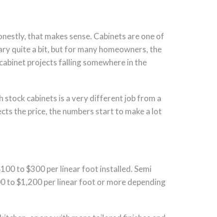
honestly, that makes sense. Cabinets are one of
 vary quite a bit, but for many homeowners, the
cabinet projects falling somewhere in the
h stock cabinets is a very different job from a
ts the price, the numbers start to make a lot
$100 to $300 per linear foot installed. Semi
00 to $1,200 per linear foot or more depending