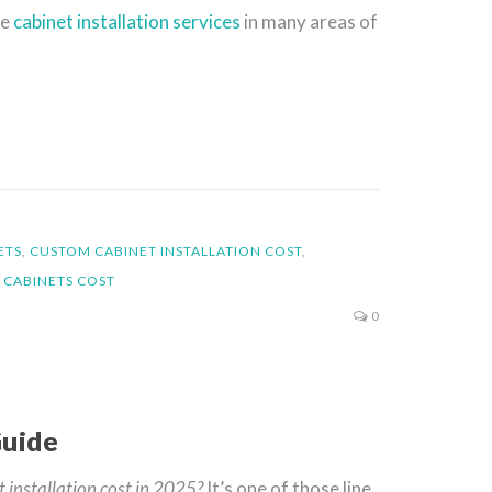
le
cabinet installation services
in many areas of
ETS
,
CUSTOM CABINET INSTALLATION COST
,
 CABINETS COST
0
Guide
 installation cost in 2025?
It’s one of those line