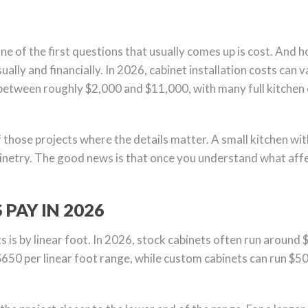
 one of the first questions that usually comes up is cost. And 
ually and financially. In 2026, cabinet installation costs can
between roughly $2,000 and $11,000, with many full kitchen 
f those projects where the details matter. A small kitchen wit
netry. The good news is that once you understand what affec
AY IN 2026
s is by linear foot. In 2026, stock cabinets often run around 
$650 per linear foot range, while custom cabinets can run $5