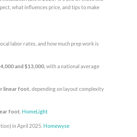
xpect, what influences price, and tips to make
 local labor rates, and how much prep work is
4,000 and $13,000
, with a national average
r linear foot
, depending on layout complexity
near foot
.
HomeLight
tion) in April 2025.
Homewyse