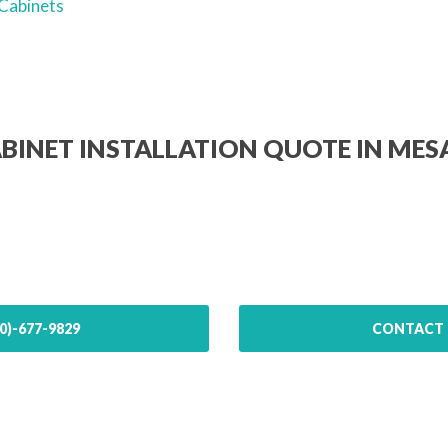
Cabinets
ABINET INSTALLATION QUOTE IN MES
0)-677-9829
CONTACT 