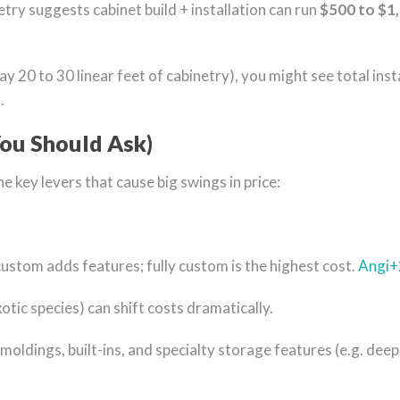
try suggests cabinet build + installation can run
$500 to $1,
say 20 to 30 linear feet of cabinetry), you might see total 
.
ou Should Ask)
e key levers that cause big swings in price:
custom adds features; fully custom is the highest cost.
Angi
+
tic species) can shift costs dramatically.
moldings, built-ins, and specialty storage features (e.g. deep