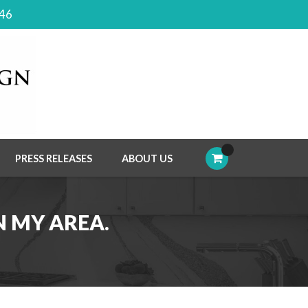
046
PRESS RELEASES
ABOUT US
N MY AREA.