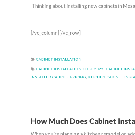
Thinking about installing new cabinets in Me
[/vc_column][/vc_row]
CABINET INSTALLATION
CABINET INSTALLATION COST 2025
,
CABINET INSTA
INSTALLED CABINET PRICING
,
KITCHEN CABINET INST
How Much Does Cabinet Insta
When you’re planning a kitchen remodel or addin