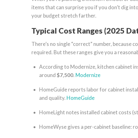
items that can surprise you if you don’t dig int
your budget stretch farther.
Typical Cost Ranges (2025 Da
There’s no single “correct” number, because cos
required. But these ranges give you a reasonab
According to Modernize, kitchen cabinet ins
around
$7,500
.
Modernize
HomeGuide reports labor for cabinet insta
and quality.
HomeGuide
HomeLight notes installed cabinet costs (
HomeWyse gives a per-cabinet baseline: r