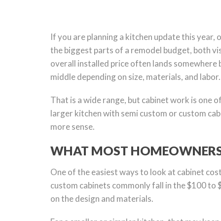
If you are planning a kitchen update this year,
the biggest parts of a remodel budget, both vis
overall installed price often lands somewhere 
middle depending on size, materials, and labor.
That is a wide range, but cabinet work is one o
larger kitchen with semi custom or custom cabi
more sense.
WHAT MOST HOMEOWNERS P
One of the easiest ways to look at cabinet cost
custom cabinets commonly fall in the $100 to 
on the design and materials.