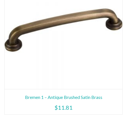
Bremen 1 – Antique Brushed Satin Brass
$
11.81