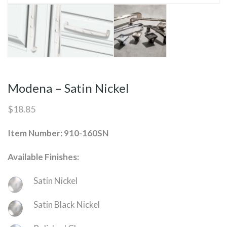
Modena – Satin Nickel
$
18.85
Item Number: 910-160SN
Available Finishes:
Satin Nickel
Satin Black Nickel