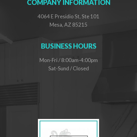
COMPANY INFORMATION
4064 E Presidio St, Ste 101
Mesa, AZ 85215
BUSINESS HOURS
Mon-Fri / 8:00am-4:00pm
Sat-Sund / Closed