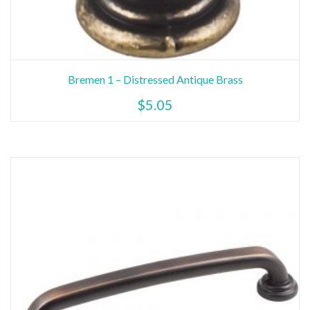
Bremen 1 – Distressed Antique Brass
$
5.05