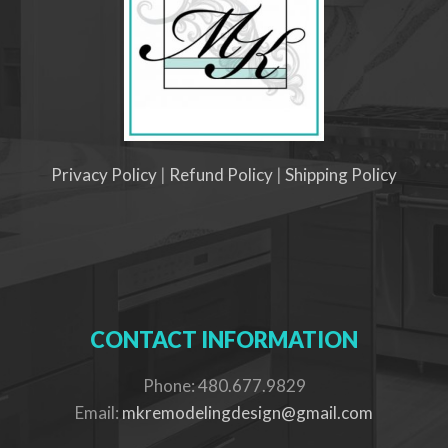
Privacy Policy
|
Refund Policy
|
Shipping Policy
CONTACT INFORMATION
Phone: 480.677.9829
Email:
mkremodelingdesign@gmail.com