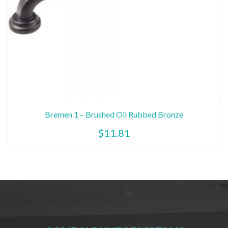
Bremen 1 – Brushed Oil Rubbed Bronze
$
11.81