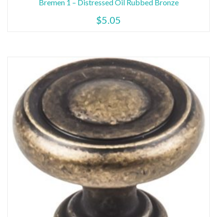
Bremen 1 – Distressed Oil Rubbed Bronze
$
5.05