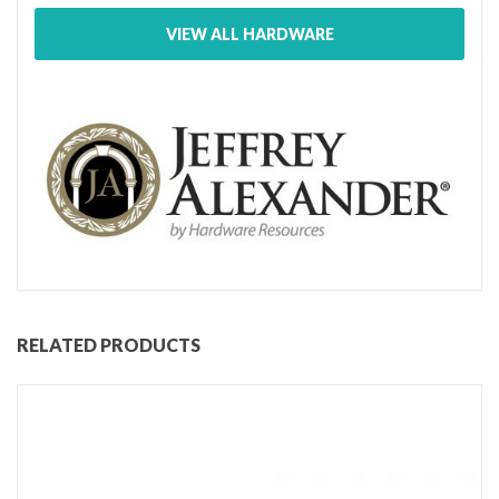
VIEW ALL HARDWARE
RELATED PRODUCTS