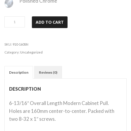
Polished Chrome
Modena
ADD TO CART
-
Satin
Nickel
SKU:
910-160SN
quantity
Category:
Uncategorized
Description
Reviews (0)
DESCRIPTION
6-13/16″ Overall Length Modern Cabinet Pull.
Holes are 160mm center-to-center. Packed with
two 8-32 x 1″ screws.