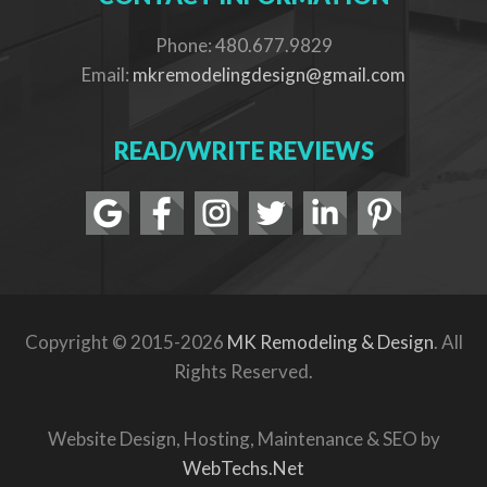
Phone: 480.677.9829
Email:
mkremodelingdesign@gmail.com
READ/WRITE REVIEWS
Copyright © 2015-2026
MK Remodeling & Design
. All
Rights Reserved.
Website Design, Hosting, Maintenance & SEO by
WebTechs.Net