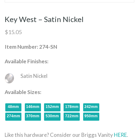
Key West – Satin Nickel
$
15.05
Item Number: 274-SN
Available Finishes:
Satin Nickel
Available Sizes:
48mm
146mm
152mm
178mm
242mm
274mm
370mm
530mm
722mm
950mm
Like this hardware? Consider our Briggs Vanity
HERE
.