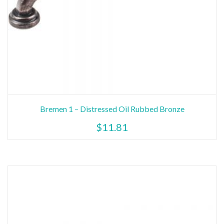
Bremen 1 – Distressed Oil Rubbed Bronze
$
11.81