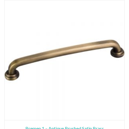
Bremen 1 – Antique Brushed Satin Brass