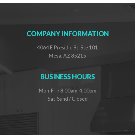
COMPANY INFORMATION
4064 E Presidio St, Ste 101
Mesa, AZ 85215
BUSINESS HOURS
Mon-Fri / 8:00am-4:00pm
Sat-Sund / Closed