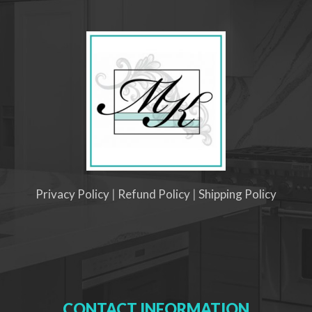
Privacy Policy
|
Refund Policy
|
Shipping Policy
CONTACT INFORMATION