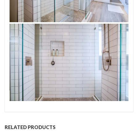
RELATED PRODUCTS