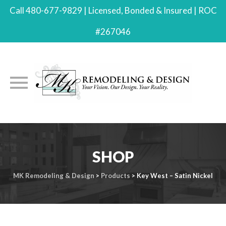
Call 480-677-9829 | Licensed, Bonded & Insured | ROC
#267046
Skip
to
SHOP
content
MK Remodeling & Design
>
Products
>
Key West – Satin Nickel