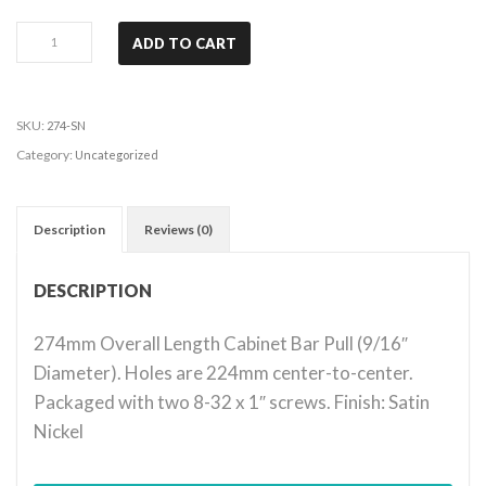
Key
ADD TO CART
West
-
Satin
SKU:
274-SN
Nickel
Category:
Uncategorized
quantity
Description
Reviews (0)
DESCRIPTION
274mm Overall Length Cabinet Bar Pull (9/16″
Diameter). Holes are 224mm center-to-center.
Packaged with two 8-32 x 1″ screws. Finish: Satin
Nickel