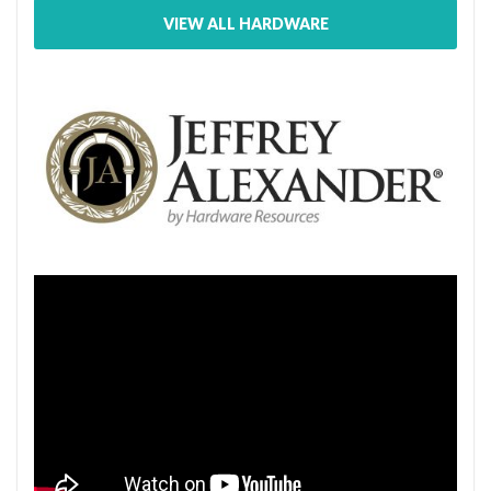
VIEW ALL HARDWARE