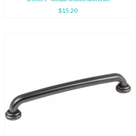
$
15.20