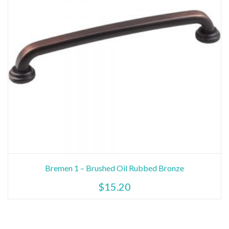
Bremen 1 – Brushed Oil Rubbed Bronze
$
15.20