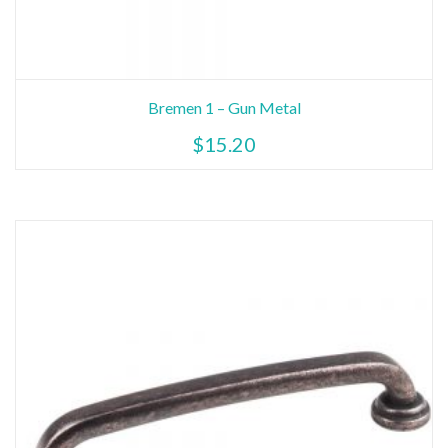
Bremen 1 – Gun Metal
$
15.20