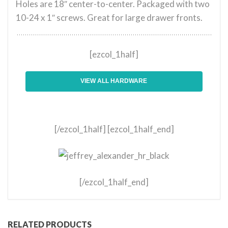
Holes are 18″ center-to-center. Packaged with two
10-24 x 1″ screws. Great for large drawer fronts.
[ezcol_1half]
VIEW ALL HARDWARE
[/ezcol_1half] [ezcol_1half_end]
[/ezcol_1half_end]
RELATED PRODUCTS