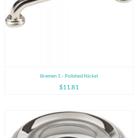
Bremen 1 – Polished Nickel
$
11.81