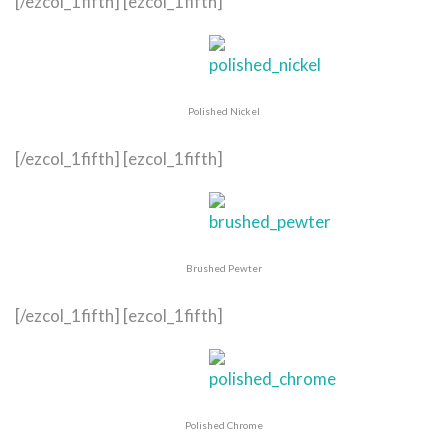
[/ezcol_1fifth] [ezcol_1fifth]
Polished Nickel
[/ezcol_1fifth] [ezcol_1fifth]
Brushed Pewter
[/ezcol_1fifth] [ezcol_1fifth]
Polished Chrome