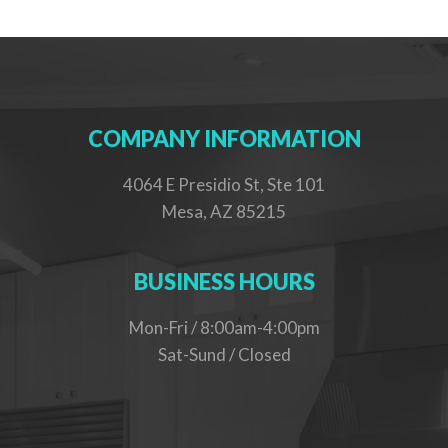
COMPANY INFORMATION
4064 E Presidio St, Ste 101
Mesa, AZ 85215
BUSINESS HOURS
Mon-Fri / 8:00am-4:00pm
Sat-Sund / Closed