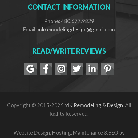
CONTACT INFORMATION
Phone: 480.677.9829
Email:
mkremodelingdesign@gmail.com
READ/WRITE REVIEWS
Copyright © 2015-2026
MK Remodeling & Design
. All
Rights Reserved.
Website Design, Hosting, Maintenance & SEO by