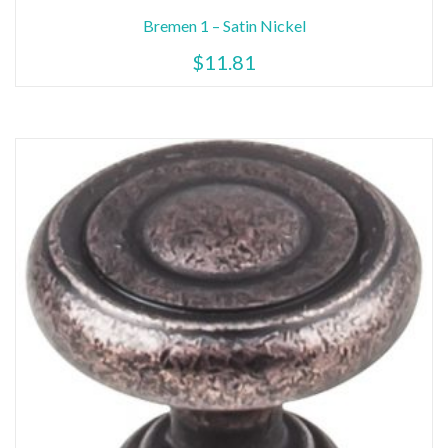
Bremen 1 – Satin Nickel
$
11.81