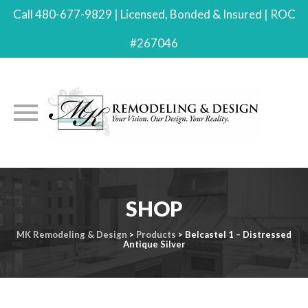
Call 480-677-9829 | Licensed, Bonded & Insured | ROC
#267046
Skip
to
SHOP
content
MK Remodeling & Design
>
Products
>
Belcastel 1 – Distressed
Antique Silver