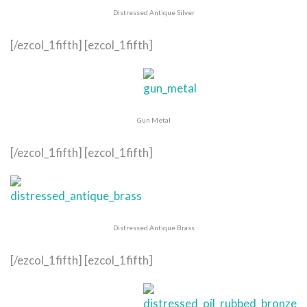
Distressed Antique Silver
[/ezcol_1fifth] [ezcol_1fifth]
Gun Metal
[/ezcol_1fifth] [ezcol_1fifth]
Distressed Antique Brass
[/ezcol_1fifth] [ezcol_1fifth]