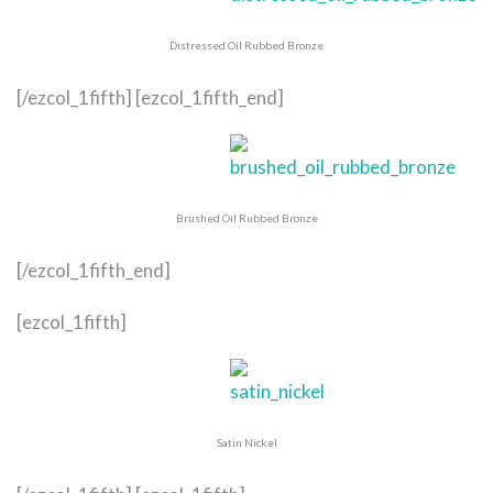
Distressed Oil Rubbed Bronze
[/ezcol_1fifth] [ezcol_1fifth_end]
Brushed Oil Rubbed Bronze
[/ezcol_1fifth_end]
[ezcol_1fifth]
Satin Nickel