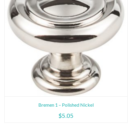
Bremen 1 – Polished Nickel
$
5.05