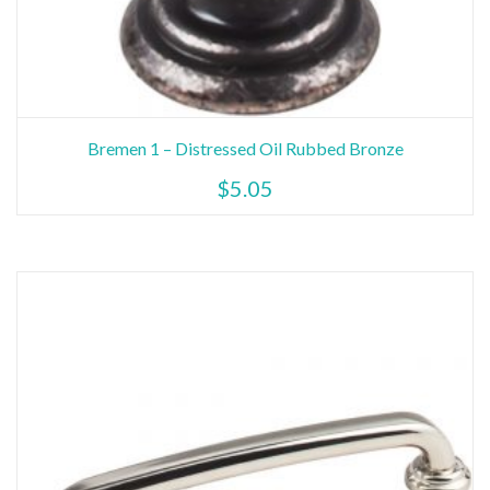
Bremen 1 – Distressed Oil Rubbed Bronze
$
5.05