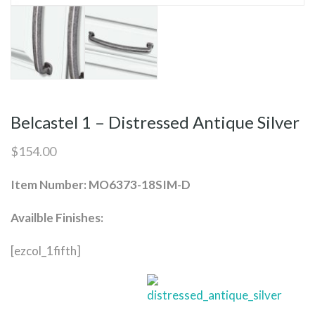
Belcastel 1 – Distressed Antique Silver
$
154.00
Item Number: MO6373-18SIM-D
Availble Finishes:
[ezcol_1fifth]