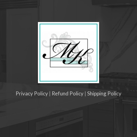
Privacy Policy
|
Refund Policy
|
Shipping Policy