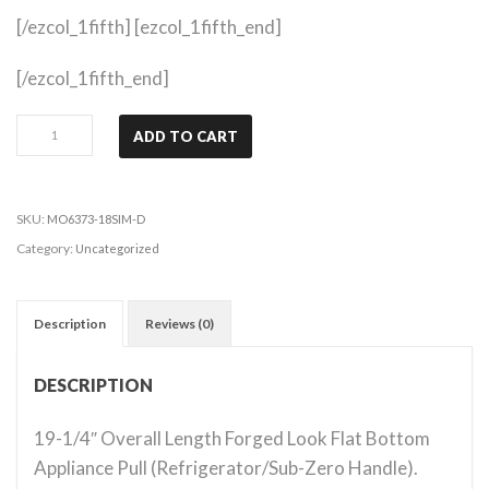
[/ezcol_1fifth] [ezcol_1fifth_end]
[/ezcol_1fifth_end]
Belcastel
ADD TO CART
1
-
Distressed
SKU:
MO6373-18SIM-D
Antique
Category:
Uncategorized
Silver
quantity
Description
Reviews (0)
DESCRIPTION
19-1/4″ Overall Length Forged Look Flat Bottom
Appliance Pull (Refrigerator/Sub-Zero Handle).