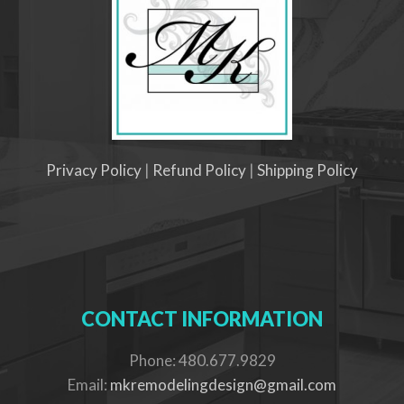
Privacy Policy
|
Refund Policy
|
Shipping Policy
CONTACT INFORMATION
Phone: 480.677.9829
Email:
mkremodelingdesign@gmail.com