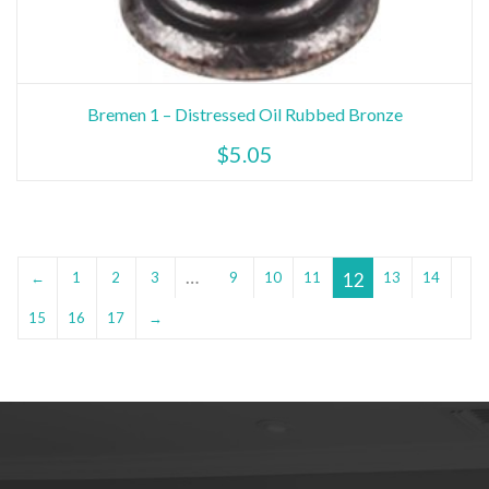
Bremen 1 – Distressed Oil Rubbed Bronze
$
5.05
…
12
←
1
2
3
9
10
11
13
14
15
16
17
→