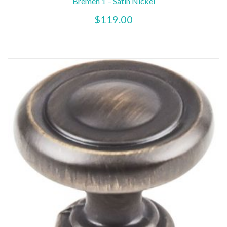
Bremen 1 – Satin Nickel
$
119.00