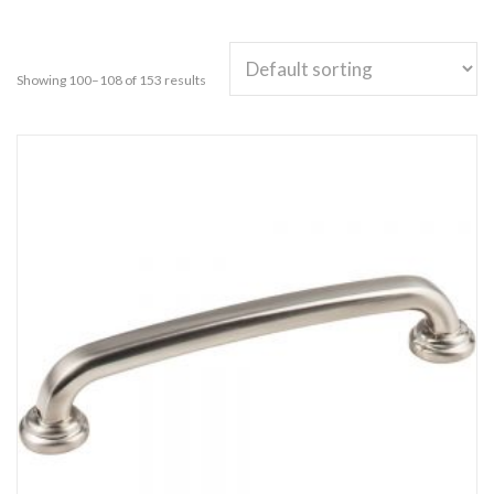
Showing 100–108 of 153 results