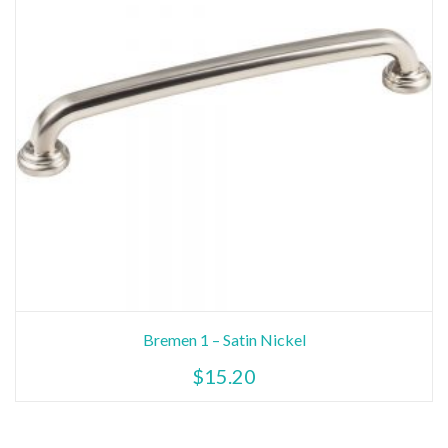
Bremen 1 – Satin Nickel
$
15.20