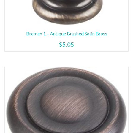
This
Bremen 1 – Antique Brushed Satin Brass
product
$
5.05
has
multiple
variants.
The
options
may
be
chosen
on
the
product
page