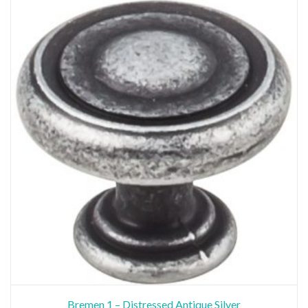
Bremen 1 – Distressed Antique Silver