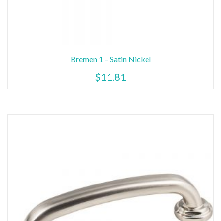
Bremen 1 – Satin Nickel
$
11.81