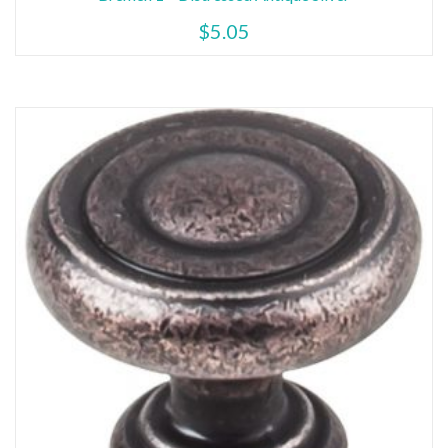
$
5.05