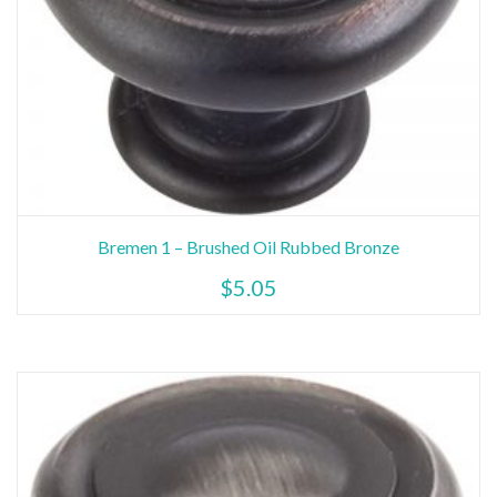
Bremen 1 – Brushed Oil Rubbed Bronze
$
5.05