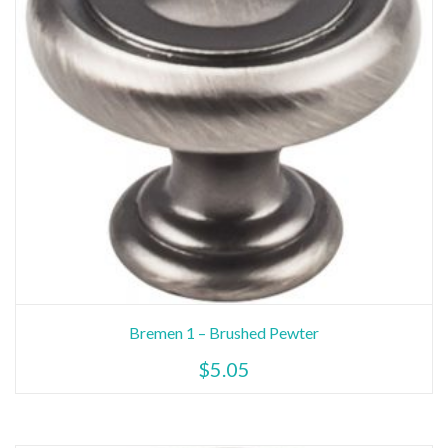
Bremen 1 – Brushed Pewter
$
5.05