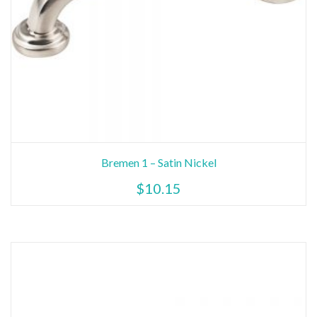
Bremen 1 – Satin Nickel
$
10.15