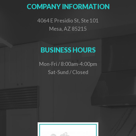
COMPANY INFORMATION
4064 E Presidio St, Ste 101
Mesa, AZ 85215
BUSINESS HOURS
Mon-Fri / 8:00am-4:00pm
Sat-Sund / Closed