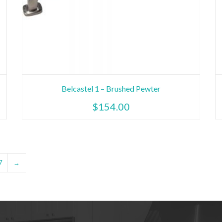
Belcastel 1 – Brushed Pewter
$
154.00
7
→