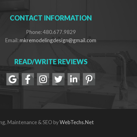
CONTACT INFORMATION
Phone: 480.677.9829
Email:
mkremodelingdesign@gmail.com
READ/WRITE REVIEWS
ing, Maintenance & SEO by
WebTechs.Net