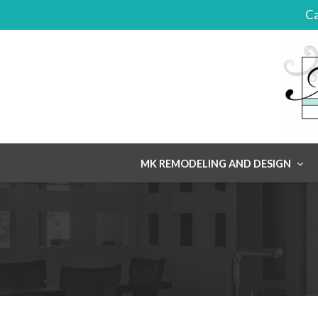
Ca
Skip
MK REMODELING AND DESIGN
to
content