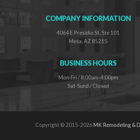
COMPANY INFORMATION
4064 E Presidio St, Ste 101
Mesa, AZ 85215
BUSINESS HOURS
Mon-Fri / 8:00am-4:00pm
Sat-Sund / Closed
Copyright © 2015-2026
MK Remodeling & D