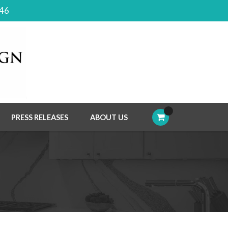
046
PRESS RELEASES
ABOUT US