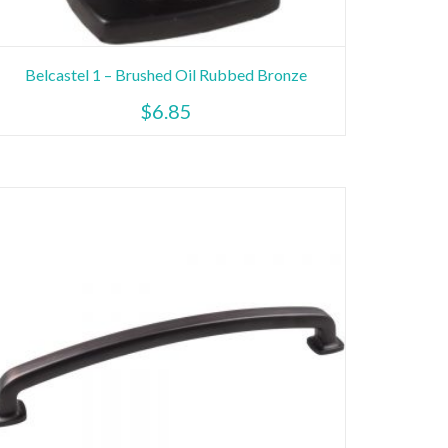
Belcastel 1 – Brushed Oil Rubbed Bronze
$
6.85