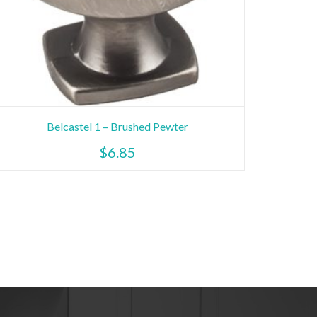
Belcastel 1 – Brushed Pewter
$
6.85