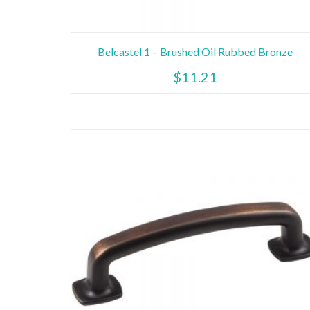
Belcastel 1 – Brushed Oil Rubbed Bronze
$
11.21