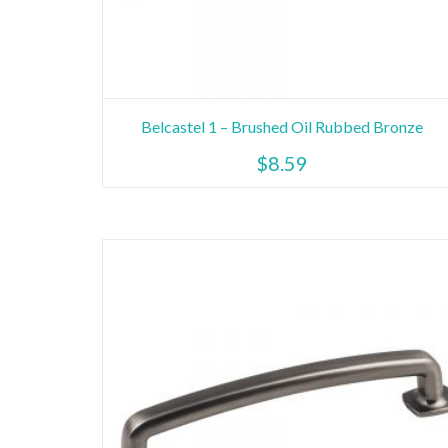
Belcastel 1 – Brushed Oil Rubbed Bronze
$
8.59