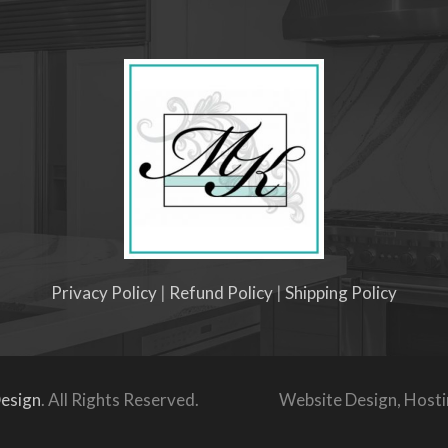
Privacy Policy
|
Refund Policy
|
Shipping Policy
esign
. All Rights Reserved.
Website Design, Host