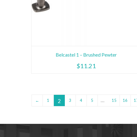
Belcastel 1 – Brushed Pewter
$
11.21
…
2
←
1
3
4
5
15
16
1