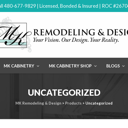
ll 480-677-9829 | Licensed, Bonded & Insured | ROC #267
MK CABINETRY
MK CABINETRY SHOP
BLOGS
UNCATEGORIZED
MK Remodeling & Design
>
Products
>
Uncategorized