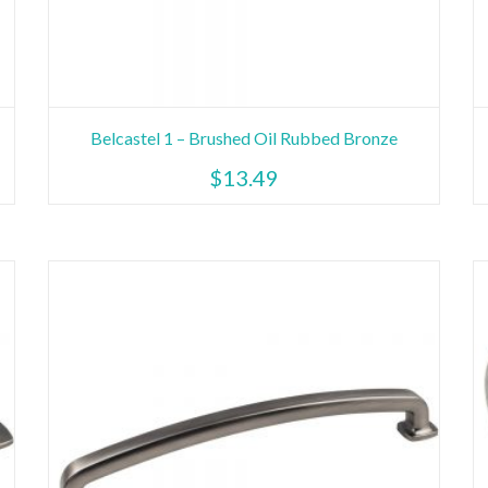
Belcastel 1 – Brushed Oil Rubbed Bronze
$
13.49