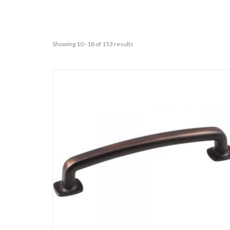
Showing 10–18 of 153 results