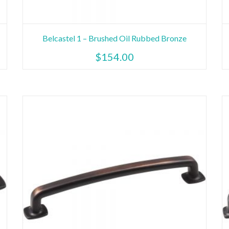
Belcastel 1 – Brushed Oil Rubbed Bronze
$
154.00