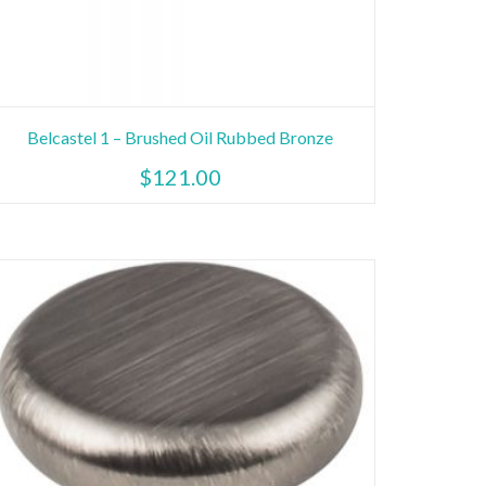
Belcastel 1 – Brushed Oil Rubbed Bronze
$
121.00