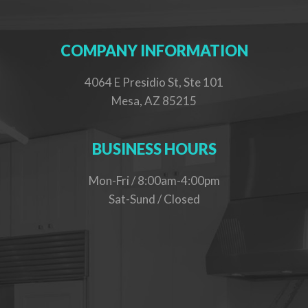
COMPANY INFORMATION
4064 E Presidio St, Ste 101
Mesa, AZ 85215
BUSINESS HOURS
Mon-Fri / 8:00am-4:00pm
Sat-Sund / Closed