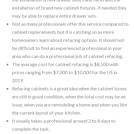
installation of brand new cabinet fixtures. If needed they
may be able to replace entire drawer sets.
Not as many professionals offer this service compared to
cabinet replacements but it is catching on as more
homeowners learn about refacing options. It should not
be difficult to find an experienced professional in your
area who can do a professional job of cabinet refacing.
The average cost for cabinet refacing is $8,500 with
prices ranging from $7,000 to $10,000 for the US in
2019.
Refacing cabinets is a great idea when the cabinet boxes
are still in good condition, when the total cost may be an
issue, when you are remodeling a home and when you like
the current layout of your kitchen.
It usually takes a professional around 2 to 4 days to
complete the task.