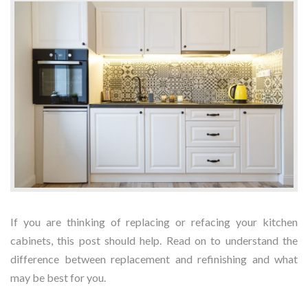
If you are thinking of replacing or refacing your kitchen
cabinets, this post should help. Read on to understand the
difference between replacement and refinishing and what
may be best for you.