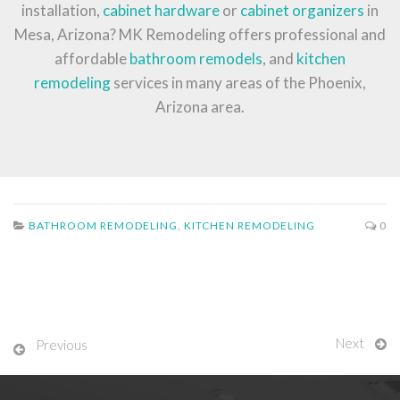
installation,
cabinet hardware
or
cabinet organizers
in
Mesa, Arizona? MK Remodeling offers professional and
affordable
bathroom remodels
, and
kitchen
remodeling
services in many areas of the Phoenix,
Arizona area.
BATHROOM REMODELING
,
KITCHEN REMODELING
0
Next
Previous