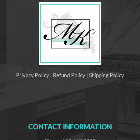
Privacy Policy
|
Refund Policy
|
Shipping Policy
CONTACT INFORMATION