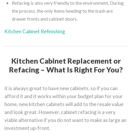
Refacing is also very friendly to the environment. During
the process, the only items heading to the trash are
drawer fronts and cabinet doors.
Kitchen Cabinet Refinishing
Kitchen Cabinet Replacement or
Refacing – What Is Right For You?
it is always great to have new cabinets, so if you can
afford it and it works within your budget plan for your
home, new kitchen cabinets will add to the resale value
and look great. However, cabinet refacing is a very
viable alternative if you do not want to make as large an
investment up-front.