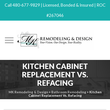
Call 480-677-9829 | Licensed, Bonded & Insured | ROC
#267046
Skip
KITCHEN CABINET
to
REPLACEMENT VS.
content
REFACING
MK Remodeling & Design
>
Bathroom Remodeling
>
Kitchen
Cabinet Replacement Vs. Refacing