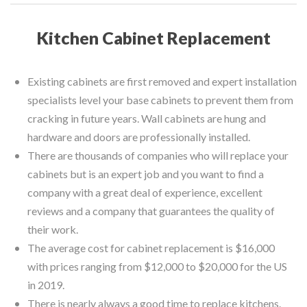
Kitchen Cabinet Replacement
Existing cabinets are first removed and expert installation
specialists level your base cabinets to prevent them from
cracking in future years. Wall cabinets are hung and
hardware and doors are professionally installed.
There are thousands of companies who will replace your
cabinets but is an expert job and you want to find a
company with a great deal of experience, excellent
reviews and a company that guarantees the quality of
their work.
The average cost for cabinet replacement is $16,000
with prices ranging from $12,000 to $20,000 for the US
in 2019.
There is nearly always a good time to replace kitchens.