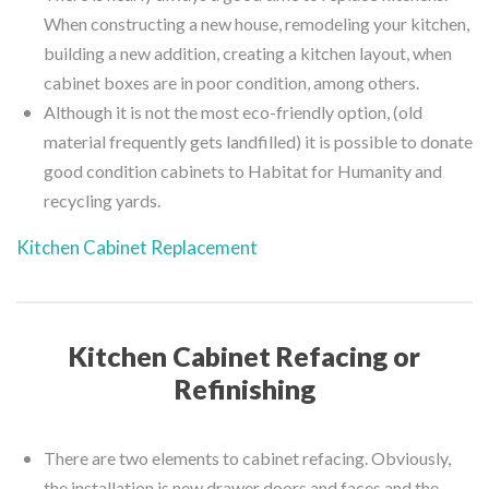
When constructing a new house, remodeling your kitchen,
building a new addition, creating a kitchen layout, when
cabinet boxes are in poor condition, among others.
Although it is not the most eco-friendly option, (old
material frequently gets landfilled) it is possible to donate
good condition cabinets to Habitat for Humanity and
recycling yards.
Kitchen Cabinet Replacement
Kitchen Cabinet Refacing or
Refinishing
There are two elements to cabinet refacing. Obviously,
the installation is new drawer doors and faces and the