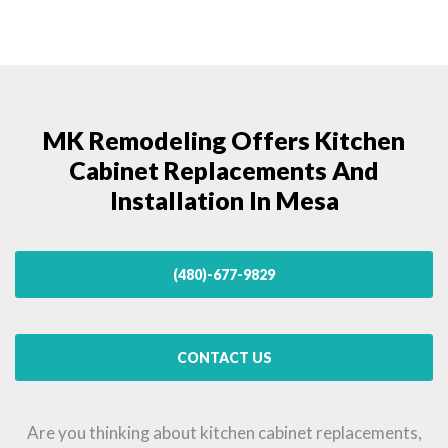
MK Remodeling Offers Kitchen
Cabinet Replacements And
Installation In Mesa
(480)-677-9829
CONTACT US
Are you thinking about kitchen cabinet replacements,