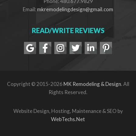
Phone: 480.677.9829
Email:
mkremodelingdesign@gmail.com
READ/WRITE REVIEWS
Copyright © 2015-2026
MK Remodeling & Design
. All
Rights Reserved.
Website Design, Hosting, Maintenance & SEO by
WebTechs.Net