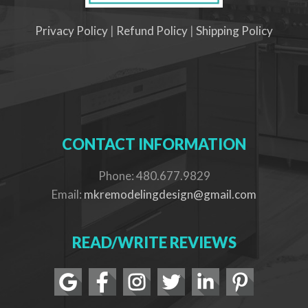
Privacy Policy
|
Refund Policy
|
Shipping Policy
CONTACT INFORMATION
Phone: 480.677.9829
Email:
mkremodelingdesign@gmail.com
READ/WRITE REVIEWS