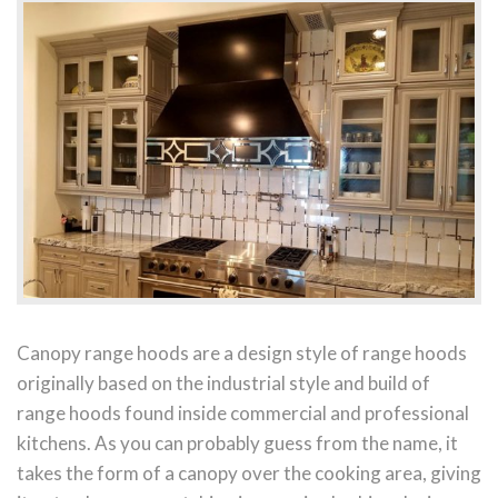
Canopy range hoods are a design style of range hoods
originally based on the industrial style and build of
range hoods found inside commercial and professional
kitchens. As you can probably guess from the name, it
takes the form of a canopy over the cooking area, giving