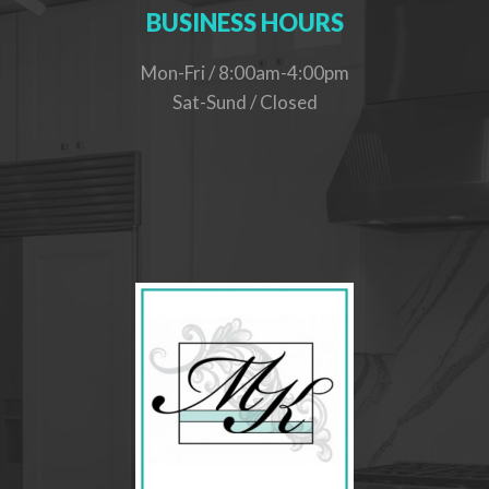
BUSINESS HOURS
Mon-Fri / 8:00am-4:00pm
Sat-Sund / Closed