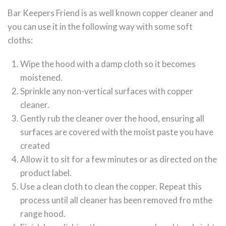
Bar Keepers Friend is as well known copper cleaner and
you can use it in the following way with some soft
cloths:
Wipe the hood with a damp cloth so it becomes
moistened.
Sprinkle any non-vertical surfaces with copper
cleaner.
Gently rub the cleaner over the hood, ensuring all
surfaces are covered with the moist paste you have
created
Allow it to sit for a few minutes or as directed on the
product label.
Use a clean cloth to clean the copper. Repeat this
process until all cleaner has been removed fro mthe
range hood.