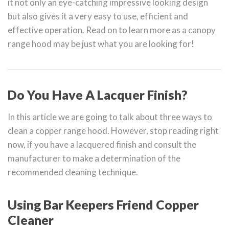
it not only an eye-catching impressive looking design
but also gives it a very easy to use, efficient and
effective operation. Read on to learn more as a canopy
range hood may be just what you are looking for!
Do You Have A Lacquer Finish?
In this article we are going to talk about three ways to
clean a copper range hood. However, stop reading right
now, if you have a lacquered finish and consult the
manufacturer to make a determination of the
recommended cleaning technique.
Using Bar Keepers Friend Copper
Cleaner