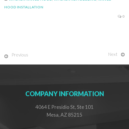
HOOD INSTALLATION
0
Next
Previous
COMPANY INFORMATION
4064 E Presidio St, Ste 101
Mesa, AZ 85215