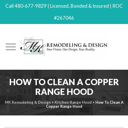
Call 480-677-9829 | Licensed, Bonded & Insured | ROC
#267046
Skip
HOW TO CLEAN A COPPER
to
content
RANGE HOOD
MK Remodeling & Design
>
Kitchen Range Hood
>
How To Clean A
Copper Range Hood