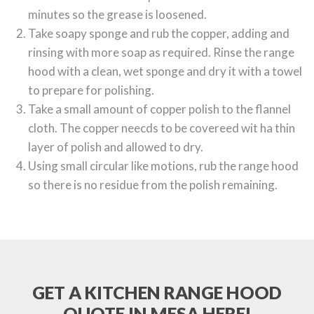
minutes so the grease is loosened.
Take soapy sponge and rub the copper, adding and
rinsing with more soap as required. Rinse the range
hood with a clean, wet sponge and dry it with a towel
to prepare for polishing.
Take a small amount of copper polish to the flannel
cloth. The copper neecds to be covereed wit ha thin
layer of polish and allowed to dry.
Using small circular like motions, rub the range hood
so there is no residue from the polish remaining.
GET A KITCHEN RANGE HOOD
QUOTE IN MESA HERE!