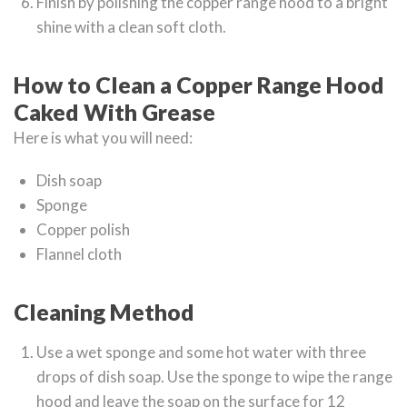
Finish by polishing the copper range hood to a bright
shine with a clean soft cloth.
How to Clean a Copper Range Hood
Caked With Grease
Here is what you will need:
Dish soap
Sponge
Copper polish
Flannel cloth
Cleaning Method
Use a wet sponge and some hot water with three
drops of dish soap. Use the sponge to wipe the range
hood and leave the soap on the surface for 12