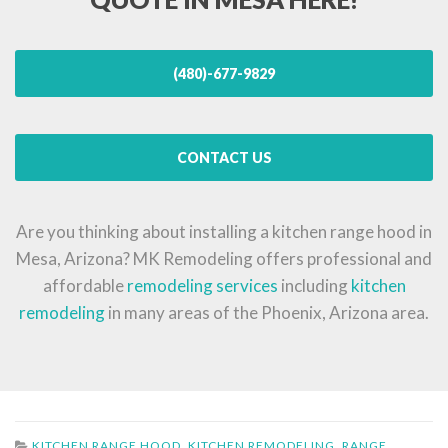
(480)-677-9829
CONTACT US
Are you thinking about installing a kitchen range hood in
Mesa, Arizona? MK Remodeling offers professional and
affordable
remodeling services
including
kitchen
remodeling
in many areas of the Phoenix, Arizona area.
KITCHEN RANGE HOOD
,
KITCHEN REMODELING
,
RANGE