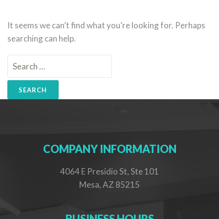
It seems we can’t find what you’re looking for. Perhaps
searching can help.
Search
for:
COMPANY INFORMATION
4064 E Presidio St, Ste 101
Mesa, AZ 85215
BUSINESS HOURS