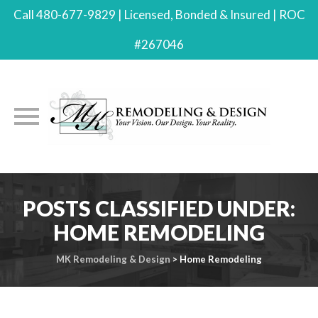
Call 480-677-9829 | Licensed, Bonded & Insured | ROC
#267046
Skip
to
POSTS CLASSIFIED UNDER:
content
HOME REMODELING
MK Remodeling & Design
>
Home Remodeling