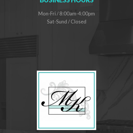
Mon-Fri / 8:00am-4:00pm
Sat-Sund / Closed