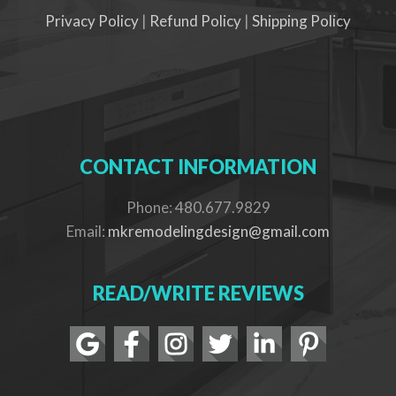
Privacy Policy
|
Refund Policy
|
Shipping Policy
CONTACT INFORMATION
Phone: 480.677.9829
Email:
mkremodelingdesign@gmail.com
READ/WRITE REVIEWS