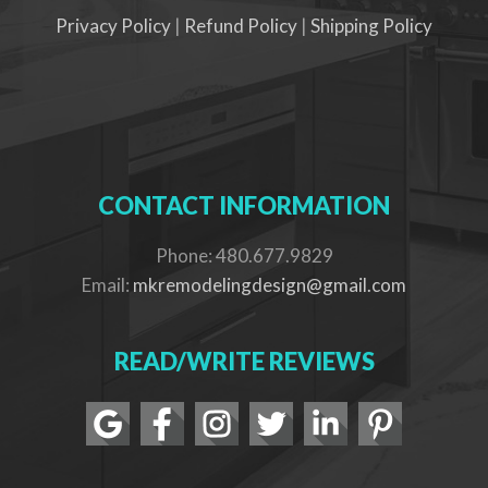
Privacy Policy
|
Refund Policy
|
Shipping Policy
CONTACT INFORMATION
Phone: 480.677.9829
Email:
mkremodelingdesign@gmail.com
READ/WRITE REVIEWS