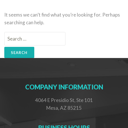
It seems we can’t find what you’re looking for. Perhaps
searching can help.
Search
for:
COMPANY INFORMATION
4064 E Presidio St, Ste 101
Mesa, AZ 85215
BUSINESS HOURS