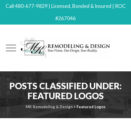
Call 480-677-9829 | Licensed, Bonded & Insured | ROC
#267046
Skip
to
POSTS CLASSIFIED UNDER:
content
FEATURED LOGOS
MK Remodeling & Design
>
Featured Logos