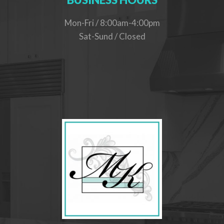
Mon-Fri / 8:00am-4:00pm
Sat-Sund / Closed