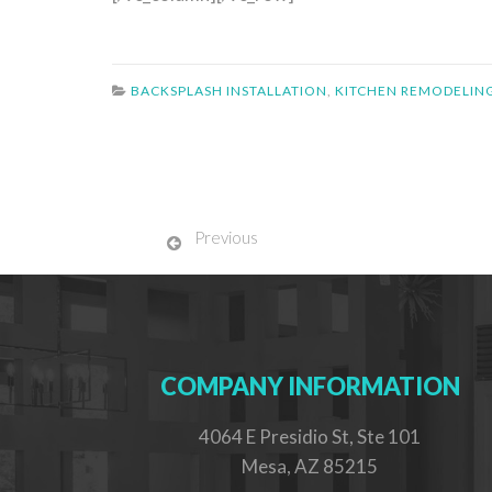
BACKSPLASH INSTALLATION
,
KITCHEN REMODELIN
Previous
COMPANY INFORMATION
4064 E Presidio St, Ste 101
Mesa, AZ 85215