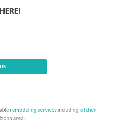
HERE!
US
dable
remodeling services
including
kitchen
izona area.