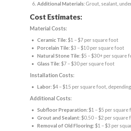
Additional Materials
: Grout, sealant, unde
Cost Estimates:
Material Costs:
Ceramic Tile
: $1 – $7 per square foot
Porcelain Tile
: $3 – $10 per square foot
Natural Stone Tile
: $5 – $30+ per square 
Glass Tile
: $7 – $30 per square foot
Installation Costs:
Labor
: $4 – $15 per square foot, dependin
Additional Costs:
Subfloor Preparation
: $1 – $5 per square 
Grout and Sealant
: $0.50 – $2 per square 
Removal of Old Flooring
: $1 – $3 per squa