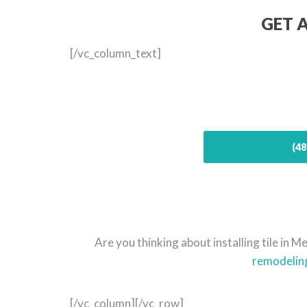
GET 
[/vc_column_text]
(48
Are you thinking about installing tile in
remodelin
[/vc_column][/vc_row]