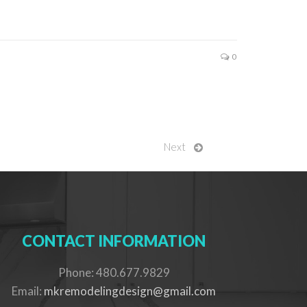
0
Next
CONTACT INFORMATION
Phone: 480.677.9829
Email:
mkremodelingdesign@gmail.com