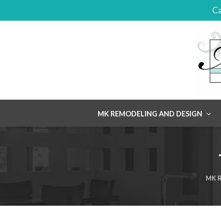
Ca
Skip
MK REMODELING AND DESIGN
to
content
MK R