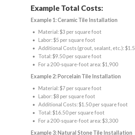
Example Total Costs:
Example 1: Ceramic Tile Installation
Material: $3 per square foot
Labor: $5 per square foot
Additional Costs (grout, sealant, etc.): $1.
Total: $9.50 per square foot
For a 200-square-foot area: $1,900
Example 2: Porcelain Tile Installation
Material: $7 per square foot
Labor: $8 per square foot
Additional Costs: $1.50 per square foot
Total: $16.50 per square foot
For a 200-square-foot area: $3,300
Example 3: Natural Stone Tile Installation