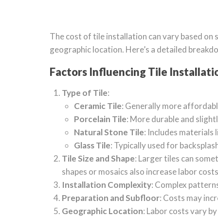
The cost of tile installation can vary based on s
geographic location. Here’s a detailed breakd
Factors Influencing Tile Installati
Type of Tile
:
Ceramic Tile
: Generally more affordabl
Porcelain Tile
: More durable and slight
Natural Stone Tile
: Includes materials 
Glass Tile
: Typically used for backspla
Tile Size and Shape
: Larger tiles can some
shapes or mosaics also increase labor costs
Installation Complexity
: Complex patterns 
Preparation and Subfloor
: Costs may incr
Geographic Location
: Labor costs vary by