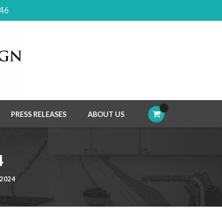
046
PRESS RELEASES
ABOUT US
4
 2024