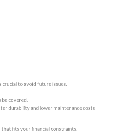
s crucial to avoid future issues.
o be covered.
etter durability and lower maintenance costs
that fits your financial constraints.