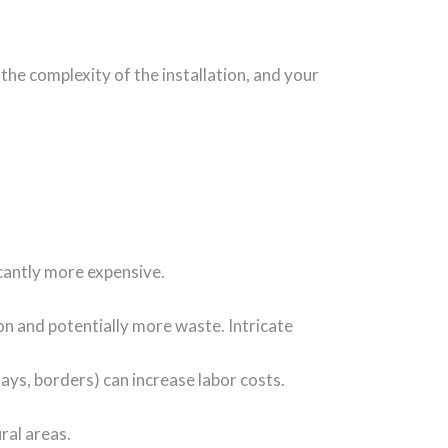
, the complexity of the installation, and your
ficantly more expensive.
ion and potentially more waste. Intricate
lays, borders) can increase labor costs.
ral areas.