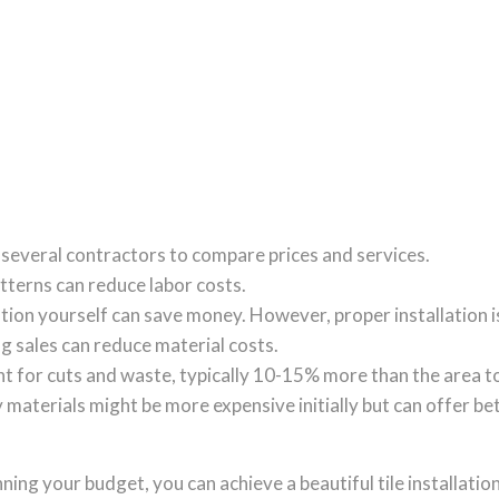
 several contractors to compare prices and services.
tterns can reduce labor costs.
llation yourself can save money. However, proper installation i
ing sales can reduce material costs.
unt for cuts and waste, typically 10-15% more than the area t
y materials might be more expensive initially but can offer b
ing your budget, you can achieve a beautiful tile installation 