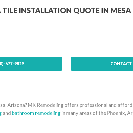
A TILE INSTALLATION QUOTE IN MESA 
0)-677-9829
CONTACT 
 Mesa, Arizona? MK Remodeling offers professional and affor
g
and
bathroom remodeling
in many areas of the Phoenix, Ar