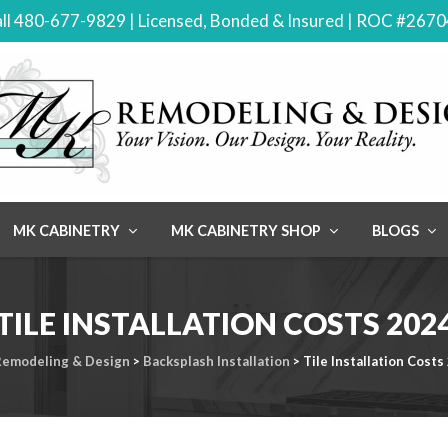
ll 480-677-9829 | Licensed, Bonded & Insured | ROC #267
MK CABINETRY
MK CABINETRY SHOP
BLOGS
TILE INSTALLATION COSTS 202
emodeling & Design
>
Backsplash Installation
>
Tile Installation Costs