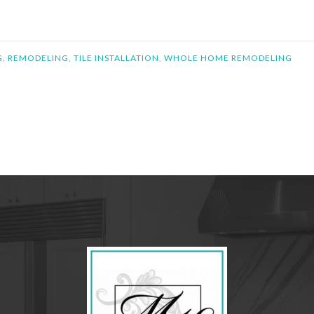
G
,
REMODELING
,
TILE INSTALLATION
,
WHOLE HOME REMODELING