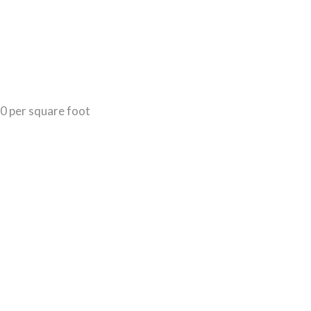
50 per square foot