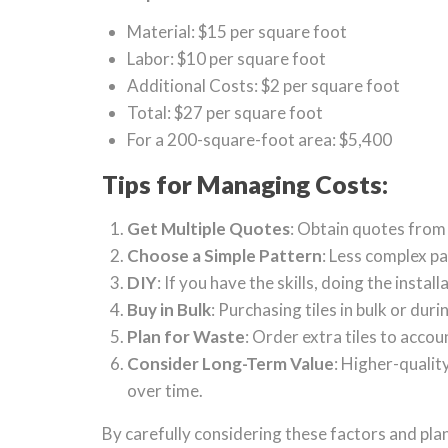
Material: $15 per square foot
Labor: $10 per square foot
Additional Costs: $2 per square foot
Total: $27 per square foot
For a 200-square-foot area: $5,400
Tips for Managing Costs:
Get Multiple Quotes
: Obtain quotes from
Choose a Simple Pattern
: Less complex pa
DIY
: If you have the skills, doing the insta
Buy in Bulk
: Purchasing tiles in bulk or dur
Plan for Waste
: Order extra tiles to acco
Consider Long-Term Value
: Higher-qualit
over time.
By carefully considering these factors and plann