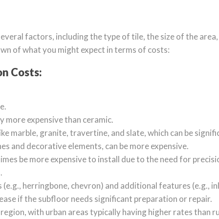
everal factors, including the type of tile, the size of the area
own of what you might expect in terms of costs:
on Costs:
e.
ly more expensive than ceramic.
like marble, granite, travertine, and slate, which can be signi
shes and decorative elements, can be more expensive.
times be more expensive to install due to the need for precis
.
(e.g., herringbone, chevron) and additional features (e.g., in
ease if the subfloor needs significant preparation or repair.
 region, with urban areas typically having higher rates than ru