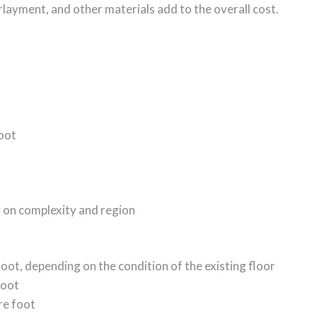
rlayment, and other materials add to the overall cost.
foot
g on complexity and region
foot, depending on the condition of the existing floor
foot
re foot