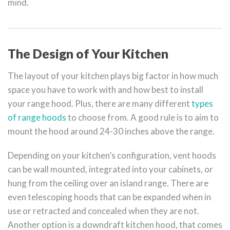
mind.
The Design of Your Kitchen
The layout of your kitchen plays big factor in how much
space you have to work with and how best to install
your range hood. Plus, there are many different
types
of range hoods
to choose from. A good rule is to aim to
mount the hood around 24-30 inches above the range.
Depending on your kitchen’s configuration, vent hoods
can be wall mounted, integrated into your cabinets, or
hung from the ceiling over an island range. There are
even telescoping hoods that can be expanded when in
use or retracted and concealed when they are not.
Another option is a downdraft kitchen hood, that comes