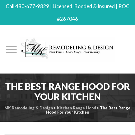
Call 480-677-9829 | Licensed, Bonded & Insured | ROC
#267046
Skip
THE BEST RANGE HOOD FOR
to
content
YOUR KITCHEN
MK Remodeling & Design
>
Kitchen Range Hood
>
The Best Range
Hood For Your Kitchen