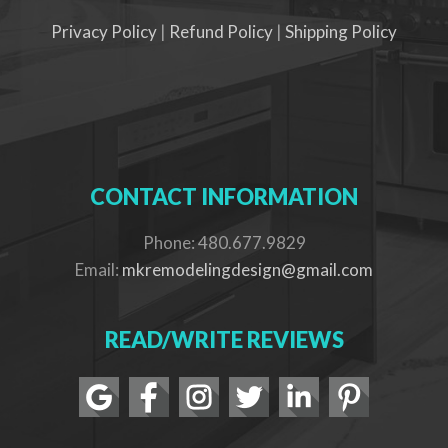
Privacy Policy
|
Refund Policy
|
Shipping Policy
CONTACT INFORMATION
Phone: 480.677.9829
Email:
mkremodelingdesign@gmail.com
READ/WRITE REVIEWS