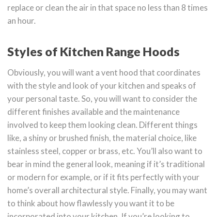
replace or clean the air in that space no less than 8 times
an hour.
Styles of Kitchen Range Hoods
Obviously, you will want a vent hood that coordinates
with the style and look of your kitchen and speaks of
your personal taste. So, you will want to consider the
different finishes available and the maintenance
involved to keep them looking clean. Different things
like, a shiny or brushed finish, the material choice, like
stainless steel, copper or brass, etc. You’ll also want to
bear in mind the general look, meaning if it’s traditional
or modern for example, or if it fits perfectly with your
home’s overall architectural style. Finally, you may want
to think about how flawlessly you want it to be
incorporated into your kitchen. If you’re looking to