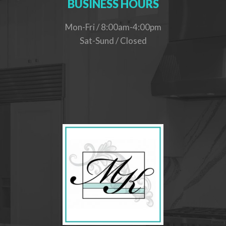
BUSINESS HOURS
Mon-Fri / 8:00am-4:00pm
Sat-Sund / Closed