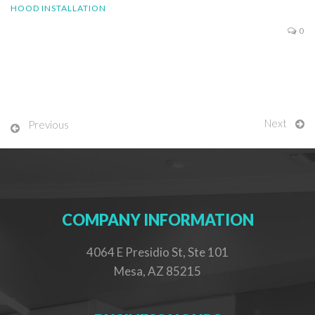
HOOD INSTALLATION
0
Next
Previous
COMPANY INFORMATION
4064 E Presidio St, Ste 101
Mesa, AZ 85215