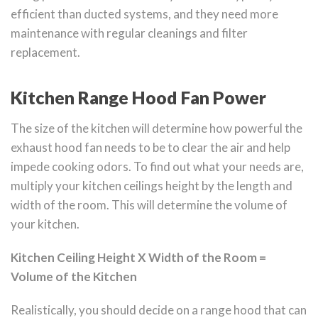
efficient than ducted systems, and they need more
maintenance with regular cleanings and filter
replacement.
Kitchen Range Hood Fan Power
The size of the kitchen will determine how powerful the
exhaust hood fan needs to be to clear the air and help
impede cooking odors. To find out what your needs are,
multiply your kitchen ceilings height by the length and
width of the room. This will determine the volume of
your kitchen.
Kitchen Ceiling Height X Width of the Room =
Volume of the Kitchen
Realistically, you should decide on a range hood that can