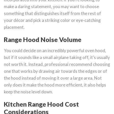
make a daring statement, you may want to choose
something that distinguishes itself from the rest of
your décor and pick a striking color or eye-catching
placement.
Range Hood Noise Volume
You could decide on an incredibly powerful oven hood,
but if it sounds like a small airplane taking off, it’s usually
not worth it. Instead, professional recommend choosing
one that works by drawing air towards the edges or of
the hood instead of moving it over a large area. Not
only does it make the hood more efficient, it also helps
keep the noise level down.
Kitchen Range Hood Cost
Considerations