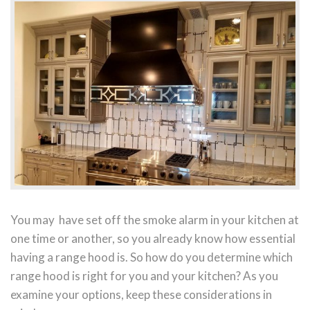
You may have set off the smoke alarm in your kitchen at
one time or another, so you already know how essential
having a range hood is. So how do you determine which
range hood is right for you and your kitchen? As you
examine your options, keep these considerations in