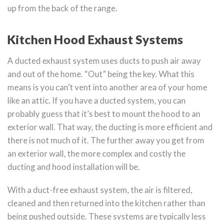
up from the back of the range.
Kitchen Hood Exhaust Systems
A ducted exhaust system uses ducts to push air away
and out of the home. “Out” being the key. What this
means is you can’t vent into another area of your home
like an attic. If you have a ducted system, you can
probably guess that it’s best to mount the hood to an
exterior wall. That way, the ducting is more efficient and
there is not much of it. The further away you get from
an exterior wall, the more complex and costly the
ducting and hood installation will be.
With a duct-free exhaust system, the air is filtered,
cleaned and then returned into the kitchen rather than
being pushed outside. These systems are typically less