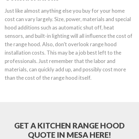
Just like almost anything else you buy for your home
cost can vary largely. Size, power, materials and special
hood additions such as automatic shut off, heat
sensors, and built-in lighting will all influence the cost of
the range hood. Also, don’t overlook range hood
installation costs. This may be a job best left to the
professionals. Just remember that the labor and
materials, can quickly add up, and possibly cost more
than the cost of the range hood itself.
GET A KITCHEN RANGE HOOD
QUOTE IN MESA HERE!