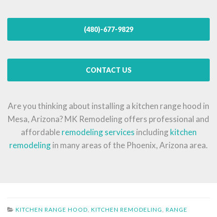
(480)-677-9829
CONTACT US
Are you thinking about installing a kitchen range hood in
Mesa, Arizona? MK Remodeling offers professional and
affordable
remodeling services
including
kitchen
remodeling
in many areas of the Phoenix, Arizona area.
KITCHEN RANGE HOOD
,
KITCHEN REMODELING
,
RANGE