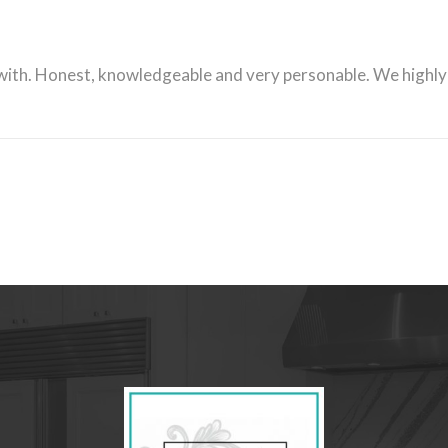
 with. Honest, knowledgeable and very personable. We high