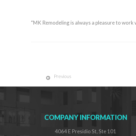
“MK Remodeling is always a pleasure to work
Previous
COMPANY INFORMATION
4064 E Presidio St, Ste 101