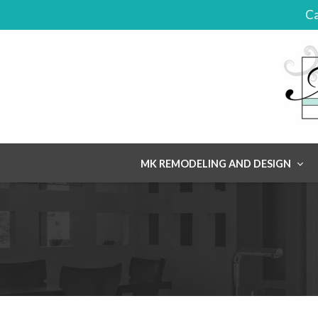
Ca
Skip
MK REMODELING AND DESIGN
to
content