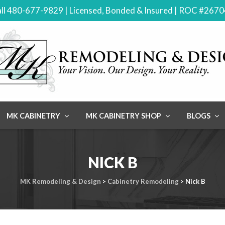
ll 480-677-9829 | Licensed, Bonded & Insured | ROC #267
MK CABINETRY
MK CABINETRY SHOP
BLOGS
NICK B
MK Remodeling & Design
>
Cabinetry Remodeling
>
Nick B