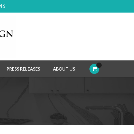
046
PRESS RELEASES
ABOUT US