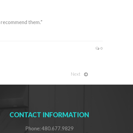
ly recommend them.”
0
Next
CONTACT INFORMATION
Phone: 480.677.9829