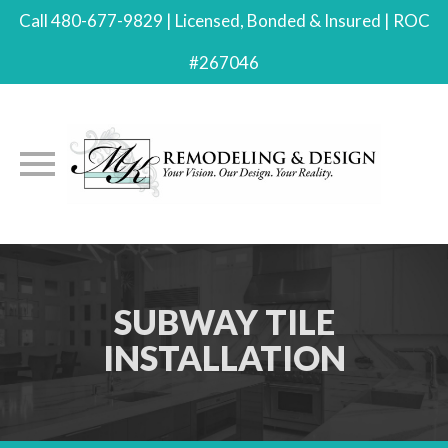
Call 480-677-9829 | Licensed, Bonded & Insured | ROC
#267046
Skip
to
content
SUBWAY TILE
INSTALLATION