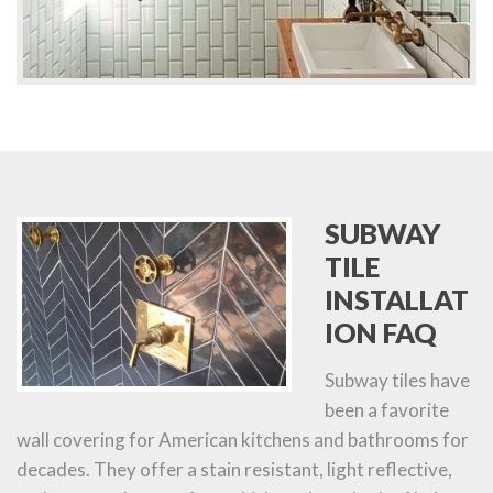
SUBWAY
TILE
INSTALLAT
ION FAQ
Subway tiles have
been a favorite
wall covering for American kitchens and bathrooms for
decades. They offer a stain resistant, light reflective,