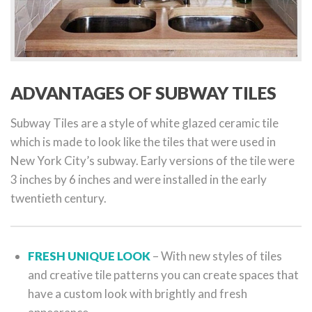
ADVANTAGES OF SUBWAY TILES
Subway Tiles are a style of white glazed ceramic tile
which is made to look like the tiles that were used in
New York City’s subway. Early versions of the tile were
3 inches by 6 inches and were installed in the early
twentieth century.
FRESH UNIQUE LOOK
– With new styles of tiles
and creative tile patterns you can create spaces that
have a custom look with brightly and fresh