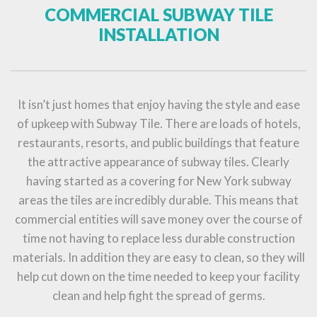
COMMERCIAL SUBWAY TILE
INSTALLATION
It isn’t just homes that enjoy having the style and ease
of upkeep with Subway Tile. There are loads of hotels,
restaurants, resorts, and public buildings that feature
the attractive appearance of subway tiles. Clearly
having started as a covering for New York subway
areas the tiles are incredibly durable. This means that
commercial entities will save money over the course of
time not having to replace less durable construction
materials. In addition they are easy to clean, so they will
help cut down on the time needed to keep your facility
clean and help fight the spread of germs.