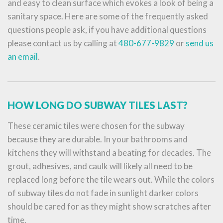
and easy to clean surface which evokes a look of being a
sanitary space. Here are some of the frequently asked
questions people ask, if you have additional questions
please contact us by calling at
480-677-9829
or
send us
an email
.
HOW LONG DO SUBWAY TILES LAST?
These ceramic tiles were chosen for the subway
because they are durable. In your bathrooms and
kitchens they will withstand a beating for decades. The
grout, adhesives, and caulk will likely all need to be
replaced long before the tile wears out. While the colors
of subway tiles do not fade in sunlight darker colors
should be cared for as they might show scratches after
time.