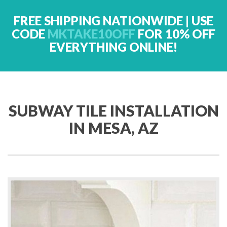
FREE SHIPPING NATIONWIDE | USE
CODE
MKTAKE10OFF
FOR 10% OFF
EVERYTHING ONLINE!
SUBWAY TILE INSTALLATION
IN MESA, AZ