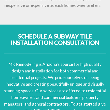
inexpensive or expensive as each homeowner prefers.
SCHEDULE A SUBWAY TILE
INSTALLATION CONSULTATION
MK Remodeling is Arizona’s source for high quality
design and installation for both commercial and
residential projects. We pride ourselves on being
innovative and creating beautifully unique and visually
stunning spaces. Our services are offered to residential
homeowners and commercial builders, property
managers, and general contractors. To get started give