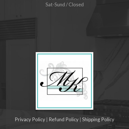
Sat-Sund / Closed
Privacy Policy
|
Refund Policy
|
Shipping Policy