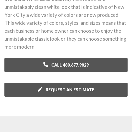
unmistakably clean white look that is indicative of New
York City a wide variety of colors are now produced.
This wide variety of colors, styles, and sizes means that
each business or home owner can choose to enjoy the
unmistakable classic look or they can choose something
more modern.
CALL 480.677.9829
REQUEST AN ESTIMATE