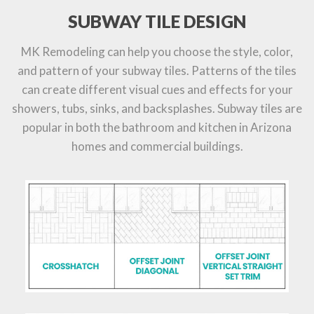
SUBWAY TILE DESIGN
MK Remodeling can help you choose the style, color,
and pattern of your subway tiles. Patterns of the tiles
can create different visual cues and effects for your
showers, tubs, sinks, and backsplashes. Subway tiles are
popular in both the bathroom and kitchen in Arizona
homes and commercial buildings.