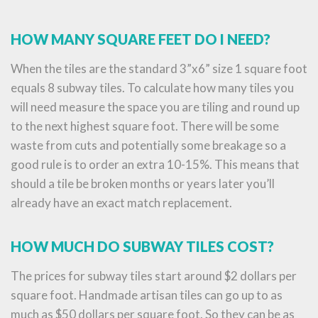
HOW MANY SQUARE FEET DO I NEED?
When the tiles are the standard 3”x6” size 1 square foot
equals 8 subway tiles. To calculate how many tiles you
will need measure the space you are tiling and round up
to the next highest square foot. There will be some
waste from cuts and potentially some breakage so a
good rule is to order an extra 10-15%. This means that
should a tile be broken months or years later you’ll
already have an exact match replacement.
HOW MUCH DO SUBWAY TILES COST?
The prices for subway tiles start around $2 dollars per
square foot. Handmade artisan tiles can go up to as
much as $50 dollars per square foot. So they can be as