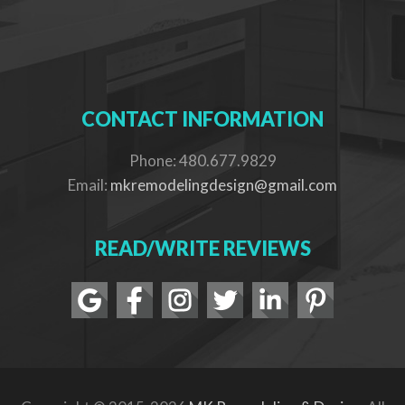
CONTACT INFORMATION
Phone: 480.677.9829
Email:
mkremodelingdesign@gmail.com
READ/WRITE REVIEWS