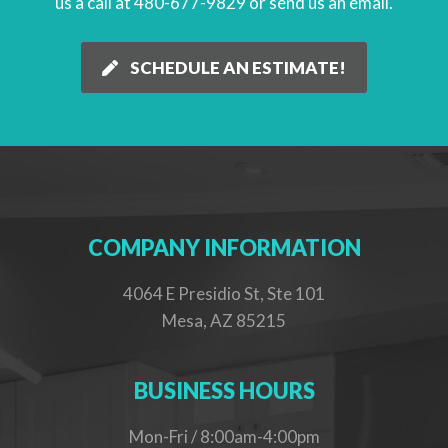
us a call at 480-677-9829 or
send us an email
.
SCHEDULE AN ESTIMATE!
COMPANY INFORMATION
4064 E Presidio St, Ste 101
Mesa, AZ 85215
BUSINESS HOURS
Mon-Fri / 8:00am-4:00pm