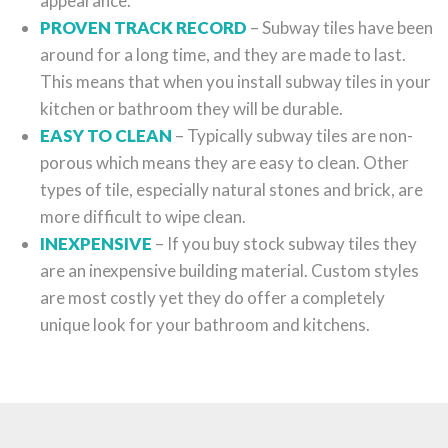
appearance.
PROVEN TRACK RECORD
– Subway tiles have been
around for a long time, and they are made to last.
This means that when you install subway tiles in your
kitchen or bathroom they will be durable.
EASY TO CLEAN
– Typically subway tiles are non-
porous which means they are easy to clean. Other
types of tile, especially natural stones and brick, are
more difficult to wipe clean.
INEXPENSIVE
– If you buy stock subway tiles they
are an inexpensive building material. Custom styles
are most costly yet they do offer a completely
unique look for your bathroom and kitchens.