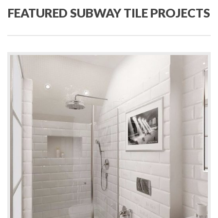
FEATURED SUBWAY TILE PROJECTS