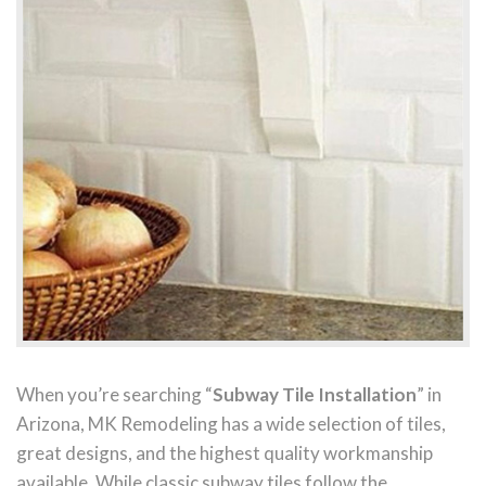
When you’re searching “
Subway Tile Installation
” in
Arizona, MK Remodeling has a wide selection of tiles,
great designs, and the highest quality workmanship
available. While classic subway tiles follow the