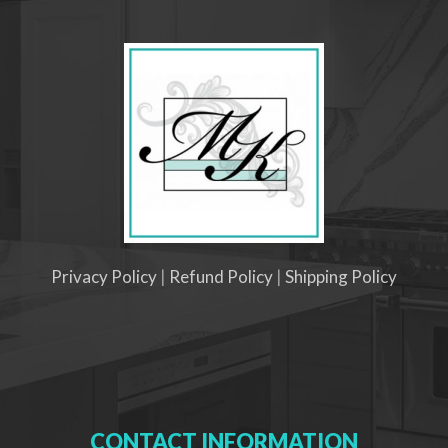
Privacy Policy
|
Refund Policy
|
Shipping Policy
CONTACT INFORMATION