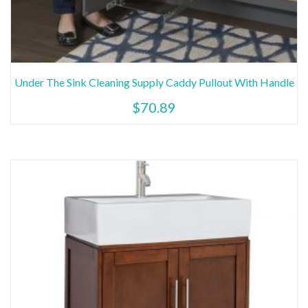
Under The Sink Cleaning Supply Caddy Pullout With Handle
$
70.89