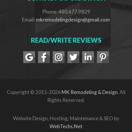
Phone: 480.677.9829
Email:
mkremodelingdesign@gmail.com
READ/WRITE REVIEWS
Copyright © 2015-2026
MK Remodeling & Design
. All
Rights Reserved.
Website Design, Hosting, Maintenance & SEO by
WebTechs.Net