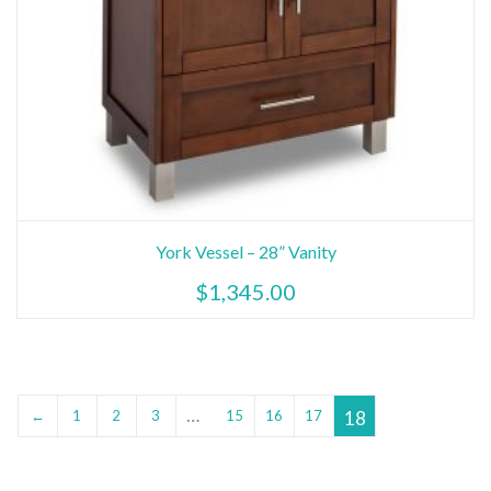
York Vessel – 28” Vanity
$
1,345.00
…
18
←
1
2
3
15
16
17