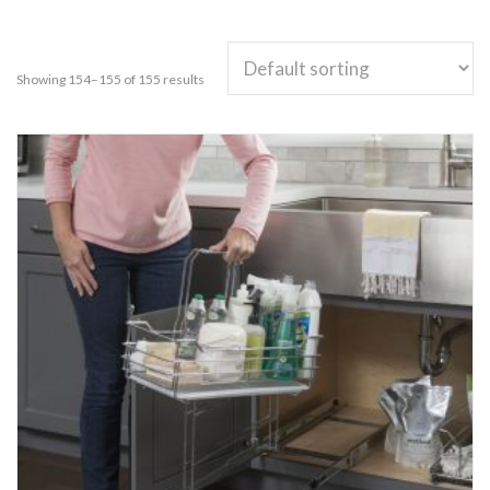
Showing 154–155 of 155 results