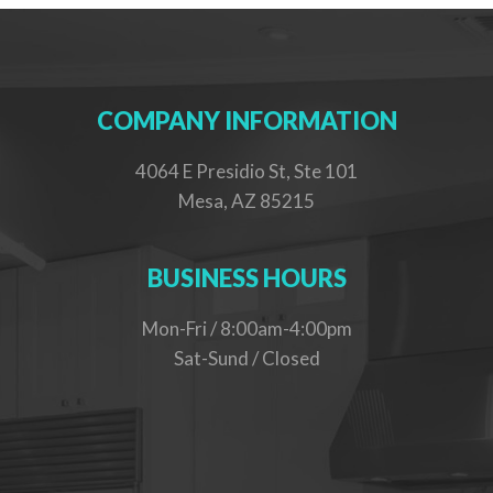
COMPANY INFORMATION
4064 E Presidio St, Ste 101
Mesa, AZ 85215
BUSINESS HOURS
Mon-Fri / 8:00am-4:00pm
Sat-Sund / Closed