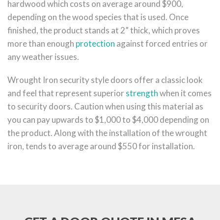
hardwood which costs on average around $900,
depending on the wood species that is used. Once
finished, the product stands at 2” thick, which proves
more than enough
protection
against forced entries or
any weather issues.
Wrought Iron security style doors offer a classic look
and feel that represent superior
strength
when it comes
to security doors. Caution when using this material as
you can pay upwards to $1,000 to $4,000 depending on
the product. Along with the installation of the wrought
iron, tends to average around $550 for installation.