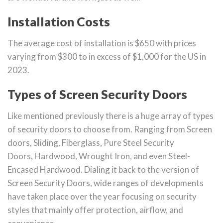
Installation Costs
The average cost of installation is $650 with prices
varying from $300 to in excess of $1,000 for the US in
2023.
Types of Screen Security Doors
Like mentioned previously there is a huge array of types
of security doors to choose from. Ranging from Screen
doors, Sliding, Fiberglass, Pure Steel Security
Doors, Hardwood, Wrought Iron, and even Steel-
Encased Hardwood. Dialing it back to the version of
Screen Security Doors, wide ranges of developments
have taken place over the year focusing on security
styles that mainly offer protection, airflow, and