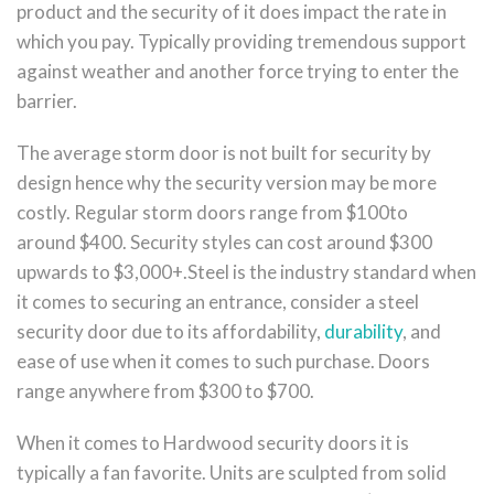
product and the security of it does impact the rate in
which you pay. Typically providing tremendous support
against weather and another force trying to enter the
barrier.
The average storm door is not built for security by
design hence why the security version may be more
costly. Regular storm doors range from $100to
around $400. Security styles can cost around $300
upwards to $3,000+.Steel is the industry standard when
it comes to securing an entrance, consider a steel
security door due to its affordability,
durability
, and
ease of use when it comes to such purchase. Doors
range anywhere from $300 to $700.
When it comes to Hardwood security doors it is
typically a fan favorite. Units are sculpted from solid