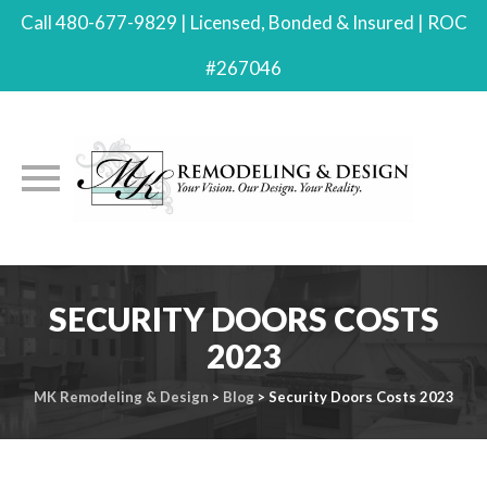
Call 480-677-9829 | Licensed, Bonded & Insured | ROC
#267046
Skip
to
SECURITY DOORS COSTS
content
2023
MK Remodeling & Design
>
Blog
>
Security Doors Costs 2023