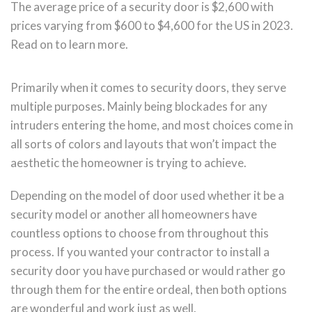
The average price of a security door is $2,600 with
prices varying from $600 to $4,600 for the US in 2023.
Read on to learn more.
Primarily when it comes to security doors, they serve
multiple purposes. Mainly being blockades for any
intruders entering the home, and most choices come in
all sorts of colors and layouts that won’t impact the
aesthetic the homeowner is trying to achieve.
Depending on the model of door used whether it be a
security model or another all homeowners have
countless options to choose from throughout this
process. If you wanted your contractor to install a
security door you have purchased or would rather go
through them for the entire ordeal, then both options
are wonderful and work just as well.