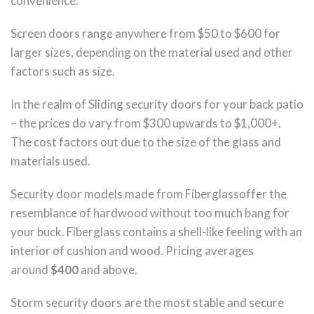
convenience.
Screen doors range anywhere from $50 to $600 for
larger sizes, depending on the material used and other
factors such as size.
In the realm of Sliding security doors for your back patio
– the prices do vary from $300 upwards to $1,000+.
The cost factors out due to the size of the glass and
materials used.
Security door models made from Fiberglassoffer the
resemblance of hardwood without too much bang for
your buck. Fiberglass contains a shell-like feeling with an
interior of cushion and wood. Pricing averages
around
$400
and above.
Storm security doors are the most stable and secure