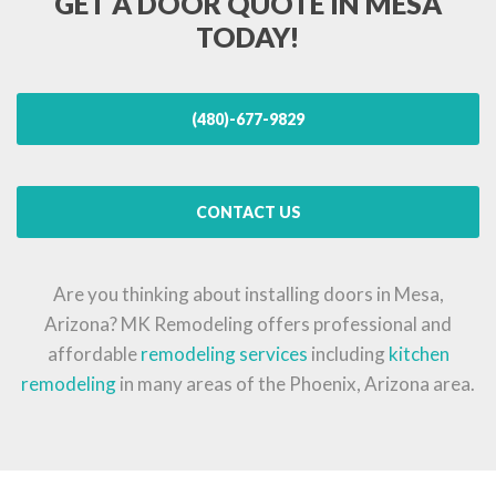
GET A DOOR QUOTE IN MESA
TODAY!
(480)-677-9829
CONTACT US
Are you thinking about installing doors in Mesa,
Arizona? MK Remodeling offers professional and
affordable
remodeling services
including
kitchen
remodeling
in many areas of the Phoenix, Arizona area.