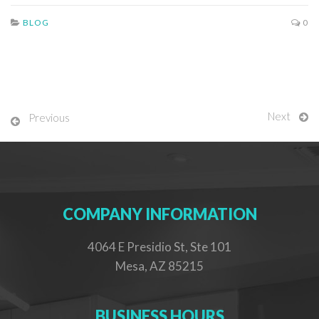
BLOG
0
Next
Previous
COMPANY INFORMATION
4064 E Presidio St, Ste 101
Mesa, AZ 85215
BUSINESS HOURS