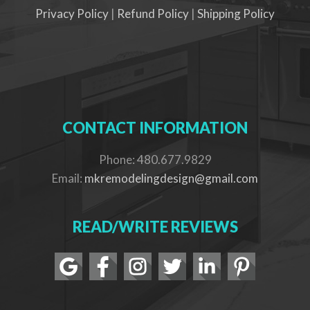
Privacy Policy
|
Refund Policy
|
Shipping Policy
CONTACT INFORMATION
Phone: 480.677.9829
Email:
mkremodelingdesign@gmail.com
READ/WRITE REVIEWS