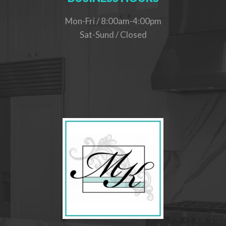
Mon-Fri / 8:00am-4:00pm
Sat-Sund / Closed