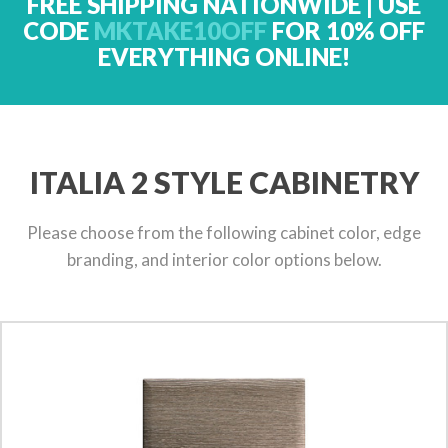
FREE SHIPPING NATIONWIDE | USE
CODE
MKTAKE10OFF
FOR 10% OFF
EVERYTHING ONLINE!
ITALIA 2 STYLE CABINETRY
Please choose from the following cabinet color, edge
branding, and interior color options below.