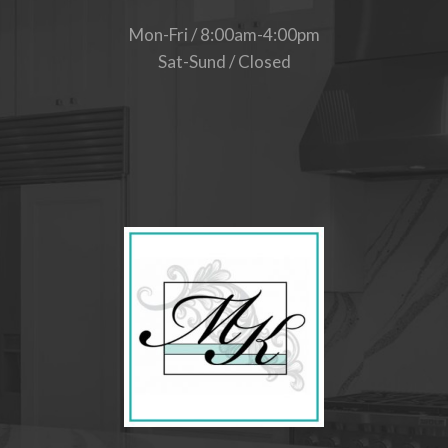
Mon-Fri / 8:00am-4:00pm
Sat-Sund / Closed