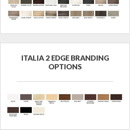
ITALIA 2 EDGE BRANDING
OPTIONS