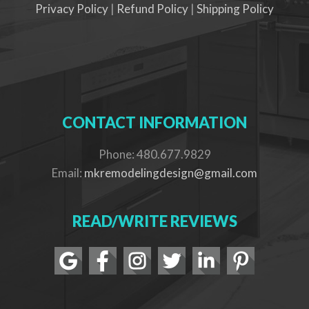
Privacy Policy
|
Refund Policy
|
Shipping Policy
CONTACT INFORMATION
Phone: 480.677.9829
Email:
mkremodelingdesign@gmail.com
READ/WRITE REVIEWS