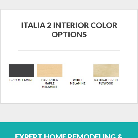
ITALIA 2 INTERIOR COLOR
OPTIONS
EXPERT HOME REMODELING &