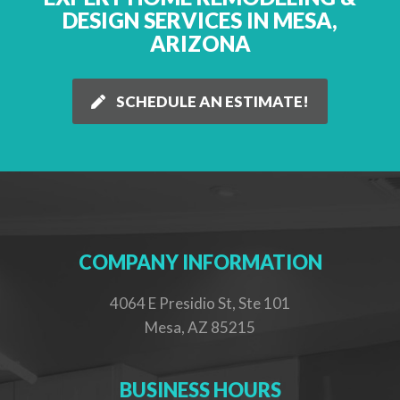
DESIGN SERVICES IN MESA,
ARIZONA
SCHEDULE AN ESTIMATE!
COMPANY INFORMATION
4064 E Presidio St, Ste 101
Mesa, AZ 85215
BUSINESS HOURS