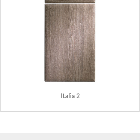
Italia 2