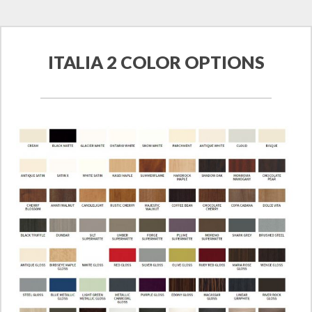
ITALIA 2 COLOR OPTIONS