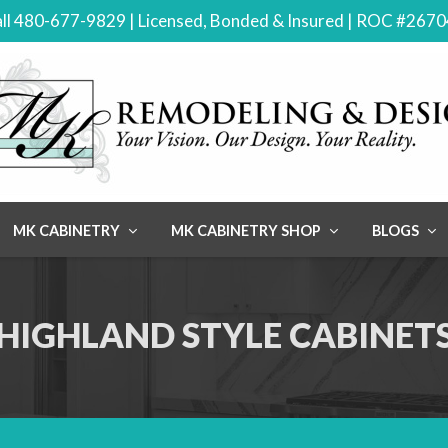
ll 480-677-9829 | Licensed, Bonded & Insured | ROC #267
MK CABINETRY
MK CABINETRY SHOP
BLOGS
HIGHLAND STYLE CABINET