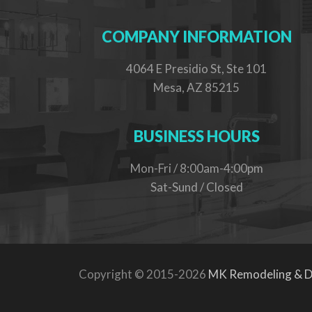
COMPANY INFORMATION
4064 E Presidio St, Ste 101
Mesa, AZ 85215
BUSINESS HOURS
Mon-Fri / 8:00am-4:00pm
Sat-Sund / Closed
Copyright © 2015-2026
MK Remodeling & D