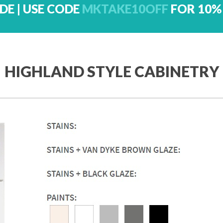
DE | USE CODE
MKTAKE10OFF
FOR 10%
HIGHLAND STYLE CABINETRY