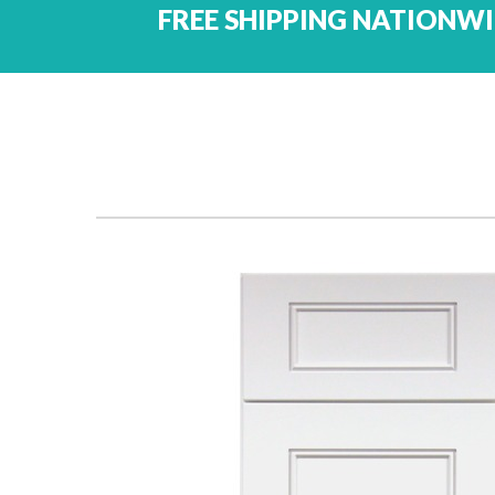
FREE SHIPPING NATIONWI