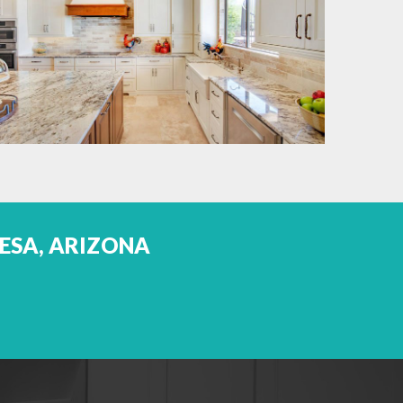
MESA, ARIZONA