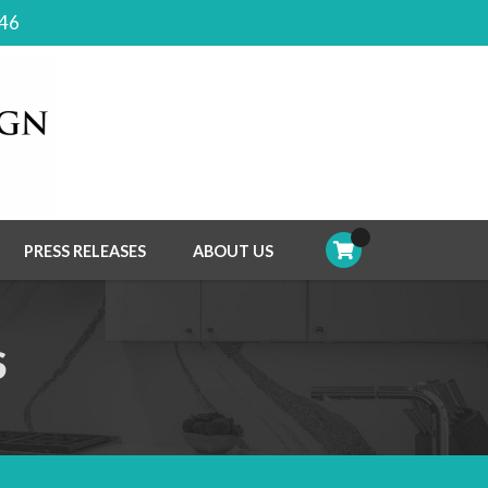
046
PRESS RELEASES
ABOUT US
S