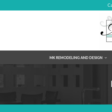
Ca
Skip
MK REMODELING AND DESIGN
to
content