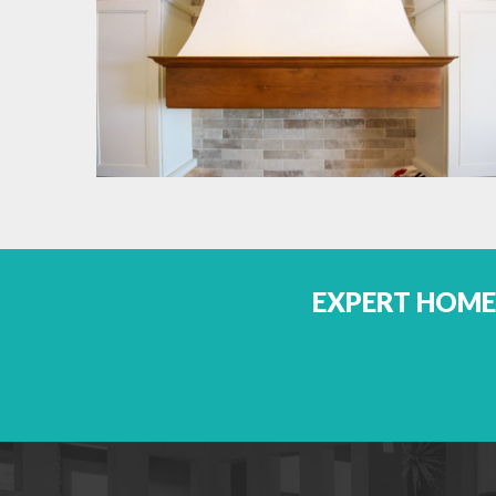
EXPERT HOME 