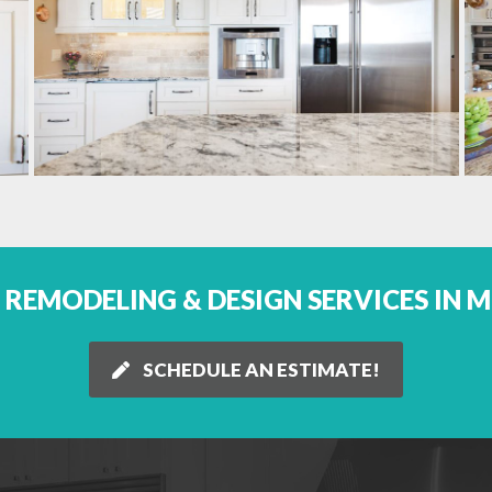
REMODELING & DESIGN SERVICES IN 
SCHEDULE AN ESTIMATE!