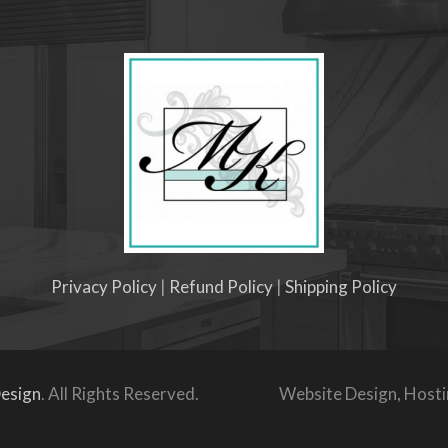
Privacy Policy
|
Refund Policy
|
Shipping Policy
esign
. All Rights Reserved.
Website Design, Host