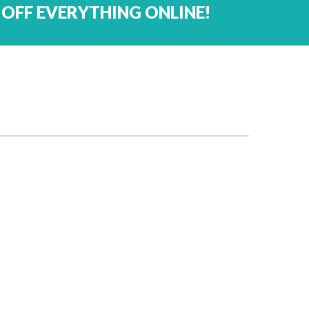
 OFF EVERYTHING ONLINE!