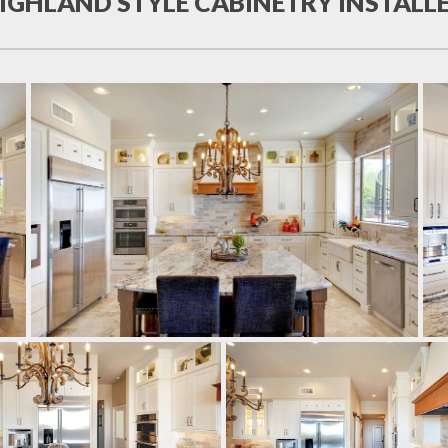
IGHLAND STYLE CABINETRY INSTALL