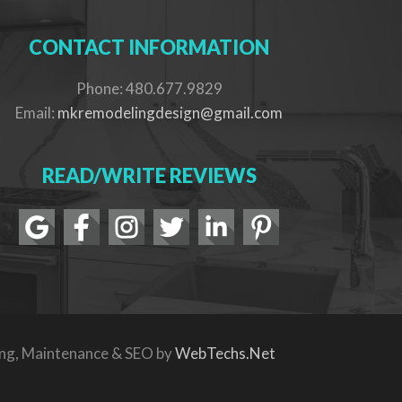
CONTACT INFORMATION
Phone: 480.677.9829
Email:
mkremodelingdesign@gmail.com
READ/WRITE REVIEWS
ing, Maintenance & SEO by
WebTechs.Net