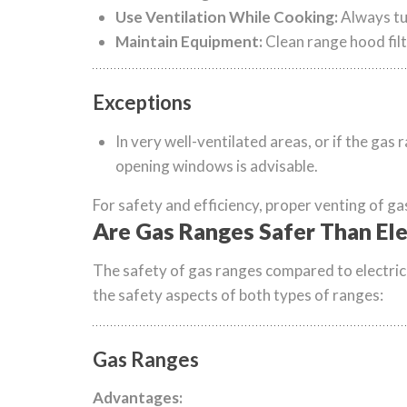
Use Ventilation While Cooking:
Always tu
Maintain Equipment:
Clean range hood filt
Exceptions
In very well-ventilated areas, or if the gas
opening windows is advisable.
For safety and efficiency, proper venting of ga
Are Gas Ranges Safer Than Ele
The safety of gas ranges compared to electric 
the safety aspects of both types of ranges:
Gas Ranges
Advantages: