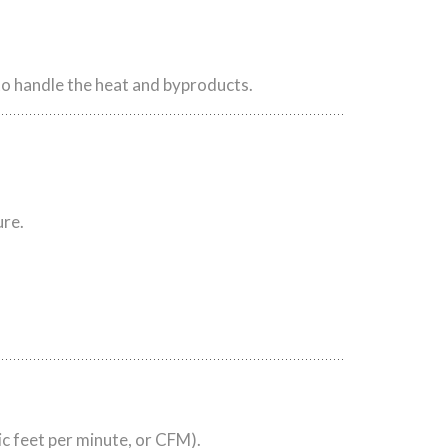
 to handle the heat and byproducts.
ure.
c feet per minute, or CFM).