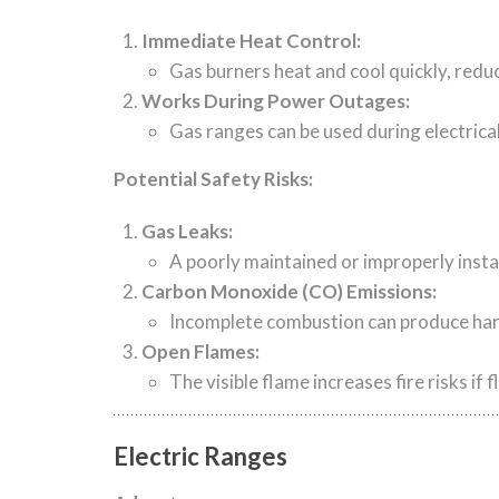
Immediate Heat Control:
Gas burners heat and cool quickly, reduc
Works During Power Outages:
Gas ranges can be used during electrica
Potential Safety Risks:
Gas Leaks:
A poorly maintained or improperly instal
Carbon Monoxide (CO) Emissions:
Incomplete combustion can produce harmf
Open Flames:
The visible flame increases fire risks i
Electric Ranges