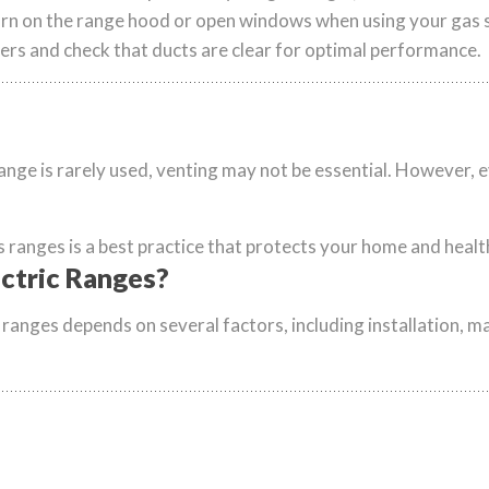
rn on the range hood or open windows when using your gas 
ers and check that ducts are clear for optimal performance.
 range is rarely used, venting may not be essential. However, e
s ranges is a best practice that protects your home and healt
ctric Ranges?
ranges depends on several factors, including installation, ma