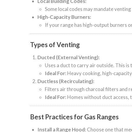
Local Building Codes:
Some local codes may mandate venting fo
High-Capacity Burners:
If your range has high-output burners o
Types of Venting
Ducted (External Venting):
Uses a duct to carry air outside. This i
Ideal For:
Heavy cooking, high-capacity 
Ductless (Recirculating):
Filters air through charcoal filters and r
Ideal For:
Homes without duct access, t
Best Practices for Gas Ranges
Install a Range Hood:
Choose one that meet