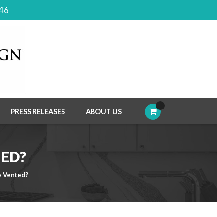
046
PRESS RELEASES
ABOUT US
TED?
e Vented?