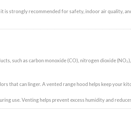
 it is strongly recommended for safety, indoor air quality, a
ts, such as carbon monoxide (CO), nitrogen dioxide (NO₂),
rs that can linger. A vented range hood helps keep your kitc
uring use. Venting helps prevent excess humidity and reduce