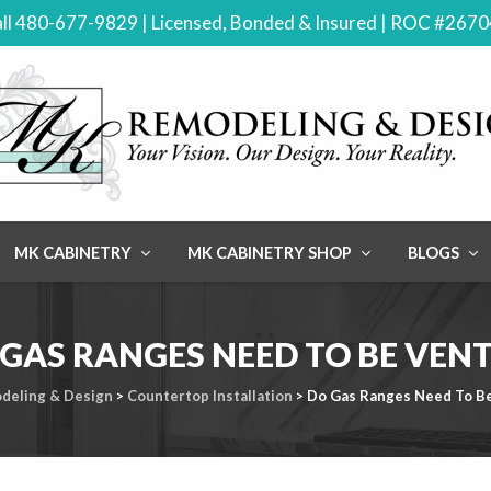
ll 480-677-9829 | Licensed, Bonded & Insured | ROC #267
MK CABINETRY
MK CABINETRY SHOP
BLOGS
GAS RANGES NEED TO BE VEN
deling & Design
>
Countertop Installation
>
Do Gas Ranges Need To B