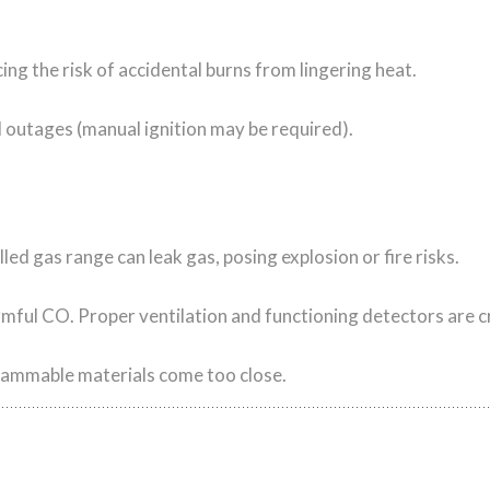
ing the risk of accidental burns from lingering heat.
l outages (manual ignition may be required).
led gas range can leak gas, posing explosion or fire risks.
ul CO. Proper ventilation and functioning detectors are cri
f flammable materials come too close.