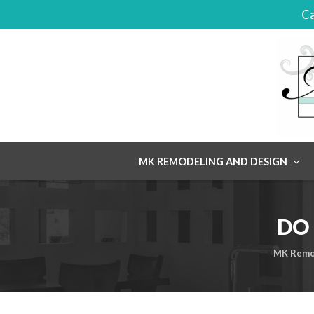
Ca
Skip
MK REMODELING AND DESIGN
to
content
DO 
MK Remo