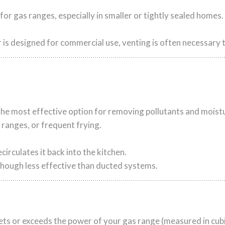
r gas ranges, especially in smaller or tightly sealed homes.
r is designed for commercial use, venting is often necessary
s the most effective option for removing pollutants and moist
ranges, or frequent frying.
ecirculates it back into the kitchen.
hough less effective than ducted systems.
s or exceeds the power of your gas range (measured in cubi