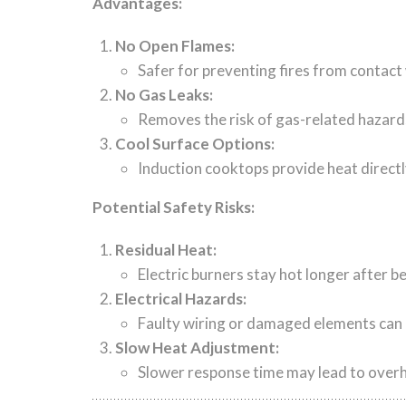
Advantages:
No Open Flames:
Safer for preventing fires from contact
No Gas Leaks:
Removes the risk of gas-related hazard
Cool Surface Options:
Induction cooktops provide heat directl
Potential Safety Risks:
Residual Heat:
Electric burners stay hot longer after be
Electrical Hazards:
Faulty wiring or damaged elements can p
Slow Heat Adjustment:
Slower response time may lead to over