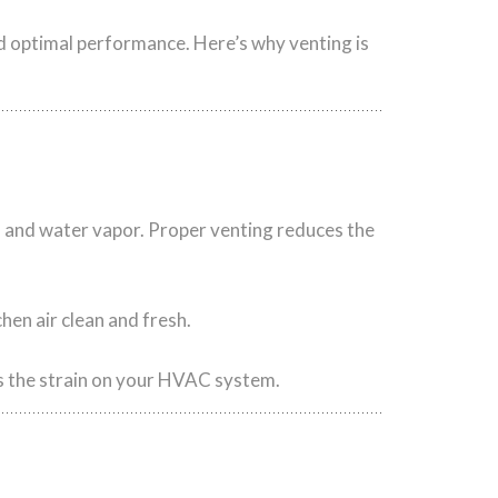
nd optimal performance. Here’s why venting is
 and water vapor. Proper venting reduces the
hen air clean and fresh.
s the strain on your HVAC system.