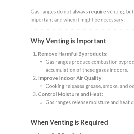
Gas ranges do not always
require
venting, but
important and when it might be necessary:
Why Venting is Important
Remove Harmful Byproducts:
Gas ranges produce combustion byproduc
accumulation of these gases indoors.
Improve Indoor Air Quality:
Cooking releases grease, smoke, and odo
Control Moisture and Heat:
Gas ranges release moisture and heat d
When Venting is Required