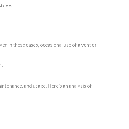
stove.
ven in these cases, occasional use of a vent or
h.
intenance, and usage. Here’s an analysis of