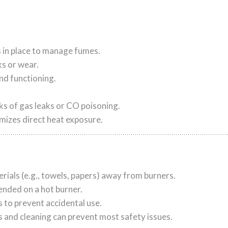
is in place to manage fumes.
ks or wear.
nd functioning.
ks of gas leaks or CO poisoning.
imizes direct heat exposure.
ials (e.g., towels, papers) away from burners.
nded on a hot burner.
 to prevent accidental use.
s and cleaning can prevent most safety issues.