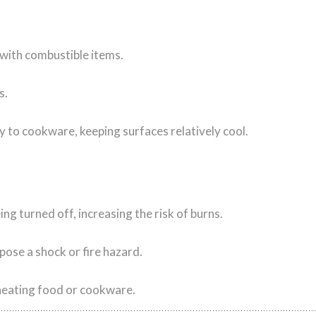
 with combustible items.
s.
y to cookware, keeping surfaces relatively cool.
ing turned off, increasing the risk of burns.
ose a shock or fire hazard.
heating food or cookware.