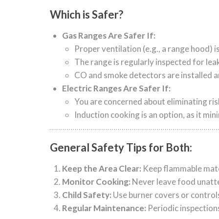
Which is Safer?
Gas Ranges Are Safer If:
Proper ventilation (e.g., a range hood) 
The range is regularly inspected for lea
CO and smoke detectors are installed a
Electric Ranges Are Safer If:
You are concerned about eliminating ris
Induction cooking is an option, as it min
General Safety Tips for Both:
Keep the Area Clear:
Keep flammable mater
Monitor Cooking:
Never leave food unatte
Child Safety:
Use burner covers or controls
Regular Maintenance:
Periodic inspection