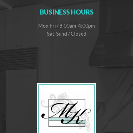
BUSINESS HOURS
Mon-Fri / 8:00am-4:00pm
Sat-Sund / Closed