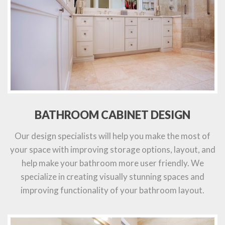
BATHROOM CABINET DESIGN
Our design specialists will help you make the most of
your space with improving storage options, layout, and
help make your bathroom more user friendly. We
specialize in creating visually stunning spaces and
improving functionality of your bathroom layout.