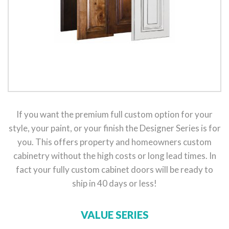
If you want the premium full custom option for your
style, your paint, or your finish the Designer Series is for
you. This offers property and homeowners custom
cabinetry without the high costs or long lead times. In
fact your fully custom cabinet doors will be ready to
ship in 40 days or less!
VALUE SERIES