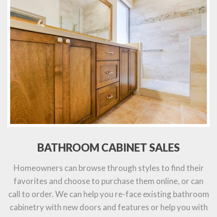
BATHROOM CABINET SALES
Homeowners can browse through styles to find their
favorites and choose to purchase them online, or can
call to order. We can help you re-face existing bathroom
cabinetry with new doors and features or help you with