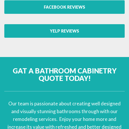
FACEBOOK REVIEWS
YELP REVIEWS
GAT A BATHROOM CABINETRY
QUOTE TODAY!
Our team is passionate about creating well designed
and visually stunning bathrooms through with our
remodeling services. Enjoy your home more and
increase its value with refreshed and better designed