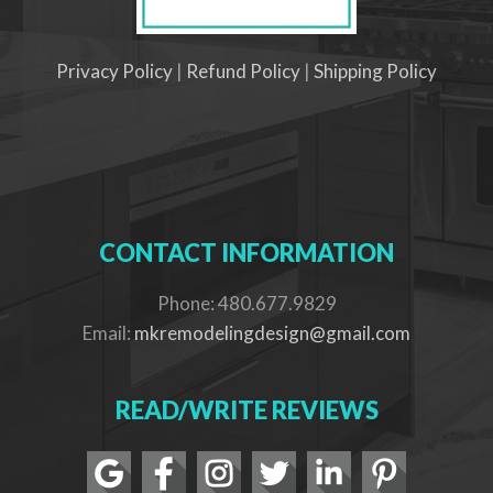
Privacy Policy
|
Refund Policy
|
Shipping Policy
CONTACT INFORMATION
Phone: 480.677.9829
Email:
mkremodelingdesign@gmail.com
READ/WRITE REVIEWS