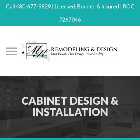
Call 480-677-9829 | Licensed, Bonded & Insured | ROC
#267046
Skip
to
content
CABINET DESIGN &
INSTALLATION