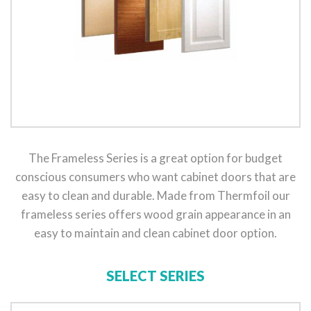
The Frameless Series is a great option for budget
conscious consumers who want cabinet doors that are
easy to clean and durable. Made from Thermfoil our
frameless series offers wood grain appearance in an
easy to maintain and clean cabinet door option.
SELECT SERIES