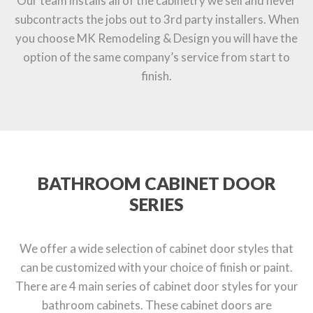
Our team installs all of the cabinetry we sell and never
subcontracts the jobs out to 3rd party installers. When
you choose MK Remodeling & Design you will have the
option of the same company’s service from start to
finish.
BATHROOM CABINET DOOR
SERIES
We offer a wide selection of cabinet door styles that
can be customized with your choice of finish or paint.
There are 4 main series of cabinet door styles for your
bathroom cabinets. These cabinet doors are