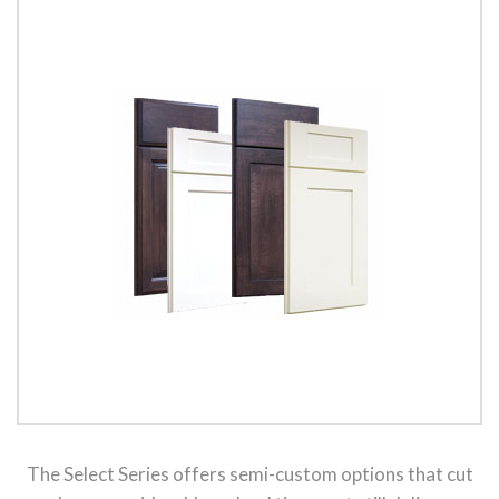
The Select Series offers semi-custom options that cut