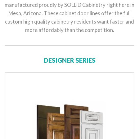
manufactured proudly by SOLLiD Cabinetry right here in
Mesa, Arizona. These cabinet door lines offer the full
custom high quality cabinetry residents want faster and
more affordably than the competition.
DESIGNER SERIES