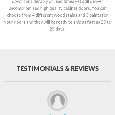
down considerably on lead times yet still deliver
uncompromised high quality cabinet doors. You can
choose from 4 different wood stains and 3 paints for
your doors and they will be ready to ship as fast as 20 to
25 days.
TESTIMONIALS & REVIEWS