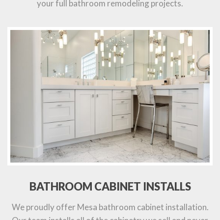
your full bathroom remodeling projects.
BATHROOM CABINET INSTALLS
We proudly offer Mesa bathroom cabinet installation.