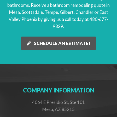
bathrooms. Receive a
bathroom remodeling quote
in
Mesa, Scottsdale, Tempe, Gilbert, Chandler or East
Valley Phoenix by giving us a call today at
480-677-
9829
.
SCHEDULE AN ESTIMATE!
COMPANY INFORMATION
4064 E Presidio St, Ste 101
Mesa, AZ 85215