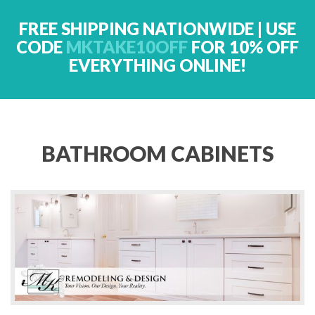
FREE SHIPPING NATIONWIDE | USE
CODE
MKTAKE10OFF
FOR 10% OFF
EVERYTHING ONLINE!
BATHROOM CABINETS