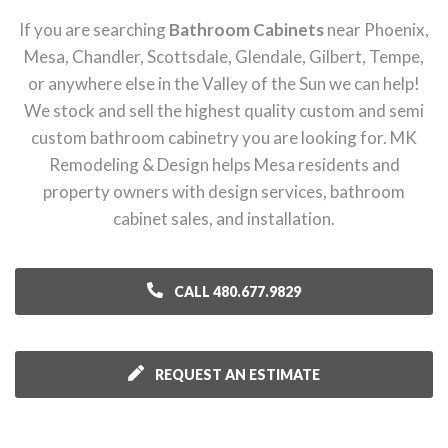
If you are searching
Bathroom Cabinets
near Phoenix,
Mesa, Chandler, Scottsdale, Glendale, Gilbert, Tempe,
or anywhere else in the Valley of the Sun we can help!
We stock and sell the highest quality custom and semi
custom bathroom cabinetry you are looking for. MK
Remodeling & Design helps Mesa residents and
property owners with design services, bathroom
cabinet sales, and installation.
CALL 480.677.9829
REQUEST AN ESTIMATE