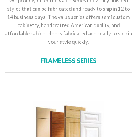
We proudly offer the Value Series in 12 fully finished
styles that can be fabricated and ready to ship in 12 to
14 business days. The value series offers semi custom
cabinetry, handcrafted American quality, and
affordable cabinet doors fabricated and ready to ship in
your style quickly.
FRAMELESS SERIES