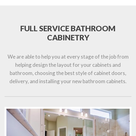
FULL SERVICE BATHROOM
CABINETRY
We are able to help you at every stage of the job from
helping design the layout for your cabinets and
bathroom, choosing the best style of cabinet doors,
delivery, and installing your new bathroom cabinets.