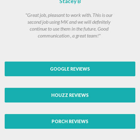
Stacey B
"Great job, pleasant to work with. This is our
second job using MK and we will definitely
continue to use them in the future. Good
communication , a great team!"
GOOGLE REVIEWS
HOUZZ REVIEWS
PORCH REVIEWS