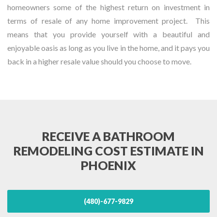
homeowners some of the highest return on investment in
terms of resale of any home improvement project. This
means that you provide yourself with a beautiful and
enjoyable oasis as long as you live in the home, and it pays you
back in a higher resale value should you choose to move.
RECEIVE A BATHROOM
REMODELING COST ESTIMATE IN
PHOENIX
(480)-677-9829