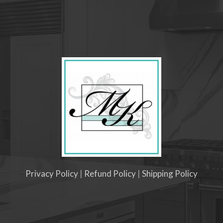
Privacy Policy
|
Refund Policy
|
Shipping Policy