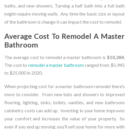
baths, and new showers. Turning a half bath into a full bath
might require moving walls. Any time the basic size or layout
of the bathroom is change it can impact the cost to remodel.
Average Cost To Remodel A Master
Bathroom
The average cost to remodel a master bathroom is
$10,284
.
The cost to
remodel a master bathroom
ranged from $5,945
to $25,000 in 2020.
When projecting cost for a master bathroom remodel there’s
more to consider. From new tubs and showers to improved
flooring, lighting, sinks, toilets, vanities, and new bathroom
cabinetry costs can add up. Investing in your home improves
your comfort and increases the value of your property. So
even if you end up moving you’ll sell your home for more with