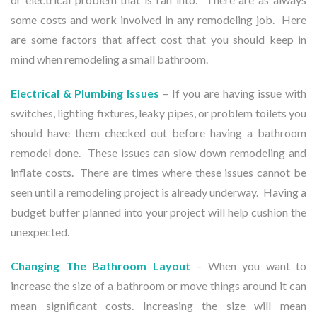
some costs and work involved in any remodeling job. Here
are some factors that affect cost that you should keep in
mind when remodeling a small bathroom.
Electrical & Plumbing
Issues
– If you are having issue with
switches, lighting fixtures, leaky pipes, or problem toilets you
should have them checked out before having a bathroom
remodel done. These issues can slow down remodeling and
inflate costs. There are times where these issues cannot be
seen until a remodeling project is already underway. Having a
budget buffer planned into your project will help cushion the
unexpected.
Changing The Bathroom Layout
– When you want to
increase the size of a bathroom or move things around it can
mean significant costs. Increasing the size will mean