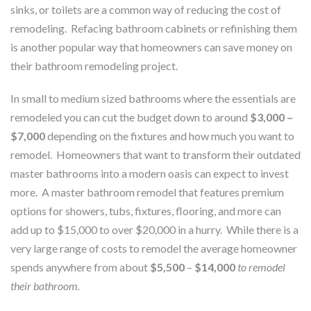
sinks, or toilets are a common way of reducing the cost of
remodeling. Refacing bathroom cabinets or refinishing them
is another popular way that homeowners can save money on
their bathroom remodeling project.
In small to medium sized bathrooms where the essentials are
remodeled you can cut the budget down to around
$3,000 –
$7,000
depending on the fixtures and how much you want to
remodel. Homeowners that want to transform their outdated
master bathrooms into a modern oasis can expect to invest
more. A master bathroom remodel that features premium
options for showers, tubs, fixtures, flooring, and more can
add up to $15,000 to over $20,000 in a hurry. While there is a
very large range of costs to remodel the average homeowner
spends anywhere from about
$5,500
–
$14,000
to remodel
their bathroom.