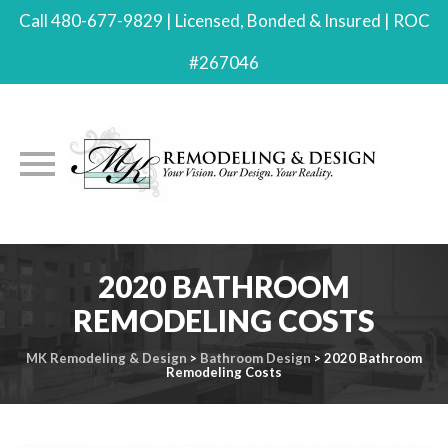
Call 480-677-9829 | Licensed, Bonded & Insured | ROC
#267046
Skip
2020 BATHROOM
to
content
REMODELING COSTS
MK Remodeling & Design
>
Bathroom Design
>
2020 Bathroom
Remodeling Costs