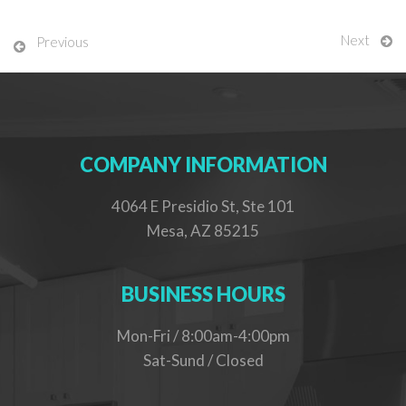
Next
Previous
COMPANY INFORMATION
4064 E Presidio St, Ste 101
Mesa, AZ 85215
BUSINESS HOURS
Mon-Fri / 8:00am-4:00pm
Sat-Sund / Closed