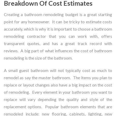
Breakdown Of Cost Estimates
Creating a bathroom remodeling budget is a great starting
point for any homeowner. It can be tricky to estimate costs
accurately, which is why it is important to choose a bathroom
remodeling contractor that you can work with, offers
transparent quotes, and has a great track record with
reviews. A big part of what influences the cost of bathroom
remodeling is the size of the bathroom.
A small guest bathroom will not typically cost as much to
remodel as say the master bathroom. The items you plan to
replace or layout changes also have a big impact on the cost
of remodeling. Every element in your bathroom you want to
replace will vary depending the quality and style of the
replacement options. Popular bathroom elements that are
remodeled include: new flooring, cabinets, lighting, new