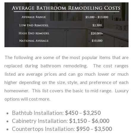
The following are some of the most popular items that are
replaced during bathroom remodeling. The cost ranges
listed are average prices and can go much lower or much
higher depending on the size, style, and preference of each
homeowner. This list covers the basic to mid range. Luxury
options will cost more.
Bathtub Installation:
$450
–
$3,250
Cabinetry Installation:
$1,150
–
$6,000
Countertops Installation:
$950
–
$3,500