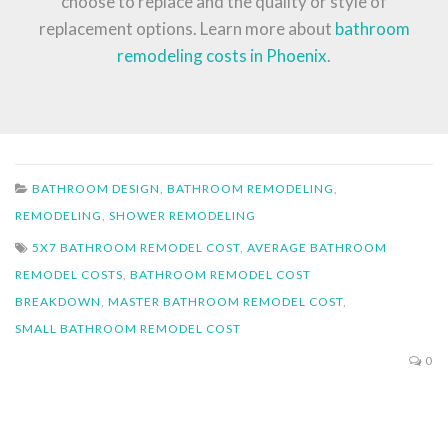
choose to replace and the quality or style of
replacement options. Learn more about
bathroom
remodeling costs in Phoenix
.
BATHROOM DESIGN
,
BATHROOM REMODELING
,
REMODELING
,
SHOWER REMODELING
5X7 BATHROOM REMODEL COST
,
AVERAGE BATHROOM
REMODEL COSTS
,
BATHROOM REMODEL COST
BREAKDOWN
,
MASTER BATHROOM REMODEL COST
,
SMALL BATHROOM REMODEL COST
0