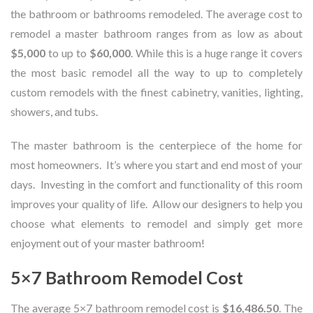
the bathroom or bathrooms remodeled. The average cost to
remodel a master bathroom ranges from as low as about
$5,000
to up to
$60,000
. While this is a huge range it covers
the most basic remodel all the way to up to completely
custom remodels with the finest cabinetry, vanities, lighting,
showers, and tubs.
The master bathroom is the centerpiece of the home for
most homeowners. It’s where you start and end most of your
days. Investing in the comfort and functionality of this room
improves your quality of life. Allow our designers to help you
choose what elements to remodel and simply get more
enjoyment out of your master bathroom!
5×7 Bathroom Remodel Cost
The average 5×7 bathroom remodel cost is
$16,486.50
. The