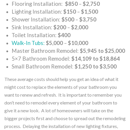
Flooring Installation:
$850
–
$2,750
Lighting Installation:
$150
–
$1,500
Shower Installation:
$500
–
$3,750
Sink Installation:
$200
–
$2,000
Toilet Installation:
$400
Walk-In Tubs:
$5,000
–
$10,000
Master Bathroom Remodel:
$5,945 to $25,000
5×7 Bathroom Remodel:
$14,109 to $18,864
Small Bathroom Remodel:
$1,250 to $3,500
These average costs should help you get an idea of what it
might cost to replace the elements of your bathroom you
want to renew and refresh. It is important to remember you
don’t need to remodel every element of your bathroom to
give it a new look. A lot of homeowners will take on the
bigger projects first and choose to spread out the remodeling
process. Delaying the installation of new lighting fixtures,