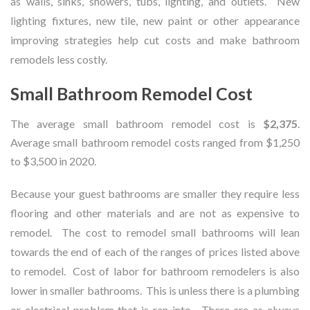
as walls, sinks, showers, tubs, lighting, and outlets. New
lighting fixtures, new tile, new paint or other appearance
improving strategies help cut costs and make bathroom
remodels less costly.
Small Bathroom Remodel Cost
The average small bathroom remodel cost is
$2,375
.
Average small bathroom remodel costs ranged from $1,250
to $3,500 in 2020.
Because your guest bathrooms are smaller they require less
flooring and other materials and are not as expensive to
remodel. The cost to remodel small bathrooms will lean
towards the end of each of the ranges of prices listed above
to remodel. Cost of labor for bathroom remodelers is also
lower in smaller bathrooms. This is unless there is a plumbing
or electrical problem that is ran into. There are as always