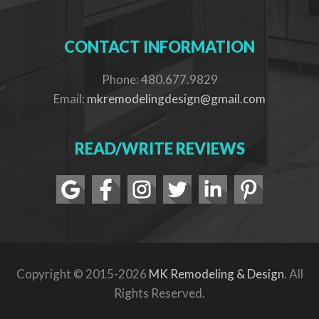
CONTACT INFORMATION
Phone: 480.677.9829
Email:
mkremodelingdesign@gmail.com
READ/WRITE REVIEWS
Copyright © 2015-2026
MK Remodeling & Design
. All
Rights Reserved.