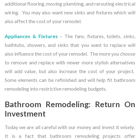
additional flooring, moving plumbing, and rerouting electrical
wiring. You may also want new sinks and fixtures which will
also affect the cost of your remodel.
Appliances & Fixtures
– The fans, fixtures, toilets, sinks,
bathtubs, showers, and sinks that you want to replace will
also influence the cost of your remodel. The more you choose
to remove and replace with newer more stylish alternatives
will add value, but also increase the cost of your project.
Some elements can be refinished and will help fit bathroom
remodeling into restrictive remodeling budgets.
Bathroom Remodeling: Return On
Investment
Today we are all careful with our money and invest it wisely.
It is a fact that bathroom remodeling projects offer