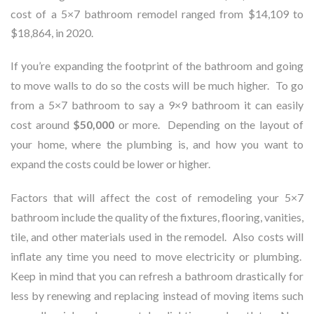
cost of a 5×7 bathroom remodel ranged from $14,109 to
$18,864, in 2020.
If you’re expanding the footprint of the bathroom and going
to move walls to do so the costs will be much higher. To go
from a 5×7 bathroom to say a 9×9 bathroom it can easily
cost around
$50,000
or more. Depending on the layout of
your home, where the plumbing is, and how you want to
expand the costs could be lower or higher.
Factors that will affect the cost of remodeling your 5×7
bathroom include the quality of the fixtures, flooring, vanities,
tile, and other materials used in the remodel. Also costs will
inflate any time you need to move electricity or plumbing.
Keep in mind that you can refresh a bathroom drastically for
less by renewing and replacing instead of moving items such