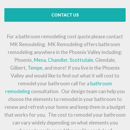
CONTACT US
For a bathroom remodeling cost quote please contact
MK Remodeling. MK Remodeling offers bathroom
remodeling anywhere in the Phoenix Valley including:
Phoenix,
Mesa
,
Chandler
,
Scottsdale
, Glendale,
Gilbert,
Tempe
, and more! If you live in the Phoenix
Valley and would like to find out what it will cost to
remodel your bathroom call for a
bathroom
remodeling
consultation. Our design team can help you
choose the elements to remodel in your bathroom to
renew and refresh your home and keep them in a budget
that works for you. The cost to remodel your bathroom
can vary widely depending on what elements you