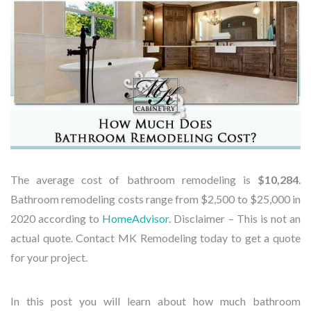
The average cost of bathroom remodeling is
$10,284
.
Bathroom remodeling costs range from $2,500 to $25,000 in
2020 according to
HomeAdvisor
.
Disclaimer – This is not an
actual quote. Contact MK Remodeling today to get a quote
for your project.
In this post you will learn about how much bathroom