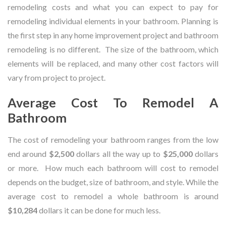
remodeling costs and what you can expect to pay for
remodeling individual elements in your bathroom. Planning is
the first step in any home improvement project and bathroom
remodeling is no different. The size of the bathroom, which
elements will be replaced, and many other cost factors will
vary from project to project.
Average Cost To Remodel A
Bathroom
The cost of remodeling your bathroom ranges from the low
end around
$2,500
dollars all the way up to
$25,000
dollars
or more. How much each bathroom will cost to remodel
depends on the budget, size of bathroom, and style. While the
average cost to remodel a whole bathroom is around
$10,284
dollars it can be done for much less.