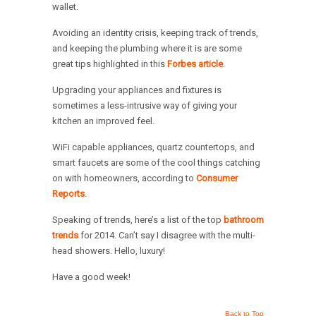
wallet.
Avoiding an identity crisis, keeping track of trends,
and keeping the plumbing where it is are some
great tips highlighted in this
Forbes article
.
Upgrading your appliances and fixtures is
sometimes a less-intrusive way of giving your
kitchen an improved feel.
WiFi capable appliances, quartz countertops, and
smart faucets are some of the cool things catching
on with homeowners, according to
Consumer
Reports
.
Speaking of trends, here’s a list of the top
bathroom
trends
for 2014. Can’t say I disagree with the multi-
head showers. Hello, luxury!
Have a good week!
Back to Top