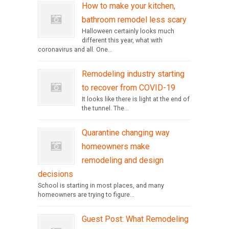
How to make your kitchen,
bathroom remodel less scary
Halloween certainly looks much
different this year, what with
coronavirus and all. One...
Remodeling industry starting
to recover from COVID-19
It looks like there is light at the end of
the tunnel. The...
Quarantine changing way
homeowners make
remodeling and design
decisions
School is starting in most places, and many
homeowners are trying to figure...
Guest Post: What Remodeling