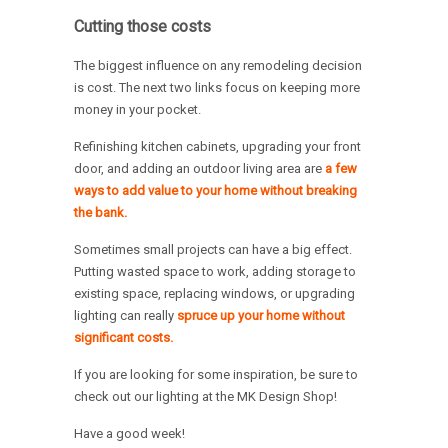
Cutting those costs
The biggest influence on any remodeling decision
is cost. The next two links focus on keeping more
money in your pocket.
Refinishing kitchen cabinets, upgrading your front
door, and adding an outdoor living area are
a few
ways to add value to your home without breaking
the bank.
Sometimes small projects can have a big effect.
Putting wasted space to work, adding storage to
existing space, replacing windows, or upgrading
lighting can really
spruce up your home without
significant costs.
If you are looking for some inspiration, be sure to
check out our lighting at the MK Design Shop!
Have a good week!