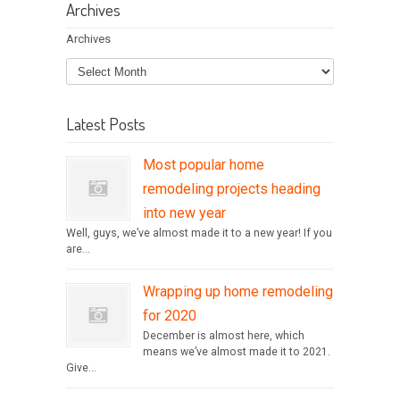
Archives
Archives
Latest Posts
Most popular home
remodeling projects heading
into new year
Well, guys, we’ve almost made it to a new year! If you
are...
Wrapping up home remodeling
for 2020
December is almost here, which
means we’ve almost made it to 2021.
Give...