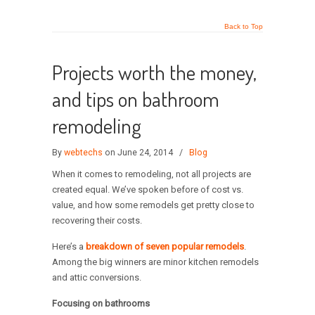
Back to Top
Projects worth the money,
and tips on bathroom
remodeling
By
webtechs
on June 24, 2014
/
Blog
When it comes to remodeling, not all projects are
created equal. We’ve spoken before of cost vs.
value, and how some remodels get pretty close to
recovering their costs.
Here’s a
breakdown of seven popular remodels
.
Among the big winners are minor kitchen remodels
and attic conversions.
Focusing on bathrooms