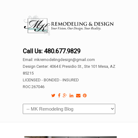
Call Us: 480.677.9829
Email: mkremodelingdesign@gmail.com
Design Center: 4064 E Presidio St., Ste 101 Mesa, AZ
85215
LICENSED - BONDED - INSURED
ROC 267046