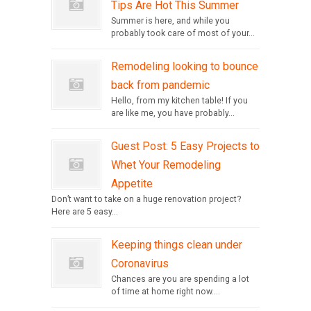
Tips Are Hot This Summer
Summer is here, and while you
probably took care of most of your...
Remodeling looking to bounce
back from pandemic
Hello, from my kitchen table! If you
are like me, you have probably...
Guest Post: 5 Easy Projects to
Whet Your Remodeling
Appetite
Don’t want to take on a huge renovation project?
Here are 5 easy...
Keeping things clean under
Coronavirus
Chances are you are spending a lot
of time at home right now....