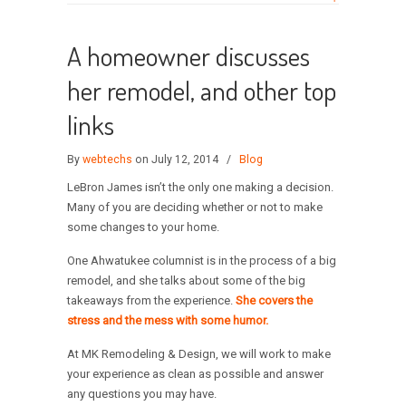
A homeowner discusses
her remodel, and other top
links
By
webtechs
on July 12, 2014
/
Blog
LeBron James isn’t the only one making a decision.
Many of you are deciding whether or not to make
some changes to your home.
One Ahwatukee columnist is in the process of a big
remodel, and she talks about some of the big
takeaways from the experience.
She covers the
stress and the mess with some humor.
At MK Remodeling & Design, we will work to make
your experience as clean as possible and answer
any questions you may have.