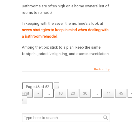
Bathrooms are often high on a home owners’ list of
rooms to remodel.
In keeping with the seven theme, here’s a look at
seven strategies to keep in mind when dealing with
a bathroom remodel
.
Among the tips: stick to a plan, keep the same
footprint, prioritize lighting, and examine ventilation.
Back to Top
Page 46 of 52
«
First
«
...
10
20
30
...
44
45
»