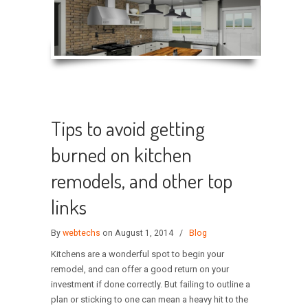
Tips to avoid getting
burned on kitchen
remodels, and other top
links
By
webtechs
on August 1, 2014
/
Blog
Kitchens are a wonderful spot to begin your
remodel, and can offer a good return on your
investment if done correctly. But failing to outline a
plan or sticking to one can mean a heavy hit to the