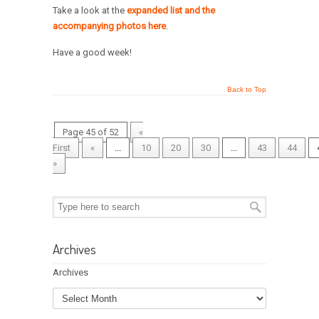
Take a look at the
expanded list and the
accompanying photos here
.
Have a good week!
Back to Top
Page 45 of 52
«
First
«
...
10
20
30
...
43
44
»
Archives
Archives