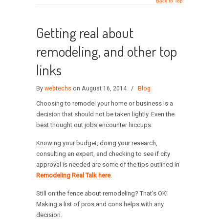
Back to Top
Getting real about
remodeling, and other top
links
By
webtechs
on August 16, 2014
/
Blog
Choosing to remodel your home or business is a
decision that should not be taken lightly. Even the
best thought out jobs encounter hiccups.
Knowing your budget, doing your research,
consulting an expert, and checking to see if city
approval is needed are some of the tips outlined in
Remodeling Real Talk here
.
Still on the fence about remodeling? That’s OK!
Making a list of pros and cons helps with any
decision.