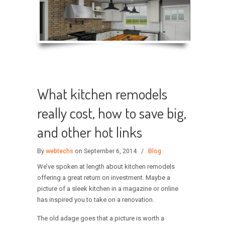
What kitchen remodels
really cost, how to save big,
and other hot links
By
webtechs
on September 6, 2014
/
Blog
We’ve spoken at length about kitchen remodels
offering a great return on investment. Maybe a
picture of a sleek kitchen in a magazine or online
has inspired you to take on a renovation.
The old adage goes that a picture is worth a