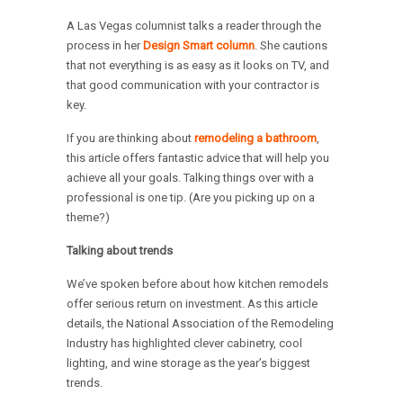
A Las Vegas columnist talks a reader through the
process in her
Design Smart column
. She cautions
that not everything is as easy as it looks on TV, and
that good communication with your contractor is
key.
If you are thinking about
remodeling a bathroom
,
this article offers fantastic advice that will help you
achieve all your goals. Talking things over with a
professional is one tip. (Are you picking up on a
theme?)
Talking about trends
We’ve spoken before about how kitchen remodels
offer serious return on investment. As this article
details, the National Association of the Remodeling
Industry has highlighted clever cabinetry, cool
lighting, and wine storage as the year’s biggest
trends.