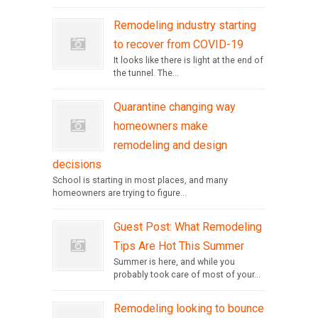
Remodeling industry starting
to recover from COVID-19
It looks like there is light at the end of
the tunnel. The...
Quarantine changing way
homeowners make
remodeling and design
decisions
School is starting in most places, and many
homeowners are trying to figure...
Guest Post: What Remodeling
Tips Are Hot This Summer
Summer is here, and while you
probably took care of most of your...
Remodeling looking to bounce