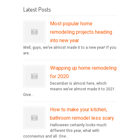
Latest Posts
Most popular home
remodeling projects heading
into new year
Well, guys, we’ve almost made it to a new year! If you
are...
Wrapping up home remodeling
for 2020
December is almost here, which
means we’ve almost made it to 2021.
Give...
How to make your kitchen,
bathroom remodel less scary
Halloween certainly looks much
different this year, what with
coronavirus and all. One...