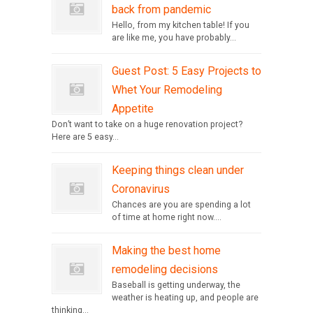
back from pandemic
Hello, from my kitchen table! If you
are like me, you have probably...
Guest Post: 5 Easy Projects to
Whet Your Remodeling
Appetite
Don’t want to take on a huge renovation project?
Here are 5 easy...
Keeping things clean under
Coronavirus
Chances are you are spending a lot
of time at home right now....
Making the best home
remodeling decisions
Baseball is getting underway, the
weather is heating up, and people are
thinking...