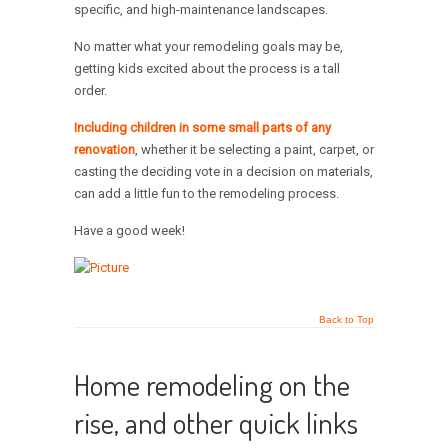
specific, and high-maintenance landscapes.
No matter what your remodeling goals may be,
getting kids excited about the process is a tall
order.
Including children in some small parts of any
renovation
, whether it be selecting a paint, carpet, or
casting the deciding vote in a decision on materials,
can add a little fun to the remodeling process.
Have a good week!
Back to Top
Home remodeling on the
rise, and other quick links