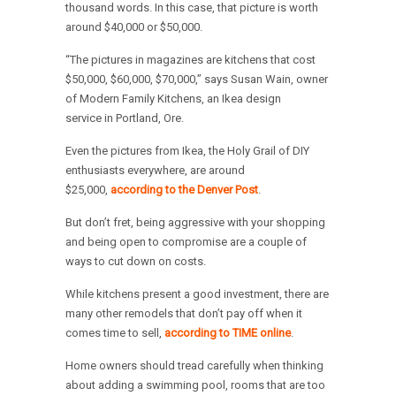
thousand words. In this case, that picture is worth
around $40,000 or $50,000.
“The pictures in magazines are kitchens that cost
$50,000, $60,000, $70,000,” says Susan Wain, owner
of Modern Family Kitchens, an Ikea design
service in Portland, Ore.
Even the pictures from Ikea, the Holy Grail of DIY
enthusiasts everywhere, are around
$25,000,
according to the Denver Post
.
But don’t fret, being aggressive with your shopping
and being open to compromise are a couple of
ways to cut down on costs.
While kitchens present a good investment, there are
many other remodels that don’t pay off when it
comes time to sell,
according to TIME online
.
Home owners should tread carefully when thinking
about adding a swimming pool, rooms that are too