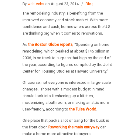
By
webtechs
on August 23, 2014
/
Blog
The remodeling industry is benefiting from the
improved economy and stock market. With more
confidence and cash, homeowners across the U.S.
are thinking big when it comes to renovations.
As
the Boston Globe reports
, “Spending on home
remodeling, which peaked at about $145 billion in
2006, is on track to surpass that high by the end of
the year, according to figures compiled by the Joint
Center for Housing Studies at Harvard University.”
Of course, not everyone is interested in large-scale
changes. Those with a modest budget in mind
should look into freshening up a kitchen,
modernizing a bathroom, or making an attic more
user-friendly, according to
the Tulsa World
.
One place that packs a lot of bang for the buck is
the front door.
Reworking the main entryway
can
make a home more attractive to buyers.