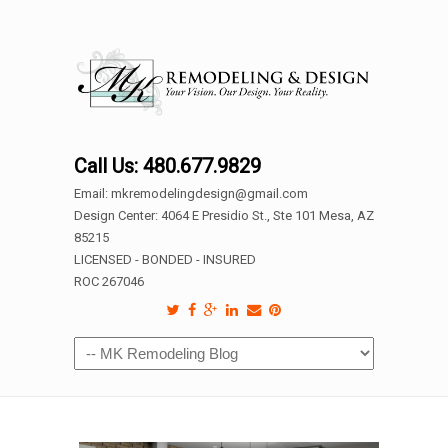
Call Us: 480.677.9829
Email: mkremodelingdesign@gmail.com
Design Center: 4064 E Presidio St., Ste 101 Mesa, AZ
85215
LICENSED - BONDED - INSURED
ROC 267046