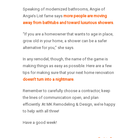
Speaking of modernized bathrooms, Angie of
Angie’s List fame says
more people are moving
away from bathtubs and toward luxurious showers
.
“If you are a homeowner that wants to age in place,
grow old in your home, a shower can be a safer
alternative for you,” she says.
In any remodel, though, the name of the game is
making things as easy as possible. Here are a few
tips for making sure that your next home renovation
doesn’t turn into a nightmare
.
Remember to carefully choose a contractor, keep
the lines of communication open, and plan
efficiently. At MK Remodeling & Design, we’re happy
to help with all three!
Have a good week!