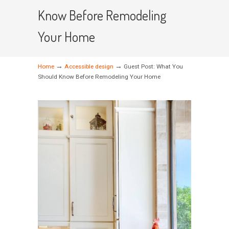
Know Before Remodeling
Your Home
→
→
Home
Accessible design
Guest Post: What You
Should Know Before Remodeling Your Home