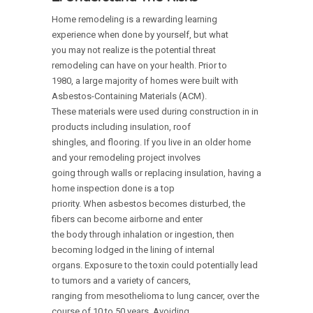
Home remodeling is a rewarding learning
experience when done by yourself, but what
you may not realize is the potential threat
remodeling can have on your health. Prior to
1980, a large majority of homes were built with
Asbestos-Containing Materials (ACM).
These materials were used during construction in in
products including insulation, roof
shingles, and flooring. If you live in an older home
and your remodeling project involves
going through walls or replacing insulation, having a
home inspection done is a top
priority. When asbestos becomes disturbed, the
fibers can become airborne and enter
the body through inhalation or ingestion, then
becoming lodged in the lining of internal
organs. Exposure to the toxin could potentially lead
to tumors and a variety of cancers,
ranging from mesothelioma to lung cancer, over the
course of 10 to 50 years. Avoiding