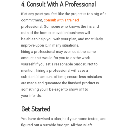
4. Consult With A Professional
If at any point you feel like the project is too big of a
commitment,
consult with a trained
professional. Someone who knows the ins and
outs of the home renovation business will
be able to help you with your plan, and most likely
improve upon it. In many situations,
hiring a professional may even cost the same
amount as it would for you to do the work
yourself if you set a reasonable budget. Not to
mention, hiring a professional will save a
substantial amount of time, ensure less mistakes
are made and guarantee the finished product is
something you’ll be eager to show off to
your friends.
Get Started
You have devised a plan, had your home tested, and
figured out a suitable budget. All that is left