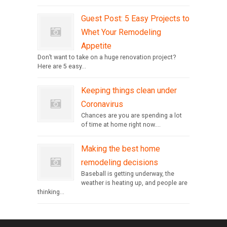
Guest Post: 5 Easy Projects to
Whet Your Remodeling
Appetite
Don’t want to take on a huge renovation project?
Here are 5 easy...
Keeping things clean under
Coronavirus
Chances are you are spending a lot
of time at home right now....
Making the best home
remodeling decisions
Baseball is getting underway, the
weather is heating up, and people are
thinking...