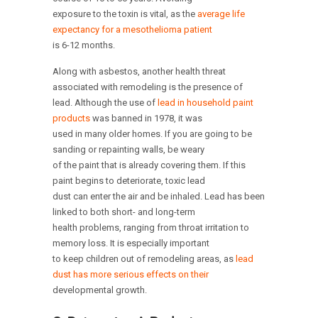
exposure to the toxin is vital, as the
average life
expectancy for a mesothelioma patient
is 6-12 months.
Along with asbestos, another health threat
associated with remodeling is the presence of
lead. Although the use of
lead in household paint
products
was banned in 1978, it was
used in many older homes. If you are going to be
sanding or repainting walls, be weary
of the paint that is already covering them. If this
paint begins to deteriorate, toxic lead
dust can enter the air and be inhaled. Lead has been
linked to both short- and long-term
health problems, ranging from throat irritation to
memory loss. It is especially important
to keep children out of remodeling areas, as
lead
dust has more serious effects on their
developmental growth.