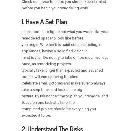
Check out these four tips you should keep in mind
before you begin your remodeling work.
1. Have A Set Plan
It is important to figure out what you would like your
remodeled space to look like before
you begin. Whether it is paint color, carpeting, or
appliances, having a solidified vision in
mind is vital. Do not try to take on too much work at
once, as remodeling projects
typically take longer than expected and a rushed
project will end up being botched.
Celebrate small victories and make sure to always
take a step back and look at the big
picture. By taking the time to plan your remodel and
focus on one task at a time, the
completed project should be everything you
expected it to be.
2. Understand The Risks