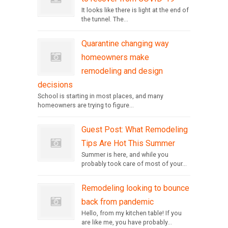
It looks like there is light at the end of
the tunnel. The...
Quarantine changing way
homeowners make
remodeling and design
decisions
School is starting in most places, and many
homeowners are trying to figure...
Guest Post: What Remodeling
Tips Are Hot This Summer
Summer is here, and while you
probably took care of most of your...
Remodeling looking to bounce
back from pandemic
Hello, from my kitchen table! If you
are like me, you have probably...