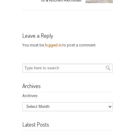
Leave a Reply
You must be
logged in
to post a comment.
Archives
Archives
Latest Posts