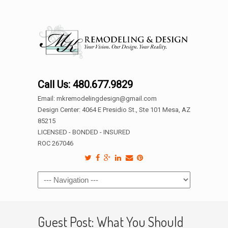
Call Us: 480.677.9829
Email: mkremodelingdesign@gmail.com
Design Center: 4064 E Presidio St., Ste 101 Mesa, AZ
85215
LICENSED - BONDED - INSURED
ROC 267046
Guest Post: What You Should