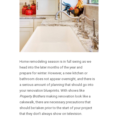
Home remodeling season is in full swing as we
head into the later months of the year and
prepare for winter. However, a new kitchen or
bathroom does not appear overnight, and there is
a serious amount of planning that should go into
your renovation blueprints. With shows like
Property Brothers
making renovation look like a
cakewalk, there are necessary precautions that
should be taken prior to the start of your project
that they don’t always show on television.