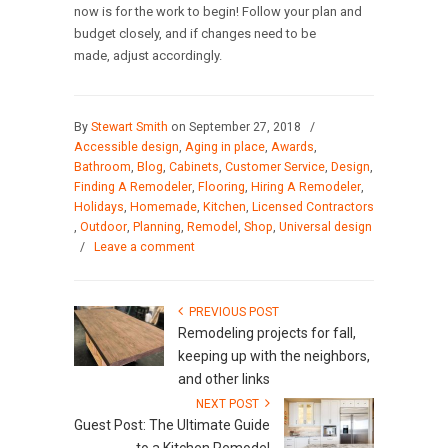
now is for the work to begin! Follow your plan and
budget closely, and if changes need to be
made, adjust accordingly.
By
Stewart Smith
on September 27, 2018
/
Accessible design
,
Aging in place
,
Awards
,
Bathroom
,
Blog
,
Cabinets
,
Customer Service
,
Design
,
Finding A Remodeler
,
Flooring
,
Hiring A Remodeler
,
Holidays
,
Homemade
,
Kitchen
,
Licensed Contractors
,
Outdoor
,
Planning
,
Remodel
,
Shop
,
Universal design
/
Leave a comment
PREVIOUS POST
Remodeling projects for fall,
keeping up with the neighbors,
and other links
NEXT POST
Guest Post: The Ultimate Guide
to a Kitchen Remodel