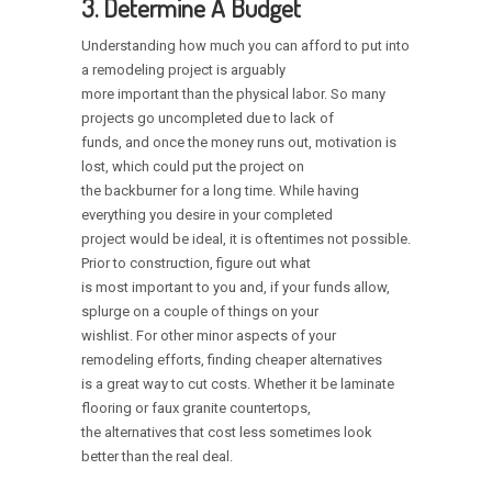
3. Determine A Budget
Understanding how much you can afford to put into
a remodeling project is arguably
more important than the physical labor. So many
projects go uncompleted due to lack of
funds, and once the money runs out, motivation is
lost, which could put the project on
the backburner for a long time. While having
everything you desire in your completed
project would be ideal, it is oftentimes not possible.
Prior to construction, figure out what
is most important to you and, if your funds allow,
splurge on a couple of things on your
wishlist. For other minor aspects of your
remodeling efforts, finding cheaper alternatives
is a great way to cut costs. Whether it be laminate
flooring or faux granite countertops,
the alternatives that cost less sometimes look
better than the real deal.