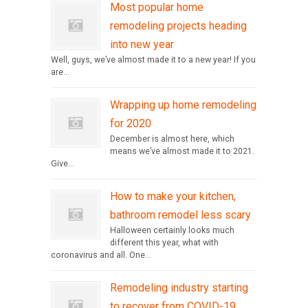
Most popular home
remodeling projects heading
into new year
Well, guys, we’ve almost made it to a new year! If you
are...
Wrapping up home remodeling
for 2020
December is almost here, which
means we’ve almost made it to 2021.
Give...
How to make your kitchen,
bathroom remodel less scary
Halloween certainly looks much
different this year, what with
coronavirus and all. One...
Remodeling industry starting
to recover from COVID-19