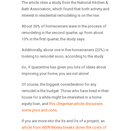
The article cites a study from the National Kitchen &
Bath Association, which found that both activity and
interest in residential remodeling is on the rise.
About 36% of homeowners were in the process of
remodeling in the second quarter, up from about
13% in the first quarter, the study says.
Additionally, about one in five homeowners (22%) is
looking to remodel soon, according to the study.
So, if quarantine has given you lots of ideas about
improving your home, you are not alone!
Of course, the biggest consideration for any
remodel is the budget. Those who have lived in their
house for a while might be interested in a home
equity loan, and
this
Oregonian
article discusses
some pros and cons
.
If you are more into the Xs and Os of a project, an
article from
MSN Money
breaks down the costs of