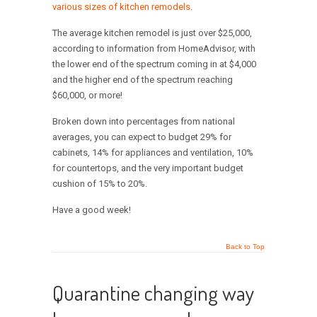
various sizes of kitchen remodels
.
The average kitchen remodel is just over $25,000,
according to information from HomeAdvisor, with
the lower end of the spectrum coming in at $4,000
and the higher end of the spectrum reaching
$60,000, or more!
Broken down into percentages from national
averages, you can expect to budget 29% for
cabinets, 14% for appliances and ventilation, 10%
for countertops, and the very important budget
cushion of 15% to 20%.
Have a good week!
Back to Top
Quarantine changing way