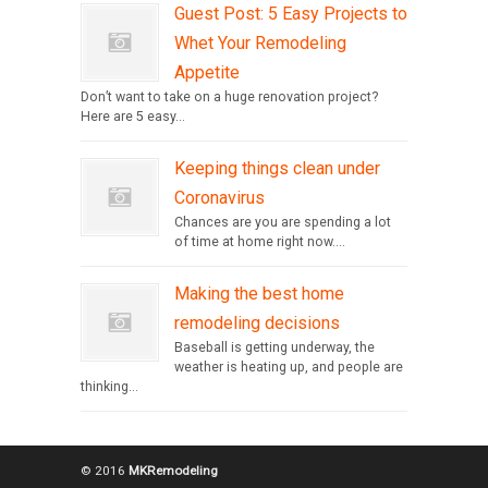
Guest Post: 5 Easy Projects to
Whet Your Remodeling
Appetite
Don’t want to take on a huge renovation project?
Here are 5 easy...
Keeping things clean under
Coronavirus
Chances are you are spending a lot
of time at home right now....
Making the best home
remodeling decisions
Baseball is getting underway, the
weather is heating up, and people are
thinking...
© 2016
MKRemodeling