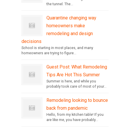
the tunnel. The...
Quarantine changing way
homeowners make
remodeling and design
decisions
School is starting in most places, and many
homeowners are trying to figure...
Guest Post: What Remodeling
Tips Are Hot This Summer
Summer is here, and while you
probably took care of most of your...
Remodeling looking to bounce
back from pandemic
Hello, from my kitchen table! If you
are like me, you have probably...