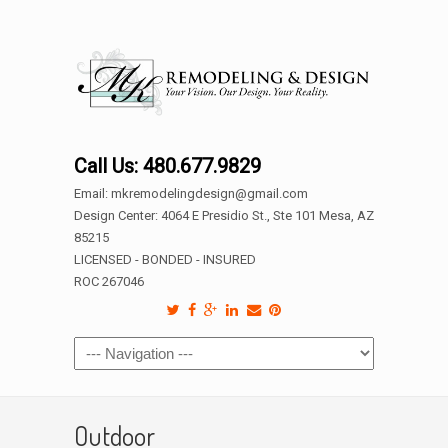
Call Us: 480.677.9829
Email: mkremodelingdesign@gmail.com
Design Center: 4064 E Presidio St., Ste 101 Mesa, AZ
85215
LICENSED - BONDED - INSURED
ROC 267046
Outdoor