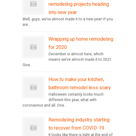
remodeling projects heading
into new year
Well, guys, we’ve almost made it to a new year! If you
are...
Wrapping up home remodeling
for 2020
December is almost here, which
means we’ve almost made it to 2021.
Give...
How to make your kitchen,
bathroom remodel less scary
Halloween certainly looks much
different this year, what with
coronavirus and all. One...
Remodeling industry starting
to recover from COVID-19
It looks like there is light at the end of