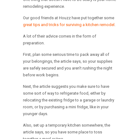
remodeling experience.
Our good friends at Houzz have put together some
great tips and tricks for surviving a kitchen remodel
.
A lot of their advice comes in the form of
preparation.
First, plan some serious time to pack away all of
your belongings, the article says, so your supplies
are safely secured and you aren’t rushing the night
before work begins.
Next, the article suggests you make sure to have
some sort of way to refrigerate food, either by
relocating the existing fridge to a garage or laundry
room, or by purchasing a mini fridge, like in your
younger days.
Also, set up a temporary kitchen somewhere, the
article says, so you have some place to toss
together a meal or two.