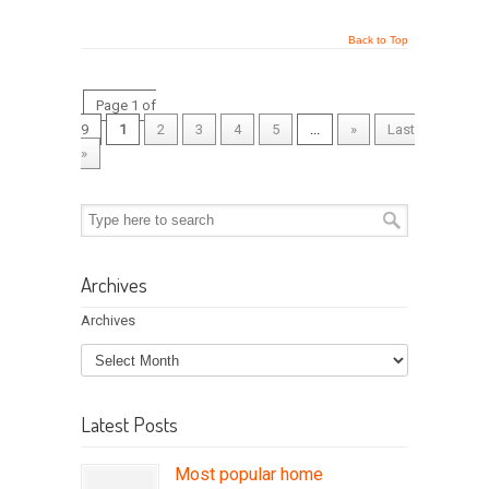
Back to Top
Page 1 of
9
1
2
3
4
5
...
»
Last
»
Archives
Archives
Latest Posts
Most popular home