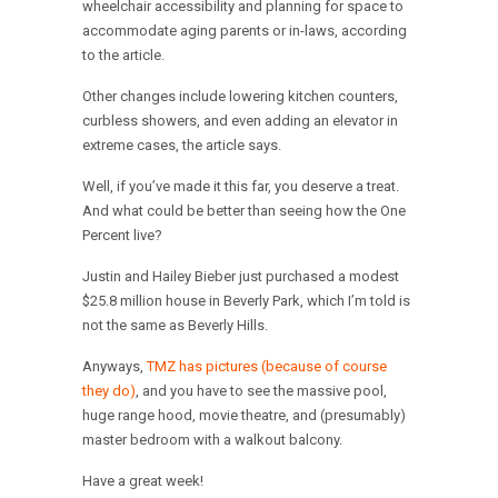
wheelchair accessibility and planning for space to
accommodate aging parents or in-laws, according
to the article.
Other changes include lowering kitchen counters,
curbless showers, and even adding an elevator in
extreme cases, the article says.
Well, if you’ve made it this far, you deserve a treat.
And what could be better than seeing how the One
Percent live?
Justin and Hailey Bieber just purchased a modest
$25.8 million house in Beverly Park, which I’m told is
not the same as Beverly Hills.
Anyways,
TMZ has pictures (because of course
they do)
, and you have to see the massive pool,
huge range hood, movie theatre, and (presumably)
master bedroom with a walkout balcony.
Have a great week!