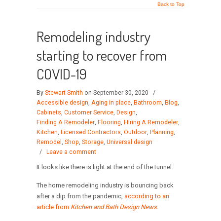
Back to Top
Remodeling industry
starting to recover from
COVID-19
By
Stewart Smith
on September 30, 2020
/
Accessible design
,
Aging in place
,
Bathroom
,
Blog
,
Cabinets
,
Customer Service
,
Design
,
Finding A Remodeler
,
Flooring
,
Hiring A Remodeler
,
Kitchen
,
Licensed Contractors
,
Outdoor
,
Planning
,
Remodel
,
Shop
,
Storage
,
Universal design
/
Leave a comment
It looks like there is light at the end of the tunnel.
The home remodeling industry is bouncing back
after a dip from the pandemic,
according to an
article from
Kitchen and Bath Design News
.