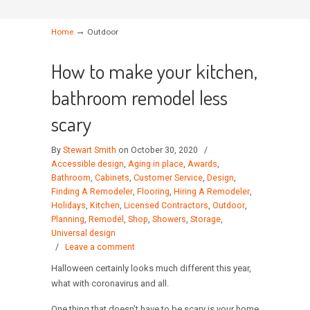
→
Home
Outdoor
How to make your kitchen,
bathroom remodel less
scary
By
Stewart Smith
on October 30, 2020
/
Accessible design
,
Aging in place
,
Awards
,
Bathroom
,
Cabinets
,
Customer Service
,
Design
,
Finding A Remodeler
,
Flooring
,
Hiring A Remodeler
,
Holidays
,
Kitchen
,
Licensed Contractors
,
Outdoor
,
Planning
,
Remodel
,
Shop
,
Showers
,
Storage
,
Universal design
/
Leave a comment
Halloween certainly looks much different this year,
what with coronavirus and all.
One thing that doesn’t have to be scary is your home