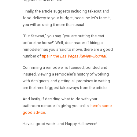
Finally, the article suggests including takeout and
food delivery to your budget, because let’s face it,
you will be using it more than usual.
“But Stewart,” you say, “you are putting the cart
before the horse!” Well, dear reader, if hiring a
remodeler has you afraid to move, there are a good
number of
tips in the
Las Vegas Review-Journal
.
Confirming a remodeler is licensed, bonded and
insured, viewing a remodeler’s history of working
with designers, and getting all promises in writing
are the three biggest takeaways from the article.
And lastly, if deciding what to do with your
bathroom remodel is giving you chills,
here’s some
good advice
.
Have a good week, and Happy Halloween!