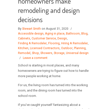
homeowners make
remodeling and design
decisions
By
Stewart Smith
on August 31, 2020
/
Accessible design
,
Aging in place
,
Bathroom
,
Blog
,
Cabinets
,
Customer Service
,
Design
,
Finding A Remodeler
,
Flooring
,
Hiring A Remodeler
,
Kitchen
,
Licensed Contractors
,
Outdoor
,
Planning
,
Remodel
,
Shop
,
Showers
,
Storage
,
Universal design
/
Leave a comment
School is starting in most places, and many
homeowners are trying to figure out how to handle
more people working at home.
For us, the living room has turned into the working
room, and the dining room has turned into the
school room.
If you’ve caught yourself fantasizing about a