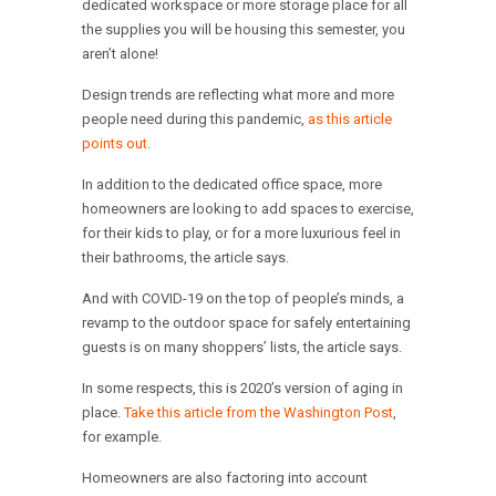
dedicated workspace or more storage place for all
the supplies you will be housing this semester, you
aren’t alone!
Design trends are reflecting what more and more
people need during this pandemic,
as this article
points out
.
In addition to the dedicated office space, more
homeowners are looking to add spaces to exercise,
for their kids to play, or for a more luxurious feel in
their bathrooms, the article says.
And with COVID-19 on the top of people’s minds, a
revamp to the outdoor space for safely entertaining
guests is on many shoppers’ lists, the article says.
In some respects, this is 2020’s version of aging in
place.
Take this article from the Washington Post
,
for example.
Homeowners are also factoring into account