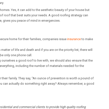
ry.
homes. Yes, it can add to the aesthetic beauty of your house but
of roof that best suits your needs. A good roofing strategy can
me, gives you peace of mind in emergencies.
ecure home for their families, companies issue
insurance
to make
tter of life and death and if you are on the priority list, there will
 be only one phone call.
 ourselves a good roof to live with, we should also ensure that the
everything, including the number of materials needed for the
or their family. They say, “An ounce of prevention is worth a pound of
 you can actually do something right away? Always remember, a good
idential and commercial clients to provide high quality roofing