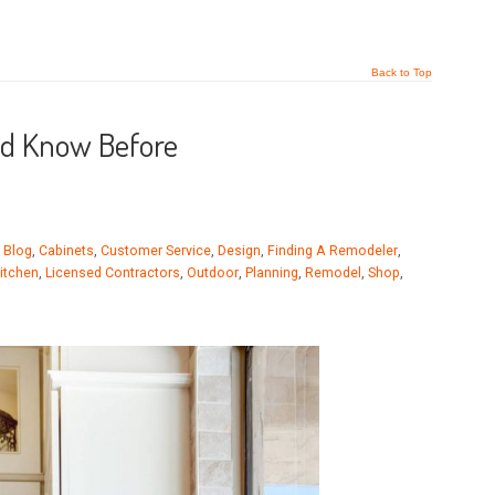
Back to Top
ld Know Before
,
Blog
,
Cabinets
,
Customer Service
,
Design
,
Finding A Remodeler
,
itchen
,
Licensed Contractors
,
Outdoor
,
Planning
,
Remodel
,
Shop
,