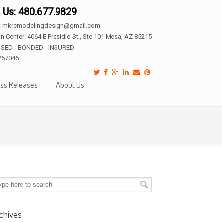
l Us: 480.677.9829
l: mkremodelingdesign@gmail.com
n Center: 4064 E Presidio St., Ste 101 Mesa, AZ 85215
NSED - BONDED - INSURED
267046
ss Releases
About Us
chives