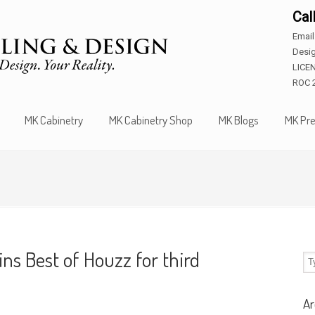
Cal
Emai
Desig
LICE
ROC 
MK Cabinetry
MK Cabinetry Shop
MK Blogs
MK Pre
s Best of Houzz for third
Ar