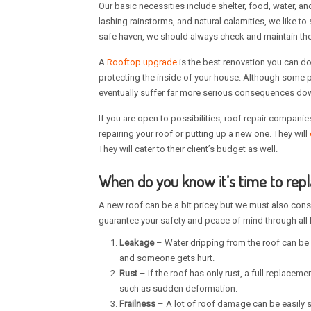
Our basic necessities include shelter, food, water, an
lashing rainstorms, and natural calamities, we like to
safe haven, we should always check and maintain the p
A
Rooftop upgrade
is the best renovation you can do
protecting the inside of your house. Although some peo
eventually suffer far more serious consequences down
If you are open to possibilities, roof repair companie
repairing your roof or putting up a new one. They will
They will cater to their client’s budget as well.
When do you know it’s time to rep
A new roof can be a bit pricey but we must also consi
guarantee your safety and peace of mind through all 
Leakage
– Water dripping from the roof can be 
and someone gets hurt.
Rust
– If the roof has only rust, a full replacem
such as sudden deformation.
Frailness
– A lot of roof damage can be easily s