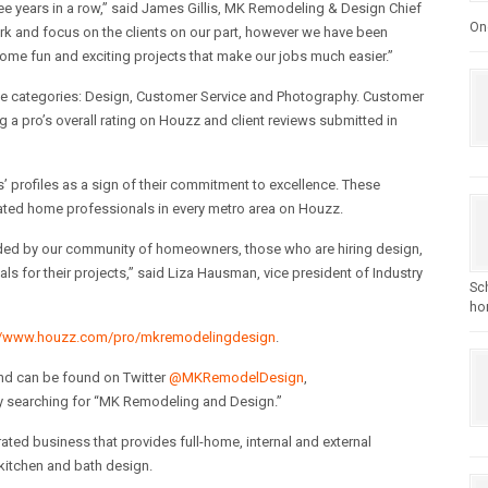
ee years in a row,” said James Gillis, MK Remodeling & Design Chief
One
work and focus on the clients on our part, however we have been
ome fun and exciting projects that make our jobs much easier.”
ee categories: Design, Customer Service and Photography. Customer
g a pro’s overall rating on Houzz and client reviews submitted in
 profiles as a sign of their commitment to excellence. These
ted home professionals in every metro area on Houzz.
arded by our community of homeowners, those who are hiring design,
for their projects,” said Liza Hausman, vice president of Industry
Sc
hom
//www.houzz.com/pro/mkremodelingdesign
.
nd can be found on Twitter
@MKRemodelDesign
,
by searching for “MK Remodeling and Design.”
ed business that provides full-home, internal and external
 kitchen and bath design.