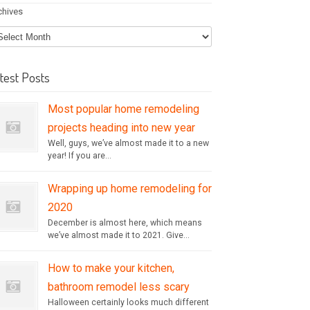
chives
test Posts
Most popular home remodeling
projects heading into new year
Well, guys, we’ve almost made it to a new
year! If you are...
Wrapping up home remodeling for
2020
December is almost here, which means
we’ve almost made it to 2021. Give...
How to make your kitchen,
bathroom remodel less scary
Halloween certainly looks much different