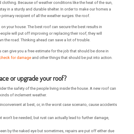
d clothing. Because of weather conditions like the heat of the sun,
 stay in a sturdy and durable shelter. In order to make our homes a
rimary recipient of all the weather surges: the roof.
 on your house. The best roof can secure the best results in
ple will put off improving or replacing their roof, they will
 the road. Thinking ahead can save a lot of trouble.
s can give you a free estimate for the job that should be done in
check for damage
and other things that should be put into action.
lace or upgrade your roof?
der the safety of the people living inside the house. A new roof can
kinds of inclement weather.
inconvenient at best, or, in the worst case scenario, cause accidents
ent won’t be needed, but rust can actually lead to further damage,
een by the naked eye but sometimes, repairs are put off either due