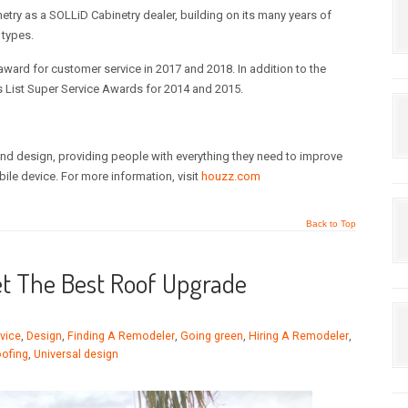
ry as a SOLLiD Cabinetry dealer, building on its many years of
 types.
rd for customer service in 2017 and 2018. In addition to the
List Super Service Awards for 2014 and 2015.
nd design, providing people with everything they need to improve
bile device. For more information, visit
houzz.com
Back to Top
et The Best Roof Upgrade
vice
,
Design
,
Finding A Remodeler
,
Going green
,
Hiring A Remodeler
,
ofing
,
Universal design