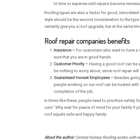
to time or expense until repairs become necessa
Roofing types are also a factor for good, remodeled 
style should be the second consideration to the type 
certainly give you a roof upgrade, but at the same ti
Roof repair companies benefits
Insurance –
For customers who want to have a s
sure that you are in good hands.
Customer Priority –
Having a good roof can be a ma
be nothing to worry about, since roof repair will
Guaranteed Honest Employees –
Besides giving
people working on our roof can be trusted with 
completion of the job.
In times like these, people need to prioritize safety f
cure.” Why wait for peace of mind for your family if
roof equals safe and happy family.
About the author:
Central Homes Roofing works with res