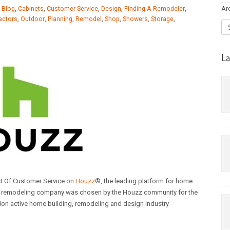
Ar
,
Blog
,
Cabinets
,
Customer Service
,
Design
,
Finding A Remodeler
,
actors
,
Outdoor
,
Planning
,
Remodel
,
Shop
,
Showers
,
Storage
,
La
t Of Customer Service on
Houzz
®, the leading platform for home
me remodeling company was chosen by the Houzz community for the
ion active home building, remodeling and design industry