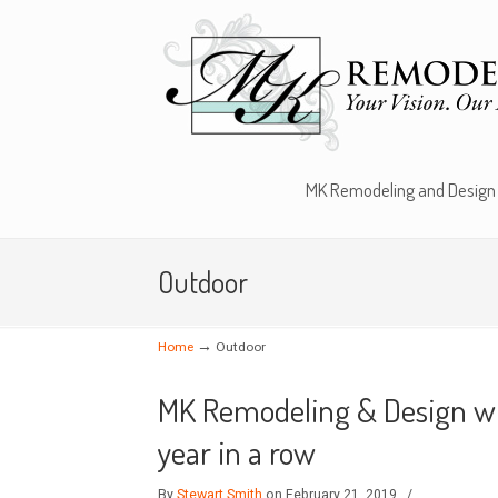
MK Remodeling and Design
Outdoor
→
Home
Outdoor
MK Remodeling & Design win
year in a row
By
Stewart Smith
on February 21, 2019
/