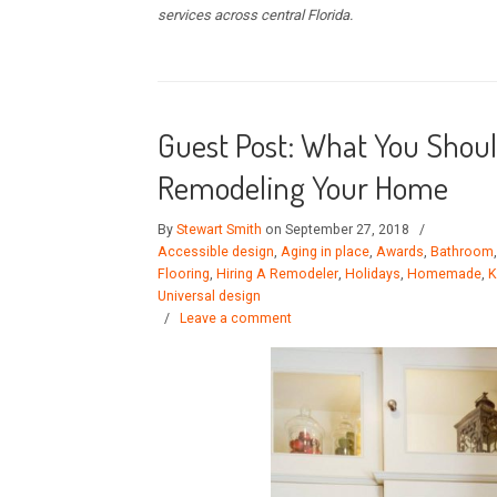
services across central Florida.
Guest Post: What You Shou
Remodeling Your Home
By
Stewart Smith
on September 27, 2018
/
Accessible design
,
Aging in place
,
Awards
,
Bathroom
Flooring
,
Hiring A Remodeler
,
Holidays
,
Homemade
,
K
Universal design
/
Leave a comment