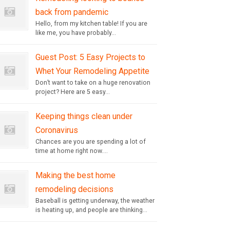
back from pandemic
Hello, from my kitchen table! If you are
like me, you have probably...
Guest Post: 5 Easy Projects to
Whet Your Remodeling Appetite
Don’t want to take on a huge renovation
project? Here are 5 easy...
Keeping things clean under
Coronavirus
Chances are you are spending a lot of
time at home right now....
Making the best home
remodeling decisions
Baseball is getting underway, the weather
is heating up, and people are thinking...