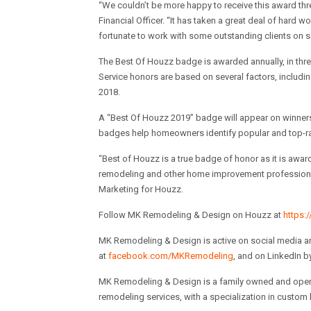
“
We couldn’t be more happy to receive this award thr
Financial Officer. “It has taken a great deal of hard 
fortunate to work with some outstanding clients on s
The Best Of Houzz badge is awarded annually, in thr
Service honors are based on several factors, includin
2018.
A “Best Of Houzz 2019” badge will appear on winners’
badges help homeowners identify popular and top-ra
“Best of Houzz is a true badge of honor as it is aw
remodeling and other home improvement professionals 
Marketing for Houzz.
Follow MK Remodeling & Design on Houzz at
https:
MK Remodeling & Design is active on social media a
at
facebook.com/MKRemodeling
, and on LinkedIn 
MK Remodeling & Design is a family owned and operat
remodeling services, with a specialization in custom