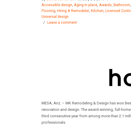
Accessible design
,
Aging in place
,
Awards
,
Bathroom
Flooring
,
Hiring A Remodeler
,
Kitchen
,
Licensed Contr
Universal design
/
Leave a comment
MESA, Ariz. – MK Remodeling & Design has won Bes
renovation and design. The award-winning, full-ho
third consecutive year from among more than 2.1 mill
professionals.