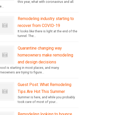
this year, what with coronavirus and all.
...
Remodeling industry starting to
recover from COVID-19
It looks like there is light at the end of the
tunnel. The...
Quarantine changing way
homeowners make remodeling
and design decisions
hool is starting in most places, and many
eowners are trying to figure...
Guest Post: What Remodeling
Tips Are Hot This Summer
Summer is here, and while you probably
took care of most of your...
Remodeling looking to bounce