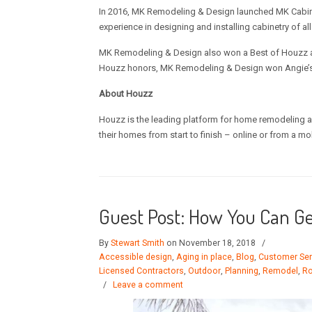
In 2016, MK Remodeling & Design launched MK Cabinet
experience in designing and installing cabinetry of all
MK Remodeling & Design also won a Best of Houzz awa
Houzz honors, MK Remodeling & Design won Angie’s 
About Houzz
Houzz is the leading platform for home remodeling a
their homes from start to finish – online or from a mo
Guest Post: How You Can G
By
Stewart Smith
on November 18, 2018
/
Accessible design
,
Aging in place
,
Blog
,
Customer Ser
Licensed Contractors
,
Outdoor
,
Planning
,
Remodel
,
Ro
/
Leave a comment