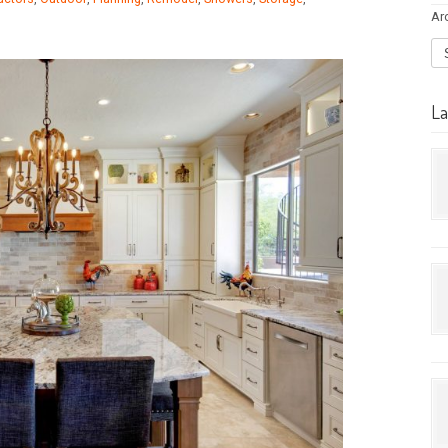
Ar
La