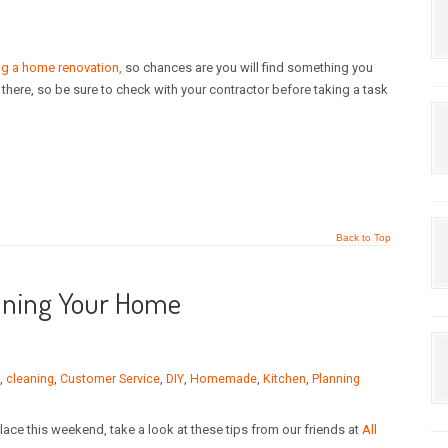
ing a home renovation,
so chances are you will find something you
ut there, so be sure to check with your contractor before taking a task
Back to Top
eaning Your Home
,
cleaning
,
Customer Service
,
DIY
,
Homemade
,
Kitchen
,
Planning
ace this weekend, take a look at these tips from our friends at
All