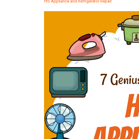
Pro Appliance and Refrigerator Repair.