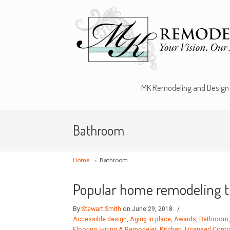
MK Remodeling and Design
Bathroom
→
Home
Bathroom
Popular home remodeling t
By
Stewart Smith
on June 29, 2018
/
Accessible design
,
Aging in place
,
Awards
,
Bathroom
Flooring
,
Hiring A Remodeler
,
Kitchen
,
Licensed Contr