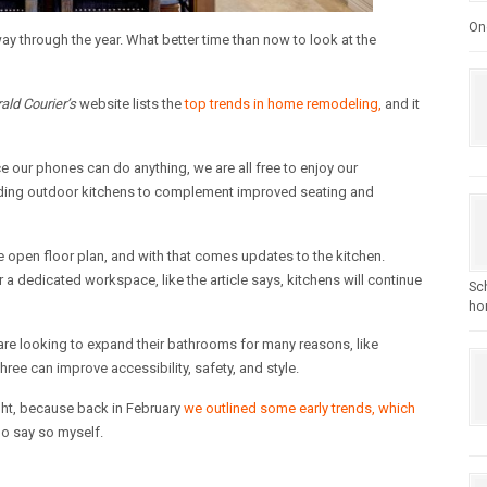
One
y through the year. What better time than now to look at the
rald Courier’s
website lists the
top trends in home remodeling,
and it
ce our phones can do anything, we are all free to enjoy our
dding outdoor kitchens to complement improved seating and
 open floor plan, and with that comes updates to the kitchen.
 a dedicated workspace, like the article says, kitchens will continue
Sc
hom
re looking to expand their bathrooms for many reasons, like
three can improve accessibility, safety, and style.
 right, because back in February
we outlined some early trends, which
do say so myself.