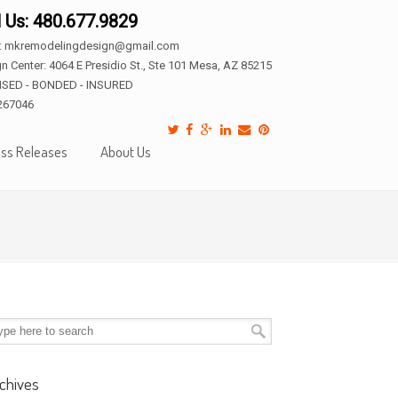
l Us: 480.677.9829
l: mkremodelingdesign@gmail.com
n Center: 4064 E Presidio St., Ste 101 Mesa, AZ 85215
NSED - BONDED - INSURED
267046
ss Releases
About Us
chives