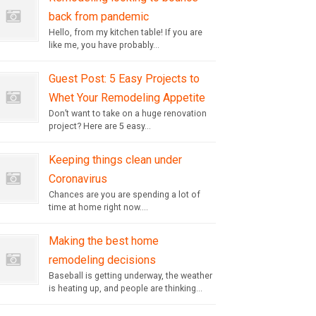
back from pandemic
Hello, from my kitchen table! If you are
like me, you have probably...
Guest Post: 5 Easy Projects to
Whet Your Remodeling Appetite
Don’t want to take on a huge renovation
project? Here are 5 easy...
Keeping things clean under
Coronavirus
Chances are you are spending a lot of
time at home right now....
Making the best home
remodeling decisions
Baseball is getting underway, the weather
is heating up, and people are thinking...