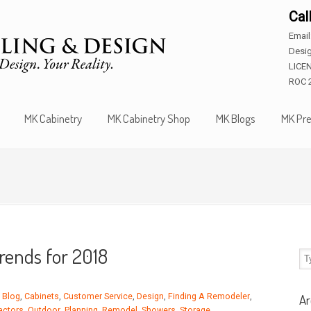
Cal
Emai
Desig
LICE
ROC 
MK Cabinetry
MK Cabinetry Shop
MK Blogs
MK Pre
rends for 2018
,
Blog
,
Cabinets
,
Customer Service
,
Design
,
Finding A Remodeler
,
Ar
actors
,
Outdoor
,
Planning
,
Remodel
,
Showers
,
Storage
,