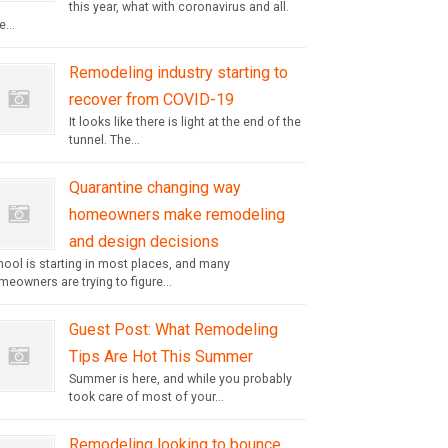
this year, what with coronavirus and all.
...
Remodeling industry starting to
recover from COVID-19
It looks like there is light at the end of the
tunnel. The...
Quarantine changing way
homeowners make remodeling
and design decisions
hool is starting in most places, and many
eowners are trying to figure...
Guest Post: What Remodeling
Tips Are Hot This Summer
Summer is here, and while you probably
took care of most of your...
Remodeling looking to bounce