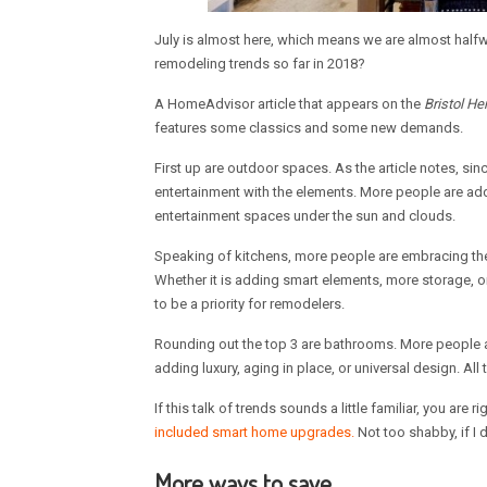
July is almost here, which means we are almost halfwa
remodeling trends so far in 2018?
A HomeAdvisor article that appears on the
Bristol He
features some classics and some new demands.
First up are outdoor spaces. As the article notes, sin
entertainment with the elements. More people are a
entertainment spaces under the sun and clouds.
Speaking of kitchens, more people are embracing the
Whether it is adding smart elements, more storage, or
to be a priority for remodelers.
Rounding out the top 3 are bathrooms. More people a
adding luxury, aging in place, or universal design. All 
If this talk of trends sounds a little familiar, you are
included smart home upgrades.
Not too shabby, if I 
More ways to save