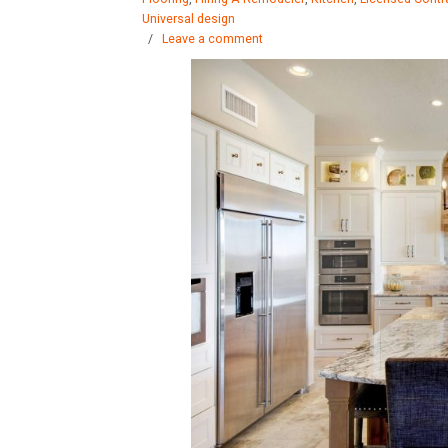
Universal design
/
Leave a comment