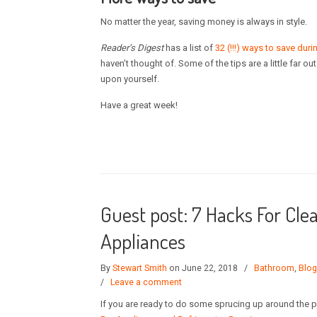
No matter the year, saving money is always in style.
Reader’s Digest
has a list of
32 (!!!) ways to save dur
haven’t thought of. Some of the tips are a little far o
upon yourself.
Have a great week!
Guest post: 7 Hacks For Cl
Appliances
By
Stewart Smith
on June 22, 2018
/
Bathroom
,
Blog
/
Leave a comment
If you are ready to do some sprucing up around the pl