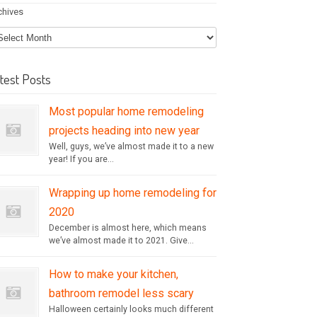
chives
test Posts
Most popular home remodeling
projects heading into new year
Well, guys, we’ve almost made it to a new
year! If you are...
Wrapping up home remodeling for
2020
December is almost here, which means
we’ve almost made it to 2021. Give...
How to make your kitchen,
bathroom remodel less scary
Halloween certainly looks much different