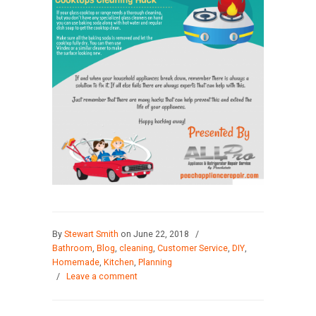
By
Stewart Smith
on June 22, 2018
/
Bathroom
,
Blog
,
cleaning
,
Customer Service
,
DIY
,
Homemade
,
Kitchen
,
Planning
/
Leave a comment