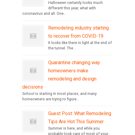
Halloween certainly looks much
different this year, what with
coronavirus and all. One...
Remodeling industry starting
to recover from COVID-19
It looks like there is light at the end of
the tunnel. The...
Quarantine changing way
homeowners make
remodeling and design
decisions
School is starting in most places, and many
homeowners are trying to figure...
Guest Post: What Remodeling
Tips Are Hot This Summer
Summer is here, and while you
probably took care of most of your...