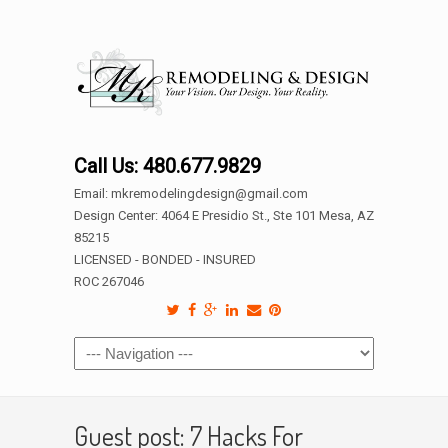
Call Us: 480.677.9829
Email: mkremodelingdesign@gmail.com
Design Center: 4064 E Presidio St., Ste 101 Mesa, AZ
85215
LICENSED - BONDED - INSURED
ROC 267046
Guest post: 7 Hacks For