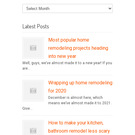
Latest Posts
Most popular home
remodeling projects heading
into new year
Well, guys, we’ve almost made it to a new year! If you
are...
Wrapping up home remodeling
for 2020
December is almost here, which
means we’ve almost made it to 2021.
Give...
How to make your kitchen,
bathroom remodel less scary