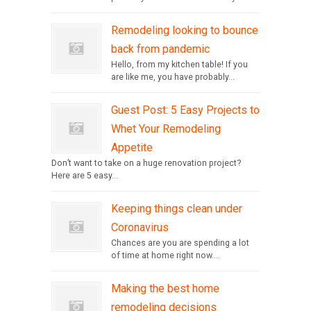
Remodeling looking to bounce
back from pandemic
Hello, from my kitchen table! If you
are like me, you have probably...
Guest Post: 5 Easy Projects to
Whet Your Remodeling
Appetite
Don’t want to take on a huge renovation project?
Here are 5 easy...
Keeping things clean under
Coronavirus
Chances are you are spending a lot
of time at home right now....
Making the best home
remodeling decisions