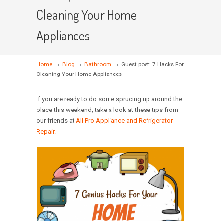
Cleaning Your Home
Appliances
→
→
→
Home
Blog
Bathroom
Guest post: 7 Hacks For
Cleaning Your Home Appliances
If you are ready to do some sprucing up around the
place this weekend, take a look at these tips from
our friends at
All Pro Appliance and Refrigerator
Repair.