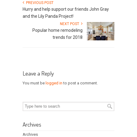
PREVIOUS POST
Hurry and help support our friends John Gray
and the Lily Panda Project!
NEXT POST
Popular home remodeling
trends for 2018
Leave a Reply
You must be
logged in
to post a comment.
Archives
Archives