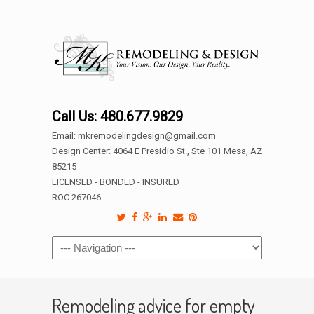
Call Us: 480.677.9829
Email: mkremodelingdesign@gmail.com
Design Center: 4064 E Presidio St., Ste 101 Mesa, AZ
85215
LICENSED - BONDED - INSURED
ROC 267046
Remodeling advice for empty