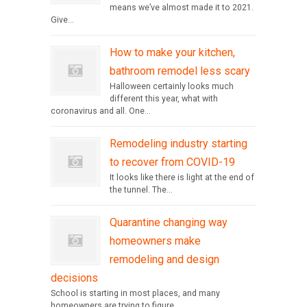
means we’ve almost made it to 2021.
Give...
How to make your kitchen,
bathroom remodel less scary
Halloween certainly looks much
different this year, what with
coronavirus and all. One...
Remodeling industry starting
to recover from COVID-19
It looks like there is light at the end of
the tunnel. The...
Quarantine changing way
homeowners make
remodeling and design
decisions
School is starting in most places, and many
homeowners are trying to figure...