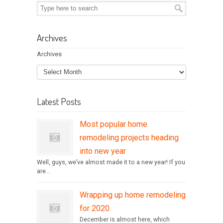
Archives
Archives
Latest Posts
Most popular home
remodeling projects heading
into new year
Well, guys, we’ve almost made it to a new year! If you
are...
Wrapping up home remodeling
for 2020
December is almost here, which