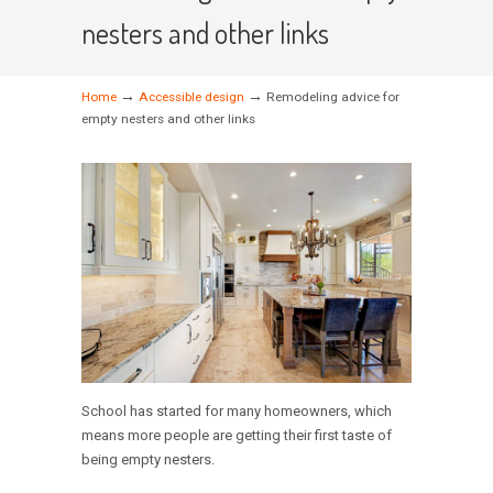
nesters and other links
→
→
Home
Accessible design
Remodeling advice for
empty nesters and other links
School has started for many homeowners, which
means more people are getting their first taste of
being empty nesters.