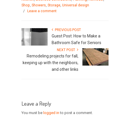
Shop
,
Showers
,
Storage
,
Universal design
/
Leave a comment
PREVIOUS POST
Guest Post: How to Make a
Bathroom Safe for Seniors
NEXT POST
Remodeling projects for fall,
keeping up with the neighbors,
and other links
Leave a Reply
You must be
logged in
to post a comment.