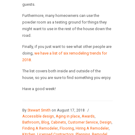
guests.
Furthermore, many homeowners can use the
powder room as a testing ground for things they
might want to use in the rest of the house down the
road.
Finally, if you just want to see what other people are
doing,
we have a list of six remodeling trends for
2018.
The list covers both inside and outside of the
house, so you are sure to find something you enjoy.
Have a good week!
By
Stewart Smith
on August 17, 2018
/
Accessible design
,
Aging in place
,
Awards
,
Bathroom
,
Blog
,
Cabinets
,
Customer Service
,
Design
,
Finding A Remodeler
,
Flooring
,
Hiring A Remodeler
,
Kitchen
,
Licensed Contractors
,
Planning
,
Remodel
,