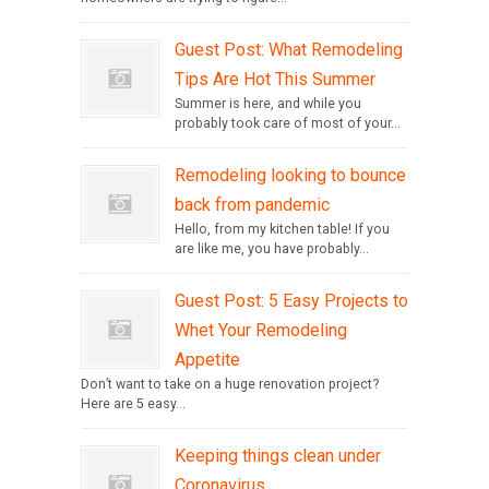
Guest Post: What Remodeling
Tips Are Hot This Summer
Summer is here, and while you
probably took care of most of your...
Remodeling looking to bounce
back from pandemic
Hello, from my kitchen table! If you
are like me, you have probably...
Guest Post: 5 Easy Projects to
Whet Your Remodeling
Appetite
Don’t want to take on a huge renovation project?
Here are 5 easy...
Keeping things clean under
Coronavirus