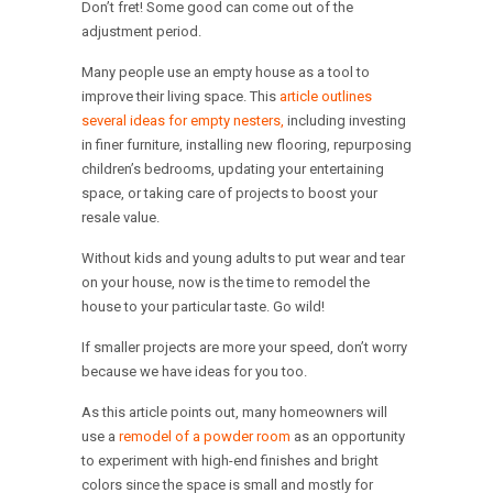
Don’t fret! Some good can come out of the
adjustment period.
Many people use an empty house as a tool to
improve their living space. This
article outlines
several ideas for empty nesters,
including investing
in finer furniture, installing new flooring, repurposing
children’s bedrooms, updating your entertaining
space, or taking care of projects to boost your
resale value.
Without kids and young adults to put wear and tear
on your house, now is the time to remodel the
house to your particular taste. Go wild!
If smaller projects are more your speed, don’t worry
because we have ideas for you too.
As this article points out, many homeowners will
use a
remodel of a powder room
as an opportunity
to experiment with high-end finishes and bright
colors since the space is small and mostly for