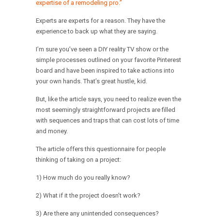
expertise of a remodeling pro.”
Experts are experts for a reason. They have the
experience to back up what they are saying.
I’m sure you’ve seen a DIY reality TV show or the
simple processes outlined on your favorite Pinterest
board and have been inspired to take actions into
your own hands. That’s great hustle, kid.
But, like the article says, you need to realize even the
most seemingly straightforward projects are filled
with sequences and traps that can cost lots of time
and money.
The article offers this questionnaire for people
thinking of taking on a project:
1) How much do you really know?
2) What if it the project doesn’t work?
3) Are there any unintended consequences?