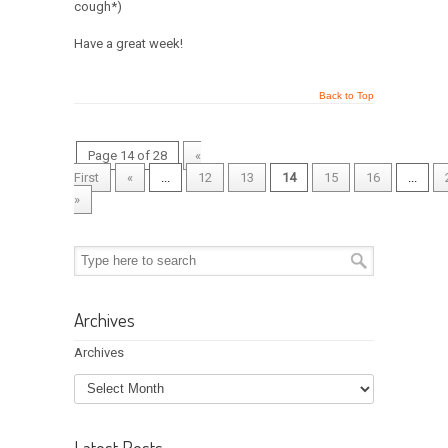
cough*)
Have a great week!
Back to Top
Page 14 of 28
«
First
«
...
12
13
14
15
16
...
»
Archives
Archives
Latest Posts