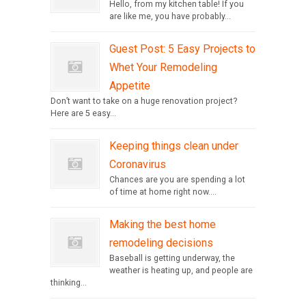
Hello, from my kitchen table! If you
are like me, you have probably...
Guest Post: 5 Easy Projects to
Whet Your Remodeling
Appetite
Don’t want to take on a huge renovation project?
Here are 5 easy...
Keeping things clean under
Coronavirus
Chances are you are spending a lot
of time at home right now....
Making the best home
remodeling decisions
Baseball is getting underway, the
weather is heating up, and people are
thinking...