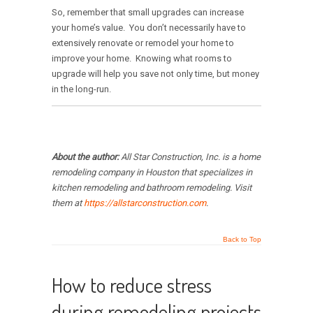
So, remember that small upgrades can increase
your home’s value. You don’t necessarily have to
extensively renovate or remodel your home to
improve your home. Knowing what rooms to
upgrade will help you save not only time, but money
in the long-run.
About the author:
All Star Construction, Inc. is a home
remodeling company in Houston that specializes in
kitchen remodeling and bathroom remodeling. Visit
them at
https://allstarconstruction.com
.
Back to Top
How to reduce stress
during remodeling projects