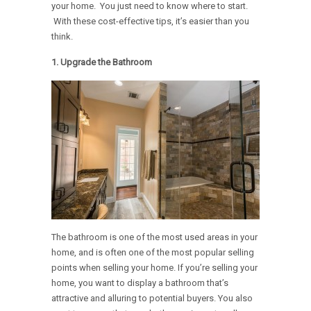
your home. You just need to know where to start.
With these cost-effective tips, it’s easier than you
think.
1.
Upgrade the Bathroom
The bathroom is one of the most used areas in your
home, and is often one of the most popular selling
points when selling your home. If you’re selling your
home, you want to display a bathroom that’s
attractive and alluring to potential buyers. You also