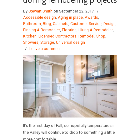
By
Stewart Smith
on September 22, 2017
/
Accessible design
,
Aging in place
,
Awards
,
Bathroom
,
Blog
,
Cabinets
,
Customer Service
,
Design
,
Finding A Remodeler
,
Flooring
,
Hiring A Remodeler
,
Kitchen
,
Licensed Contractors
,
Remodel
,
Shop
,
Showers
,
Storage
,
Universal design
/
Leave a comment
It’s the first day of Fall, so hopefully temperatures in
the Valley will continue to drop to something a little
more comfortable.