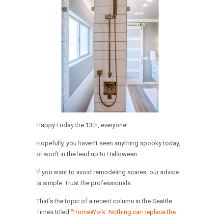
Happy Friday the 13th, everyone!
Hopefully, you haven’t seen anything spooky today,
or won’t in the lead up to Halloween.
If you want to avoid remodeling scares, our advice
is simple: Trust the professionals.
That’s the topic of a recent column in the Seattle
Times titled
“HomeWork: Nothing can replace the