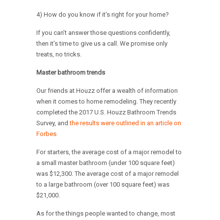
4) How do you know if it’s right for your home?
If you can’t answer those questions confidently,
then it’s time to give us a call. We promise only
treats, no tricks.
Master bathroom trends
Our friends at Houzz offer a wealth of information
when it comes to home remodeling. They recently
completed the 2017 U.S. Houzz Bathroom Trends
Survey, and
the results were outlined in an article on
Forbes.
For starters, the average cost of a major remodel to
a small master bathroom (under 100 square feet)
was $12,300. The average cost of a major remodel
to a large bathroom (over 100 square feet) was
$21,000.
As for the things people wanted to change, most