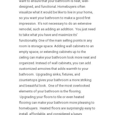
want to ensure that your bathroom is neat, well-
designed, and functional. Homebuyers often
visualize what it would be like to live in your home,
so you want your bathroom to make a good first
impression. It’s not necessary to do an extensive
remodel, such as adding an addition. You just need
to take what you have and maximize its’
functionality. One of the main selling points in any
room is storage space. Adding wall cabinets to an
empty space, or extending cabinets up to the
ceiling can make your bathroom look more neat and
organized. Instead of wall cabinets, you can add
customized armoires that adds warmth to your
bathroom. Upgrading sinks, fixtures, and
countertops gives your bathroom a more striking
and beautiful look. One of the most overlooked
elements of your bathroom is the flooring.
Upgrading your floors to tile or even heated
flooring can make your bathroom more pleasing to
homebuyers. Heated floors are surprisingly easy to
install, affordable, and considered a luxury.