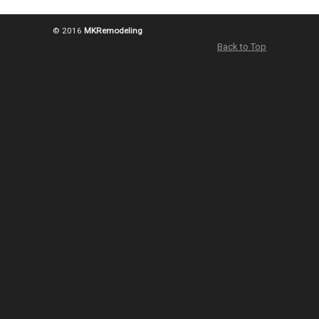
© 2016
MKRemodeling
Back to Top