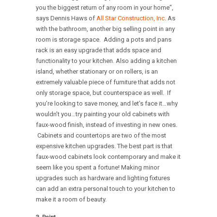
you the biggest return of any room in your home”,
says Dennis Haws of
All Star Construction, Inc
. As
with the bathroom, another big selling point in any
room is storage space. Adding a pots and pans
rack is an easy upgrade that adds space and
functionality to your kitchen. Also adding a kitchen
island, whether stationary or on rollers, is an
extremely valuable piece of furniture that adds not
only storage space, but counterspace as well. If
you’re looking to save money, and let’s face it…why
wouldn’t you…try painting your old cabinets with
faux-wood finish, instead of investing in new ones.
Cabinets and countertops are two of the most
expensive kitchen upgrades. The best part is that
faux-wood cabinets look contemporary and make it
seem like you spent a fortune! Making minor
upgrades such as hardware and lighting fixtures
can add an extra personal touch to your kitchen to
make it a room of beauty.