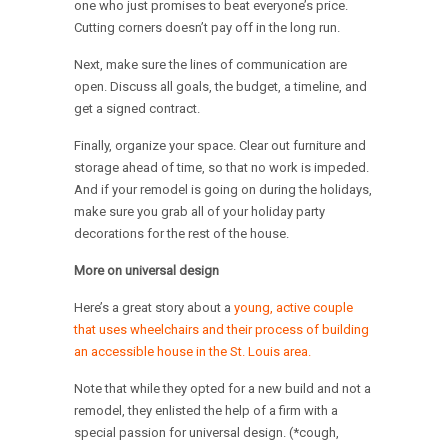
one who just promises to beat everyone’s price.
Cutting corners doesn’t pay off in the long run.
Next, make sure the lines of communication are
open. Discuss all goals, the budget, a timeline, and
get a signed contract.
Finally, organize your space. Clear out furniture and
storage ahead of time, so that no work is impeded.
And if your remodel is going on during the holidays,
make sure you grab all of your holiday party
decorations for the rest of the house.
More on universal design
Here’s a great story about a
young, active couple
that uses wheelchairs and their process of building
an accessible house in the St. Louis area.
Note that while they opted for a new build and not a
remodel, they enlisted the help of a firm with a
special passion for universal design. (*cough,