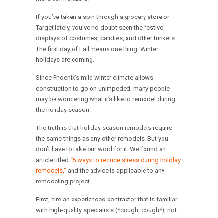
If you’ve taken a spin through a grocery store or
Target lately, you’ve no doubt seen the festive
displays of costumes, candies, and other trinkets.
The first day of Fall means one thing: Winter
holidays are coming.
Since Phoenix’s mild winter climate allows
construction to go on unimpeded, many people
may be wondering what it’s like to remodel during
the holiday season.
The truth is that holiday season remodels require
the same things as any other remodels. But you
don’t have to take our word for it. We found an
article titled
“5 ways to reduce stress during holiday
remodels,”
and the advice is applicable to any
remodeling project.
First, hire an experienced contractor that is familiar
with high-quality specialists (*cough, cough*), not