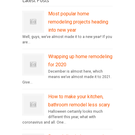
Most popular home
remodeling projects heading
into new year
Well, guys, we’ve almost made it to a new year! If you
are...
Wrapping up home remodeling
for 2020
December is almost here, which
means we’ve almost made it to 2021.
Give...
How to make your kitchen,
bathroom remodel less scary
Halloween certainly looks much
different this year, what with
coronavirus and all. One...