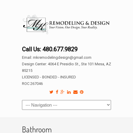
Call Us: 480.677.9829
Email: mkremodelingdesign@gmail.com
Design Center: 4064 E Presidio St., Ste 101 Mesa, AZ
85215
LICENSED - BONDED - INSURED
ROC 267046
Bathroom