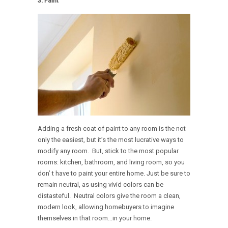
3. Paint
Adding a fresh coat of paint to any room is the not
only the easiest, but it’s the most lucrative ways to
modify any room. But, stick to the most popular
rooms: kitchen, bathroom, and living room, so you
don’ t have to paint your entire home. Just be sure to
remain neutral, as using vivid colors can be
distasteful. Neutral colors give the room a clean,
modern look, allowing homebuyers to imagine
themselves in that room…in your home.