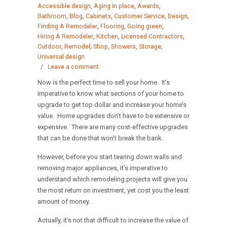
Accessible design
,
Aging in place
,
Awards
,
Bathroom
,
Blog
,
Cabinets
,
Customer Service
,
Design
,
Finding A Remodeler
,
Flooring
,
Going green
,
Hiring A Remodeler
,
Kitchen
,
Licensed Contractors
,
Outdoor
,
Remodel
,
Shop
,
Showers
,
Storage
,
Universal design
/
Leave a comment
Now is the perfect time to sell your home. It’s
imperative to know what sections of your home to
upgrade to get top dollar and increase your home’s
value. Home upgrades don’t have to be extensive or
expensive. There are many cost-effective upgrades
that can be done that won’t break the bank.
However, before you start tearing down walls and
removing major appliances, it’s imperative to
understand which remodeling projects will give you
the most return on investment, yet cost you the least
amount of money.
Actually, it’s not that difficult to increase the value of