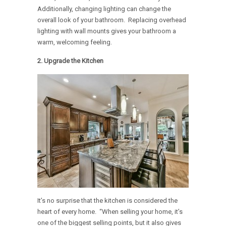
Additionally, changing lighting can change the
overall look of your bathroom. Replacing overhead
lighting with wall mounts gives your bathroom a
warm, welcoming feeling.
2. Upgrade the Kitchen
It’s no surprise that the kitchen is considered the
heart of every home. “When selling your home, it’s
one of the biggest selling points, but it also gives