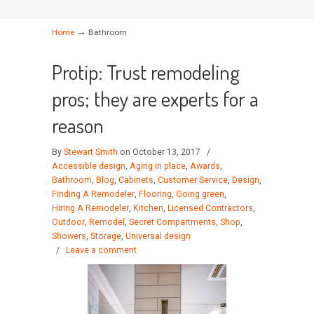
→
Home
Bathroom
Protip: Trust remodeling
pros; they are experts for a
reason
By
Stewart Smith
on October 13, 2017
/
Accessible design
,
Aging in place
,
Awards
,
Bathroom
,
Blog
,
Cabinets
,
Customer Service
,
Design
,
Finding A Remodeler
,
Flooring
,
Going green
,
Hiring A Remodeler
,
Kitchen
,
Licensed Contractors
,
Outdoor
,
Remodel
,
Secret Compartments
,
Shop
,
Showers
,
Storage
,
Universal design
/
Leave a comment