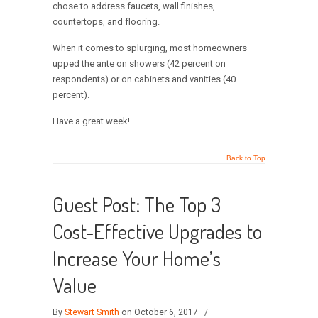
chose to address faucets, wall finishes,
countertops, and flooring.
When it comes to splurging, most homeowners
upped the ante on showers (42 percent on
respondents) or on cabinets and vanities (40
percent).
Have a great week!
Back to Top
Guest Post: The Top 3
Cost-Effective Upgrades to
Increase Your Home’s
Value
By
Stewart Smith
on October 6, 2017
/