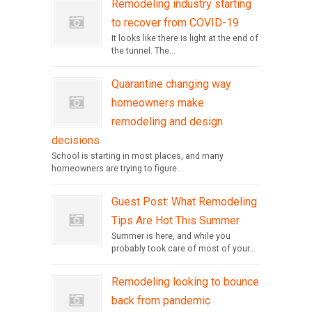
Remodeling industry starting
to recover from COVID-19
It looks like there is light at the end of
the tunnel. The...
Quarantine changing way
homeowners make
remodeling and design
decisions
School is starting in most places, and many
homeowners are trying to figure...
Guest Post: What Remodeling
Tips Are Hot This Summer
Summer is here, and while you
probably took care of most of your...
Remodeling looking to bounce
back from pandemic