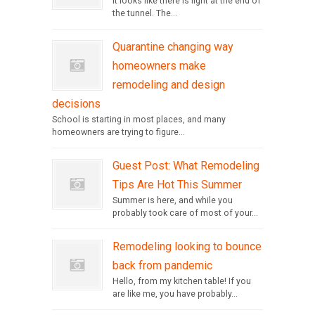
It looks like there is light at the end of
the tunnel. The...
Quarantine changing way
homeowners make
remodeling and design
decisions
School is starting in most places, and many
homeowners are trying to figure...
Guest Post: What Remodeling
Tips Are Hot This Summer
Summer is here, and while you
probably took care of most of your...
Remodeling looking to bounce
back from pandemic
Hello, from my kitchen table! If you
are like me, you have probably...