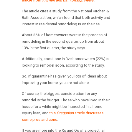
article from
Kitchen and Bath Design News
.
The article cites a study from the National Kitchen &
Bath Association, which found that both activity and
interest in residential remodeling is on the rise.
About 36% of homeowners were in the process of
remodeling in the second quarter, up from about
13% in the first quarter, the study says.
Additionally, about one in five homeowners (22%) is
looking to remodel soon, according to the study.
So, if quarantine has given you lots of ideas about
improving your home, you are not alone!
Of course, the biggest consideration for any
remodel is the budget. Those who have lived in their
house for a while might be interested in a home
equity loan, and
this
Oregonian
article discusses
some pros and cons
.
If you are more into the Xs and Os of a project, an