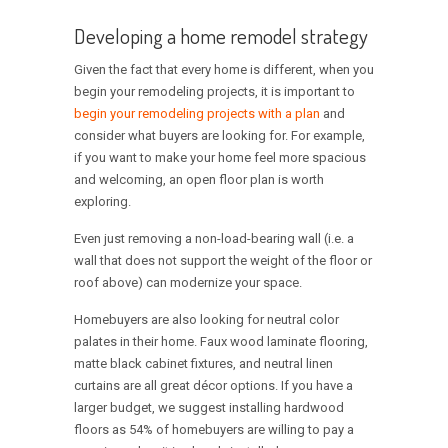
Developing a home remodel strategy
Given the fact that every home is different, when you
begin your remodeling projects, it is important to
begin your remodeling projects with a plan
and
consider what buyers are looking for. For example,
if you want to make your home feel more spacious
and welcoming, an open floor plan is worth
exploring.
Even just removing a non-load-bearing wall (i.e. a
wall that does not support the weight of the floor or
roof above) can modernize your space.
Homebuyers are also looking for neutral color
palates in their home. Faux wood laminate flooring,
matte black cabinet fixtures, and neutral linen
curtains are all great décor options. If you have a
larger budget, we suggest installing hardwood
floors as 54% of homebuyers are willing to pay a