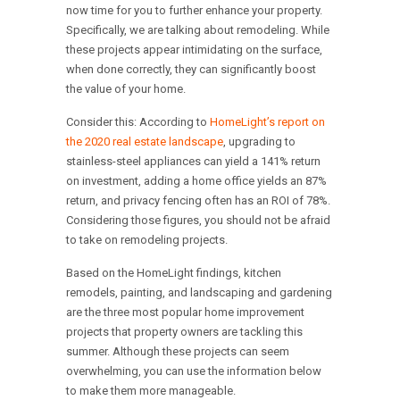
now time for you to further enhance your property.
Specifically, we are talking about remodeling. While
these projects appear intimidating on the surface,
when done correctly, they can significantly boost
the value of your home.
Consider this: According to
HomeLight’s report on
the 2020 real estate landscape
, upgrading to
stainless-steel appliances can yield a 141% return
on investment, adding a home office yields an 87%
return, and privacy fencing often has an ROI of 78%.
Considering those figures, you should not be afraid
to take on remodeling projects.
Based on the HomeLight findings, kitchen
remodels, painting, and landscaping and gardening
are the three most popular home improvement
projects that property owners are tackling this
summer. Although these projects can seem
overwhelming, you can use the information below
to make them more manageable.