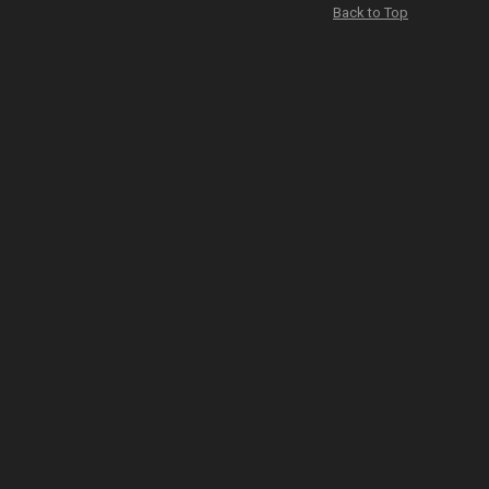
Back to Top