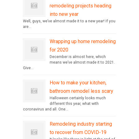
remodeling projects heading
into new year
Well, guys, we’ve almost made it to a new year! If you
are...
Wrapping up home remodeling
for 2020
December is almost here, which
means we’ve almost made it to 2021.
Give...
How to make your kitchen,
bathroom remodel less scary
Halloween certainly looks much
different this year, what with
coronavirus and all. One...
Remodeling industry starting
to recover from COVID-19