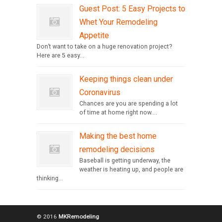
Guest Post: 5 Easy Projects to
Whet Your Remodeling
Appetite
Don’t want to take on a huge renovation project?
Here are 5 easy...
Keeping things clean under
Coronavirus
Chances are you are spending a lot
of time at home right now....
Making the best home
remodeling decisions
Baseball is getting underway, the
weather is heating up, and people are
thinking...
© 2016
MKRemodeling