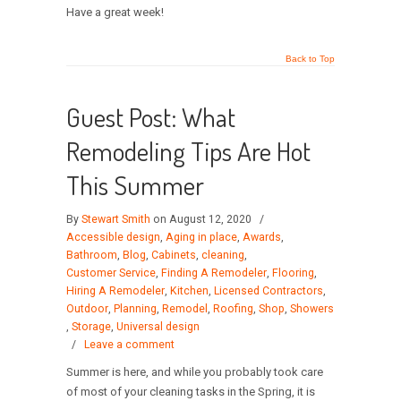
Have a great week!
Back to Top
Guest Post: What
Remodeling Tips Are Hot
This Summer
By
Stewart Smith
on August 12, 2020
/
Accessible design
,
Aging in place
,
Awards
,
Bathroom
,
Blog
,
Cabinets
,
cleaning
,
Customer Service
,
Finding A Remodeler
,
Flooring
,
Hiring A Remodeler
,
Kitchen
,
Licensed Contractors
,
Outdoor
,
Planning
,
Remodel
,
Roofing
,
Shop
,
Showers
,
Storage
,
Universal design
/
Leave a comment
Summer is here, and while you probably took care
of most of your cleaning tasks in the Spring, it is