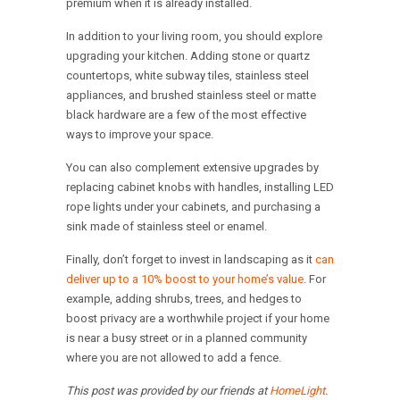
premium when it is already installed.
In addition to your living room, you should explore
upgrading your kitchen. Adding stone or quartz
countertops, white subway tiles, stainless steel
appliances, and brushed stainless steel or matte
black hardware are a few of the most effective
ways to improve your space.
You can also complement extensive upgrades by
replacing cabinet knobs with handles, installing LED
rope lights under your cabinets, and purchasing a
sink made of stainless steel or enamel.
Finally, don’t forget to invest in landscaping as it
can
deliver up to a 10% boost to your home’s value
. For
example, adding shrubs, trees, and hedges to
boost privacy are a worthwhile project if your home
is near a busy street or in a planned community
where you are not allowed to add a fence.
This post was provided by our friends at
HomeLight
.