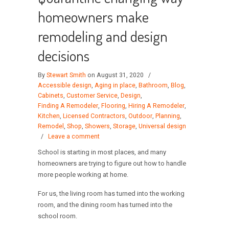
homeowners make
remodeling and design
decisions
By
Stewart Smith
on August 31, 2020
/
Accessible design
,
Aging in place
,
Bathroom
,
Blog
,
Cabinets
,
Customer Service
,
Design
,
Finding A Remodeler
,
Flooring
,
Hiring A Remodeler
,
Kitchen
,
Licensed Contractors
,
Outdoor
,
Planning
,
Remodel
,
Shop
,
Showers
,
Storage
,
Universal design
/
Leave a comment
School is starting in most places, and many
homeowners are trying to figure out how to handle
more people working at home.
For us, the living room has turned into the working
room, and the dining room has turned into the
school room.