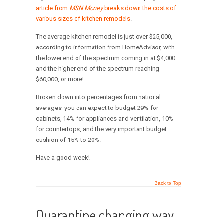
article from
MSN Money
breaks down the costs of
various sizes of kitchen remodels
.
The average kitchen remodel is just over $25,000,
according to information from HomeAdvisor, with
the lower end of the spectrum coming in at $4,000
and the higher end of the spectrum reaching
$60,000, or more!
Broken down into percentages from national
averages, you can expect to budget 29% for
cabinets, 14% for appliances and ventilation, 10%
for countertops, and the very important budget
cushion of 15% to 20%.
Have a good week!
Back to Top
Quarantine changing way