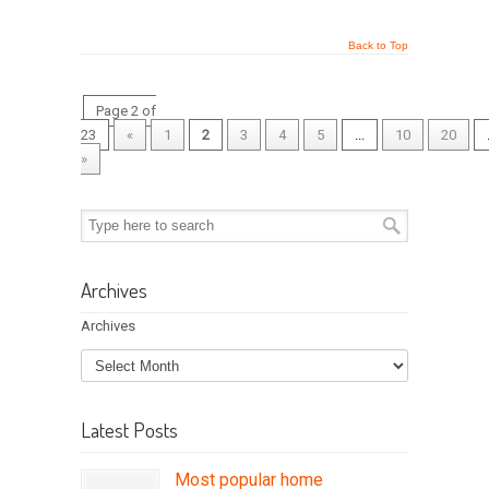
Back to Top
Page 2 of
23
«
1
2
3
4
5
...
10
20
»
Archives
Archives
Latest Posts
Most popular home