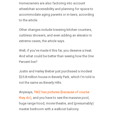
Homeowners are also factoring into account
wheelchair accessibility and planning for space to
accommodate aging parents or in-laws, according
to the article.
Other changes include lowering kitchen counters,
curbless showers, and even adding an elevator in
extreme cases, the article says.
Well, if you’ve made it this far, you deserve a treat.
And what could be better than seeing how the One
Percent live?
Justin and Hailey Bieber just purchased a modest
$25.8 million house in Beverly Park, which I’m told is
not the same as Beverly Hills.
Anyways,
TMZ has pictures (because of course
they do)
, and you have to see the massive pool,
huge range hood, movie theatre, and (presumably)
master bedroom with a walkout balcony.