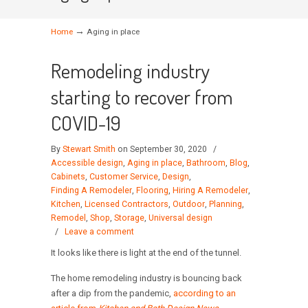
→
Home
Aging in place
Remodeling industry
starting to recover from
COVID-19
By
Stewart Smith
on September 30, 2020
/
Accessible design
,
Aging in place
,
Bathroom
,
Blog
,
Cabinets
,
Customer Service
,
Design
,
Finding A Remodeler
,
Flooring
,
Hiring A Remodeler
,
Kitchen
,
Licensed Contractors
,
Outdoor
,
Planning
,
Remodel
,
Shop
,
Storage
,
Universal design
/
Leave a comment
It looks like there is light at the end of the tunnel.
The home remodeling industry is bouncing back
after a dip from the pandemic,
according to an