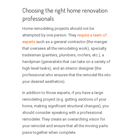
Choosing the right home renovation
professionals
Home remodeling projects should not be
attempted by one person. They
require a team of
experts
such as a general contractor (the manger
that oversees all the remodeling work), specialty
tradesman (painters, plumbers, roofers, etc.), a
handyman (generalists that can take on a variety of
high-level tasks), and an interior designer (the
professional who ensures that the remodel fits into
your desired aesthetics).
In addition to those experts, if you have a large
remodeling project (e.g. gutting sections of your
home, making significant structural changes), you
should consider speaking with a professional
remodeler. They create an overarching vision for
your remodel and ensure that all the moving parts
piece together when complete.