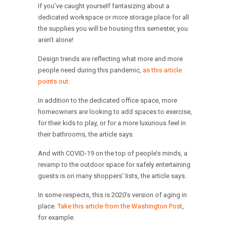
If you’ve caught yourself fantasizing about a
dedicated workspace or more storage place for all
the supplies you will be housing this semester, you
aren’t alone!
Design trends are reflecting what more and more
people need during this pandemic,
as this article
points out
.
In addition to the dedicated office space, more
homeowners are looking to add spaces to exercise,
for their kids to play, or for a more luxurious feel in
their bathrooms, the article says.
And with COVID-19 on the top of people’s minds, a
revamp to the outdoor space for safely entertaining
guests is on many shoppers’ lists, the article says.
In some respects, this is 2020’s version of aging in
place.
Take this article from the Washington Post
,
for example.