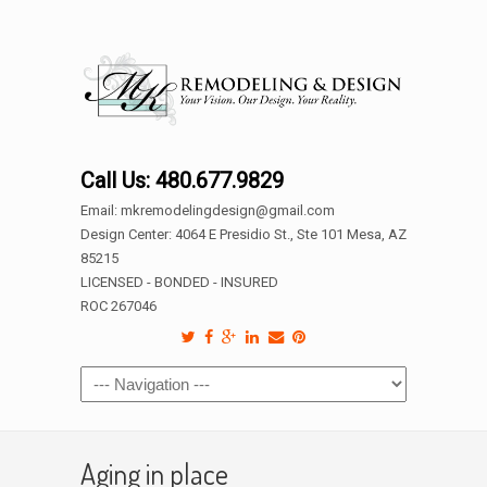
Call Us: 480.677.9829
Email: mkremodelingdesign@gmail.com
Design Center: 4064 E Presidio St., Ste 101 Mesa, AZ
85215
LICENSED - BONDED - INSURED
ROC 267046
Aging in place