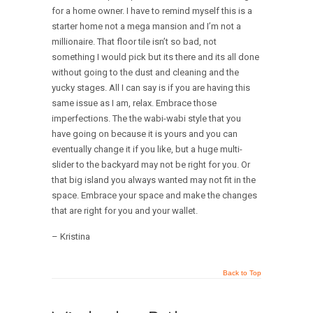
for a home owner. I have to remind myself this is a
starter home not a mega mansion and I’m not a
millionaire. That floor tile isn’t so bad, not
something I would pick but its there and its all done
without going to the dust and cleaning and the
yucky stages. All I can say is if you are having this
same issue as I am, relax. Embrace those
imperfections. The the wabi-wabi style that you
have going on because it is yours and you can
eventually change it if you like, but a huge multi-
slider to the backyard may not be right for you. Or
that big island you always wanted may not fit in the
space. Embrace your space and make the changes
that are right for you and your wallet.
– Kristina
Back to Top