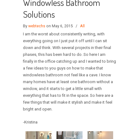
Windowless Bathroom
Solutions
By
webtechs
on May 6, 2015
/
All
I am the worst about consistently writing, with
everything going on I just put it off until I can sit
down and think. With several projects in their final
phases, this has been hard to do. So here I am
finally in the office catching up and I wanted to bring
a few ideas to you guys on how to make that
windowless bathroom not feel like a cave. I know
many homes have at least one bathroom without a
window, and it starts to get a little small with
everything that has to fit in the space. So here are a
few things that will make it stylish and make it feel
bright and open.
-Kristina