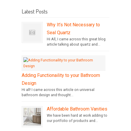
Latest Posts
Why It’s Not Necessary to
Seal Quartz
Hi All, I came across this great blog
article talking about quartz and...
Adding Functionaility to your Bathroom
Design
Hi all! I came across this article on universal
bathroom design and thought...
Affordable Bathroom Vanities
We have been hard at work adding to
our portfolio of products and...