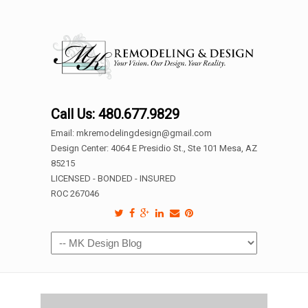
Call Us: 480.677.9829
Email: mkremodelingdesign@gmail.com
Design Center: 4064 E Presidio St., Ste 101 Mesa, AZ
85215
LICENSED - BONDED - INSURED
ROC 267046