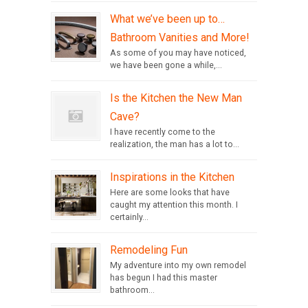
What we’ve been up to…
Bathroom Vanities and More!
As some of you may have noticed,
we have been gone a while,...
Is the Kitchen the New Man
Cave?
I have recently come to the
realization, the man has a lot to...
Inspirations in the Kitchen
Here are some looks that have
caught my attention this month. I
certainly...
Remodeling Fun
My adventure into my own remodel
has begun I had this master
bathroom...