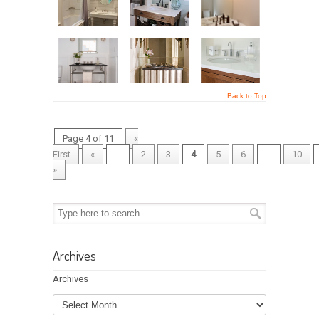
Back to Top
Page 4 of 11
«
First
«
...
2
3
4
5
6
...
10
»
Archives
Archives