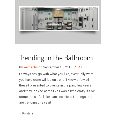
Trending in the Bathroom
By
webtechs
on September 10, 2015
/
All
I always say go with what you like, eventually what
you have done will be on trend. I know a few of
these I presented to clients in the past few years
and they looked at me like I was a little crazy. Its ok
sometimes I feel like I am too. Here 11 things that
are trending this year!
– Kristina