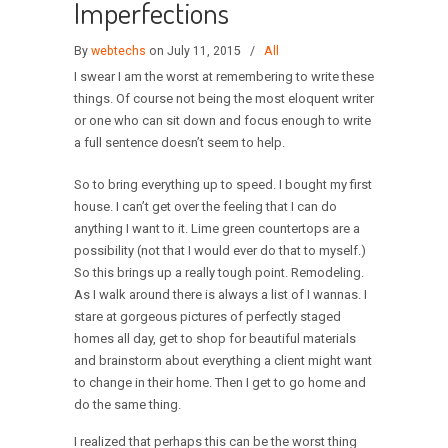
Imperfections
By
webtechs
on July 11, 2015
/
All
I swear I am the worst at remembering to write these
things. Of course not being the most eloquent writer
or one who can sit down and focus enough to write
a full sentence doesn’t seem to help.
So to bring everything up to speed. I bought my first
house. I can’t get over the feeling that I can do
anything I want to it. Lime green countertops are a
possibility (not that I would ever do that to myself.)
So this brings up a really tough point. Remodeling.
As I walk around there is always a list of I wannas. I
stare at gorgeous pictures of perfectly staged
homes all day, get to shop for beautiful materials
and brainstorm about everything a client might want
to change in their home. Then I get to go home and
do the same thing.
I realized that perhaps this can be the worst thing