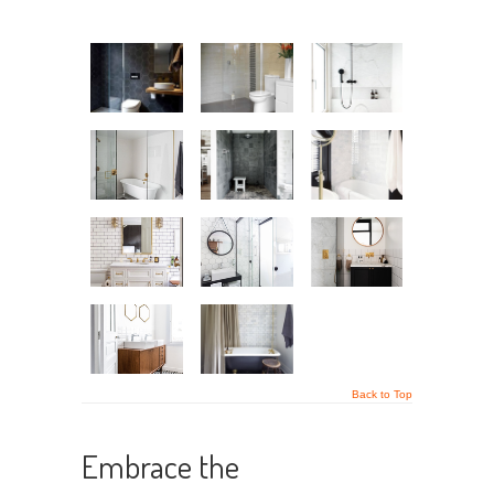
Back to Top
Embrace the