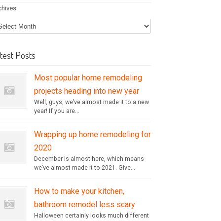
chives
test Posts
Most popular home remodeling
projects heading into new year
Well, guys, we’ve almost made it to a new
year! If you are...
Wrapping up home remodeling for
2020
December is almost here, which means
we’ve almost made it to 2021. Give...
How to make your kitchen,
bathroom remodel less scary
Halloween certainly looks much different