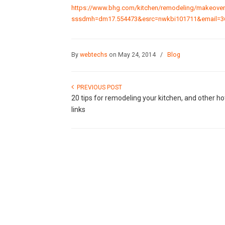
https://www.bhg.com/kitchen/remodeling/makeover/
sssdmh=dm17.554473&esrc=nwkbi101711&email=3
By
webtechs
on May 24, 2014
/
Blog
PREVIOUS POST
20 tips for remodeling your kitchen, and other ho
links