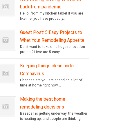
back from pandemic
Hello, from my kitchen table! If you are
like me, you have probably...
Guest Post: 5 Easy Projects to
Whet Your Remodeling Appetite
Don’t want to take on a huge renovation
project? Here are 5 easy...
Keeping things clean under
Coronavirus
Chances are you are spending a lot of
time at home right now....
Making the best home
remodeling decisions
Baseball is getting underway, the weather
is heating up, and people are thinking...