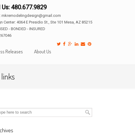
l Us: 480.677.9829
l: mkremodelingdesign@gmail.com
n Center: 4064 E Presidio St., Ste 101 Mesa, AZ 85215
NSED - BONDED - INSURED
267046
ss Releases
About Us
links
chives