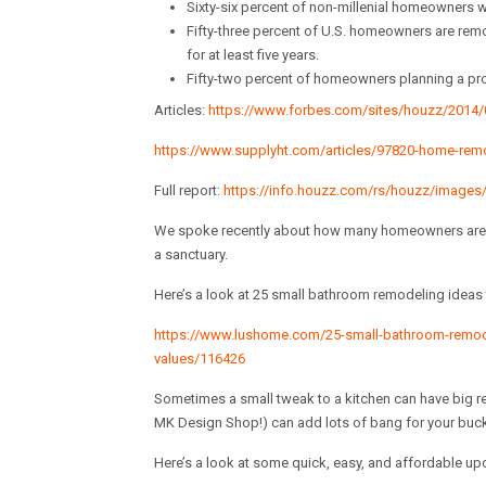
Sixty-six percent of non-millenial homeowners wh
Fifty-three percent of U.S. homeowners are remo
for at least five years.
Fifty-two percent of homeowners planning a proje
Articles:
https://www.forbes.com/sites/houzz/2014/05
https://www.supplyht.com/articles/97820-home-remo
Full report:
https://info.houzz.com/rs/houzz/imag
We spoke recently about how many homeowners are l
a sanctuary.
Here’s a look at 25 small bathroom remodeling idea
https://www.lushome.com/25-small-bathroom-remod
values/116426
Sometimes a small tweak to a kitchen can have big res
MK Design Shop!) can add lots of bang for your buck
Here’s a look at some quick, easy, and affordable up