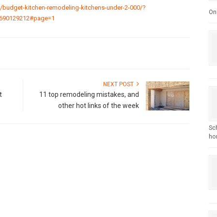
budget-kitchen-remodeling-kitchens-under-2-000/?
One
690129212#page=1
NEXT POST
t
11 top remodeling mistakes, and
other hot links of the week
Sc
hom