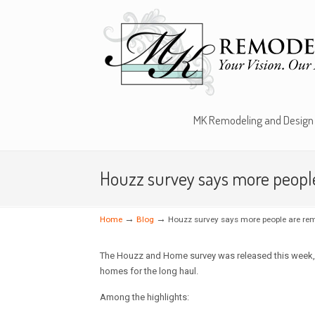
MK Remodeling and Design
Houzz survey says more people 
→
→
Home
Blog
Houzz survey says more people are rem
The Houzz and Home survey was released this week, a
homes for the long haul.
Among the highlights: