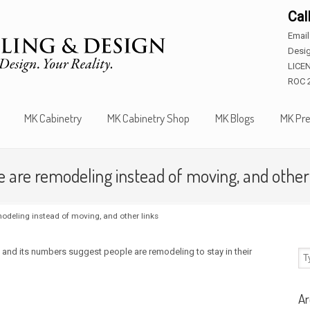
Cal
Emai
Desig
LICE
ROC 
MK Cabinetry
MK Cabinetry Shop
MK Blogs
MK Pre
are remodeling instead of moving, and other 
odeling instead of moving, and other links
nd its numbers suggest people are remodeling to stay in their
Ar