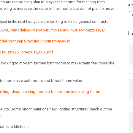
o are remodeling plan to stay in their home for the long term.
Ar
deling to increase the value of their home, but do not plan to move
ct in the next two years are looking to hire a general contractor.
/20/remodeling-likely-to-trump-selling-in-2014-houzz-says/
La
deling-trumps-moving-in-current-market
es/Houzz%26Home2014_U.S..pdf
ooking to modernize their bathrooms to make them feel more like
s to modernize bathrooms and boost home value:
eling-ideas-creating-modern-bathrooms-increasing-home-
ults. Some bright paint or a new lighting structure (Check out the
.
dates to kitchens: