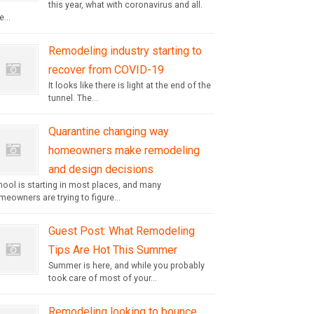
this year, what with coronavirus and all.
...
Remodeling industry starting to
recover from COVID-19
It looks like there is light at the end of the
tunnel. The...
Quarantine changing way
homeowners make remodeling
and design decisions
hool is starting in most places, and many
eowners are trying to figure...
Guest Post: What Remodeling
Tips Are Hot This Summer
Summer is here, and while you probably
took care of most of your...
Remodeling looking to bounce