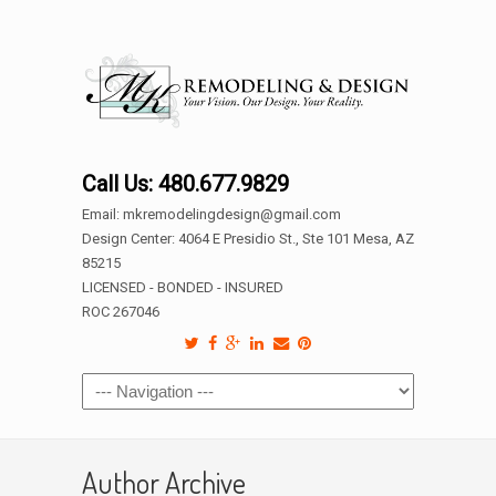
Call Us: 480.677.9829
Email: mkremodelingdesign@gmail.com
Design Center: 4064 E Presidio St., Ste 101 Mesa, AZ
85215
LICENSED - BONDED - INSURED
ROC 267046
Author Archive