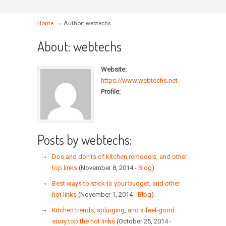
→
Home
Author: webtechs
About: webtechs
Website:
https://www.webtechs.net
Profile:
Posts by webtechs:
Dos and don’ts of kitchen remodels, and other
top links
(November 8, 2014 -
Blog
)
Best ways to stick to your budget, and other
hot links
(November 1, 2014 -
Blog
)
Kitchen trends, splurging, and a feel-good
story top the hot links
(October 25, 2014 -