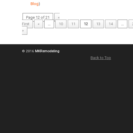
Blog
)
Page 12 of 21
«
First
«
...
10
11
12
13
14
...
»
© 2016
MKRemodeling
Back to Top