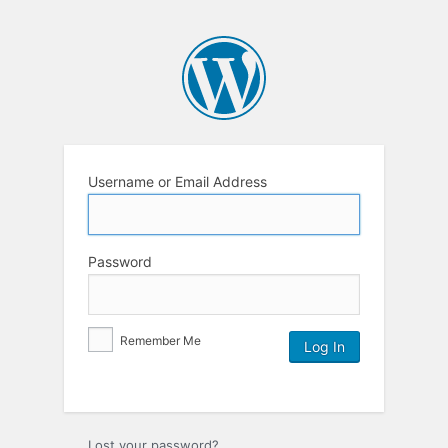
Username or Email Address
Password
Remember Me
Lost your password?