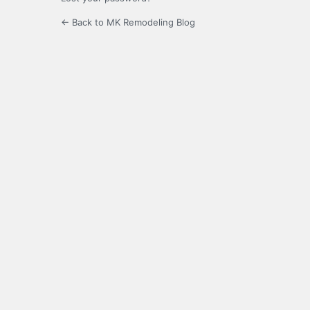
← Back to MK Remodeling Blog